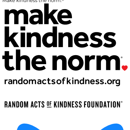
Make kindness the norm.