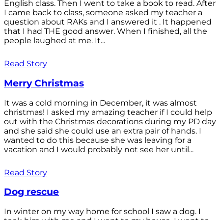
English class. Then I went to take a book to read. After
I came back to class, someone asked my teacher a
question about RAKs and I answered it . It happened
that I had THE good answer. When I finished, all the
people laughed at me. It...
Read Story
Merry Christmas
It was a cold morning in December, it was almost
christmas! I asked my amazing teacher if I could help
out with the Christmas decorations during my PD day
and she said she could use an extra pair of hands. I
wanted to do this because she was leaving for a
vacation and I would probably not see her until...
Read Story
Dog rescue
In winter on my way home for school I saw a dog. I