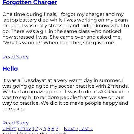
Forgotten Charger
One time during finals, I forgot my charger and my
laptop battery died while I was working on my exam
project. I was really stressed and didn’t know what to
do. There was a girl in the same class who noticed
how stressed I was. She came over and asked me,
“What’s wrong?” When I told her, she gave me...
Read Story
Hello
It was a Tuesdayat at a very warm day in summer. I
was going going to my soccer practice wirh 2 friends.
We had an amazing idea. It was to do a RAK! Our idea
was to say hi to random people that we saw on our
way to practice. We did it to make people happy and
to make...
Read Story
« First
‹ Prev
1
2
3
4
5
6
7
…
Next ›
Last »
®