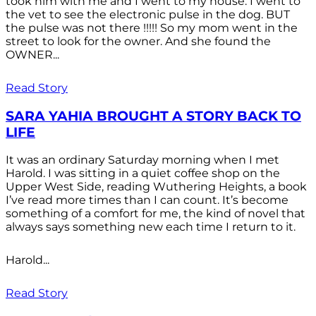
took him with me and I went to my house. I went to
the vet to see the electronic pulse in the dog. BUT
the pulse was not there !!!!! So my mom went in the
street to look for the owner. And she found the
OWNER...
Read Story
SARA YAHIA BROUGHT A STORY BACK TO
LIFE
It was an ordinary Saturday morning when I met
Harold. I was sitting in a quiet coffee shop on the
Upper West Side, reading Wuthering Heights, a book
I’ve read more times than I can count. It’s become
something of a comfort for me, the kind of novel that
always says something new each time I return to it.
Harold...
Read Story