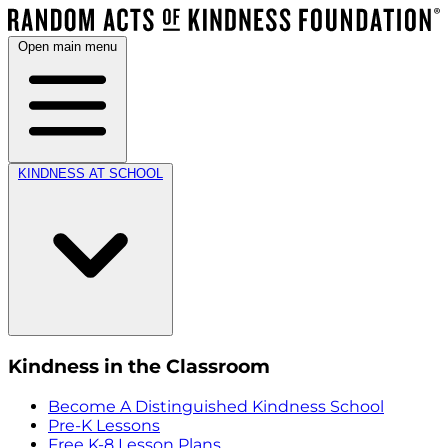
Open main menu
KINDNESS AT SCHOOL
Kindness in the Classroom
Become A Distinguished Kindness School
Pre-K Lessons
Free K-8 Lesson Plans