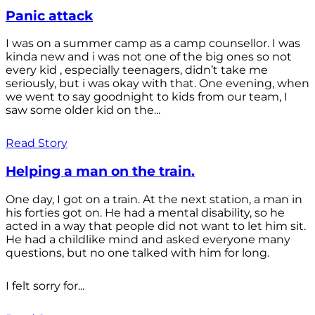
Panic attack
I was on a summer camp as a camp counsellor. I was
kinda new and i was not one of the big ones so not
every kid , especially teenagers, didn’t take me
seriously, but i was okay with that. One evening, when
we went to say goodnight to kids from our team, I
saw some older kid on the...
Read Story
Helping a man on the train.
One day, I got on a train. At the next station, a man in
his forties got on. He had a mental disability, so he
acted in a way that people did not want to let him sit.
He had a childlike mind and asked everyone many
questions, but no one talked with him for long.
I felt sorry for...