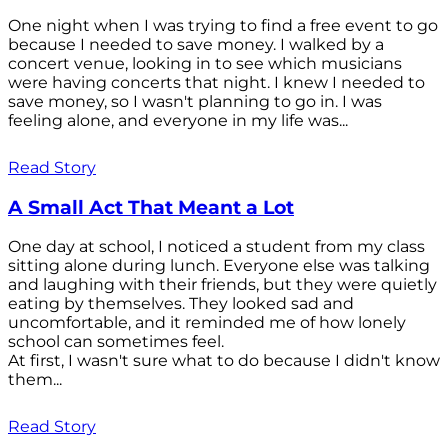
One night when I was trying to find a free event to go
because I needed to save money. I walked by a
concert venue, looking in to see which musicians
were having concerts that night. I knew I needed to
save money, so I wasn't planning to go in. I was
feeling alone, and everyone in my life was...
Read Story
A Small Act That Meant a Lot
One day at school, I noticed a student from my class
sitting alone during lunch. Everyone else was talking
and laughing with their friends, but they were quietly
eating by themselves. They looked sad and
uncomfortable, and it reminded me of how lonely
school can sometimes feel.
At first, I wasn't sure what to do because I didn't know
them...
Read Story