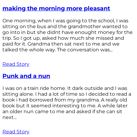
making the morning more pleasant
One morning, when I was going to the school, I was
sitting on the bus and the grandmother wanted to
go into in but she didnt have enought money for the
trip. So I got up, asked how much she missed and
paid for it. Grandma then sat next to me and we
talked the whole way. The conversation was...
Read Story
Punk and a nun
I was on a train ride home. It dark outside and I was
sitting alone. I had a lot of time so I decided to read a
book i had borrowed from my grandma. A really old
book but it seemed interesting to me. A while later
an older nun came to me and asked if she can sit
next...
Read Story