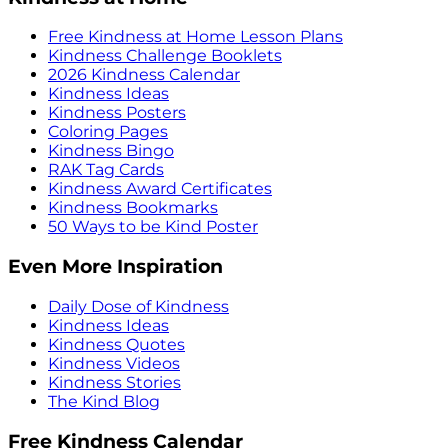
Free Kindness at Home Lesson Plans
Kindness Challenge Booklets
2026 Kindness Calendar
Kindness Ideas
Kindness Posters
Coloring Pages
Kindness Bingo
RAK Tag Cards
Kindness Award Certificates
Kindness Bookmarks
50 Ways to be Kind Poster
Even More Inspiration
Daily Dose of Kindness
Kindness Ideas
Kindness Quotes
Kindness Videos
Kindness Stories
The Kind Blog
Free Kindness Calendar