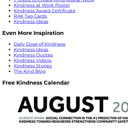
Kindness at Work Poster
Kindness Award Certificate
RAK Tag Cards
Kindness Ideas
Even More Inspiration
Daily Dose of Kindness
Kindness Ideas
Kindness Quotes
Kindness Videos
Kindness Stories
The Kind Blog
Free Kindness Calendar