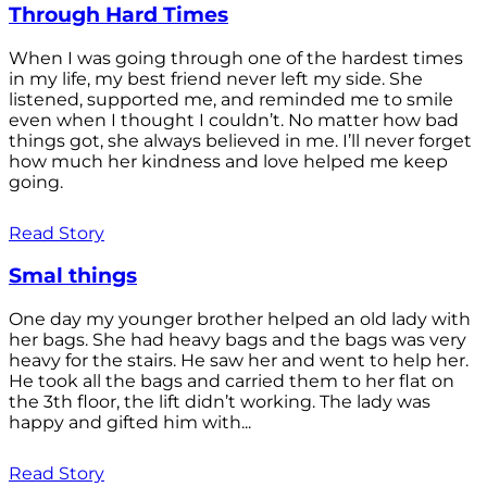
Through Hard Times
When I was going through one of the hardest times
in my life, my best friend never left my side. She
listened, supported me, and reminded me to smile
even when I thought I couldn’t. No matter how bad
things got, she always believed in me. I’ll never forget
how much her kindness and love helped me keep
going.
Read Story
Smal things
One day my younger brother helped an old lady with
her bags. She had heavy bags and the bags was very
heavy for the stairs. He saw her and went to help her.
He took all the bags and carried them to her flat on
the 3th floor, the lift didn’t working. The lady was
happy and gifted him with...
Read Story