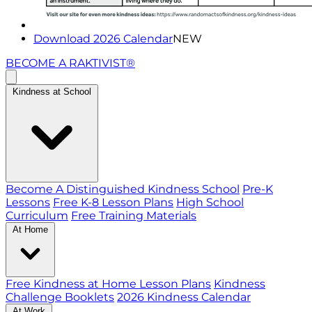
Download 2026 Calendar
NEW
BECOME A RAKTIVIST®
Kindness at School
Become A Distinguished Kindness School
Pre-K
Lessons
Free K-8 Lesson Plans
High School
Curriculum
Free Training Materials
At Home
Free Kindness at Home Lesson Plans
Kindness
Challenge Booklets
2026 Kindness Calendar
At Work