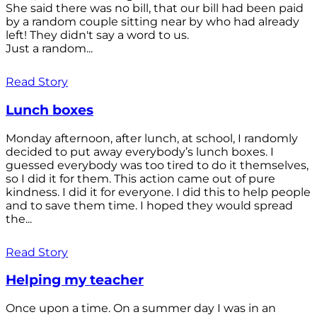
She said there was no bill, that our bill had been paid
by a random couple sitting near by who had already
left! They didn't say a word to us.
Just a random...
Read Story
Lunch boxes
Monday afternoon, after lunch, at school, I randomly
decided to put away everybody’s lunch boxes. I
guessed everybody was too tired to do it themselves,
so I did it for them. This action came out of pure
kindness. I did it for everyone. I did this to help people
and to save them time. I hoped they would spread
the...
Read Story
Helping my teacher
Once upon a time. On a summer day I was in an