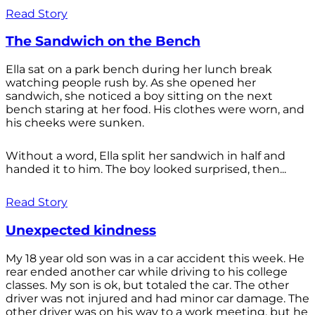
Read Story
The Sandwich on the Bench
Ella sat on a park bench during her lunch break
watching people rush by. As she opened her
sandwich, she noticed a boy sitting on the next
bench staring at her food. His clothes were worn, and
his cheeks were sunken.
Without a word, Ella split her sandwich in half and
handed it to him. The boy looked surprised, then...
Read Story
Unexpected kindness
My 18 year old son was in a car accident this week. He
rear ended another car while driving to his college
classes. My son is ok, but totaled the car. The other
driver was not injured and had minor car damage. The
other driver was on his way to a work meeting, but he