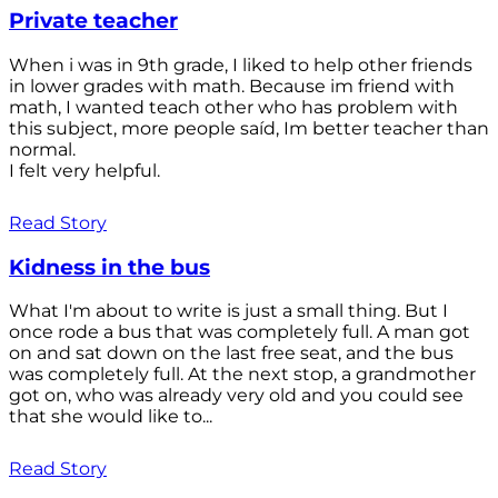
Private teacher
When i was in 9th grade, I liked to help other friends
in lower grades with math. Because im friend with
math, I wanted teach other who has problem with
this subject, more people saíd, Im better teacher than
normal.
I felt very helpful.
Read Story
Kidness in the bus
What I'm about to write is just a small thing. But I
once rode a bus that was completely full. A man got
on and sat down on the last free seat, and the bus
was completely full. At the next stop, a grandmother
got on, who was already very old and you could see
that she would like to...
Read Story