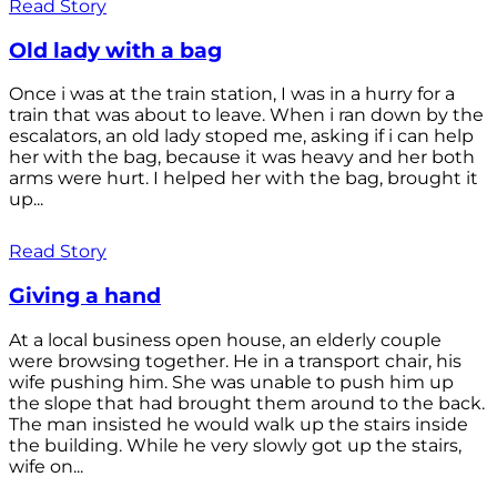
Read Story
Old lady with a bag
Once i was at the train station, I was in a hurry for a
train that was about to leave. When i ran down by the
escalators, an old lady stoped me, asking if i can help
her with the bag, because it was heavy and her both
arms were hurt. I helped her with the bag, brought it
up...
Read Story
Giving a hand
At a local business open house, an elderly couple
were browsing together. He in a transport chair, his
wife pushing him. She was unable to push him up
the slope that had brought them around to the back.
The man insisted he would walk up the stairs inside
the building. While he very slowly got up the stairs,
wife on...