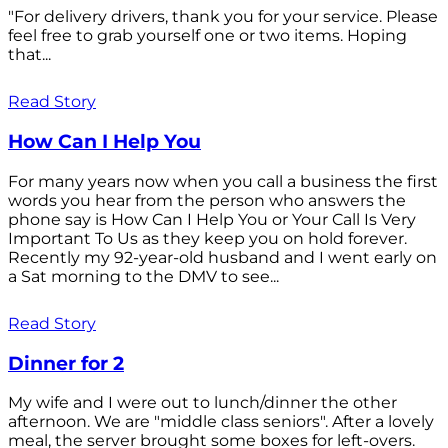
"For delivery drivers, thank you for your service. Please
feel free to grab yourself one or two items. Hoping
that...
Read Story
How Can I Help You
For many years now when you call a business the first
words you hear from the person who answers the
phone say is How Can I Help You or Your Call Is Very
Important To Us as they keep you on hold forever.
Recently my 92-year-old husband and I went early on
a Sat morning to the DMV to see...
Read Story
Dinner for 2
My wife and I were out to lunch/dinner the other
afternoon. We are "middle class seniors". After a lovely
meal, the server brought some boxes for left-overs.