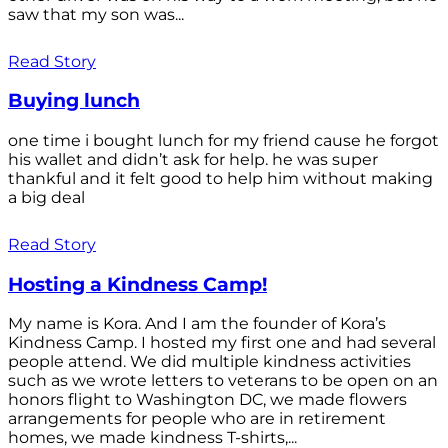
saw that my son was...
Read Story
Buying lunch
one time i bought lunch for my friend cause he forgot
his wallet and didn’t ask for help. he was super
thankful and it felt good to help him without making
a big deal
Read Story
Hosting a Kindness Camp!
My name is Kora. And I am the founder of Kora’s
Kindness Camp. I hosted my first one and had several
people attend. We did multiple kindness activities
such as we wrote letters to veterans to be open on an
honors flight to Washington DC, we made flowers
arrangements for people who are in retirement
homes, we made kindness T-shirts,...