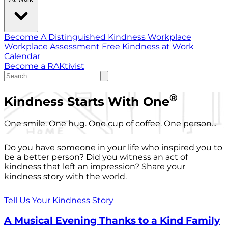
Become A Distinguished Kindness Workplace
Workplace Assessment
Free Kindness at Work
Calendar
Become a RAKtivist
®
Kindness Starts With One
One smile. One hug. One cup of coffee. One person...
Do you have someone in your life who inspired you to
be a better person? Did you witness an act of
kindness that left an impression? Share your
kindness story with the world.
Tell Us Your Kindness Story
A Musical Evening Thanks to a Kind Family