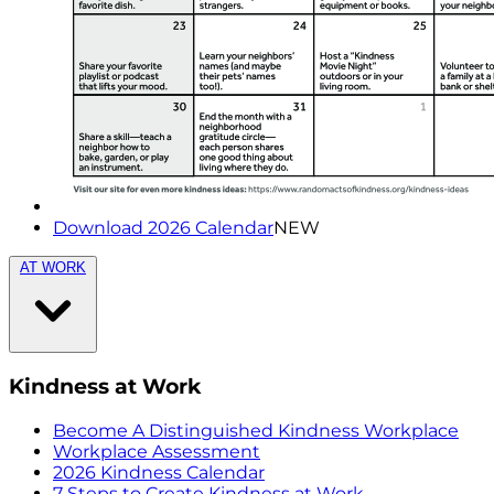
Download 2026 Calendar
NEW
AT WORK
Kindness at Work
Become A Distinguished Kindness Workplace
Workplace Assessment
2026 Kindness Calendar
7 Steps to Create Kindness at Work