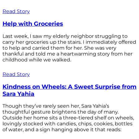
Read Story
Help with Groceries
Last week, I saw my elderly neighbor struggling to
carry her groceries up the stairs. I immediately offered
to help and carried them for her. She was very
thankful and told me a heartwarming story from her
childhood while we walked.
Read Story
Kindness on Wheels: A Sweet Surprise from
Sara Yahia
Though they’ve rarely seen her, Sara Yahia’s
thoughtful gesture brightens the day of many.
Outside her home sits a three-tiered shelf on wheels,
lovingly stocked with candies, chips, cookies, bottles
of water, and a sign hanging above it that reads: