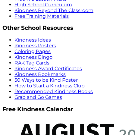
High School Curriculum
Kindness Beyond The Classroom
Free Training Materials
Other School Resources
Kindness Ideas
Kindness Posters
Coloring Pages
Kindness Bingo
RAK Tag Cards
Kindness Award Certificates
Kindness Bookmarks
50 Ways to be Kind Poster
How to Start a Kindness Club
Recommended Kindness Books
Grab and Go Games
Free Kindness Calendar