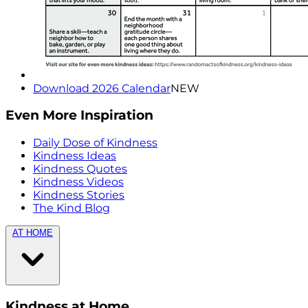
Download 2026 Calendar
NEW
Even More Inspiration
Daily Dose of Kindness
Kindness Ideas
Kindness Quotes
Kindness Videos
Kindness Stories
The Kind Blog
AT HOME
Kindness at Home