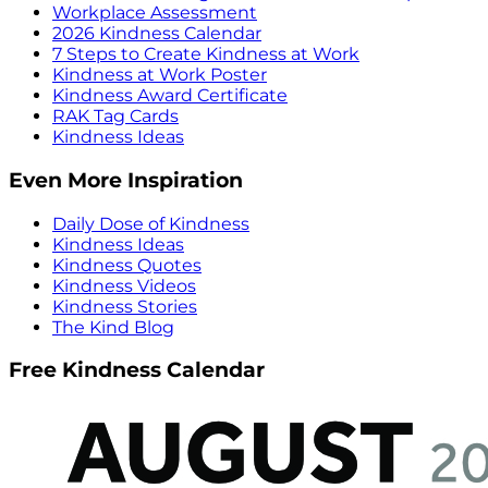
Workplace Assessment
2026 Kindness Calendar
7 Steps to Create Kindness at Work
Kindness at Work Poster
Kindness Award Certificate
RAK Tag Cards
Kindness Ideas
Even More Inspiration
Daily Dose of Kindness
Kindness Ideas
Kindness Quotes
Kindness Videos
Kindness Stories
The Kind Blog
Free Kindness Calendar