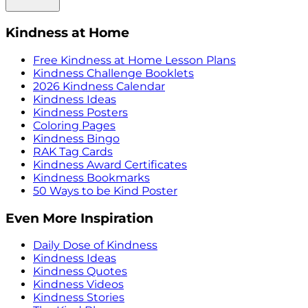
Kindness at Home
Free Kindness at Home Lesson Plans
Kindness Challenge Booklets
2026 Kindness Calendar
Kindness Ideas
Kindness Posters
Coloring Pages
Kindness Bingo
RAK Tag Cards
Kindness Award Certificates
Kindness Bookmarks
50 Ways to be Kind Poster
Even More Inspiration
Daily Dose of Kindness
Kindness Ideas
Kindness Quotes
Kindness Videos
Kindness Stories