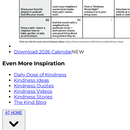
Download 2026 Calendar
NEW
Even More Inspiration
Daily Dose of Kindness
Kindness Ideas
Kindness Quotes
Kindness Videos
Kindness Stories
The Kind Blog
AT HOME