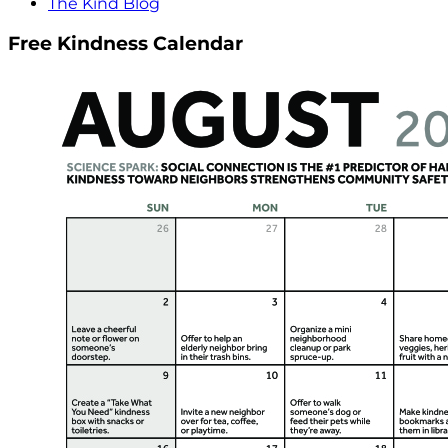
The Kind Blog
Free Kindness Calendar