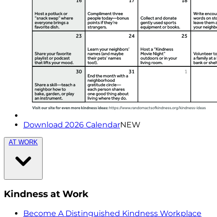
Download 2026 Calendar
NEW
AT WORK
Kindness at Work
Become A Distinguished Kindness Workplace