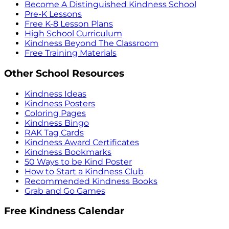
Become A Distinguished Kindness School
Pre-K Lessons
Free K-8 Lesson Plans
High School Curriculum
Kindness Beyond The Classroom
Free Training Materials
Other School Resources
Kindness Ideas
Kindness Posters
Coloring Pages
Kindness Bingo
RAK Tag Cards
Kindness Award Certificates
Kindness Bookmarks
50 Ways to be Kind Poster
How to Start a Kindness Club
Recommended Kindness Books
Grab and Go Games
Free Kindness Calendar