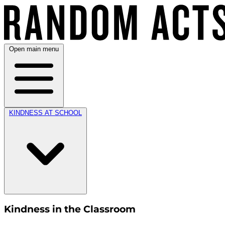
Open main menu
KINDNESS AT SCHOOL
Kindness in the Classroom