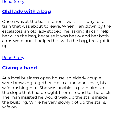
Read Story
Old lady with a bag
Once i was at the train station, I was in a hurry for a
train that was about to leave. When i ran down by the
escalators, an old lady stoped me, asking if i can help
her with the bag, because it was heavy and her both
arms were hurt. I helped her with the bag, brought it
up...
Read Story
Giving a hand
At a local business open house, an elderly couple
were browsing together. He in a transport chair, his
wife pushing him. She was unable to push him up
the slope that had brought them around to the back.
The man insisted he would walk up the stairs inside
the building. While he very slowly got up the stairs,
wife on...