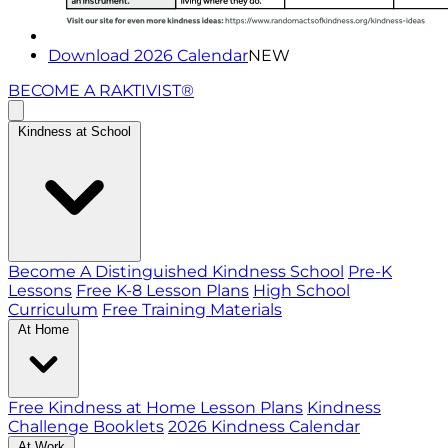
Download 2026 Calendar
NEW
BECOME A RAKTIVIST®
Kindness at School
Become A Distinguished Kindness School
Pre-K
Lessons
Free K-8 Lesson Plans
High School
Curriculum
Free Training Materials
At Home
Free Kindness at Home Lesson Plans
Kindness
Challenge Booklets
2026 Kindness Calendar
At Work