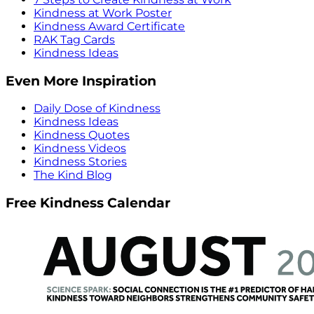
Kindness at Work Poster
Kindness Award Certificate
RAK Tag Cards
Kindness Ideas
Even More Inspiration
Daily Dose of Kindness
Kindness Ideas
Kindness Quotes
Kindness Videos
Kindness Stories
The Kind Blog
Free Kindness Calendar