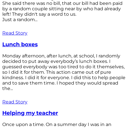
She said there was no bill, that our bill had been paid
by a random couple sitting near by who had already
left! They didn't say a word to us.
Just a random...
Read Story
Lunch boxes
Monday afternoon, after lunch, at school, I randomly
decided to put away everybody’s lunch boxes. I
guessed everybody was too tired to do it themselves,
so I did it for them. This action came out of pure
kindness. I did it for everyone. I did this to help people
and to save them time. I hoped they would spread
the...
Read Story
Helping my teacher
Once upon a time. On a summer day I was in an