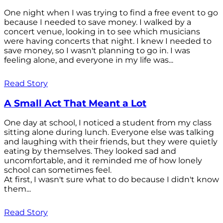
One night when I was trying to find a free event to go
because I needed to save money. I walked by a
concert venue, looking in to see which musicians
were having concerts that night. I knew I needed to
save money, so I wasn't planning to go in. I was
feeling alone, and everyone in my life was...
Read Story
A Small Act That Meant a Lot
One day at school, I noticed a student from my class
sitting alone during lunch. Everyone else was talking
and laughing with their friends, but they were quietly
eating by themselves. They looked sad and
uncomfortable, and it reminded me of how lonely
school can sometimes feel.
At first, I wasn't sure what to do because I didn't know
them...
Read Story