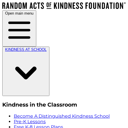
Open main menu
KINDNESS AT SCHOOL
Kindness in the Classroom
Become A Distinguished Kindness School
Pre-K Lessons
Free K-8 Lesson Plans