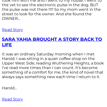
took him with me and I went to my house. I went to
the vet to see the electronic pulse in the dog. BUT
the pulse was not there !!!!! So my mom went in the
street to look for the owner. And she found the
OWNER...
Read Story
SARA YAHIA BROUGHT A STORY BACK TO
LIFE
It was an ordinary Saturday morning when I met
Harold. I was sitting in a quiet coffee shop on the
Upper West Side, reading Wuthering Heights, a book
I’ve read more times than I can count. It’s become
something of a comfort for me, the kind of novel that
always says something new each time I return to it.
Harold...
Read Story