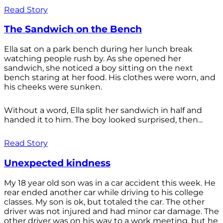
Read Story
The Sandwich on the Bench
Ella sat on a park bench during her lunch break
watching people rush by. As she opened her
sandwich, she noticed a boy sitting on the next
bench staring at her food. His clothes were worn, and
his cheeks were sunken.
Without a word, Ella split her sandwich in half and
handed it to him. The boy looked surprised, then...
Read Story
Unexpected kindness
My 18 year old son was in a car accident this week. He
rear ended another car while driving to his college
classes. My son is ok, but totaled the car. The other
driver was not injured and had minor car damage. The
other driver was on his way to a work meeting, but he