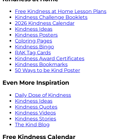
Free Kindness at Home Lesson Plans
Kindness Challenge Booklets
2026 Kindness Calendar
Kindness Ideas
Kindness Posters
Coloring Pages
Kindness Bingo
RAK Tag Cards
Kindness Award Certificates
Kindness Bookmarks
50 Ways to be Kind Poster
Even More Inspiration
Daily Dose of Kindness
Kindness Ideas
Kindness Quotes
Kindness Videos
Kindness Stories
The Kind Blog
Free Kindness Calendar