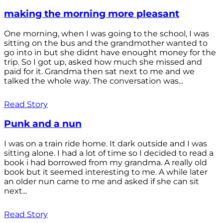
making the morning more pleasant
One morning, when I was going to the school, I was
sitting on the bus and the grandmother wanted to
go into in but she didnt have enought money for the
trip. So I got up, asked how much she missed and
paid for it. Grandma then sat next to me and we
talked the whole way. The conversation was...
Read Story
Punk and a nun
I was on a train ride home. It dark outside and I was
sitting alone. I had a lot of time so I decided to read a
book i had borrowed from my grandma. A really old
book but it seemed interesting to me. A while later
an older nun came to me and asked if she can sit
next...
Read Story