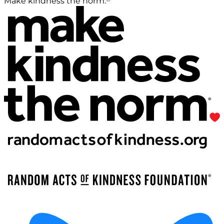
Make kindness the norm.