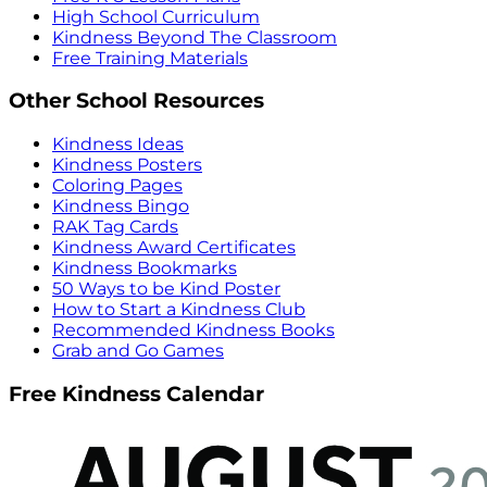
High School Curriculum
Kindness Beyond The Classroom
Free Training Materials
Other School Resources
Kindness Ideas
Kindness Posters
Coloring Pages
Kindness Bingo
RAK Tag Cards
Kindness Award Certificates
Kindness Bookmarks
50 Ways to be Kind Poster
How to Start a Kindness Club
Recommended Kindness Books
Grab and Go Games
Free Kindness Calendar