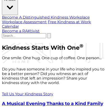
Become A Distinguished Kindness Workplace
Workplace Assessment
Free Kindness at Work
Calendar
Become a RAKtivist
®
Kindness Starts With One
One smile. One hug. One cup of coffee. One person...
Do you have someone in your life who inspired you to
be a better person? Did you witness an act of
kindness that left an impression? Share your
kindness story with the world.
Tell Us Your Kindness Story
A Musical Evening Thanks to a Kind Family