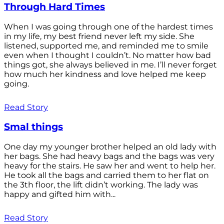
Through Hard Times
When I was going through one of the hardest times
in my life, my best friend never left my side. She
listened, supported me, and reminded me to smile
even when I thought I couldn’t. No matter how bad
things got, she always believed in me. I’ll never forget
how much her kindness and love helped me keep
going.
Read Story
Smal things
One day my younger brother helped an old lady with
her bags. She had heavy bags and the bags was very
heavy for the stairs. He saw her and went to help her.
He took all the bags and carried them to her flat on
the 3th floor, the lift didn’t working. The lady was
happy and gifted him with...
Read Story