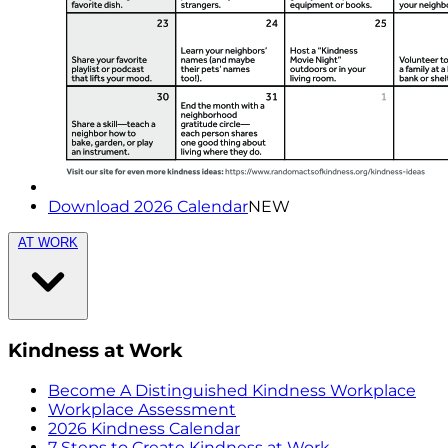
Download 2026 Calendar
NEW
AT WORK
Kindness at Work
Become A Distinguished Kindness Workplace
Workplace Assessment
2026 Kindness Calendar
7 Steps to Create Kindness at Work