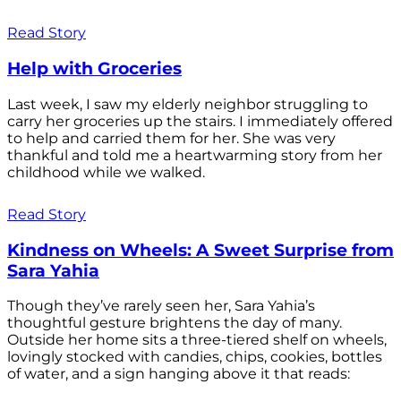
Read Story
Help with Groceries
Last week, I saw my elderly neighbor struggling to
carry her groceries up the stairs. I immediately offered
to help and carried them for her. She was very
thankful and told me a heartwarming story from her
childhood while we walked.
Read Story
Kindness on Wheels: A Sweet Surprise from
Sara Yahia
Though they’ve rarely seen her, Sara Yahia’s
thoughtful gesture brightens the day of many.
Outside her home sits a three-tiered shelf on wheels,
lovingly stocked with candies, chips, cookies, bottles
of water, and a sign hanging above it that reads: