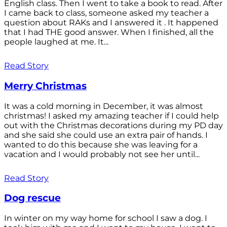
English class. Then I went to take a book to read. After
I came back to class, someone asked my teacher a
question about RAKs and I answered it . It happened
that I had THE good answer. When I finished, all the
people laughed at me. It...
Read Story
Merry Christmas
It was a cold morning in December, it was almost
christmas! I asked my amazing teacher if I could help
out with the Christmas decorations during my PD day
and she said she could use an extra pair of hands. I
wanted to do this because she was leaving for a
vacation and I would probably not see her until...
Read Story
Dog rescue
In winter on my way home for school I saw a dog. I