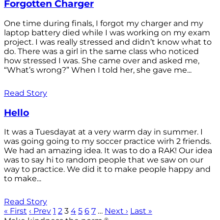
Forgotten Charger
One time during finals, I forgot my charger and my
laptop battery died while I was working on my exam
project. I was really stressed and didn’t know what to
do. There was a girl in the same class who noticed
how stressed I was. She came over and asked me,
“What’s wrong?” When I told her, she gave me...
Read Story
Hello
It was a Tuesdayat at a very warm day in summer. I
was going going to my soccer practice wirh 2 friends.
We had an amazing idea. It was to do a RAK! Our idea
was to say hi to random people that we saw on our
way to practice. We did it to make people happy and
to make...
Read Story
« First
‹ Prev
1
2
3
4
5
6
7
…
Next ›
Last »
®