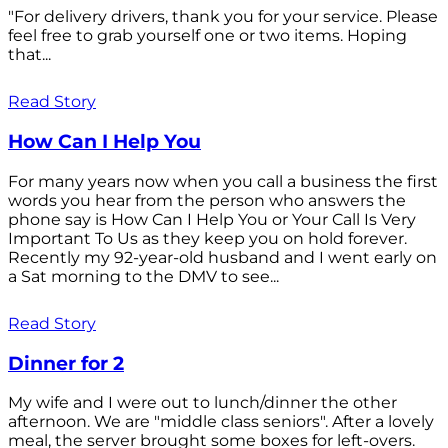
"For delivery drivers, thank you for your service. Please
feel free to grab yourself one or two items. Hoping
that...
Read Story
How Can I Help You
For many years now when you call a business the first
words you hear from the person who answers the
phone say is How Can I Help You or Your Call Is Very
Important To Us as they keep you on hold forever.
Recently my 92-year-old husband and I went early on
a Sat morning to the DMV to see...
Read Story
Dinner for 2
My wife and I were out to lunch/dinner the other
afternoon. We are "middle class seniors". After a lovely
meal, the server brought some boxes for left-overs.