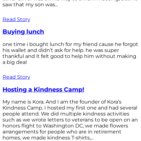
saw that my son was...
Read Story
Buying lunch
one time i bought lunch for my friend cause he forgot
his wallet and didn’t ask for help. he was super
thankful and it felt good to help him without making
a big deal
Read Story
Hosting a Kindness Camp!
My name is Kora. And I am the founder of Kora’s
Kindness Camp. I hosted my first one and had several
people attend. We did multiple kindness activities
such as we wrote letters to veterans to be open on an
honors flight to Washington DC, we made flowers
arrangements for people who are in retirement
homes, we made kindness T-shirts,...