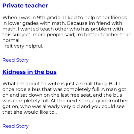
Private teacher
When i was in 9th grade, I liked to help other friends
in lower grades with math. Because im friend with
math, I wanted teach other who has problem with
this subject, more people saíd, Im better teacher than
normal.
I felt very helpful.
Read Story
Kidness in the bus
What I'm about to write is just a small thing. But I
once rode a bus that was completely full. A man got
on and sat down on the last free seat, and the bus
was completely full. At the next stop, a grandmother
got on, who was already very old and you could see
that she would like to...
Read Story