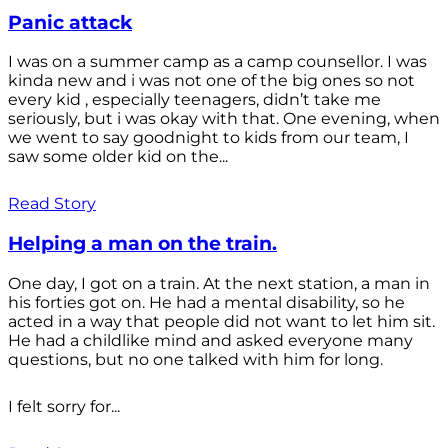
Panic attack
I was on a summer camp as a camp counsellor. I was
kinda new and i was not one of the big ones so not
every kid , especially teenagers, didn’t take me
seriously, but i was okay with that. One evening, when
we went to say goodnight to kids from our team, I
saw some older kid on the...
Read Story
Helping a man on the train.
One day, I got on a train. At the next station, a man in
his forties got on. He had a mental disability, so he
acted in a way that people did not want to let him sit.
He had a childlike mind and asked everyone many
questions, but no one talked with him for long.
I felt sorry for...