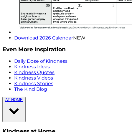
Download 2026 Calendar
NEW
Even More Inspiration
Daily Dose of Kindness
Kindness Ideas
Kindness Quotes
Kindness Videos
Kindness Stories
The Kind Blog
AT HOME
Kindness at Home