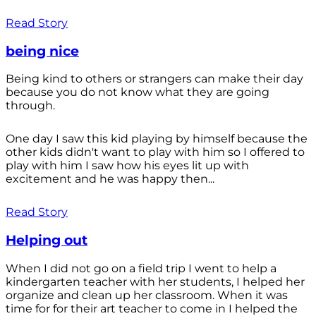
Read Story
being nice
Being kind to others or strangers can make their day
because you do not know what they are going
through.
One day I saw this kid playing by himself because the
other kids didn't want to play with him so I offered to
play with him I saw how his eyes lit up with
excitement and he was happy then...
Read Story
Helping out
When I did not go on a field trip I went to help a
kindergarten teacher with her students, I helped her
organize and clean up her classroom. When it was
time for for their art teacher to come in I helped the