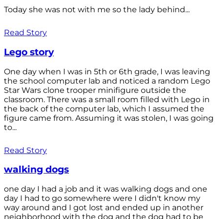
Today she was not with me so the lady behind...
Read Story
Lego story
One day when I was in 5th or 6th grade, I was leaving
the school computer lab and noticed a random Lego
Star Wars clone trooper minifigure outside the
classroom. There was a small room filled with Lego in
the back of the computer lab, which I assumed the
figure came from. Assuming it was stolen, I was going
to...
Read Story
walking dogs
one day I had a job and it was walking dogs and one
day I had to go somewhere were I didn't know my
way around and I got lost and ended up in another
neighborhood with the dog and the dog had to be