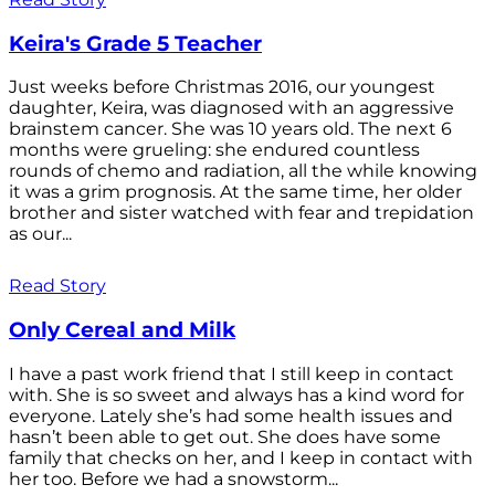
Keira's Grade 5 Teacher
Just weeks before Christmas 2016, our youngest
daughter, Keira, was diagnosed with an aggressive
brainstem cancer. She was 10 years old. The next 6
months were grueling: she endured countless
rounds of chemo and radiation, all the while knowing
it was a grim prognosis. At the same time, her older
brother and sister watched with fear and trepidation
as our...
Read Story
Only Cereal and Milk
I have a past work friend that I still keep in contact
with. She is so sweet and always has a kind word for
everyone. Lately she’s had some health issues and
hasn’t been able to get out. She does have some
family that checks on her, and I keep in contact with
her too. Before we had a snowstorm...