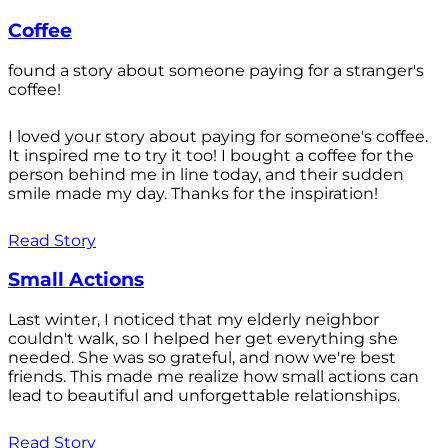
Coffee
found a story about someone paying for a stranger's
coffee!
I loved your story about paying for someone's coffee.
It inspired me to try it too! I bought a coffee for the
person behind me in line today, and their sudden
smile made my day. Thanks for the inspiration!
Read Story
Small Actions
Last winter, I noticed that my elderly neighbor
couldn't walk, so I helped her get everything she
needed. She was so grateful, and now we're best
friends. This made me realize how small actions can
lead to beautiful and unforgettable relationships.
Read Story