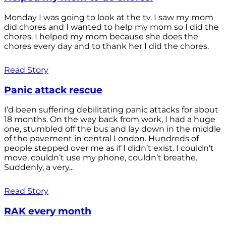
Monday I was going to look at the tv. I saw my mom
did chores and I wanted to help my mom so I did the
chores. I helped my mom because she does the
chores every day and to thank her I did the chores.
Read Story
Panic attack rescue
I’d been suffering debilitating panic attacks for about
18 months. On the way back from work, I had a huge
one, stumbled off the bus and lay down in the middle
of the pavement in central London. Hundreds of
people stepped over me as if I didn’t exist. I couldn’t
move, couldn’t use my phone, couldn’t breathe.
Suddenly, a very...
Read Story
RAK every month