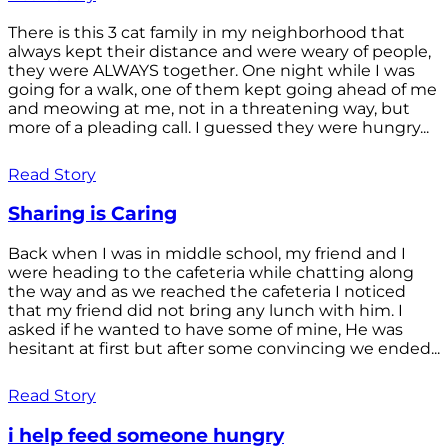
There is this 3 cat family in my neighborhood that
always kept their distance and were weary of people,
they were ALWAYS together. One night while I was
going for a walk, one of them kept going ahead of me
and meowing at me, not in a threatening way, but
more of a pleading call. I guessed they were hungry...
Read Story
Sharing is Caring
Back when I was in middle school, my friend and I
were heading to the cafeteria while chatting along
the way and as we reached the cafeteria I noticed
that my friend did not bring any lunch with him. I
asked if he wanted to have some of mine, He was
hesitant at first but after some convincing we ended...
Read Story
i help feed someone hungry