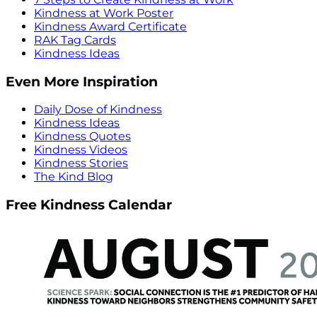
Kindness at Work Poster
Kindness Award Certificate
RAK Tag Cards
Kindness Ideas
Even More Inspiration
Daily Dose of Kindness
Kindness Ideas
Kindness Quotes
Kindness Videos
Kindness Stories
The Kind Blog
Free Kindness Calendar