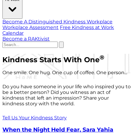
Become A Distinguished Kindness Workplace
Workplace Assessment
Free Kindness at Work
Calendar
Become a RAKtivist
®
Kindness Starts With One
One smile. One hug. One cup of coffee. One person...
Do you have someone in your life who inspired you to
be a better person? Did you witness an act of
kindness that left an impression? Share your
kindness story with the world.
Tell Us Your Kindness Story
When the Night Held Fear, Sara Yahia