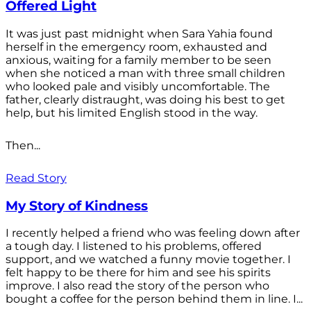
Offered Light
It was just past midnight when Sara Yahia found
herself in the emergency room, exhausted and
anxious, waiting for a family member to be seen
when she noticed a man with three small children
who looked pale and visibly uncomfortable. The
father, clearly distraught, was doing his best to get
help, but his limited English stood in the way.
Then...
Read Story
My Story of Kindness
I recently helped a friend who was feeling down after
a tough day. I listened to his problems, offered
support, and we watched a funny movie together. I
felt happy to be there for him and see his spirits
improve. I also read the story of the person who
bought a coffee for the person behind them in line. I...