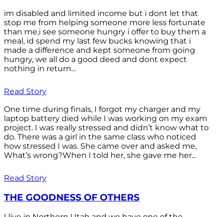
im disabled and limited income but i dont let that
stop me from helping someone more less fortunate
than me,i see someone hungry i offer to buy them a
meal, id spend my last few bucks knowing that i
made a difference and kept someone from going
hungry, we all do a good deed and dont expect
nothing in return...
Read Story
One time during finals, I forgot my charger and my
laptop battery died while I was working on my exam
project. I was really stressed and didn’t know what to
do. There was a girl in the same class who noticed
how stressed I was. She came over and asked me,
What’s wrong?When I told her, she gave me her...
Read Story
THE GOODNESS OF OTHERS
I live in Northern Utah and we have one of the