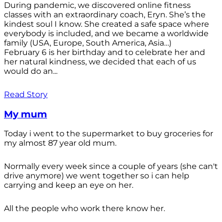
During pandemic, we discovered online fitness
classes with an extraordinary coach, Eryn. She’s the
kindest soul I know. She created a safe space where
everybody is included, and we became a worldwide
family (USA, Europe, South America, Asia…)
February 6 is her birthday and to celebrate her and
her natural kindness, we decided that each of us
would do an...
Read Story
My mum
Today i went to the supermarket to buy groceries for
my almost 87 year old mum.
Normally every week since a couple of years (she can't
drive anymore) we went together so i can help
carrying and keep an eye on her.
All the people who work there know her.