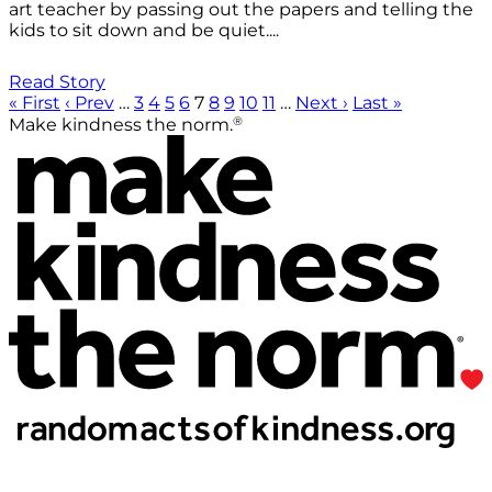
art teacher by passing out the papers and telling the
kids to sit down and be quiet....
Read Story
« First
‹ Prev
…
3
4
5
6
7
8
9
10
11
…
Next ›
Last »
®
Make kindness the norm.