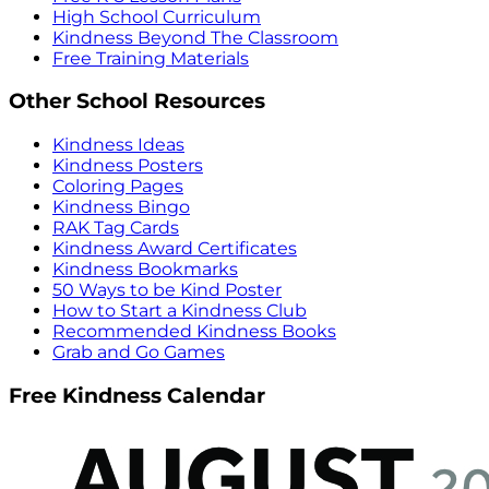
High School Curriculum
Kindness Beyond The Classroom
Free Training Materials
Other School Resources
Kindness Ideas
Kindness Posters
Coloring Pages
Kindness Bingo
RAK Tag Cards
Kindness Award Certificates
Kindness Bookmarks
50 Ways to be Kind Poster
How to Start a Kindness Club
Recommended Kindness Books
Grab and Go Games
Free Kindness Calendar