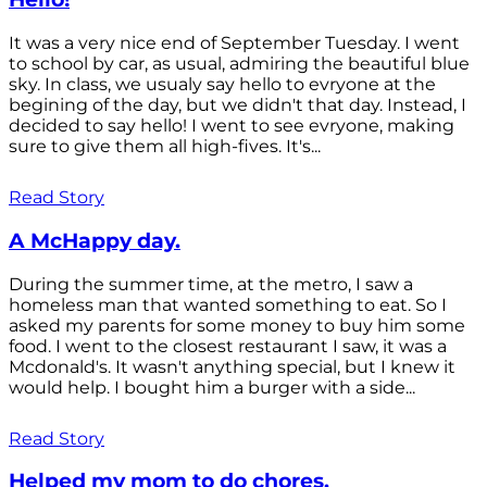
It was a very nice end of September Tuesday. I went
to school by car, as usual, admiring the beautiful blue
sky. In class, we usualy say hello to evryone at the
begining of the day, but we didn't that day. Instead, I
decided to say hello! I went to see evryone, making
sure to give them all high-fives. It's...
Read Story
A McHappy day.
During the summer time, at the metro, I saw a
homeless man that wanted something to eat. So I
asked my parents for some money to buy him some
food. I went to the closest restaurant I saw, it was a
Mcdonald's. It wasn't anything special, but I knew it
would help. I bought him a burger with a side...
Read Story
Helped my mom to do chores.