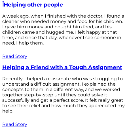
أHelping other people
A week ago, when I finished with the doctor, I found a
cleaner who needed money and food for his children.
I gave him money and bought him food, and his
children came and hugged me. I felt happy at that
time, and since that day, whenever I see someone in
need, I help them.
Read Story
Helping a Friend with a Tough Assignment
Recently, I helped a classmate who was struggling to
understand a difficult assignment. I explained the
concepts to them in a different way, and we worked
together step-by-step until they could solve it
successfully and get a perfect score. It felt really great
to see their relief and how much they appreciated my
help.
Read Story