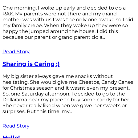
One morning, I woke up early and decided to do a
RAK. My parents were not there and my grand
mother was with us I was the only one awake so I did
my family crepe. When they woke up they were so
happy the jumped around the house. I did this
because our parent or grand parent do a...
Read Story
Sharing is Caring :)
My big sister always gave me snacks without
hesitating. She would give me Cheetos, Candy Canes
for Christmas season and it wasnt even my present.
So, one Saturday afternoon, I decided to go to the
Dollarama near my place to buy some candy for her.
She never really liked when we gave her sweets or
surprises. But this time, my...
Read Story
Hello!