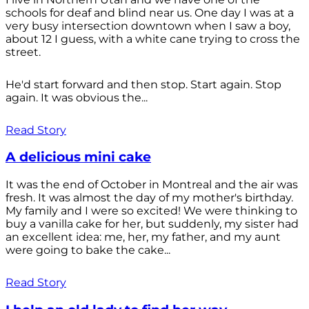
schools for deaf and blind near us. One day I was at a
very busy intersection downtown when I saw a boy,
about 12 I guess, with a white cane trying to cross the
street.
He'd start forward and then stop. Start again. Stop
again. It was obvious the...
Read Story
A delicious mini cake
It was the end of October in Montreal and the air was
fresh. It was almost the day of my mother's birthday.
My family and I were so excited! We were thinking to
buy a vanilla cake for her, but suddenly, my sister had
an excellent idea: me, her, my father, and my aunt
were going to bake the cake...
Read Story