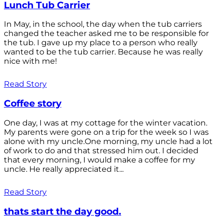
Lunch Tub Carrier
In May, in the school, the day when the tub carriers
changed the teacher asked me to be responsible for
the tub. I gave up my place to a person who really
wanted to be the tub carrier. Because he was really
nice with me!
Read Story
Coffee story
One day, I was at my cottage for the winter vacation.
My parents were gone on a trip for the week so I was
alone with my uncle.One morning, my uncle had a lot
of work to do and that stressed him out. I decided
that every morning, I would make a coffee for my
uncle. He really appreciated it...
Read Story
thats start the day good.