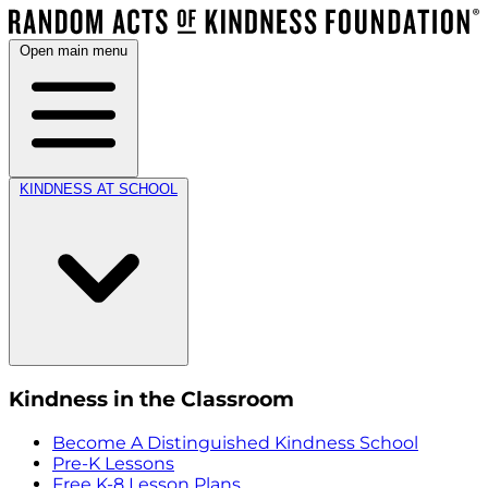
Open main menu
KINDNESS AT SCHOOL
Kindness in the Classroom
Become A Distinguished Kindness School
Pre-K Lessons
Free K-8 Lesson Plans