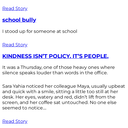
Read Story
school bully
I stood up for someone at school
Read Story
KINDNESS ISN’T POLICY. IT’S PEOPLE.
It was a Thursday, one of those heavy ones where
silence speaks louder than words in the office.
Sara Yahia noticed her colleague Maya, usually upbeat
and quick with a smile, sitting a little too still at her
desk. Her eyes, watery and red, didn’t lift from the
screen, and her coffee sat untouched. No one else
seemed to notice....
Read Story