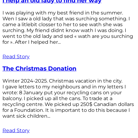
I help an old lady to find her way
I was playing with my best friend in the summer.
Wen I saw a old lady that was surching something. I
came a litlebit closser to her to see wath she was
surching. My friend didnt know wath I was doing. I
went to the old lady and sed « wath are you surching
for ». After I helped her...
Read Story
The Christmas Donation
Winter 2024-2025. Christmas vacation in the city.
I gave letters to my neighbours and in my letters I
wrote: 8 January put your recycling cans on your
balcony. I picked up all the cans. To trade at a
recycling centre. We picked up 250$ Canadian dollars
for a Foundation. It is important to do this because I
want sick children...
Read Story