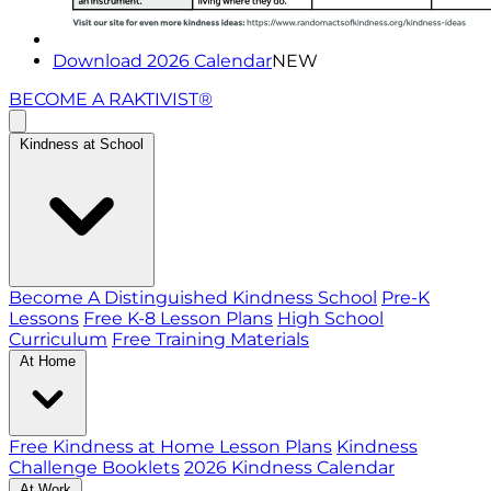
Download 2026 Calendar
NEW
BECOME A RAKTIVIST®
Kindness at School
Become A Distinguished Kindness School
Pre-K
Lessons
Free K-8 Lesson Plans
High School
Curriculum
Free Training Materials
At Home
Free Kindness at Home Lesson Plans
Kindness
Challenge Booklets
2026 Kindness Calendar
At Work