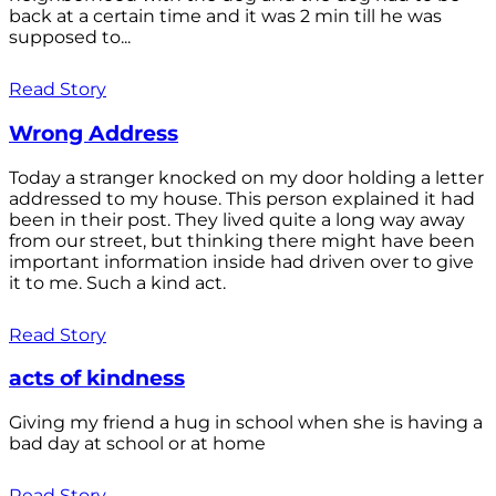
back at a certain time and it was 2 min till he was
supposed to...
Read Story
Wrong Address
Today a stranger knocked on my door holding a letter
addressed to my house. This person explained it had
been in their post. They lived quite a long way away
from our street, but thinking there might have been
important information inside had driven over to give
it to me. Such a kind act.
Read Story
acts of kindness
Giving my friend a hug in school when she is having a
bad day at school or at home
Read Story