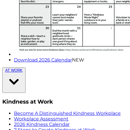
Download 2026 Calendar
NEW
AT WORK
Kindness at Work
Become A Distinguished Kindness Workplace
Workplace Assessment
2026 Kindness Calendar
7 Steps to Create Kindness at Work