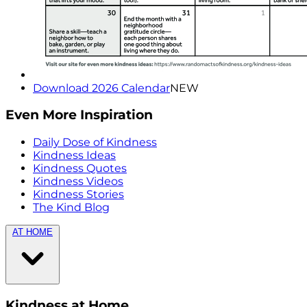
Download 2026 Calendar
NEW
Even More Inspiration
Daily Dose of Kindness
Kindness Ideas
Kindness Quotes
Kindness Videos
Kindness Stories
The Kind Blog
AT HOME
Kindness at Home