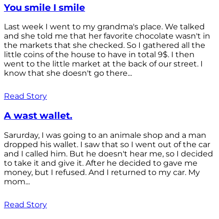
You smile I smile
Last week I went to my grandma's place. We talked
and she told me that her favorite chocolate wasn't in
the markets that she checked. So I gathered all the
little coins of the house to have in total 9$. I then
went to the little market at the back of our street. I
know that she doesn't go there...
Read Story
A wast wallet.
Sarurday, I was going to an animale shop and a man
dropped his wallet. I saw that so I went out of the car
and I called him. But he doesn't hear me, so I decided
to take it and give it. After he decided to gave me
money, but I refused. And I returned to my car. My
mom...
Read Story