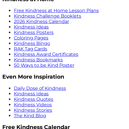
Free Kindness at Home Lesson Plans
Kindness Challenge Booklets
2026 Kindness Calendar
Kindness Ideas
Kindness Posters
Coloring Pages
Kindness Bingo
RAK Tag Cards
Kindness Award Certificates
Kindness Bookmarks
50 Ways to be Kind Poster
Even More Inspiration
Daily Dose of Kindness
Kindness Ideas
Kindness Quotes
Kindness Videos
Kindness Stories
The Kind Blog
Free Kindness Calendar