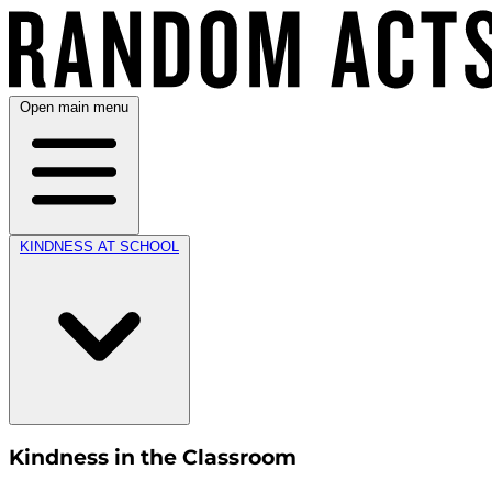
Open main menu
KINDNESS AT SCHOOL
Kindness in the Classroom