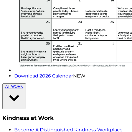
Download 2026 Calendar
NEW
AT WORK
Kindness at Work
Become A Distinguished Kindness Workplace