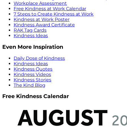
Workplace Assessment
Free Kindness at Work Calendar
7 Steps to Create Kindness at Work
Kindness at Work Poster
Kindness Award Certificate
RAK Tag Cards
Kindness Ideas
Even More Inspiration
Daily Dose of Kindness
Kindness Ideas
Kindness Quotes
Kindness Videos
Kindness Stories
The Kind Blog
Free Kindness Calendar