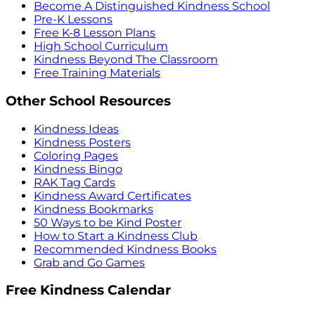
Become A Distinguished Kindness School
Pre-K Lessons
Free K-8 Lesson Plans
High School Curriculum
Kindness Beyond The Classroom
Free Training Materials
Other School Resources
Kindness Ideas
Kindness Posters
Coloring Pages
Kindness Bingo
RAK Tag Cards
Kindness Award Certificates
Kindness Bookmarks
50 Ways to be Kind Poster
How to Start a Kindness Club
Recommended Kindness Books
Grab and Go Games
Free Kindness Calendar