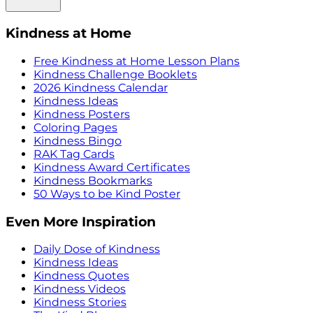
Kindness at Home
Free Kindness at Home Lesson Plans
Kindness Challenge Booklets
2026 Kindness Calendar
Kindness Ideas
Kindness Posters
Coloring Pages
Kindness Bingo
RAK Tag Cards
Kindness Award Certificates
Kindness Bookmarks
50 Ways to be Kind Poster
Even More Inspiration
Daily Dose of Kindness
Kindness Ideas
Kindness Quotes
Kindness Videos
Kindness Stories