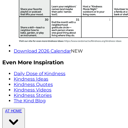
Download 2026 Calendar
NEW
Even More Inspiration
Daily Dose of Kindness
Kindness Ideas
Kindness Quotes
Kindness Videos
Kindness Stories
The Kind Blog
AT HOME