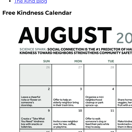
The Kind Blog
Free Kindness Calendar