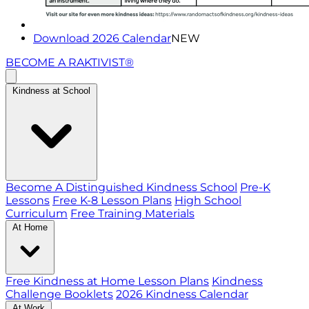
Download 2026 Calendar
NEW
BECOME A RAKTIVIST®
Kindness at School
Become A Distinguished Kindness School
Pre-K
Lessons
Free K-8 Lesson Plans
High School
Curriculum
Free Training Materials
At Home
Free Kindness at Home Lesson Plans
Kindness
Challenge Booklets
2026 Kindness Calendar
At Work