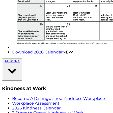
Download 2026 Calendar
NEW
AT WORK
Kindness at Work
Become A Distinguished Kindness Workplace
Workplace Assessment
2026 Kindness Calendar
7 Steps to Create Kindness at Work