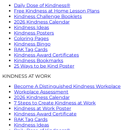
Daily Dose of Kindness®
Free Kindness at Home Lesson Plans
Kindness Challenge Booklets
2026 Kindness Calendar
Kindness Ideas
Kindness Posters
Coloring Pages
Kindness Bingo
RAK Tag Cards
Kindness Award Certificates
Kindness Bookmarks
25 Ways to be Kind Poster
KINDNESS AT WORK
Become A Distinguished Kindness Workplace
Workplace Assessment
2026 Kindness Calendar
7 Steps to Create Kindness at Work
Kindness at Work Poster
Kindness Award Certificate
RAK Tag Cards
Kindness Ideas