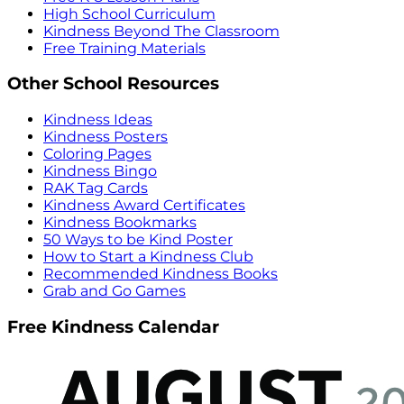
High School Curriculum
Kindness Beyond The Classroom
Free Training Materials
Other School Resources
Kindness Ideas
Kindness Posters
Coloring Pages
Kindness Bingo
RAK Tag Cards
Kindness Award Certificates
Kindness Bookmarks
50 Ways to be Kind Poster
How to Start a Kindness Club
Recommended Kindness Books
Grab and Go Games
Free Kindness Calendar