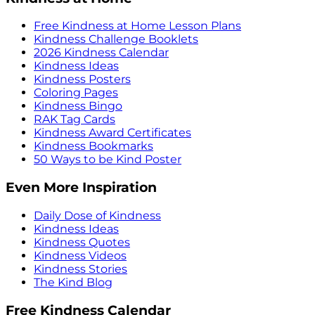
Free Kindness at Home Lesson Plans
Kindness Challenge Booklets
2026 Kindness Calendar
Kindness Ideas
Kindness Posters
Coloring Pages
Kindness Bingo
RAK Tag Cards
Kindness Award Certificates
Kindness Bookmarks
50 Ways to be Kind Poster
Even More Inspiration
Daily Dose of Kindness
Kindness Ideas
Kindness Quotes
Kindness Videos
Kindness Stories
The Kind Blog
Free Kindness Calendar