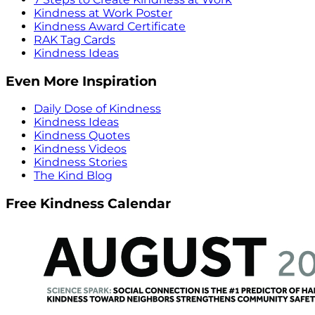
Kindness at Work Poster
Kindness Award Certificate
RAK Tag Cards
Kindness Ideas
Even More Inspiration
Daily Dose of Kindness
Kindness Ideas
Kindness Quotes
Kindness Videos
Kindness Stories
The Kind Blog
Free Kindness Calendar