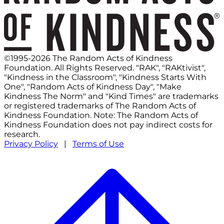
©1995-2026 The Random Acts of Kindness
Foundation. All Rights Reserved. "RAK", "RAKtivist",
"Kindness in the Classroom", "Kindness Starts With
One", "Random Acts of Kindness Day", "Make
Kindness The Norm" and "Kind Times" are trademarks
or registered trademarks of The Random Acts of
Kindness Foundation. Note: The Random Acts of
Kindness Foundation does not pay indirect costs for
research.
Privacy Policy
|
Terms of Use