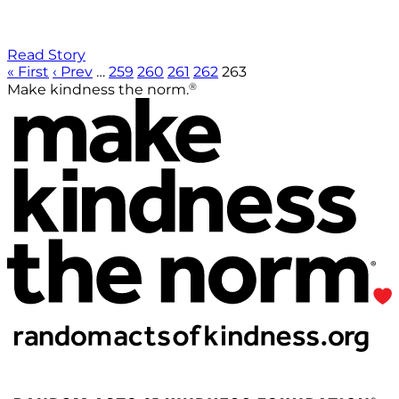
Read Story
« First
‹ Prev
…
259
260
261
262
263
®
Make kindness the norm.