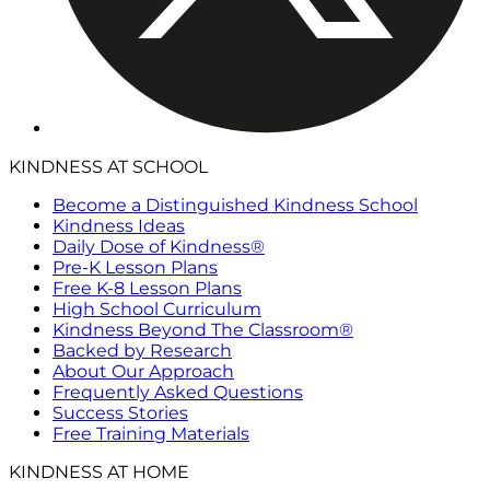
KINDNESS AT SCHOOL
Become a Distinguished Kindness School
Kindness Ideas
Daily Dose of Kindness®
Pre-K Lesson Plans
Free K-8 Lesson Plans
High School Curriculum
Kindness Beyond The Classroom®
Backed by Research
About Our Approach
Frequently Asked Questions
Success Stories
Free Training Materials
KINDNESS AT HOME