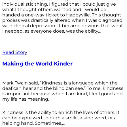
individualistic thing. I figured that I could just give
what I thought others wanted and I would be
handed a one-way ticket to Happyville. This thought
process was drastically altered when I was diagnosed
with clinical depression. It became obvious that what
I needed, as everyone does, was the ability...
Read Story
Making the World Kinder
Mark Twain said, “Kindness is a language which the
deaf can hear and the blind can see.” To me, kindness
is important because when I am kind, I feel good and
my life has meaning.
Kindness is the ability to enrich the lives of others. It
can be expressed though a smile, a kind word, or a
helping hand. Sometimes,...