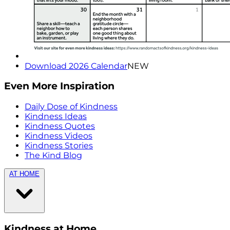
Download 2026 Calendar
NEW
Even More Inspiration
Daily Dose of Kindness
Kindness Ideas
Kindness Quotes
Kindness Videos
Kindness Stories
The Kind Blog
AT HOME
Kindness at Home