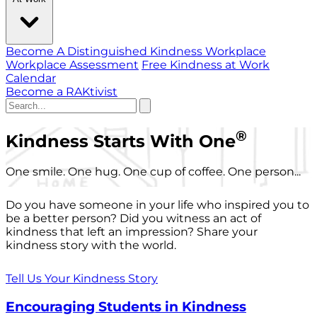
Become A Distinguished Kindness Workplace
Workplace Assessment
Free Kindness at Work
Calendar
Become a RAKtivist
®
Kindness Starts With One
One smile. One hug. One cup of coffee. One person...
Do you have someone in your life who inspired you to
be a better person? Did you witness an act of
kindness that left an impression? Share your
kindness story with the world.
Tell Us Your Kindness Story
Encouraging Students in Kindness