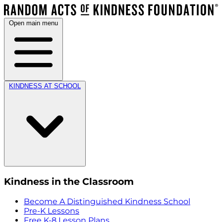
Open main menu
KINDNESS AT SCHOOL
Kindness in the Classroom
Become A Distinguished Kindness School
Pre-K Lessons
Free K-8 Lesson Plans