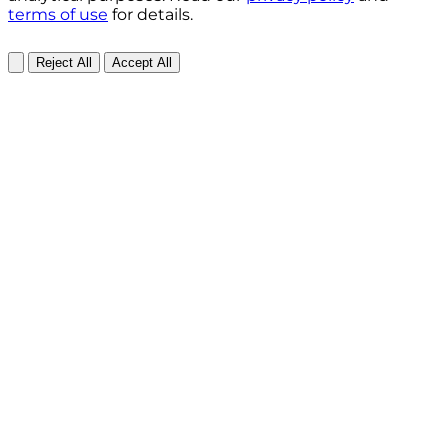
terms of use
for details.
Reject All
Accept All