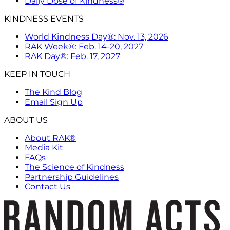
Daily Dose of Kindness®
KINDNESS EVENTS
World Kindness Day®: Nov. 13, 2026
RAK Week®: Feb. 14-20, 2027
RAK Day®: Feb. 17, 2027
KEEP IN TOUCH
The Kind Blog
Email Sign Up
ABOUT US
About RAK®
Media Kit
FAQs
The Science of Kindness
Partnership Guidelines
Contact Us