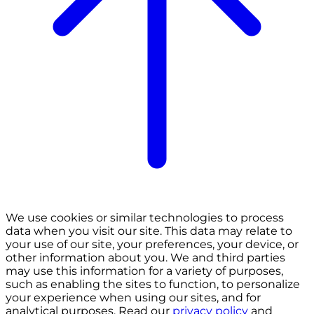
We use cookies or similar technologies to process
data when you visit our site. This data may relate to
your use of our site, your preferences, your device, or
other information about you. We and third parties
may use this information for a variety of purposes,
such as enabling the sites to function, to personalize
your experience when using our sites, and for
analytical purposes. Read our
privacy policy
and