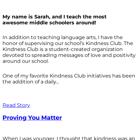
My name is Sarah, and I teach the most
awesome middle schoolers around!
In addition to teaching language arts, I have the
honor of supervising our school’s Kindness Club. The
Kindness Club is a student-created organization
devoted to spreading messages of love and positivity
around our school.
One of my favorite Kindness Club initiatives has been
the addition of a daily...
Read Story
Proving You Matter
When I was younger, I thought that kindness was an