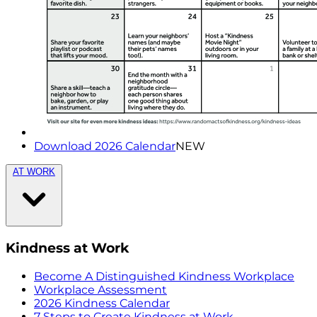
Download 2026 Calendar
NEW
AT WORK
Kindness at Work
Become A Distinguished Kindness Workplace
Workplace Assessment
2026 Kindness Calendar
7 Steps to Create Kindness at Work