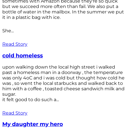
sometimes with Amazon because they're so quick
but we succeed more often than fail. We also put a
bottle of water in the mailbox. In the summer we put
it in a plastic bag with ice.
She...
Read Story
cold homeless
upon walking down the local high street i walked
past a homeless man in a doorway , the temperature
was only 4oC and i was cold but thought how cold he
was , so went the local starbucks and walked back to
him with a coffee , toasted cheese sandwich milk and
sugar.
it felt good to do such a...
Read Story
My daughter my hero