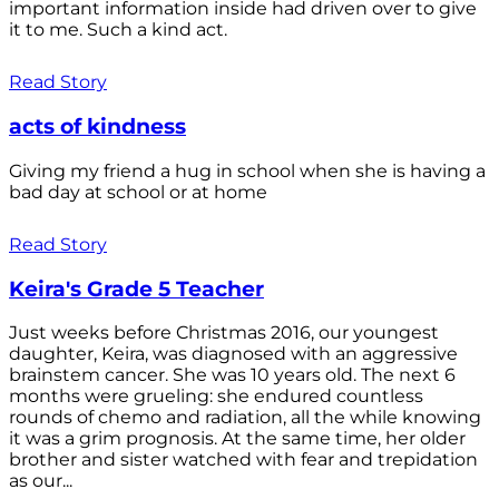
important information inside had driven over to give
it to me. Such a kind act.
Read Story
acts of kindness
Giving my friend a hug in school when she is having a
bad day at school or at home
Read Story
Keira's Grade 5 Teacher
Just weeks before Christmas 2016, our youngest
daughter, Keira, was diagnosed with an aggressive
brainstem cancer. She was 10 years old. The next 6
months were grueling: she endured countless
rounds of chemo and radiation, all the while knowing
it was a grim prognosis. At the same time, her older
brother and sister watched with fear and trepidation
as our...