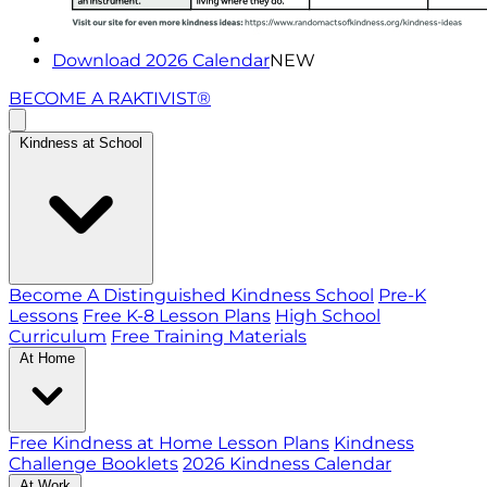
Download 2026 Calendar
NEW
BECOME A RAKTIVIST®
Kindness at School
Become A Distinguished Kindness School
Pre-K
Lessons
Free K-8 Lesson Plans
High School
Curriculum
Free Training Materials
At Home
Free Kindness at Home Lesson Plans
Kindness
Challenge Booklets
2026 Kindness Calendar
At Work