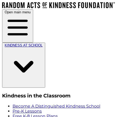
Open main menu
KINDNESS AT SCHOOL
Kindness in the Classroom
Become A Distinguished Kindness School
Pre-K Lessons
Free K-8 Lesson Plans