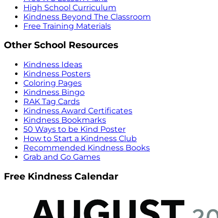
High School Curriculum
Kindness Beyond The Classroom
Free Training Materials
Other School Resources
Kindness Ideas
Kindness Posters
Coloring Pages
Kindness Bingo
RAK Tag Cards
Kindness Award Certificates
Kindness Bookmarks
50 Ways to be Kind Poster
How to Start a Kindness Club
Recommended Kindness Books
Grab and Go Games
Free Kindness Calendar