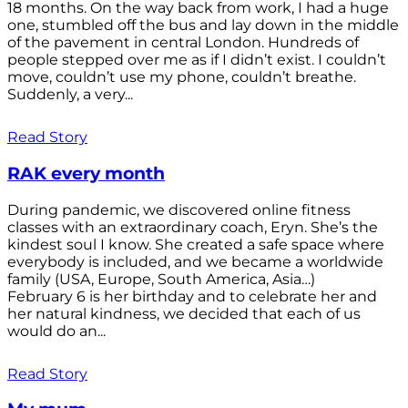
18 months. On the way back from work, I had a huge
one, stumbled off the bus and lay down in the middle
of the pavement in central London. Hundreds of
people stepped over me as if I didn’t exist. I couldn’t
move, couldn’t use my phone, couldn’t breathe.
Suddenly, a very...
Read Story
RAK every month
During pandemic, we discovered online fitness
classes with an extraordinary coach, Eryn. She’s the
kindest soul I know. She created a safe space where
everybody is included, and we became a worldwide
family (USA, Europe, South America, Asia…)
February 6 is her birthday and to celebrate her and
her natural kindness, we decided that each of us
would do an...
Read Story