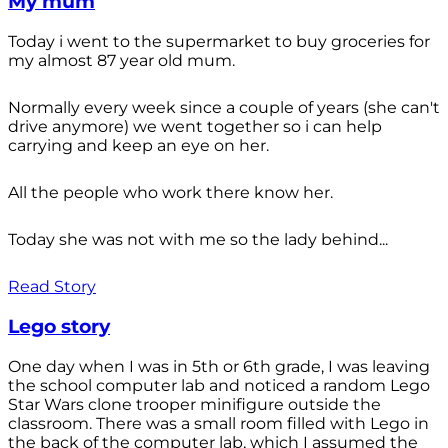
My mum
Today i went to the supermarket to buy groceries for
my almost 87 year old mum.
Normally every week since a couple of years (she can't
drive anymore) we went together so i can help
carrying and keep an eye on her.
All the people who work there know her.
Today she was not with me so the lady behind...
Read Story
Lego story
One day when I was in 5th or 6th grade, I was leaving
the school computer lab and noticed a random Lego
Star Wars clone trooper minifigure outside the
classroom. There was a small room filled with Lego in
the back of the computer lab, which I assumed the