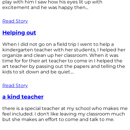
play with him I saw how his eyes lit up with
excitement and he was happy then...
Read Story
Helping out
When I did not go on a field trip I went to help a
kindergarten teacher with her students, I helped her
organize and clean up her classroom. When it was
time for for their art teacher to come in I helped the
art teacher by passing out the papers and telling the
kids to sit down and be quiet....
Read Story
a kind teacher
there is a special teacher at my school who makes me
feel included. I don't like leaving my classroom much
but she makes an effort to come and talk to me.