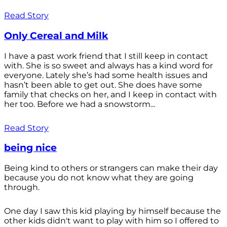
Read Story
Only Cereal and Milk
I have a past work friend that I still keep in contact
with. She is so sweet and always has a kind word for
everyone. Lately she’s had some health issues and
hasn’t been able to get out. She does have some
family that checks on her, and I keep in contact with
her too. Before we had a snowstorm...
Read Story
being nice
Being kind to others or strangers can make their day
because you do not know what they are going
through.
One day I saw this kid playing by himself because the
other kids didn't want to play with him so I offered to