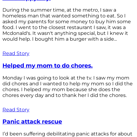
During the summer time, at the metro, I saw a
homeless man that wanted something to eat. So I
asked my parents for some money to buy him some
food. I went to the closest restaurant I saw, it was a
Mcdonald's. It wasn't anything special, but I knew it
would help. I bought him a burger with a side...
Read Story
Helped my mom to do chores.
Monday I was going to look at the tv. I saw my mom
did chores and I wanted to help my mom so I did the
chores. I helped my mom because she does the
chores every day and to thank her I did the chores.
Read Story
Panic attack rescue
I’d been suffering debilitating panic attacks for about