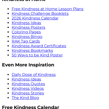
Free Kindness at Home Lesson Plans
Kindness Challenge Booklets
2026 Kindness Calendar
Kindness Ideas
Kindness Posters
Coloring Pages
Kindness Bingo
RAK Tag Cards
Kindness Award Certificates
Kindness Bookmarks
50 Ways to be Kind Poster
Even More Inspiration
Daily Dose of Kindness
Kindness Ideas
Kindness Quotes
Kindness Videos
Kindness Stories
The Kind Blog
Free Kindness Calendar