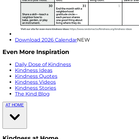
Download 2026 Calendar
NEW
Even More Inspiration
Daily Dose of Kindness
Kindness Ideas
Kindness Quotes
Kindness Videos
Kindness Stories
The Kind Blog
AT HOME
Kindness at Home