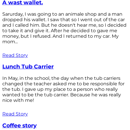
A wast wallet.
Sarurday, I was going to an animale shop and a man
dropped his wallet. I saw that so I went out of the car
and I called him. But he doesn't hear me, so I decided
to take it and give it. After he decided to gave me
money, but I refused. And I returned to my car. My
mom...
Read Story
Lunch Tub Carrier
In May, in the school, the day when the tub carriers
changed the teacher asked me to be responsible for
the tub. I gave up my place to a person who really
wanted to be the tub carrier. Because he was really
nice with me!
Read Story
Coffee story