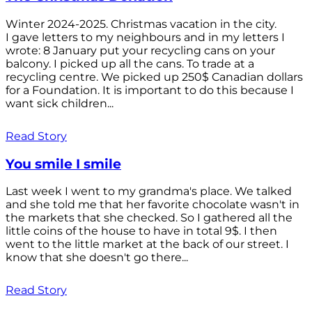
Winter 2024-2025. Christmas vacation in the city.
I gave letters to my neighbours and in my letters I
wrote: 8 January put your recycling cans on your
balcony. I picked up all the cans. To trade at a
recycling centre. We picked up 250$ Canadian dollars
for a Foundation. It is important to do this because I
want sick children...
Read Story
You smile I smile
Last week I went to my grandma's place. We talked
and she told me that her favorite chocolate wasn't in
the markets that she checked. So I gathered all the
little coins of the house to have in total 9$. I then
went to the little market at the back of our street. I
know that she doesn't go there...
Read Story