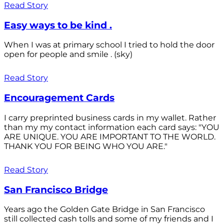
Read Story
Easy ways to be kind .
When I was at primary school I tried to hold the door
open for people and smile . (sky)
Read Story
Encouragement Cards
I carry preprinted business cards in my wallet. Rather
than my my contact information each card says: "YOU
ARE UNIQUE. YOU ARE IMPORTANT TO THE WORLD.
THANK YOU FOR BEING WHO YOU ARE."
Read Story
San Francisco Bridge
Years ago the Golden Gate Bridge in San Francisco
still collected cash tolls and some of my friends and I