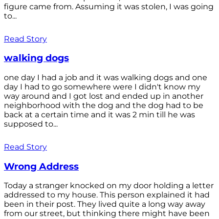
figure came from. Assuming it was stolen, I was going
to...
Read Story
walking dogs
one day I had a job and it was walking dogs and one
day I had to go somewhere were I didn't know my
way around and I got lost and ended up in another
neighborhood with the dog and the dog had to be
back at a certain time and it was 2 min till he was
supposed to...
Read Story
Wrong Address
Today a stranger knocked on my door holding a letter
addressed to my house. This person explained it had
been in their post. They lived quite a long way away
from our street, but thinking there might have been