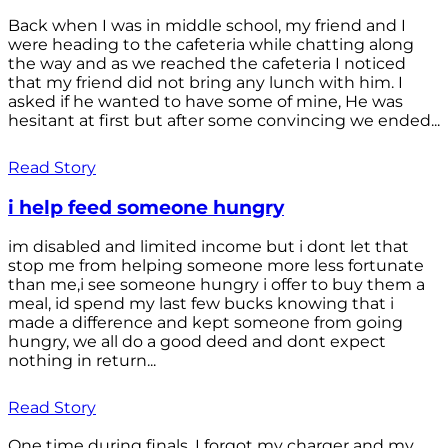
Back when I was in middle school, my friend and I
were heading to the cafeteria while chatting along
the way and as we reached the cafeteria I noticed
that my friend did not bring any lunch with him. I
asked if he wanted to have some of mine, He was
hesitant at first but after some convincing we ended...
Read Story
i help feed someone hungry
im disabled and limited income but i dont let that
stop me from helping someone more less fortunate
than me,i see someone hungry i offer to buy them a
meal, id spend my last few bucks knowing that i
made a difference and kept someone from going
hungry, we all do a good deed and dont expect
nothing in return...
Read Story
One time during finals, I forgot my charger and my