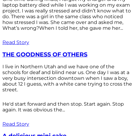
laptop battery died while I was working on my exam
project. I was really stressed and didn’t know what to
do. There was a girl in the same class who noticed
how stressed I was. She came over and asked me,
What’s wrong?When I told her, she gave me her...
Read Story
THE GOODNESS OF OTHERS
I live in Northern Utah and we have one of the
schools for deaf and blind near us. One day I was at a
very busy intersection downtown when I saw a boy,
about 12 I guess, with a white cane trying to cross the
street.
He'd start forward and then stop. Start again. Stop
again. It was obvious the...
Read Story
A delicious mini cake