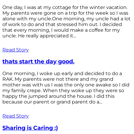
One day, I was at my cottage for the winter vacation.
My parents were gone on a trip for the week so I was
alone with my uncle.One morning, my uncle had a lot
of work to do and that stressed him out. I decided
that every morning, I would make a coffee for my
uncle. He really appreciated it...
Read Story
thats start the day good.
One morning, I woke up early and decided to do a
RAK. My parents were not there and my grand
mother was with us I was the only one awake so I did
my family crepe. When they woke up they were so
happy the jumped around the house. I did this
because our parent or grand parent do a...
Read Story
Sharing is Caring :)