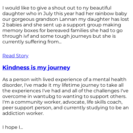
I would like to give a shout out to ny beautiful
daughter who in July this year had her rainbow baby
our gorgeous grandson Lannan my daughter has lost
2 babies and she sent up a support group making
memory boxes for bereaved families she had to go
through ivf and some tough journeys but she is
currently suffering from...
Read Story
Kindness is my journey
As a person with lived experience of a mental health
disorder, I've made it my lifetime journey to take all
the experiences I've had and all of the challenges I've
overcome in wantubg to wanting to support others.
I'm a community worker, advocate, life skills coach,
peer support person, and currently studying to be an
addiction worker.
I hope I...