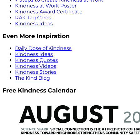
Kindness at Work Poster
Kindness Award Certificate
RAK Tag Cards
Kindness Ideas
Even More Inspiration
Daily Dose of Kindness
Kindness Ideas
Kindness Quotes
Kindness Videos
Kindness Stories
The Kind Blog
Free Kindness Calendar