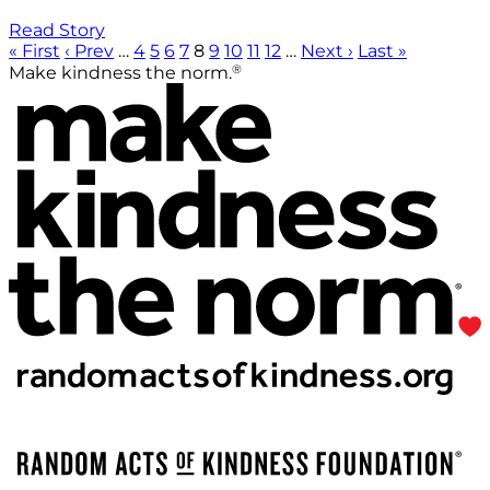
Read Story
« First
‹ Prev
…
4
5
6
7
8
9
10
11
12
…
Next ›
Last »
®
Make kindness the norm.