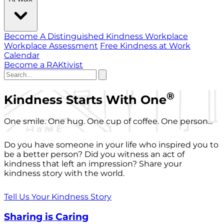
Become A Distinguished Kindness Workplace
Workplace Assessment
Free Kindness at Work
Calendar
Become a RAKtivist
®
Kindness Starts With One
One smile. One hug. One cup of coffee. One person...
Do you have someone in your life who inspired you to
be a better person? Did you witness an act of
kindness that left an impression? Share your
kindness story with the world.
Tell Us Your Kindness Story
Sharing is Caring