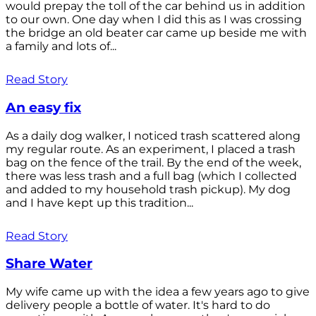
would prepay the toll of the car behind us in addition
to our own. One day when I did this as I was crossing
the bridge an old beater car came up beside me with
a family and lots of...
Read Story
An easy fix
As a daily dog walker, I noticed trash scattered along
my regular route. As an experiment, I placed a trash
bag on the fence of the trail. By the end of the week,
there was less trash and a full bag (which I collected
and added to my household trash pickup). My dog
and I have kept up this tradition...
Read Story
Share Water
My wife came up with the idea a few years ago to give
delivery people a bottle of water. It's hard to do