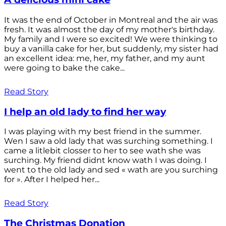
It was the end of October in Montreal and the air was
fresh. It was almost the day of my mother's birthday.
My family and I were so excited! We were thinking to
buy a vanilla cake for her, but suddenly, my sister had
an excellent idea: me, her, my father, and my aunt
were going to bake the cake...
Read Story
I help an old lady to find her way
I was playing with my best friend in the summer.
Wen I saw a old lady that was surching something. I
came a litlebit closser to her to see wath she was
surching. My friend didnt know wath I was doing. I
went to the old lady and sed « wath are you surching
for ». After I helped her...
Read Story
The Christmas Donation