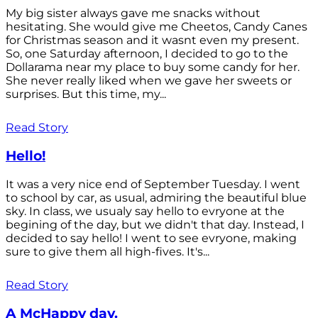
My big sister always gave me snacks without
hesitating. She would give me Cheetos, Candy Canes
for Christmas season and it wasnt even my present.
So, one Saturday afternoon, I decided to go to the
Dollarama near my place to buy some candy for her.
She never really liked when we gave her sweets or
surprises. But this time, my...
Read Story
Hello!
It was a very nice end of September Tuesday. I went
to school by car, as usual, admiring the beautiful blue
sky. In class, we usualy say hello to evryone at the
begining of the day, but we didn't that day. Instead, I
decided to say hello! I went to see evryone, making
sure to give them all high-fives. It's...
Read Story
A McHappy day.