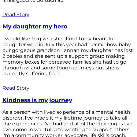
it felt good to do such a...
Read Story
My daughter my hero
I would like to give a shout out to ny beautiful
daughter who in July this year had her rainbow baby
our gorgeous grandson Lannan my daughter has lost
2 babies and she sent up a support group making
memory boxes for bereaved families she had to go
through ivf and some tough journeys but she is
currently suffering from...
Read Story
Kindness is my journey
As a person with lived experience of a mental health
disorder, I've made it my lifetime journey to take all
the experiences I've had and all of the challenges I've
overcome in wantubg to wanting to support others.
I'm a community worker, advocate, life skills coach,