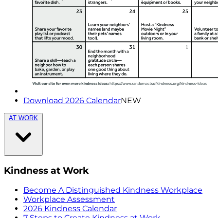
Download 2026 Calendar
NEW
AT WORK
Kindness at Work
Become A Distinguished Kindness Workplace
Workplace Assessment
2026 Kindness Calendar
7 Steps to Create Kindness at Work