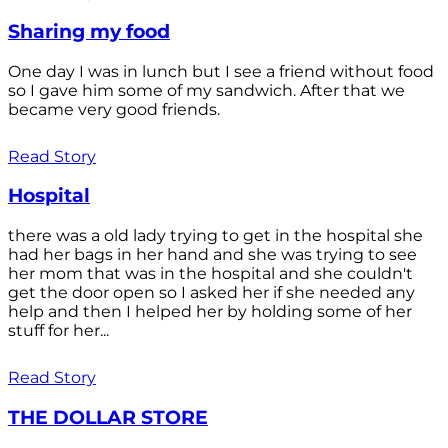
Sharing my food
One day I was in lunch but I see a friend without food
so I gave him some of my sandwich. After that we
became very good friends.
Read Story
Hospital
there was a old lady trying to get in the hospital she
had her bags in her hand and she was trying to see
her mom that was in the hospital and she couldn't
get the door open so I asked her if she needed any
help and then I helped her by holding some of her
stuff for her...
Read Story
THE DOLLAR STORE