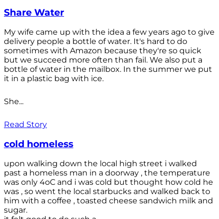
Share Water
My wife came up with the idea a few years ago to give
delivery people a bottle of water. It's hard to do
sometimes with Amazon because they're so quick
but we succeed more often than fail. We also put a
bottle of water in the mailbox. In the summer we put
it in a plastic bag with ice.
She...
Read Story
cold homeless
upon walking down the local high street i walked
past a homeless man in a doorway , the temperature
was only 4oC and i was cold but thought how cold he
was , so went the local starbucks and walked back to
him with a coffee , toasted cheese sandwich milk and
sugar.