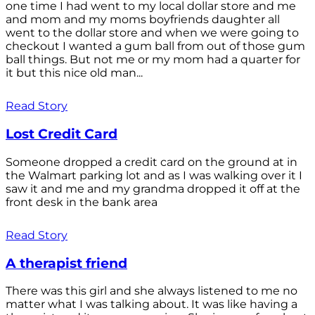
one time I had went to my local dollar store and me
and mom and my moms boyfriends daughter all
went to the dollar store and when we were going to
checkout I wanted a gum ball from out of those gum
ball things. But not me or my mom had a quarter for
it but this nice old man...
Read Story
Lost Credit Card
Someone dropped a credit card on the ground at in
the Walmart parking lot and as I was walking over it I
saw it and me and my grandma dropped it off at the
front desk in the bank area
Read Story
A therapist friend
There was this girl and she always listened to me no
matter what I was talking about. It was like having a