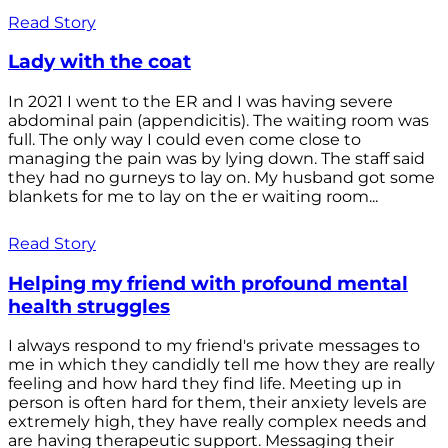
Read Story
Lady with the coat
In 2021 I went to the ER and I was having severe
abdominal pain (appendicitis). The waiting room was
full. The only way I could even come close to
managing the pain was by lying down. The staff said
they had no gurneys to lay on. My husband got some
blankets for me to lay on the er waiting room...
Read Story
Helping my friend with profound mental
health struggles
I always respond to my friend's private messages to
me in which they candidly tell me how they are really
feeling and how hard they find life. Meeting up in
person is often hard for them, their anxiety levels are
extremely high, they have really complex needs and
are having therapeutic support. Messaging their