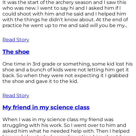
It was the start of the archery season and I saw this
who was new. I went to say hi and I asked him if I
could shoot with him and he said and I helped him
with the things he didn't know about. At the end of
practice he went up to me and said will you be my...
Read Story
The shoe
One time in 3rd grade or something, some kid lost his
shoe and a bunch of kids were not letting him get it
back. So when they were not expecting it I grabbed
the shoe and gave it to the kid.
Read Story
My friend in my science class
When I was in my science class my friend was
struggling with his work. So I went over to him and
asked him what he needed help with. Then I helped