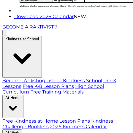
Download 2026 Calendar
NEW
BECOME A RAKTIVIST®
Kindness at School
Become A Distinguished Kindness School
Pre-K
Lessons
Free K-8 Lesson Plans
High School
Curriculum
Free Training Materials
At Home
Free Kindness at Home Lesson Plans
Kindness
Challenge Booklets
2026 Kindness Calendar
At Work