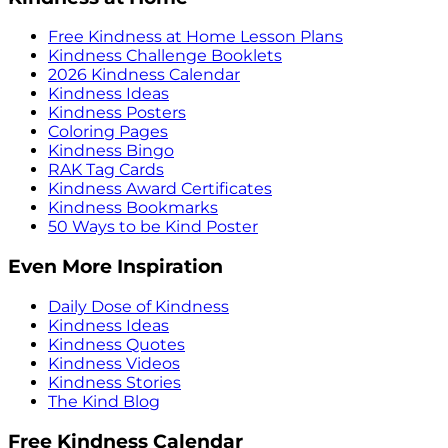
Free Kindness at Home Lesson Plans
Kindness Challenge Booklets
2026 Kindness Calendar
Kindness Ideas
Kindness Posters
Coloring Pages
Kindness Bingo
RAK Tag Cards
Kindness Award Certificates
Kindness Bookmarks
50 Ways to be Kind Poster
Even More Inspiration
Daily Dose of Kindness
Kindness Ideas
Kindness Quotes
Kindness Videos
Kindness Stories
The Kind Blog
Free Kindness Calendar