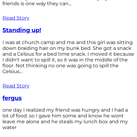
friends is one way they can...
Read Story
Standing up!
I was at church camp and me and this girl was sitting
down braiding hair on my bunk bed. She got a snack
and a Celsius for a bed time snack. I moved it because
I didn't want to spill it, so it was in the middle of the
floor. Not thinking no one was going to spill the
Celsius...
Read Story
fergus
one day I realized my friend was hungry and I had a
lot of food. so I gave him some and know he wont
leave me alone and he steals my lunch box and my
water