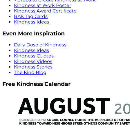
Kindness at Work Poster
Kindness Award Certificate
RAK Tag Cards
Kindness Ideas
Even More Inspiration
Daily Dose of Kindness
Kindness Ideas
Kindness Quotes
Kindness Videos
Kindness Stories
The Kind Blog
Free Kindness Calendar