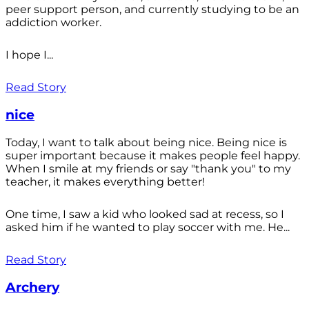
peer support person, and currently studying to be an
addiction worker.
I hope I...
Read Story
nice
Today, I want to talk about being nice. Being nice is
super important because it makes people feel happy.
When I smile at my friends or say "thank you" to my
teacher, it makes everything better!
One time, I saw a kid who looked sad at recess, so I
asked him if he wanted to play soccer with me. He...
Read Story
Archery