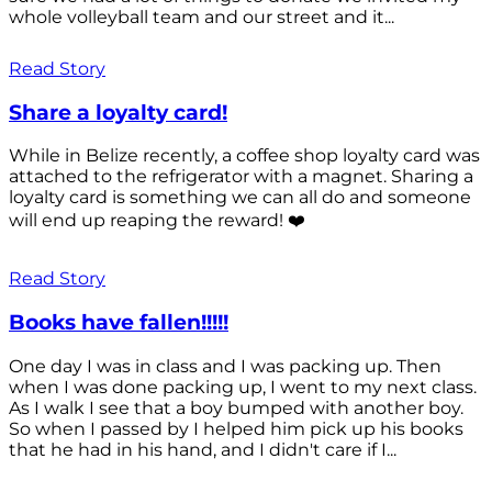
whole volleyball team and our street and it...
Read Story
Share a loyalty card!
While in Belize recently, a coffee shop loyalty card was
attached to the refrigerator with a magnet. Sharing a
loyalty card is something we can all do and someone
will end up reaping the reward! ❤️
Read Story
Books have fallen!!!!!
One day I was in class and I was packing up. Then
when I was done packing up, I went to my next class.
As I walk I see that a boy bumped with another boy.
So when I passed by I helped him pick up his books
that he had in his hand, and I didn't care if I...