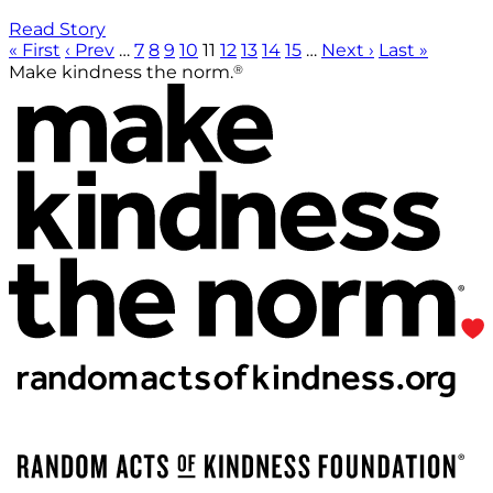
Read Story
« First
‹ Prev
…
7
8
9
10
11
12
13
14
15
…
Next ›
Last »
®
Make kindness the norm.