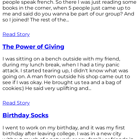
people speak french. So there I was just reading some
books in the corner, when 5 people just came up to
me and said do you wanna be part of our group? And
so I joined! The rest of the...
Read Story
The Power of Giving
I was sitting on a bench outside with my friend,
during my lunch break, when I had a tiny panic
attack. I started tearing up, I didn't know what was
going on. A man from outside his shop came out to
see if I was okay. He brought us tea and a bag of
cookies:) He said very uplifting and...
Read Story
Birthday Socks
I went to work on my birthday, and it was my first
birthday after leaving college. I was in a new city