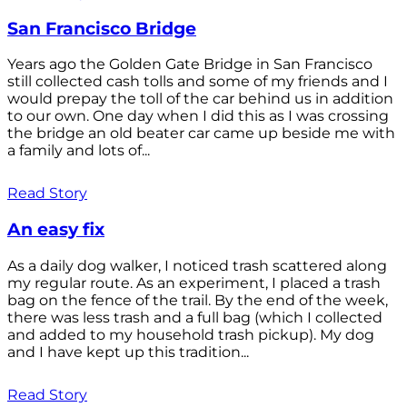
San Francisco Bridge
Years ago the Golden Gate Bridge in San Francisco
still collected cash tolls and some of my friends and I
would prepay the toll of the car behind us in addition
to our own. One day when I did this as I was crossing
the bridge an old beater car came up beside me with
a family and lots of...
Read Story
An easy fix
As a daily dog walker, I noticed trash scattered along
my regular route. As an experiment, I placed a trash
bag on the fence of the trail. By the end of the week,
there was less trash and a full bag (which I collected
and added to my household trash pickup). My dog
and I have kept up this tradition...
Read Story