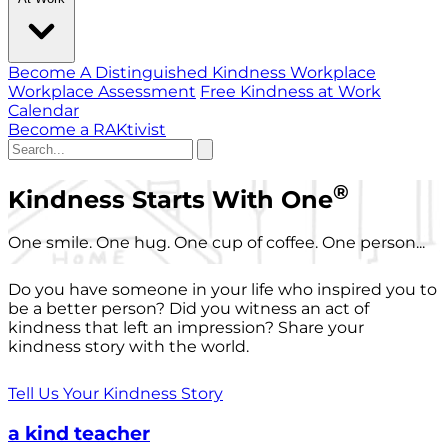
Become A Distinguished Kindness Workplace
Workplace Assessment
Free Kindness at Work
Calendar
Become a RAKtivist
®
Kindness Starts With One
One smile. One hug. One cup of coffee. One person...
Do you have someone in your life who inspired you to
be a better person? Did you witness an act of
kindness that left an impression? Share your
kindness story with the world.
Tell Us Your Kindness Story
a kind teacher