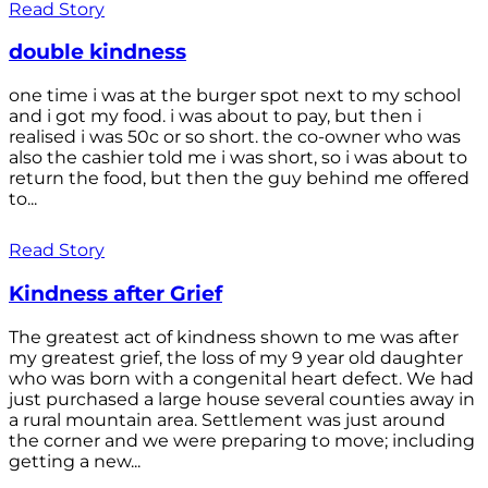
Read Story
double kindness
one time i was at the burger spot next to my school
and i got my food. i was about to pay, but then i
realised i was 50c or so short. the co-owner who was
also the cashier told me i was short, so i was about to
return the food, but then the guy behind me offered
to...
Read Story
Kindness after Grief
The greatest act of kindness shown to me was after
my greatest grief, the loss of my 9 year old daughter
who was born with a congenital heart defect. We had
just purchased a large house several counties away in
a rural mountain area. Settlement was just around
the corner and we were preparing to move; including
getting a new...