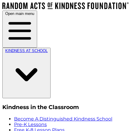
Open main menu
KINDNESS AT SCHOOL
Kindness in the Classroom
Become A Distinguished Kindness School
Pre-K Lessons
Free K-8 Lesson Plans