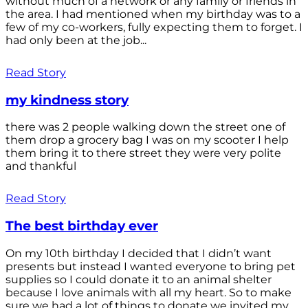
without much of a network or any family or friends in
the area. I had mentioned when my birthday was to a
few of my co-workers, fully expecting them to forget. I
had only been at the job...
Read Story
my kindness story
there was 2 people walking down the street one of
them drop a grocery bag I was on my scooter I help
them bring it to there street they were very polite
and thankful
Read Story
The best birthday ever
On my 10th birthday I decided that I didn’t want
presents but instead I wanted everyone to bring pet
supplies so I could donate it to an animal shelter
because I love animals with all my heart. So to make
sure we had a lot of things to donate we invited my