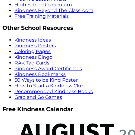
High School Curriculum
Kindness Beyond The Classroom
Free Training Materials
Other School Resources
Kindness Ideas
Kindness Posters
Coloring Pages
Kindness Bingo
RAK Tag Cards
Kindness Award Certificates
Kindness Bookmarks
50 Ways to be Kind Poster
How to Start a Kindness Club
Recommended Kindness Books
Grab and Go Games
Free Kindness Calendar