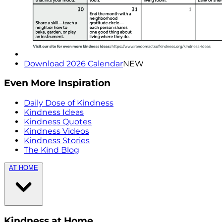
Download 2026 Calendar
NEW
Even More Inspiration
Daily Dose of Kindness
Kindness Ideas
Kindness Quotes
Kindness Videos
Kindness Stories
The Kind Blog
AT HOME
Kindness at Home