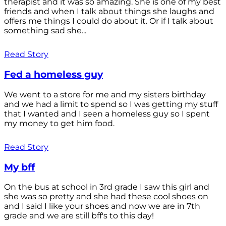
therapist and it was so amazing. She is one of my best
friends and when I talk about things she laughs and
offers me things I could do about it. Or if I talk about
something sad she...
Read Story
Fed a homeless guy
We went to a store for me and my sisters birthday
and we had a limit to spend so I was getting my stuff
that I wanted and I seen a homeless guy so I spent
my money to get him food.
Read Story
My bff
On the bus at school in 3rd grade I saw this girl and
she was so pretty and she had these cool shoes on
and I said I like your shoes and now we are in 7th
grade and we are still bff's to this day!