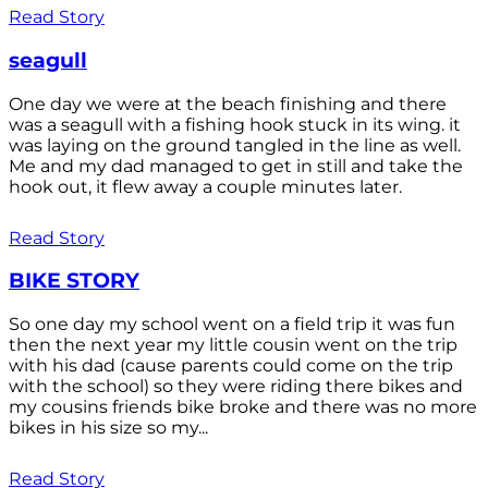
Read Story
seagull
One day we were at the beach finishing and there
was a seagull with a fishing hook stuck in its wing. it
was laying on the ground tangled in the line as well.
Me and my dad managed to get in still and take the
hook out, it flew away a couple minutes later.
Read Story
BIKE STORY
So one day my school went on a field trip it was fun
then the next year my little cousin went on the trip
with his dad (cause parents could come on the trip
with the school) so they were riding there bikes and
my cousins friends bike broke and there was no more
bikes in his size so my...
Read Story