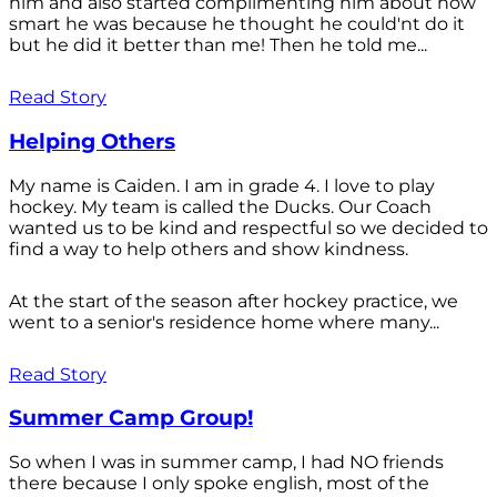
him and also started complimenting him about how
smart he was because he thought he could'nt do it
but he did it better than me! Then he told me...
Read Story
Helping Others
My name is Caiden. I am in grade 4. I love to play
hockey. My team is called the Ducks. Our Coach
wanted us to be kind and respectful so we decided to
find a way to help others and show kindness.
At the start of the season after hockey practice, we
went to a senior's residence home where many...
Read Story
Summer Camp Group!
So when I was in summer camp, I had NO friends
there because I only spoke english, most of the