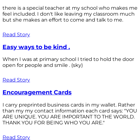
there is a special teacher at my school who makes me
feel included. I don't like leaving my classroom much
but she makes an effort to come and talk to me.
Read Story
Easy ways to be kind .
When I was at primary school I tried to hold the door
open for people and smile . (sky)
Read Story
Encouragement Cards
I carry preprinted business cards in my wallet. Rather
than my my contact information each card says: "YOU
ARE UNIQUE. YOU ARE IMPORTANT TO THE WORLD.
THANK YOU FOR BEING WHO YOU ARE."
Read Story