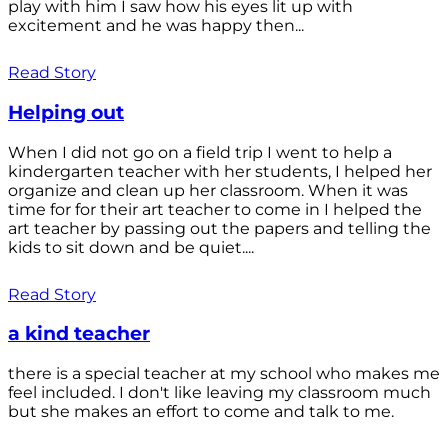
play with him I saw how his eyes lit up with
excitement and he was happy then...
Read Story
Helping out
When I did not go on a field trip I went to help a
kindergarten teacher with her students, I helped her
organize and clean up her classroom. When it was
time for for their art teacher to come in I helped the
art teacher by passing out the papers and telling the
kids to sit down and be quiet....
Read Story
a kind teacher
there is a special teacher at my school who makes me
feel included. I don't like leaving my classroom much
but she makes an effort to come and talk to me.