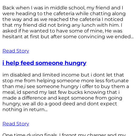
Back when I was in middle school, my friend and I
were heading to the cafeteria while chatting along
the way and as we reached the cafeteria I noticed
that my friend did not bring any lunch with him. I
asked if he wanted to have some of mine, He was
hesitant at first but after some convincing we ended...
Read Story
i help feed someone hungry
im disabled and limited income but i dont let that
stop me from helping someone more less fortunate
than me,i see someone hungry i offer to buy them a
meal, id spend my last few bucks knowing that i
made a difference and kept someone from going
hungry, we all do a good deed and dont expect
nothing in return...
Read Story
One time during finals, I forgot my charger and my