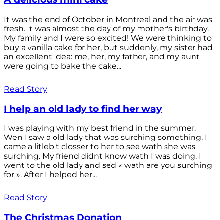
It was the end of October in Montreal and the air was
fresh. It was almost the day of my mother's birthday.
My family and I were so excited! We were thinking to
buy a vanilla cake for her, but suddenly, my sister had
an excellent idea: me, her, my father, and my aunt
were going to bake the cake...
Read Story
I help an old lady to find her way
I was playing with my best friend in the summer.
Wen I saw a old lady that was surching something. I
came a litlebit closser to her to see wath she was
surching. My friend didnt know wath I was doing. I
went to the old lady and sed « wath are you surching
for ». After I helped her...
Read Story
The Christmas Donation