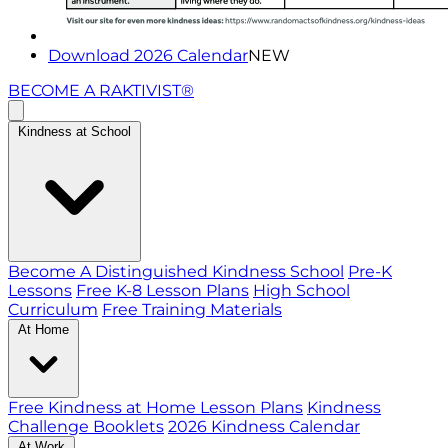
Download 2026 Calendar
NEW
BECOME A RAKTIVIST®
Kindness at School
Become A Distinguished Kindness School
Pre-K
Lessons
Free K-8 Lesson Plans
High School
Curriculum
Free Training Materials
At Home
Free Kindness at Home Lesson Plans
Kindness
Challenge Booklets
2026 Kindness Calendar
At Work