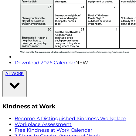
Download 2026 Calendar
NEW
AT WORK
Kindness at Work
Become A Distinguished Kindness Workplace
Workplace Assessment
Free Kindness at Work Calendar
7 Steps to Create Kindness at Work