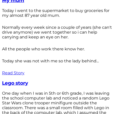
My mum
Today i went to the supermarket to buy groceries for
my almost 87 year old mum.
Normally every week since a couple of years (she can't
drive anymore) we went together so i can help
carrying and keep an eye on her.
All the people who work there know her.
Today she was not with me so the lady behind...
Read Story
Lego story
One day when I was in 5th or 6th grade, I was leaving
the school computer lab and noticed a random Lego
Star Wars clone trooper minifigure outside the
classroom. There was a small room filled with Lego in
the back of the computer lab, which I assumed the