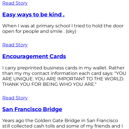
Read Story
Easy ways to be kind .
When I was at primary school I tried to hold the door
open for people and smile . (sky)
Read Story
Encouragement Cards
I carry preprinted business cards in my wallet. Rather
than my my contact information each card says: "YOU
ARE UNIQUE. YOU ARE IMPORTANT TO THE WORLD.
THANK YOU FOR BEING WHO YOU ARE."
Read Story
San Francisco Bridge
Years ago the Golden Gate Bridge in San Francisco
still collected cash tolls and some of my friends and I