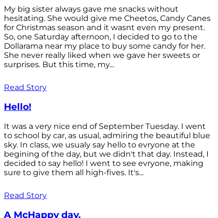
My big sister always gave me snacks without
hesitating. She would give me Cheetos, Candy Canes
for Christmas season and it wasnt even my present.
So, one Saturday afternoon, I decided to go to the
Dollarama near my place to buy some candy for her.
She never really liked when we gave her sweets or
surprises. But this time, my...
Read Story
Hello!
It was a very nice end of September Tuesday. I went
to school by car, as usual, admiring the beautiful blue
sky. In class, we usualy say hello to evryone at the
begining of the day, but we didn't that day. Instead, I
decided to say hello! I went to see evryone, making
sure to give them all high-fives. It's...
Read Story
A McHappy day.