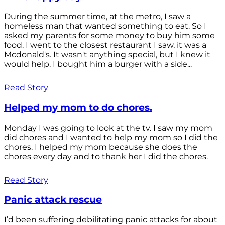
During the summer time, at the metro, I saw a
homeless man that wanted something to eat. So I
asked my parents for some money to buy him some
food. I went to the closest restaurant I saw, it was a
Mcdonald's. It wasn't anything special, but I knew it
would help. I bought him a burger with a side...
Read Story
Helped my mom to do chores.
Monday I was going to look at the tv. I saw my mom
did chores and I wanted to help my mom so I did the
chores. I helped my mom because she does the
chores every day and to thank her I did the chores.
Read Story
Panic attack rescue
I’d been suffering debilitating panic attacks for about