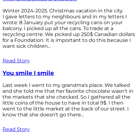
Winter 2024-2025. Christmas vacation in the city.
I gave letters to my neighbours and in my letters I
wrote: 8 January put your recycling cans on your
balcony. I picked up all the cans. To trade at a
recycling centre. We picked up 250$ Canadian dollars
for a Foundation. It is important to do this because I
want sick children...
Read Story
You smile I smile
Last week I went to my grandma's place. We talked
and she told me that her favorite chocolate wasn't in
the markets that she checked. So I gathered all the
little coins of the house to have in total 9$. I then
went to the little market at the back of our street. I
know that she doesn't go there...
Read Story