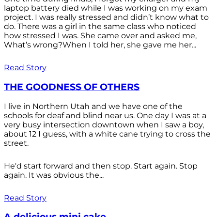
laptop battery died while I was working on my exam
project. I was really stressed and didn’t know what to
do. There was a girl in the same class who noticed
how stressed I was. She came over and asked me,
What’s wrong?When I told her, she gave me her...
Read Story
THE GOODNESS OF OTHERS
I live in Northern Utah and we have one of the
schools for deaf and blind near us. One day I was at a
very busy intersection downtown when I saw a boy,
about 12 I guess, with a white cane trying to cross the
street.
He'd start forward and then stop. Start again. Stop
again. It was obvious the...
Read Story
A delicious mini cake