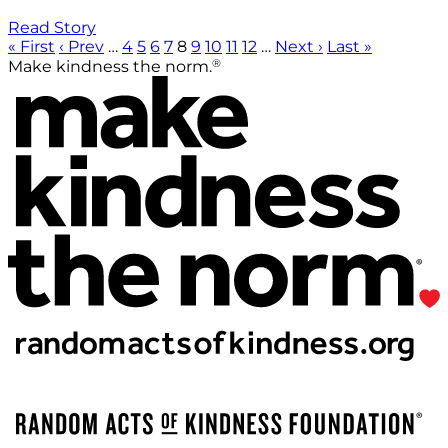
Read Story
« First
‹ Prev
…
4
5
6
7
8
9
10
11
12
…
Next ›
Last »
®
Make kindness the norm.