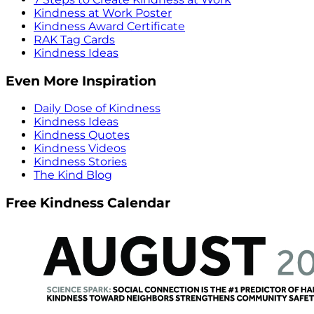
Kindness at Work Poster
Kindness Award Certificate
RAK Tag Cards
Kindness Ideas
Even More Inspiration
Daily Dose of Kindness
Kindness Ideas
Kindness Quotes
Kindness Videos
Kindness Stories
The Kind Blog
Free Kindness Calendar