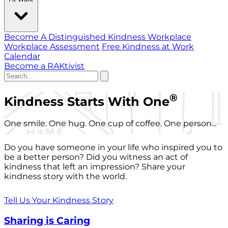
Become A Distinguished Kindness Workplace
Workplace Assessment
Free Kindness at Work
Calendar
Become a RAKtivist
®
Kindness Starts With One
One smile. One hug. One cup of coffee. One person...
Do you have someone in your life who inspired you to
be a better person? Did you witness an act of
kindness that left an impression? Share your
kindness story with the world.
Tell Us Your Kindness Story
Sharing is Caring