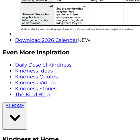
Download 2026 Calendar
NEW
Even More Inspiration
Daily Dose of Kindness
Kindness Ideas
Kindness Quotes
Kindness Videos
Kindness Stories
The Kind Blog
AT HOME
Kindness at Home