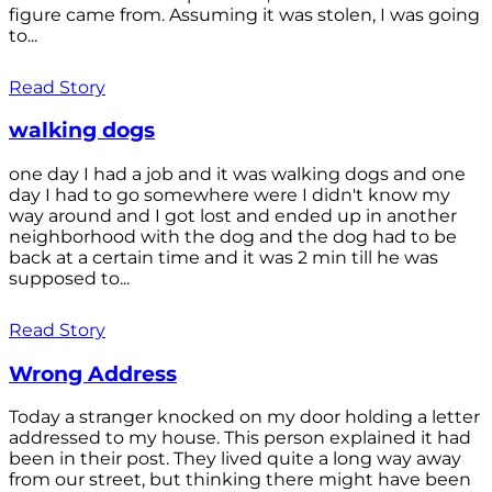
figure came from. Assuming it was stolen, I was going
to...
Read Story
walking dogs
one day I had a job and it was walking dogs and one
day I had to go somewhere were I didn't know my
way around and I got lost and ended up in another
neighborhood with the dog and the dog had to be
back at a certain time and it was 2 min till he was
supposed to...
Read Story
Wrong Address
Today a stranger knocked on my door holding a letter
addressed to my house. This person explained it had
been in their post. They lived quite a long way away
from our street, but thinking there might have been