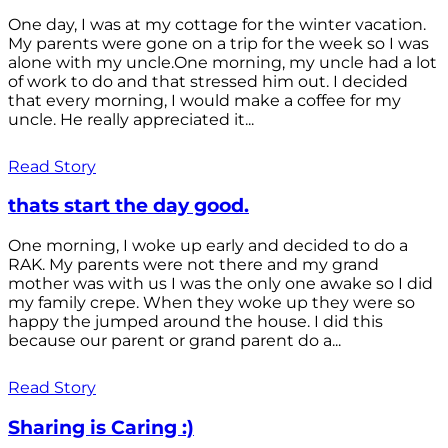
One day, I was at my cottage for the winter vacation.
My parents were gone on a trip for the week so I was
alone with my uncle.One morning, my uncle had a lot
of work to do and that stressed him out. I decided
that every morning, I would make a coffee for my
uncle. He really appreciated it...
Read Story
thats start the day good.
One morning, I woke up early and decided to do a
RAK. My parents were not there and my grand
mother was with us I was the only one awake so I did
my family crepe. When they woke up they were so
happy the jumped around the house. I did this
because our parent or grand parent do a...
Read Story
Sharing is Caring :)