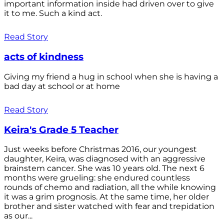
important information inside had driven over to give
it to me. Such a kind act.
Read Story
acts of kindness
Giving my friend a hug in school when she is having a
bad day at school or at home
Read Story
Keira's Grade 5 Teacher
Just weeks before Christmas 2016, our youngest
daughter, Keira, was diagnosed with an aggressive
brainstem cancer. She was 10 years old. The next 6
months were grueling: she endured countless
rounds of chemo and radiation, all the while knowing
it was a grim prognosis. At the same time, her older
brother and sister watched with fear and trepidation
as our...