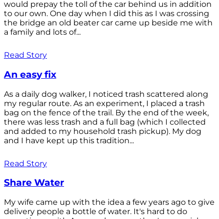
would prepay the toll of the car behind us in addition
to our own. One day when I did this as I was crossing
the bridge an old beater car came up beside me with
a family and lots of...
Read Story
An easy fix
As a daily dog walker, I noticed trash scattered along
my regular route. As an experiment, I placed a trash
bag on the fence of the trail. By the end of the week,
there was less trash and a full bag (which I collected
and added to my household trash pickup). My dog
and I have kept up this tradition...
Read Story
Share Water
My wife came up with the idea a few years ago to give
delivery people a bottle of water. It's hard to do