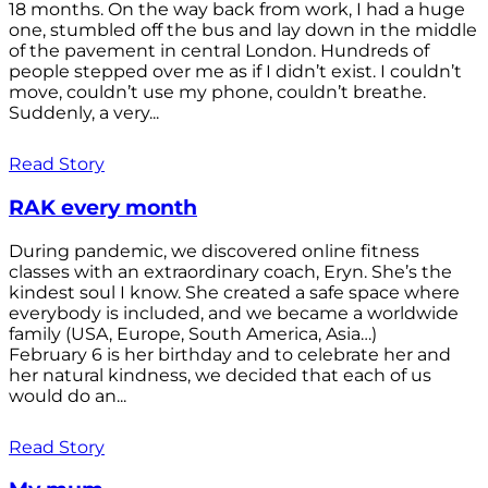
18 months. On the way back from work, I had a huge
one, stumbled off the bus and lay down in the middle
of the pavement in central London. Hundreds of
people stepped over me as if I didn’t exist. I couldn’t
move, couldn’t use my phone, couldn’t breathe.
Suddenly, a very...
Read Story
RAK every month
During pandemic, we discovered online fitness
classes with an extraordinary coach, Eryn. She’s the
kindest soul I know. She created a safe space where
everybody is included, and we became a worldwide
family (USA, Europe, South America, Asia…)
February 6 is her birthday and to celebrate her and
her natural kindness, we decided that each of us
would do an...
Read Story