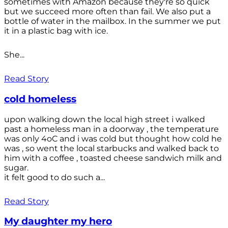
sometimes with Amazon because they're so quick
but we succeed more often than fail. We also put a
bottle of water in the mailbox. In the summer we put
it in a plastic bag with ice.
She...
Read Story
cold homeless
upon walking down the local high street i walked
past a homeless man in a doorway , the temperature
was only 4oC and i was cold but thought how cold he
was , so went the local starbucks and walked back to
him with a coffee , toasted cheese sandwich milk and
sugar.
it felt good to do such a...
Read Story
My daughter my hero