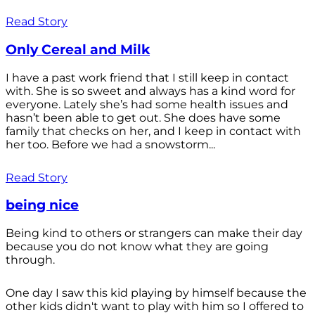
Read Story
Only Cereal and Milk
I have a past work friend that I still keep in contact
with. She is so sweet and always has a kind word for
everyone. Lately she’s had some health issues and
hasn’t been able to get out. She does have some
family that checks on her, and I keep in contact with
her too. Before we had a snowstorm...
Read Story
being nice
Being kind to others or strangers can make their day
because you do not know what they are going
through.
One day I saw this kid playing by himself because the
other kids didn't want to play with him so I offered to