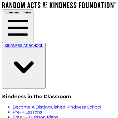
Open main menu
KINDNESS AT SCHOOL
Kindness in the Classroom
Become A Distinguished Kindness School
Pre-K Lessons
Free K-8 Lesson Plans