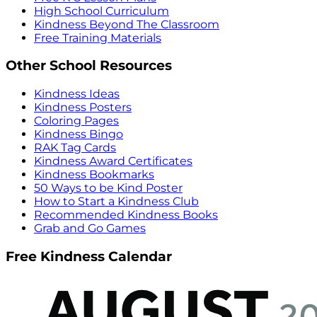
High School Curriculum
Kindness Beyond The Classroom
Free Training Materials
Other School Resources
Kindness Ideas
Kindness Posters
Coloring Pages
Kindness Bingo
RAK Tag Cards
Kindness Award Certificates
Kindness Bookmarks
50 Ways to be Kind Poster
How to Start a Kindness Club
Recommended Kindness Books
Grab and Go Games
Free Kindness Calendar