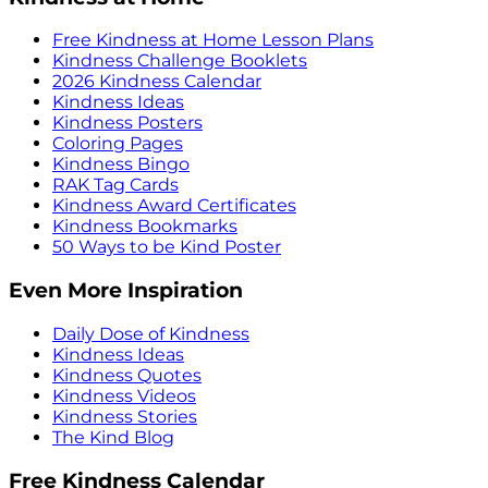
Free Kindness at Home Lesson Plans
Kindness Challenge Booklets
2026 Kindness Calendar
Kindness Ideas
Kindness Posters
Coloring Pages
Kindness Bingo
RAK Tag Cards
Kindness Award Certificates
Kindness Bookmarks
50 Ways to be Kind Poster
Even More Inspiration
Daily Dose of Kindness
Kindness Ideas
Kindness Quotes
Kindness Videos
Kindness Stories
The Kind Blog
Free Kindness Calendar