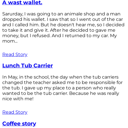
A wast wallet.
Sarurday, I was going to an animale shop and a man
dropped his wallet. I saw that so I went out of the car
and I called him. But he doesn't hear me, so I decided
to take it and give it. After he decided to gave me
money, but I refused. And I returned to my car. My
mom...
Read Story
Lunch Tub Carrier
In May, in the school, the day when the tub carriers
changed the teacher asked me to be responsible for
the tub. I gave up my place to a person who really
wanted to be the tub carrier. Because he was really
nice with me!
Read Story
Coffee story