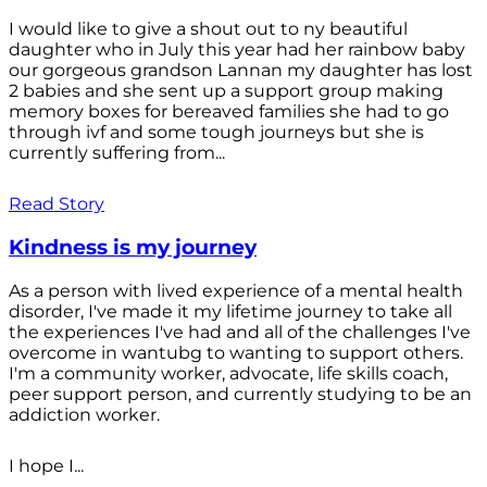
I would like to give a shout out to ny beautiful
daughter who in July this year had her rainbow baby
our gorgeous grandson Lannan my daughter has lost
2 babies and she sent up a support group making
memory boxes for bereaved families she had to go
through ivf and some tough journeys but she is
currently suffering from...
Read Story
Kindness is my journey
As a person with lived experience of a mental health
disorder, I've made it my lifetime journey to take all
the experiences I've had and all of the challenges I've
overcome in wantubg to wanting to support others.
I'm a community worker, advocate, life skills coach,
peer support person, and currently studying to be an
addiction worker.
I hope I...