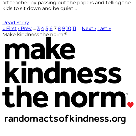
art teacher by passing out the papers and telling the
kids to sit down and be quiet....
Read Story
« First
‹ Prev
…
3
4
5
6
7
8
9
10
11
…
Next ›
Last »
®
Make kindness the norm.