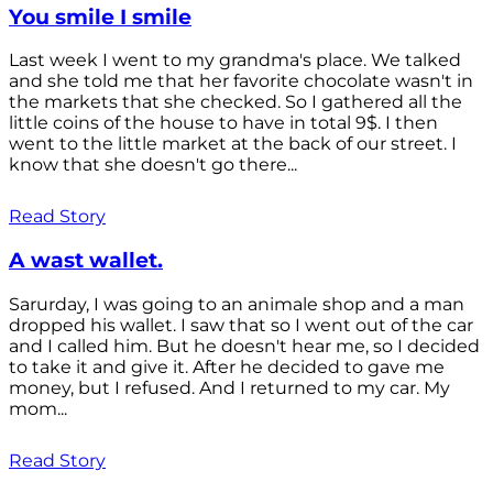
You smile I smile
Last week I went to my grandma's place. We talked
and she told me that her favorite chocolate wasn't in
the markets that she checked. So I gathered all the
little coins of the house to have in total 9$. I then
went to the little market at the back of our street. I
know that she doesn't go there...
Read Story
A wast wallet.
Sarurday, I was going to an animale shop and a man
dropped his wallet. I saw that so I went out of the car
and I called him. But he doesn't hear me, so I decided
to take it and give it. After he decided to gave me
money, but I refused. And I returned to my car. My
mom...
Read Story