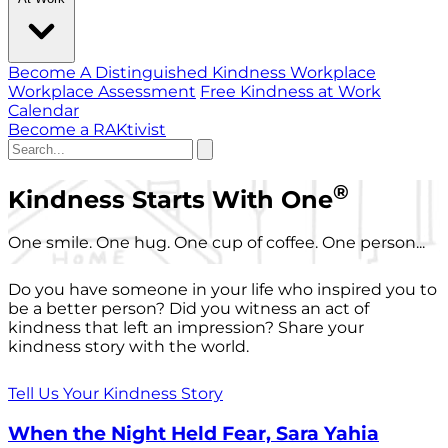
Become A Distinguished Kindness Workplace
Workplace Assessment
Free Kindness at Work
Calendar
Become a RAKtivist
®
Kindness Starts With One
One smile. One hug. One cup of coffee. One person...
Do you have someone in your life who inspired you to
be a better person? Did you witness an act of
kindness that left an impression? Share your
kindness story with the world.
Tell Us Your Kindness Story
When the Night Held Fear, Sara Yahia