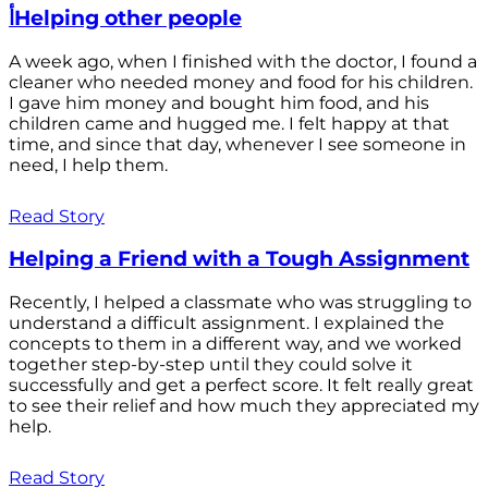
أHelping other people
A week ago, when I finished with the doctor, I found a
cleaner who needed money and food for his children.
I gave him money and bought him food, and his
children came and hugged me. I felt happy at that
time, and since that day, whenever I see someone in
need, I help them.
Read Story
Helping a Friend with a Tough Assignment
Recently, I helped a classmate who was struggling to
understand a difficult assignment. I explained the
concepts to them in a different way, and we worked
together step-by-step until they could solve it
successfully and get a perfect score. It felt really great
to see their relief and how much they appreciated my
help.
Read Story