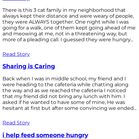
There is this 3 cat family in my neighborhood that
always kept their distance and were weary of people,
they were ALWAYS together. One night while I was
going for a walk, one of them kept going ahead of me
and meowing at me, not in a threatening way, but
more of a pleading call. I guessed they were hungry...
Read Story
Sharing is Caring
Back when I was in middle school, my friend and I
were heading to the cafeteria while chatting along
the way and as we reached the cafeteria I noticed
that my friend did not bring any lunch with him. I
asked if he wanted to have some of mine, He was
hesitant at first but after some convincing we ended...
Read Story
i help feed someone hungry