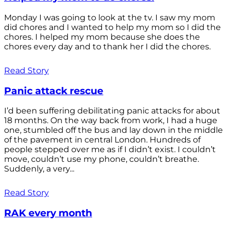
Monday I was going to look at the tv. I saw my mom
did chores and I wanted to help my mom so I did the
chores. I helped my mom because she does the
chores every day and to thank her I did the chores.
Read Story
Panic attack rescue
I’d been suffering debilitating panic attacks for about
18 months. On the way back from work, I had a huge
one, stumbled off the bus and lay down in the middle
of the pavement in central London. Hundreds of
people stepped over me as if I didn’t exist. I couldn’t
move, couldn’t use my phone, couldn’t breathe.
Suddenly, a very...
Read Story
RAK every month