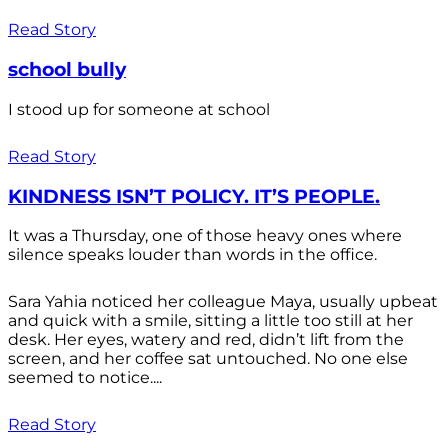
Read Story
school bully
I stood up for someone at school
Read Story
KINDNESS ISN’T POLICY. IT’S PEOPLE.
It was a Thursday, one of those heavy ones where
silence speaks louder than words in the office.
Sara Yahia noticed her colleague Maya, usually upbeat
and quick with a smile, sitting a little too still at her
desk. Her eyes, watery and red, didn’t lift from the
screen, and her coffee sat untouched. No one else
seemed to notice....
Read Story