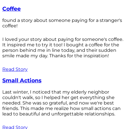
Coffee
found a story about someone paying for a stranger's
coffee!
I loved your story about paying for someone's coffee.
It inspired me to try it too! I bought a coffee for the
person behind me in line today, and their sudden
smile made my day. Thanks for the inspiration!
Read Story
Small Actions
Last winter, I noticed that my elderly neighbor
couldn't walk, so I helped her get everything she
needed. She was so grateful, and now we're best
friends. This made me realize how small actions can
lead to beautiful and unforgettable relationships.
Read Story