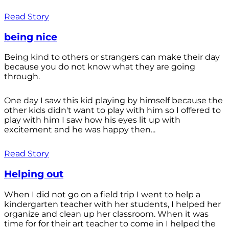
Read Story
being nice
Being kind to others or strangers can make their day
because you do not know what they are going
through.
One day I saw this kid playing by himself because the
other kids didn't want to play with him so I offered to
play with him I saw how his eyes lit up with
excitement and he was happy then...
Read Story
Helping out
When I did not go on a field trip I went to help a
kindergarten teacher with her students, I helped her
organize and clean up her classroom. When it was
time for for their art teacher to come in I helped the