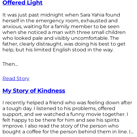
Offered Light
It was just past midnight when Sara Yahia found
herself in the emergency room, exhausted and
anxious, waiting for a family member to be seen
when she noticed a man with three small children
who looked pale and visibly uncomfortable. The
father, clearly distraught, was doing his best to get
help, but his limited English stood in the way.
Then...
Read Story
My Story of Kindness
I recently helped a friend who was feeling down after
a tough day. I listened to his problems, offered
support, and we watched a funny movie together. I
felt happy to be there for him and see his spirits
improve. I also read the story of the person who
bought a coffee for the person behind them in line. I...