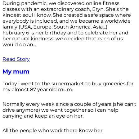
During pandemic, we discovered online fitness
classes with an extraordinary coach, Eryn. She’s the
kindest soul I know. She created a safe space where
everybody is included, and we became a worldwide
family (USA, Europe, South America, Asia…)
February 6 is her birthday and to celebrate her and
her natural kindness, we decided that each of us
would do an...
Read Story
My mum
Today i went to the supermarket to buy groceries for
my almost 87 year old mum.
Normally every week since a couple of years (she can't
drive anymore) we went together so i can help
carrying and keep an eye on her.
All the people who work there know her.