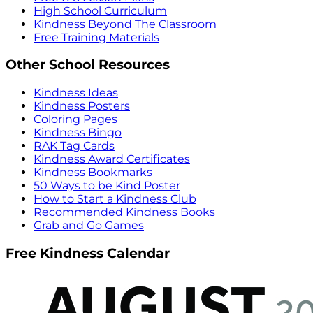
High School Curriculum
Kindness Beyond The Classroom
Free Training Materials
Other School Resources
Kindness Ideas
Kindness Posters
Coloring Pages
Kindness Bingo
RAK Tag Cards
Kindness Award Certificates
Kindness Bookmarks
50 Ways to be Kind Poster
How to Start a Kindness Club
Recommended Kindness Books
Grab and Go Games
Free Kindness Calendar