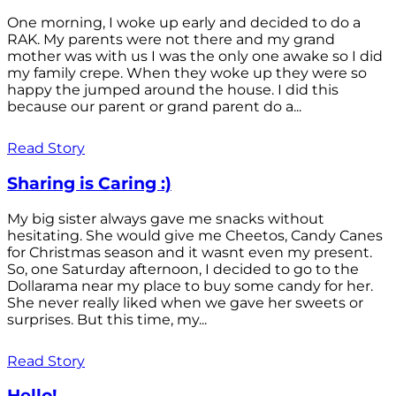
One morning, I woke up early and decided to do a
RAK. My parents were not there and my grand
mother was with us I was the only one awake so I did
my family crepe. When they woke up they were so
happy the jumped around the house. I did this
because our parent or grand parent do a...
Read Story
Sharing is Caring :)
My big sister always gave me snacks without
hesitating. She would give me Cheetos, Candy Canes
for Christmas season and it wasnt even my present.
So, one Saturday afternoon, I decided to go to the
Dollarama near my place to buy some candy for her.
She never really liked when we gave her sweets or
surprises. But this time, my...
Read Story
Hello!