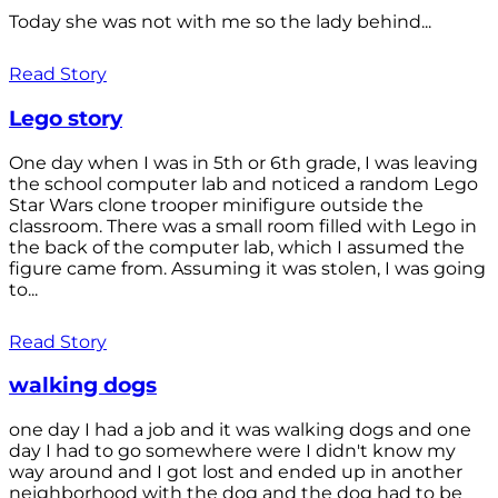
Today she was not with me so the lady behind...
Read Story
Lego story
One day when I was in 5th or 6th grade, I was leaving
the school computer lab and noticed a random Lego
Star Wars clone trooper minifigure outside the
classroom. There was a small room filled with Lego in
the back of the computer lab, which I assumed the
figure came from. Assuming it was stolen, I was going
to...
Read Story
walking dogs
one day I had a job and it was walking dogs and one
day I had to go somewhere were I didn't know my
way around and I got lost and ended up in another
neighborhood with the dog and the dog had to be