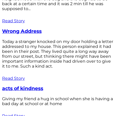
back at a certain time and it was 2 min till he was
supposed to...
Read Story
Wrong Address
Today a stranger knocked on my door holding a letter
addressed to my house. This person explained it had
been in their post. They lived quite a long way away
from our street, but thinking there might have been
important information inside had driven over to give
it to me. Such a kind act.
Read Story
acts of kindness
Giving my friend a hug in school when she is having a
bad day at school or at home
Read Story