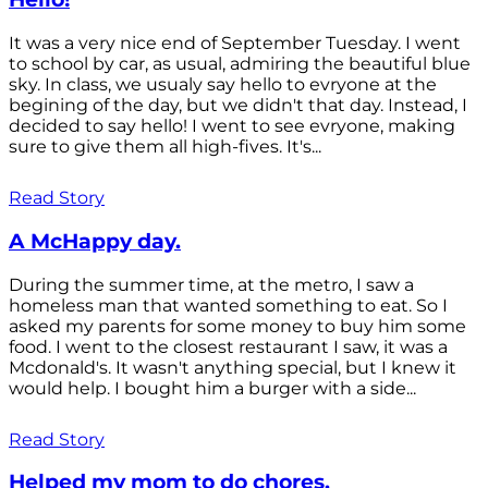
It was a very nice end of September Tuesday. I went
to school by car, as usual, admiring the beautiful blue
sky. In class, we usualy say hello to evryone at the
begining of the day, but we didn't that day. Instead, I
decided to say hello! I went to see evryone, making
sure to give them all high-fives. It's...
Read Story
A McHappy day.
During the summer time, at the metro, I saw a
homeless man that wanted something to eat. So I
asked my parents for some money to buy him some
food. I went to the closest restaurant I saw, it was a
Mcdonald's. It wasn't anything special, but I knew it
would help. I bought him a burger with a side...
Read Story
Helped my mom to do chores.