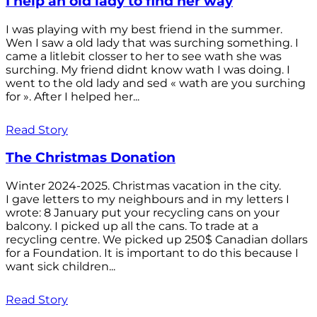
I help an old lady to find her way
I was playing with my best friend in the summer.
Wen I saw a old lady that was surching something. I
came a litlebit closser to her to see wath she was
surching. My friend didnt know wath I was doing. I
went to the old lady and sed « wath are you surching
for ». After I helped her...
Read Story
The Christmas Donation
Winter 2024-2025. Christmas vacation in the city.
I gave letters to my neighbours and in my letters I
wrote: 8 January put your recycling cans on your
balcony. I picked up all the cans. To trade at a
recycling centre. We picked up 250$ Canadian dollars
for a Foundation. It is important to do this because I
want sick children...
Read Story