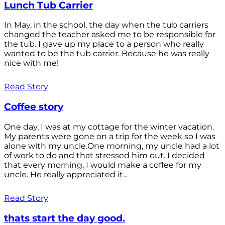
Lunch Tub Carrier
In May, in the school, the day when the tub carriers
changed the teacher asked me to be responsible for
the tub. I gave up my place to a person who really
wanted to be the tub carrier. Because he was really
nice with me!
Read Story
Coffee story
One day, I was at my cottage for the winter vacation.
My parents were gone on a trip for the week so I was
alone with my uncle.One morning, my uncle had a lot
of work to do and that stressed him out. I decided
that every morning, I would make a coffee for my
uncle. He really appreciated it...
Read Story
thats start the day good.