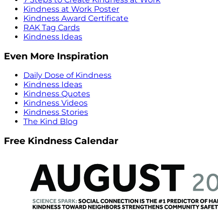
Kindness at Work Poster
Kindness Award Certificate
RAK Tag Cards
Kindness Ideas
Even More Inspiration
Daily Dose of Kindness
Kindness Ideas
Kindness Quotes
Kindness Videos
Kindness Stories
The Kind Blog
Free Kindness Calendar