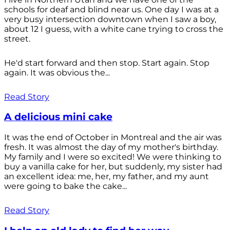
schools for deaf and blind near us. One day I was at a
very busy intersection downtown when I saw a boy,
about 12 I guess, with a white cane trying to cross the
street.
He'd start forward and then stop. Start again. Stop
again. It was obvious the...
Read Story
A delicious mini cake
It was the end of October in Montreal and the air was
fresh. It was almost the day of my mother's birthday.
My family and I were so excited! We were thinking to
buy a vanilla cake for her, but suddenly, my sister had
an excellent idea: me, her, my father, and my aunt
were going to bake the cake...
Read Story