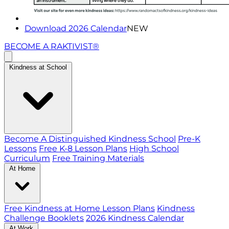
Download 2026 Calendar
NEW
BECOME A RAKTIVIST®
Kindness at School
Become A Distinguished Kindness School
Pre-K
Lessons
Free K-8 Lesson Plans
High School
Curriculum
Free Training Materials
At Home
Free Kindness at Home Lesson Plans
Kindness
Challenge Booklets
2026 Kindness Calendar
At Work