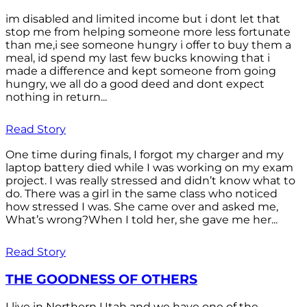
im disabled and limited income but i dont let that
stop me from helping someone more less fortunate
than me,i see someone hungry i offer to buy them a
meal, id spend my last few bucks knowing that i
made a difference and kept someone from going
hungry, we all do a good deed and dont expect
nothing in return...
Read Story
One time during finals, I forgot my charger and my
laptop battery died while I was working on my exam
project. I was really stressed and didn’t know what to
do. There was a girl in the same class who noticed
how stressed I was. She came over and asked me,
What’s wrong?When I told her, she gave me her...
Read Story
THE GOODNESS OF OTHERS
I live in Northern Utah and we have one of the