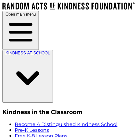
Open main menu
KINDNESS AT SCHOOL
Kindness in the Classroom
Become A Distinguished Kindness School
Pre-K Lessons
Free K-8 Lesson Plans