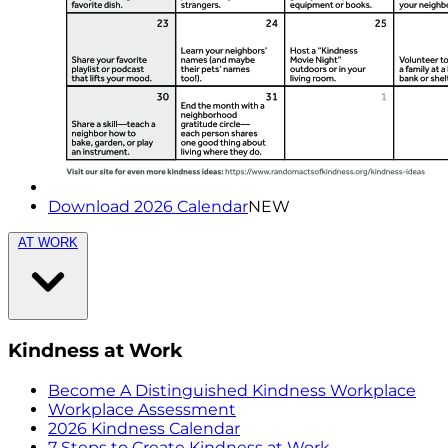
Download 2026 Calendar
NEW
AT WORK
Kindness at Work
Become A Distinguished Kindness Workplace
Workplace Assessment
2026 Kindness Calendar
7 Steps to Create Kindness at Work