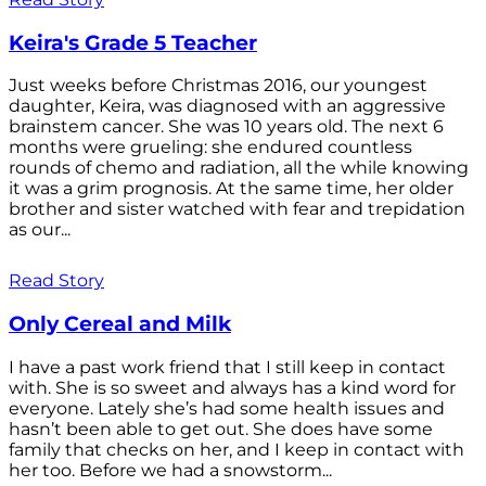
Keira's Grade 5 Teacher
Just weeks before Christmas 2016, our youngest
daughter, Keira, was diagnosed with an aggressive
brainstem cancer. She was 10 years old. The next 6
months were grueling: she endured countless
rounds of chemo and radiation, all the while knowing
it was a grim prognosis. At the same time, her older
brother and sister watched with fear and trepidation
as our...
Read Story
Only Cereal and Milk
I have a past work friend that I still keep in contact
with. She is so sweet and always has a kind word for
everyone. Lately she’s had some health issues and
hasn’t been able to get out. She does have some
family that checks on her, and I keep in contact with
her too. Before we had a snowstorm...