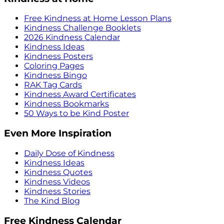
Free Kindness at Home Lesson Plans
Kindness Challenge Booklets
2026 Kindness Calendar
Kindness Ideas
Kindness Posters
Coloring Pages
Kindness Bingo
RAK Tag Cards
Kindness Award Certificates
Kindness Bookmarks
50 Ways to be Kind Poster
Even More Inspiration
Daily Dose of Kindness
Kindness Ideas
Kindness Quotes
Kindness Videos
Kindness Stories
The Kind Blog
Free Kindness Calendar