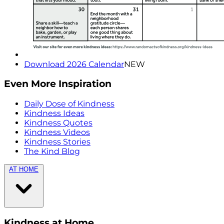
Download 2026 Calendar
NEW
Even More Inspiration
Daily Dose of Kindness
Kindness Ideas
Kindness Quotes
Kindness Videos
Kindness Stories
The Kind Blog
AT HOME
Kindness at Home