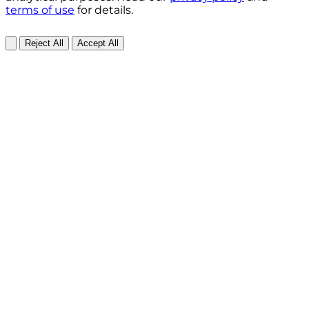
terms of use
for details.
Reject All
Accept All