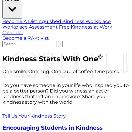
Become A Distinguished Kindness Workplace
Workplace Assessment
Free Kindness at Work
Calendar
Become a RAKtivist
®
Kindness Starts With One
One smile. One hug. One cup of coffee. One person...
Do you have someone in your life who inspired you to
be a better person? Did you witness an act of
kindness that left an impression? Share your
kindness story with the world.
Tell Us Your Kindness Story
Encouraging Students in Kindness