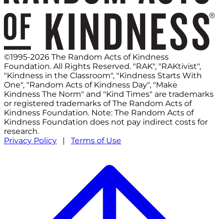
©1995-2026 The Random Acts of Kindness
Foundation. All Rights Reserved. "RAK", "RAKtivist",
"Kindness in the Classroom", "Kindness Starts With
One", "Random Acts of Kindness Day", "Make
Kindness The Norm" and "Kind Times" are trademarks
or registered trademarks of The Random Acts of
Kindness Foundation. Note: The Random Acts of
Kindness Foundation does not pay indirect costs for
research.
Privacy Policy
|
Terms of Use