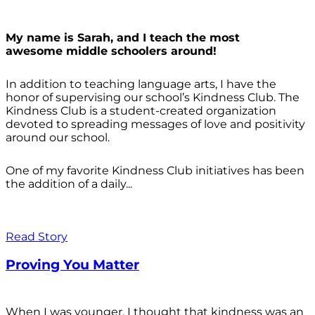
My name is Sarah, and I teach the most
awesome middle schoolers around!
In addition to teaching language arts, I have the
honor of supervising our school’s Kindness Club. The
Kindness Club is a student-created organization
devoted to spreading messages of love and positivity
around our school.
One of my favorite Kindness Club initiatives has been
the addition of a daily...
Read Story
Proving You Matter
When I was younger, I thought that kindness was an