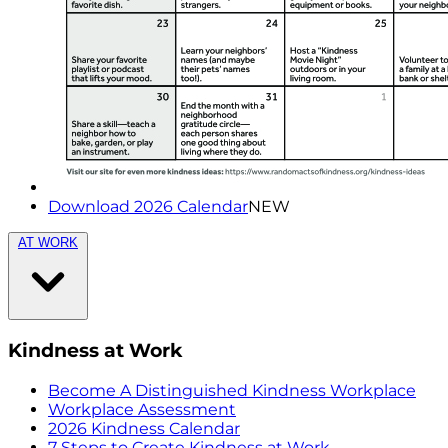
Download 2026 Calendar
NEW
AT WORK
Kindness at Work
Become A Distinguished Kindness Workplace
Workplace Assessment
2026 Kindness Calendar
7 Steps to Create Kindness at Work