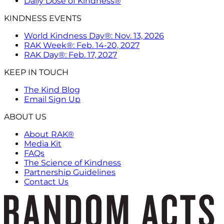
Daily Dose of Kindness®
KINDNESS EVENTS
World Kindness Day®: Nov. 13, 2026
RAK Week®: Feb. 14-20, 2027
RAK Day®: Feb. 17, 2027
KEEP IN TOUCH
The Kind Blog
Email Sign Up
ABOUT US
About RAK®
Media Kit
FAQs
The Science of Kindness
Partnership Guidelines
Contact Us