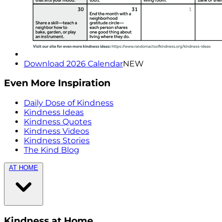
Download 2026 Calendar
NEW
Even More Inspiration
Daily Dose of Kindness
Kindness Ideas
Kindness Quotes
Kindness Videos
Kindness Stories
The Kind Blog
AT HOME
Kindness at Home