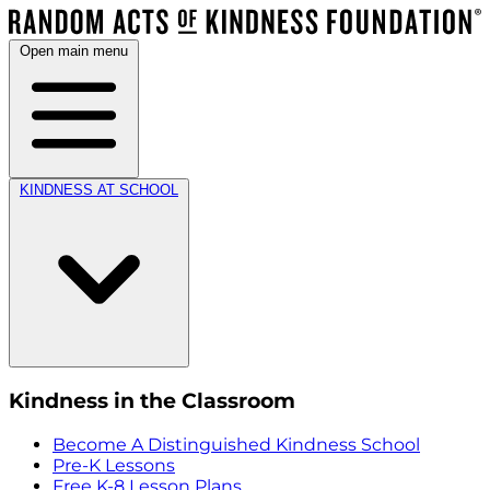
Open main menu
KINDNESS AT SCHOOL
Kindness in the Classroom
Become A Distinguished Kindness School
Pre-K Lessons
Free K-8 Lesson Plans