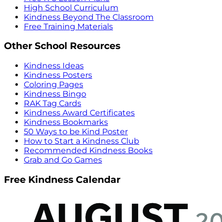
High School Curriculum
Kindness Beyond The Classroom
Free Training Materials
Other School Resources
Kindness Ideas
Kindness Posters
Coloring Pages
Kindness Bingo
RAK Tag Cards
Kindness Award Certificates
Kindness Bookmarks
50 Ways to be Kind Poster
How to Start a Kindness Club
Recommended Kindness Books
Grab and Go Games
Free Kindness Calendar