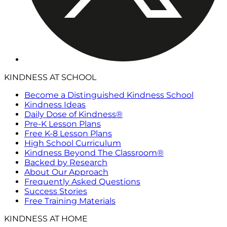
KINDNESS AT SCHOOL
Become a Distinguished Kindness School
Kindness Ideas
Daily Dose of Kindness®
Pre-K Lesson Plans
Free K-8 Lesson Plans
High School Curriculum
Kindness Beyond The Classroom®
Backed by Research
About Our Approach
Frequently Asked Questions
Success Stories
Free Training Materials
KINDNESS AT HOME