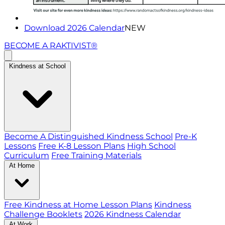
Download 2026 Calendar
NEW
BECOME A RAKTIVIST®
Kindness at School
Become A Distinguished Kindness School
Pre-K
Lessons
Free K-8 Lesson Plans
High School
Curriculum
Free Training Materials
At Home
Free Kindness at Home Lesson Plans
Kindness
Challenge Booklets
2026 Kindness Calendar
At Work