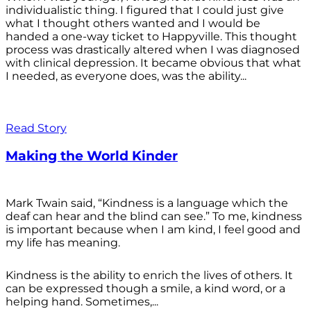
individualistic thing. I figured that I could just give
what I thought others wanted and I would be
handed a one-way ticket to Happyville. This thought
process was drastically altered when I was diagnosed
with clinical depression. It became obvious that what
I needed, as everyone does, was the ability...
Read Story
Making the World Kinder
Mark Twain said, “Kindness is a language which the
deaf can hear and the blind can see.” To me, kindness
is important because when I am kind, I feel good and
my life has meaning.
Kindness is the ability to enrich the lives of others. It
can be expressed though a smile, a kind word, or a
helping hand. Sometimes,...