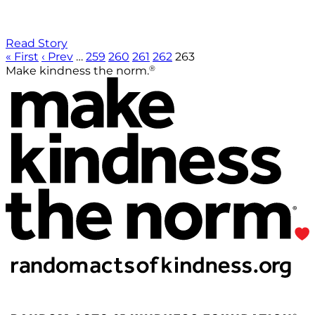
Read Story
« First
‹ Prev
…
259
260
261
262
263
®
Make kindness the norm.