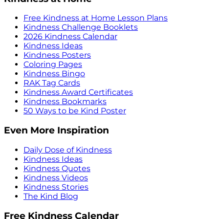
Free Kindness at Home Lesson Plans
Kindness Challenge Booklets
2026 Kindness Calendar
Kindness Ideas
Kindness Posters
Coloring Pages
Kindness Bingo
RAK Tag Cards
Kindness Award Certificates
Kindness Bookmarks
50 Ways to be Kind Poster
Even More Inspiration
Daily Dose of Kindness
Kindness Ideas
Kindness Quotes
Kindness Videos
Kindness Stories
The Kind Blog
Free Kindness Calendar