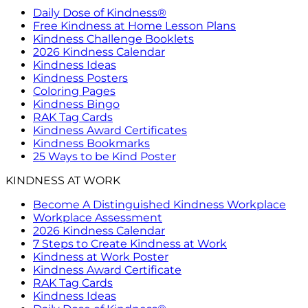
Daily Dose of Kindness®
Free Kindness at Home Lesson Plans
Kindness Challenge Booklets
2026 Kindness Calendar
Kindness Ideas
Kindness Posters
Coloring Pages
Kindness Bingo
RAK Tag Cards
Kindness Award Certificates
Kindness Bookmarks
25 Ways to be Kind Poster
KINDNESS AT WORK
Become A Distinguished Kindness Workplace
Workplace Assessment
2026 Kindness Calendar
7 Steps to Create Kindness at Work
Kindness at Work Poster
Kindness Award Certificate
RAK Tag Cards
Kindness Ideas