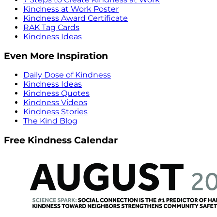
Kindness at Work Poster
Kindness Award Certificate
RAK Tag Cards
Kindness Ideas
Even More Inspiration
Daily Dose of Kindness
Kindness Ideas
Kindness Quotes
Kindness Videos
Kindness Stories
The Kind Blog
Free Kindness Calendar