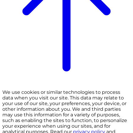
We use cookies or similar technologies to process
data when you visit our site. This data may relate to
your use of our site, your preferences, your device, or
other information about you. We and third parties
may use this information for a variety of purposes,
such as enabling the sites to function, to personalize
your experience when using our sites, and for
analytical purposes. Read our
privacy policy
and