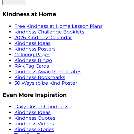
Kindness at Home
Free Kindness at Home Lesson Plans
Kindness Challenge Booklets
2026 Kindness Calendar
Kindness Ideas
Kindness Posters
Coloring Pages
Kindness Bingo
RAK Tag Cards
Kindness Award Certificates
Kindness Bookmarks
50 Ways to be Kind Poster
Even More Inspiration
Daily Dose of Kindness
Kindness Ideas
Kindness Quotes
Kindness Videos
Kindness Stories