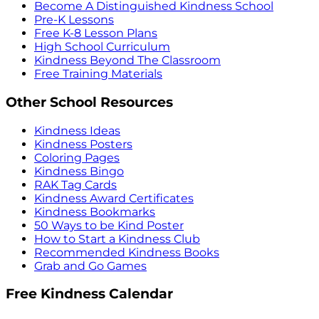
Become A Distinguished Kindness School
Pre-K Lessons
Free K-8 Lesson Plans
High School Curriculum
Kindness Beyond The Classroom
Free Training Materials
Other School Resources
Kindness Ideas
Kindness Posters
Coloring Pages
Kindness Bingo
RAK Tag Cards
Kindness Award Certificates
Kindness Bookmarks
50 Ways to be Kind Poster
How to Start a Kindness Club
Recommended Kindness Books
Grab and Go Games
Free Kindness Calendar