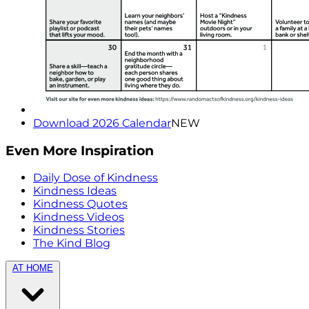
Download 2026 Calendar
NEW
Even More Inspiration
Daily Dose of Kindness
Kindness Ideas
Kindness Quotes
Kindness Videos
Kindness Stories
The Kind Blog
AT HOME