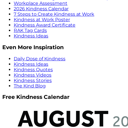
Workplace Assessment
2026 Kindness Calendar
7 Steps to Create Kindness at Work
Kindness at Work Poster
Kindness Award Certificate
RAK Tag Cards
Kindness Ideas
Even More Inspiration
Daily Dose of Kindness
Kindness Ideas
Kindness Quotes
Kindness Videos
Kindness Stories
The Kind Blog
Free Kindness Calendar