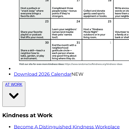
Download 2026 Calendar
NEW
AT WORK
Kindness at Work
Become A Distinguished Kindness Workplace