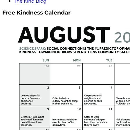
The Kind Blog
Free Kindness Calendar