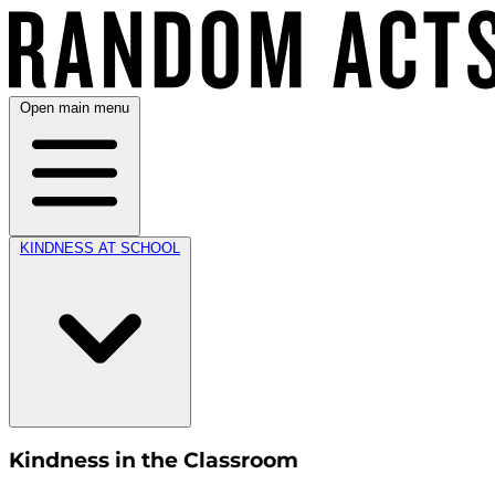
Open main menu
KINDNESS AT SCHOOL
Kindness in the Classroom