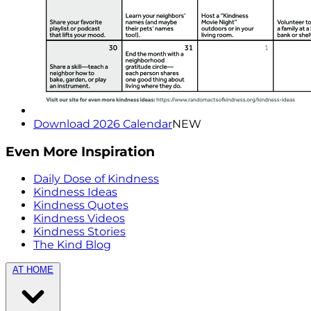
Download 2026 Calendar
NEW
Even More Inspiration
Daily Dose of Kindness
Kindness Ideas
Kindness Quotes
Kindness Videos
Kindness Stories
The Kind Blog
AT HOME