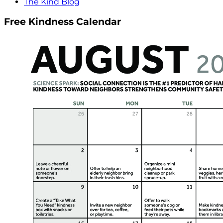
The Kind Blog
Free Kindness Calendar