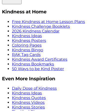
Kindness at Home
Free Kindness at Home Lesson Plans
Kindness Challenge Booklets
2026 Kindness Calendar
Kindness Ideas
Kindness Posters
Coloring Pages
Kindness Bingo
RAK Tag Cards
Kindness Award Certificates
Kindness Bookmarks
50 Ways to be Kind Poster
Even More Inspiration
Daily Dose of Kindness
Kindness Ideas
Kindness Quotes
Kindness Videos
Kindness Stories