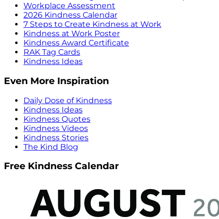
Workplace Assessment
2026 Kindness Calendar
7 Steps to Create Kindness at Work
Kindness at Work Poster
Kindness Award Certificate
RAK Tag Cards
Kindness Ideas
Even More Inspiration
Daily Dose of Kindness
Kindness Ideas
Kindness Quotes
Kindness Videos
Kindness Stories
The Kind Blog
Free Kindness Calendar