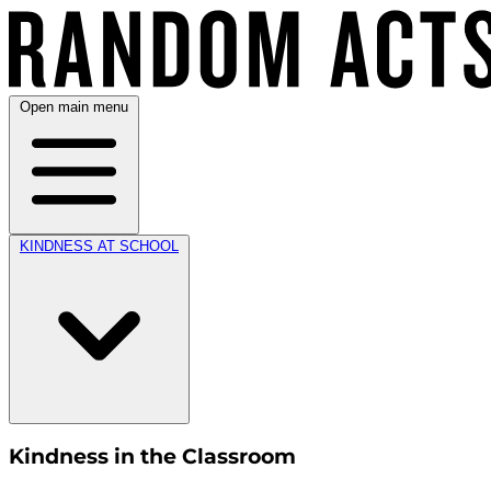
Open main menu
KINDNESS AT SCHOOL
Kindness in the Classroom