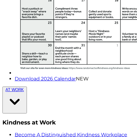
Download 2026 Calendar
NEW
AT WORK
Kindness at Work
Become A Distinguished Kindness Workplace