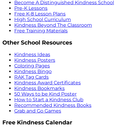
Become A Distinguished Kindness School
Pre-K Lessons
Free K-8 Lesson Plans
High School Curriculum
Kindness Beyond The Classroom
Free Training Materials
Other School Resources
Kindness Ideas
Kindness Posters
Coloring Pages
Kindness Bingo
RAK Tag Cards
Kindness Award Certificates
Kindness Bookmarks
50 Ways to be Kind Poster
How to Start a Kindness Club
Recommended Kindness Books
Grab and Go Games
Free Kindness Calendar