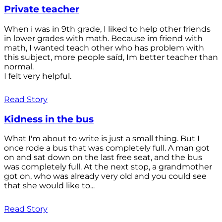
Private teacher
When i was in 9th grade, I liked to help other friends
in lower grades with math. Because im friend with
math, I wanted teach other who has problem with
this subject, more people saíd, Im better teacher than
normal.
I felt very helpful.
Read Story
Kidness in the bus
What I'm about to write is just a small thing. But I
once rode a bus that was completely full. A man got
on and sat down on the last free seat, and the bus
was completely full. At the next stop, a grandmother
got on, who was already very old and you could see
that she would like to...
Read Story