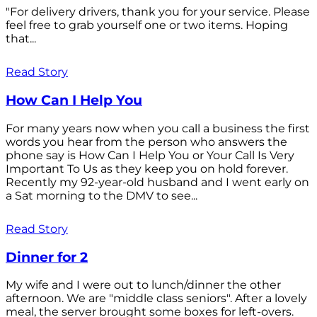
"For delivery drivers, thank you for your service. Please
feel free to grab yourself one or two items. Hoping
that...
Read Story
How Can I Help You
For many years now when you call a business the first
words you hear from the person who answers the
phone say is How Can I Help You or Your Call Is Very
Important To Us as they keep you on hold forever.
Recently my 92-year-old husband and I went early on
a Sat morning to the DMV to see...
Read Story
Dinner for 2
My wife and I were out to lunch/dinner the other
afternoon. We are "middle class seniors". After a lovely
meal, the server brought some boxes for left-overs.