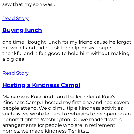
saw that my son was...
Read Story
Buying lunch
one time i bought lunch for my friend cause he forgot
his wallet and didn’t ask for help. he was super
thankful and it felt good to help him without making
a big deal
Read Story
Hosting a Kindness Camp!
My name is Kora. And I am the founder of Kora’s
Kindness Camp. I hosted my first one and had several
people attend. We did multiple kindness activities
such as we wrote letters to veterans to be open on an
honors flight to Washington DC, we made flowers
arrangements for people who are in retirement
homes, we made kindness T-shirts,...