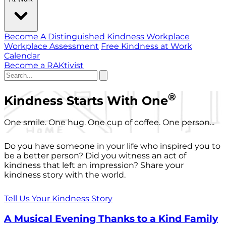
Become A Distinguished Kindness Workplace
Workplace Assessment
Free Kindness at Work
Calendar
Become a RAKtivist
®
Kindness Starts With One
One smile. One hug. One cup of coffee. One person...
Do you have someone in your life who inspired you to
be a better person? Did you witness an act of
kindness that left an impression? Share your
kindness story with the world.
Tell Us Your Kindness Story
A Musical Evening Thanks to a Kind Family