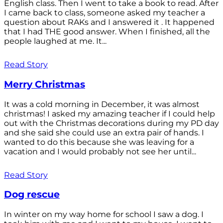
English class. Then I went to take a book to read. After
I came back to class, someone asked my teacher a
question about RAKs and I answered it . It happened
that I had THE good answer. When I finished, all the
people laughed at me. It...
Read Story
Merry Christmas
It was a cold morning in December, it was almost
christmas! I asked my amazing teacher if I could help
out with the Christmas decorations during my PD day
and she said she could use an extra pair of hands. I
wanted to do this because she was leaving for a
vacation and I would probably not see her until...
Read Story
Dog rescue
In winter on my way home for school I saw a dog. I