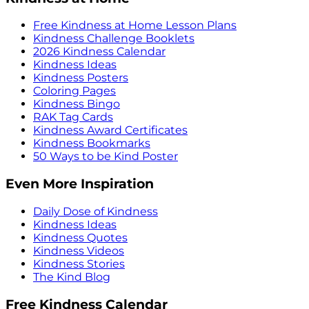
Free Kindness at Home Lesson Plans
Kindness Challenge Booklets
2026 Kindness Calendar
Kindness Ideas
Kindness Posters
Coloring Pages
Kindness Bingo
RAK Tag Cards
Kindness Award Certificates
Kindness Bookmarks
50 Ways to be Kind Poster
Even More Inspiration
Daily Dose of Kindness
Kindness Ideas
Kindness Quotes
Kindness Videos
Kindness Stories
The Kind Blog
Free Kindness Calendar