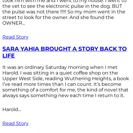
took him with me and I went to my house. I went to
the vet to see the electronic pulse in the dog. BUT
the pulse was not there !!!!! So my mom went in the
street to look for the owner. And she found the
OWNER...
Read Story
SARA YAHIA BROUGHT A STORY BACK TO
LIFE
It was an ordinary Saturday morning when I met
Harold. I was sitting in a quiet coffee shop on the
Upper West Side, reading Wuthering Heights, a book
I’ve read more times than I can count. It’s become
something of a comfort for me, the kind of novel that
always says something new each time I return to it.
Harold...
Read Story