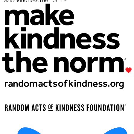
Make kindness the norm.