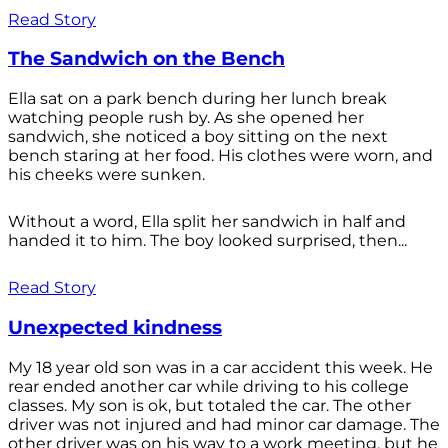
Read Story
The Sandwich on the Bench
Ella sat on a park bench during her lunch break
watching people rush by. As she opened her
sandwich, she noticed a boy sitting on the next
bench staring at her food. His clothes were worn, and
his cheeks were sunken.
Without a word, Ella split her sandwich in half and
handed it to him. The boy looked surprised, then...
Read Story
Unexpected kindness
My 18 year old son was in a car accident this week. He
rear ended another car while driving to his college
classes. My son is ok, but totaled the car. The other
driver was not injured and had minor car damage. The
other driver was on his way to a work meeting, but he