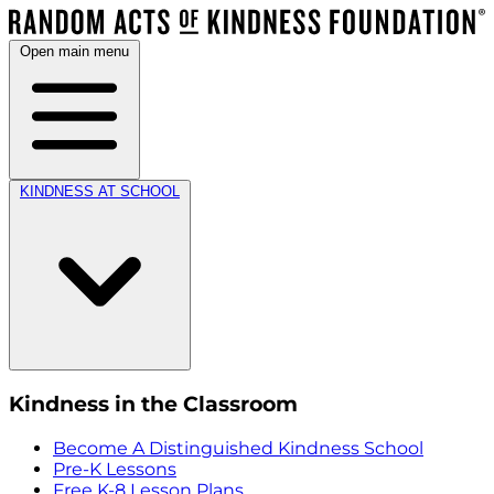
Open main menu
KINDNESS AT SCHOOL
Kindness in the Classroom
Become A Distinguished Kindness School
Pre-K Lessons
Free K-8 Lesson Plans