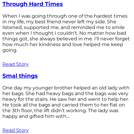
Through Hard Times
When I was going through one of the hardest times
in my life, my best friend never left my side. She
listened, supported me, and reminded me to smile
even when I thought I couldn’t. No matter how bad
things got, she always believed in me. I’ll never forget
how much her kindness and love helped me keep
going.
Read Story
Smal things
One day my younger brother helped an old lady with
her bags. She had heavy bags and the bags was very
heavy for the stairs. He saw her and went to help her.
He took all the bags and carried them to her flat on
the 3th floor, the lift didn’t working. The lady was
happy and gifted him with...
Read Story