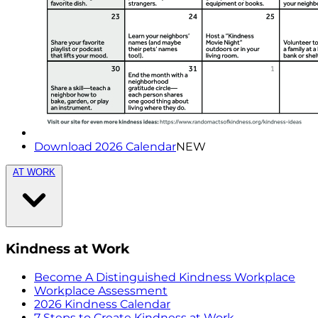
Download 2026 Calendar
NEW
AT WORK
Kindness at Work
Become A Distinguished Kindness Workplace
Workplace Assessment
2026 Kindness Calendar
7 Steps to Create Kindness at Work