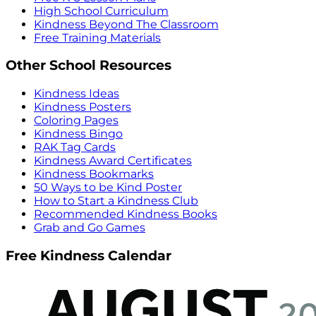
High School Curriculum
Kindness Beyond The Classroom
Free Training Materials
Other School Resources
Kindness Ideas
Kindness Posters
Coloring Pages
Kindness Bingo
RAK Tag Cards
Kindness Award Certificates
Kindness Bookmarks
50 Ways to be Kind Poster
How to Start a Kindness Club
Recommended Kindness Books
Grab and Go Games
Free Kindness Calendar