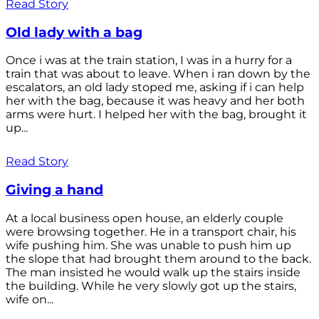
Read Story
Old lady with a bag
Once i was at the train station, I was in a hurry for a
train that was about to leave. When i ran down by the
escalators, an old lady stoped me, asking if i can help
her with the bag, because it was heavy and her both
arms were hurt. I helped her with the bag, brought it
up...
Read Story
Giving a hand
At a local business open house, an elderly couple
were browsing together. He in a transport chair, his
wife pushing him. She was unable to push him up
the slope that had brought them around to the back.
The man insisted he would walk up the stairs inside
the building. While he very slowly got up the stairs,
wife on...