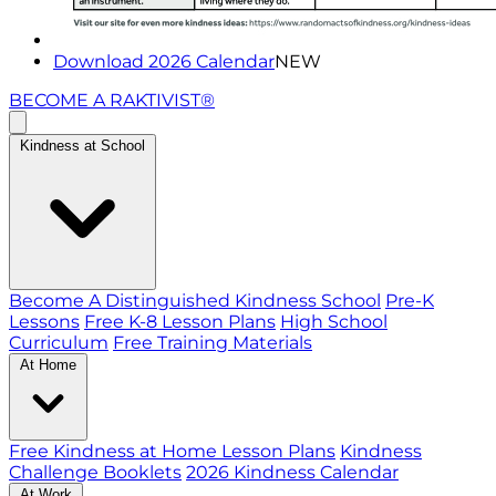
Download 2026 Calendar
NEW
BECOME A RAKTIVIST®
Kindness at School
Become A Distinguished Kindness School
Pre-K
Lessons
Free K-8 Lesson Plans
High School
Curriculum
Free Training Materials
At Home
Free Kindness at Home Lesson Plans
Kindness
Challenge Booklets
2026 Kindness Calendar
At Work