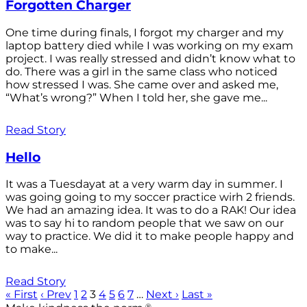
Forgotten Charger
One time during finals, I forgot my charger and my
laptop battery died while I was working on my exam
project. I was really stressed and didn’t know what to
do. There was a girl in the same class who noticed
how stressed I was. She came over and asked me,
“What’s wrong?” When I told her, she gave me...
Read Story
Hello
It was a Tuesdayat at a very warm day in summer. I
was going going to my soccer practice wirh 2 friends.
We had an amazing idea. It was to do a RAK! Our idea
was to say hi to random people that we saw on our
way to practice. We did it to make people happy and
to make...
Read Story
« First
‹ Prev
1
2
3
4
5
6
7
…
Next ›
Last »
®