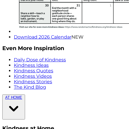
Download 2026 Calendar
NEW
Even More Inspiration
Daily Dose of Kindness
Kindness Ideas
Kindness Quotes
Kindness Videos
Kindness Stories
The Kind Blog
AT HOME
Kindness at Home