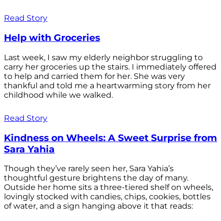
Read Story
Help with Groceries
Last week, I saw my elderly neighbor struggling to
carry her groceries up the stairs. I immediately offered
to help and carried them for her. She was very
thankful and told me a heartwarming story from her
childhood while we walked.
Read Story
Kindness on Wheels: A Sweet Surprise from
Sara Yahia
Though they’ve rarely seen her, Sara Yahia’s
thoughtful gesture brightens the day of many.
Outside her home sits a three-tiered shelf on wheels,
lovingly stocked with candies, chips, cookies, bottles
of water, and a sign hanging above it that reads: