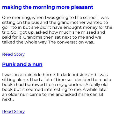
making the morning more pleasant
One morning, when I was going to the school, I was
sitting on the bus and the grandmother wanted to
go into in but she didnt have enought money for the
trip. So I got up, asked how much she missed and
paid for it. Grandma then sat next to me and we
talked the whole way. The conversation was...
Read Story
Punk and a nun
I was on a train ride home. It dark outside and I was
sitting alone. I had a lot of time so I decided to read a
book i had borrowed from my grandma. A really old
book but it seemed interesting to me. A while later
an older nun came to me and asked if she can sit
next...
Read Story