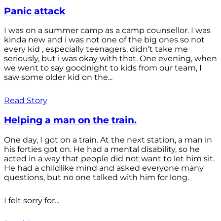
Panic attack
I was on a summer camp as a camp counsellor. I was
kinda new and i was not one of the big ones so not
every kid , especially teenagers, didn’t take me
seriously, but i was okay with that. One evening, when
we went to say goodnight to kids from our team, I
saw some older kid on the...
Read Story
Helping a man on the train.
One day, I got on a train. At the next station, a man in
his forties got on. He had a mental disability, so he
acted in a way that people did not want to let him sit.
He had a childlike mind and asked everyone many
questions, but no one talked with him for long.
I felt sorry for...