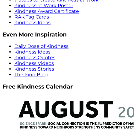
Kindness at Work Poster
Kindness Award Certificate
RAK Tag Cards
Kindness Ideas
Even More Inspiration
Daily Dose of Kindness
Kindness Ideas
Kindness Quotes
Kindness Videos
Kindness Stories
The Kind Blog
Free Kindness Calendar