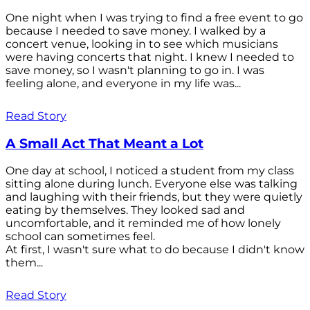
One night when I was trying to find a free event to go
because I needed to save money. I walked by a
concert venue, looking in to see which musicians
were having concerts that night. I knew I needed to
save money, so I wasn't planning to go in. I was
feeling alone, and everyone in my life was...
Read Story
A Small Act That Meant a Lot
One day at school, I noticed a student from my class
sitting alone during lunch. Everyone else was talking
and laughing with their friends, but they were quietly
eating by themselves. They looked sad and
uncomfortable, and it reminded me of how lonely
school can sometimes feel.
At first, I wasn't sure what to do because I didn't know
them...
Read Story