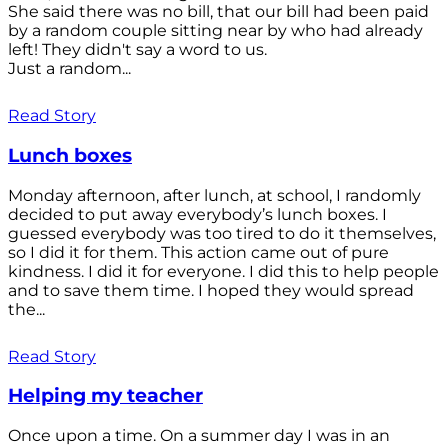
She said there was no bill, that our bill had been paid
by a random couple sitting near by who had already
left! They didn't say a word to us.
Just a random...
Read Story
Lunch boxes
Monday afternoon, after lunch, at school, I randomly
decided to put away everybody’s lunch boxes. I
guessed everybody was too tired to do it themselves,
so I did it for them. This action came out of pure
kindness. I did it for everyone. I did this to help people
and to save them time. I hoped they would spread
the...
Read Story
Helping my teacher
Once upon a time. On a summer day I was in an