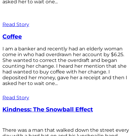
asked her to wait one...
Read Story
Coffee
I am a banker and recently had an elderly woman
come in who had overdrawn her account by $6.25.
She wanted to correct the overdraft and began
counting her change. I heard her mention that she
had wanted to buy coffee with her change. I
deposited her money, gave her a receipt and then I
asked her to wait one...
Read Story
Kindness: The Snowball Effect
There was a man that walked down the street every
day with a hard hat on and his lunchpailin hand,