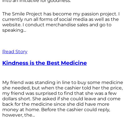
into an initiative for goodness.
The Smile Project has become my passion project. I
currently run all forms of social media as well as the
website. I conduct merchandise sales and go to
speaking...
Read Story
Kindness is the Best Medicine
My friend was standing in line to buy some medicine
she needed, but when the cashier told her the price,
my friend was surprised to find that she was a few
dollars short. She asked if she could leave and come
back for the medicine since she did have more
money at home. Before the cashier could reply,
however, the...