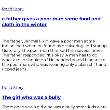
Read Story
a father gives a poor man some food and
cloth in the winter
The father, Jerimal Fixin, gave a poor man some
Indian food when he found him shivering and staring.
Gratefully, the poor man thanked him several times.
The father responded, "It's okay. A man has to do
what a man should do." He handed an old blanket to
the poor man, who was wearing only a plain shirt and
ripped jeans....
Read Story
The girl who was a bully
There once was a girl who was a bully some kids were