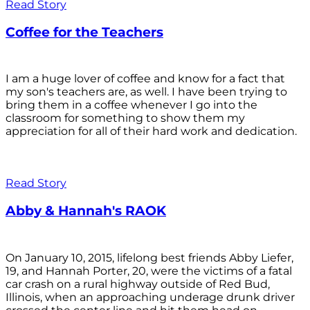
Read Story
Coffee for the Teachers
I am a huge lover of coffee and know for a fact that
my son's teachers are, as well. I have been trying to
bring them in a coffee whenever I go into the
classroom for something to show them my
appreciation for all of their hard work and dedication.
Read Story
Abby & Hannah's RAOK
On January 10, 2015, lifelong best friends Abby Liefer,
19, and Hannah Porter, 20, were the victims of a fatal
car crash on a rural highway outside of Red Bud,
Illinois, when an approaching underage drunk driver