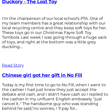
Duckory - The Lost Toy
I'm the chairperson of our local school's PTA. One of
my team members has a great relationship with our
local recycling centre and they keep soft toys for her.
These toys go in our Christmas Fayre Soft Toy
Tombola. Last week I was going through a huge sack
of toys, and right at the bottom was a little grey
duckling....
Read Story
Chinese girl got her gift in No Fill
Today is my first time to go to No Fill, when I went to
the cashier I had just knew they just accept the
debate and cash, and I didn't have cash so I replied to
the cashier in my unfluent English embrasely "just
cancel it.." The handsome guy who was standing
behind he said,"no worries, I 'll pay for...