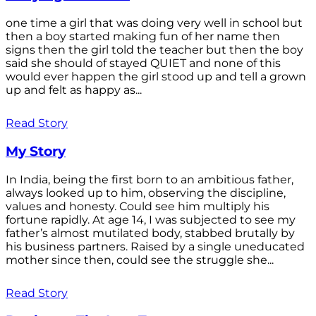
one time a girl that was doing very well in school but
then a boy started making fun of her name then
signs then the girl told the teacher but then the boy
said she should of stayed QUIET and none of this
would ever happen the girl stood up and tell a grown
up and felt as happy as...
Read Story
My Story
In India, being the first born to an ambitious father,
always looked up to him, observing the discipline,
values and honesty. Could see him multiply his
fortune rapidly. At age 14, I was subjected to see my
father’s almost mutilated body, stabbed brutally by
his business partners. Raised by a single uneducated
mother since then, could see the struggle she...
Read Story