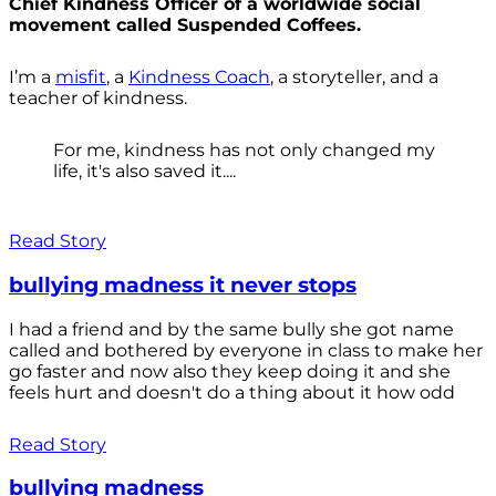
Chief Kindness Officer of a worldwide social
movement called Suspended Coffees.
I’m a
misfit
, a
Kindness Coach
, a storyteller, and a
teacher of kindness.
For me, kindness has not only changed my
life, it's also saved it....
Read Story
bullying madness it never stops
I had a friend and by the same bully she got name
called and bothered by everyone in class to make her
go faster and now also they keep doing it and she
feels hurt and doesn't do a thing about it how odd
Read Story
bullying madness