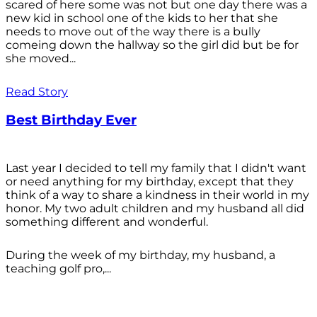
scared of here some was not but one day there was a
new kid in school one of the kids to her that she
needs to move out of the way there is a bully
comeing down the hallway so the girl did but be for
she moved...
Read Story
Best Birthday Ever
Last year I decided to tell my family that I didn't want
or need anything for my birthday, except that they
think of a way to share a kindness in their world in my
honor. My two adult children and my husband all did
something different and wonderful.
During the week of my birthday, my husband, a
teaching golf pro,...