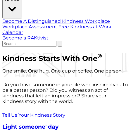
Become A Distinguished Kindness Workplace
Workplace Assessment
Free Kindness at Work
Calendar
Become a RAKtivist
®
Kindness Starts With One
One smile. One hug. One cup of coffee. One person...
Do you have someone in your life who inspired you to
be a better person? Did you witness an act of
kindness that left an impression? Share your
kindness story with the world.
Tell Us Your Kindness Story
Light someone' day