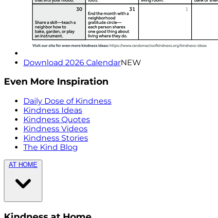
Download 2026 Calendar
NEW
Even More Inspiration
Daily Dose of Kindness
Kindness Ideas
Kindness Quotes
Kindness Videos
Kindness Stories
The Kind Blog
AT HOME
Kindness at Home