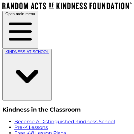
Open main menu
KINDNESS AT SCHOOL
Kindness in the Classroom
Become A Distinguished Kindness School
Pre-K Lessons
Free K-8 Lesson Plans