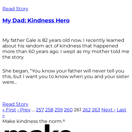
Read Story
My Dad: Kindness Hero
My father Gale is 82 years old now. I recently learned
about his random act of kindness that happened
more than 60 years ago. I wept as my mother told me
the story.
She began, "You know your father will never tell you
this, but I want you to know when you and your sister
were...
Read Story
« First
‹ Prev
…
257
258
259
260
261
262
263
Next ›
Last
»
®
Make kindness the norm.