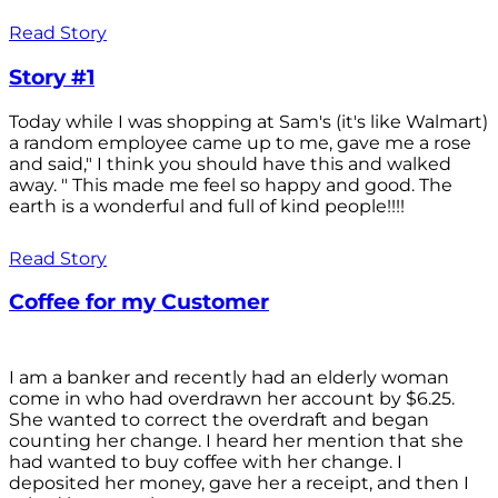
Read Story
Story #1
Today while I was shopping at Sam's (it's like Walmart)
a random employee came up to me, gave me a rose
and said," I think you should have this and walked
away. " This made me feel so happy and good. The
earth is a wonderful and full of kind people!!!!
Read Story
Coffee for my Customer
I am a banker and recently had an elderly woman
come in who had overdrawn her account by $6.25.
She wanted to correct the overdraft and began
counting her change. I heard her mention that she
had wanted to buy coffee with her change. I
deposited her money, gave her a receipt, and then I