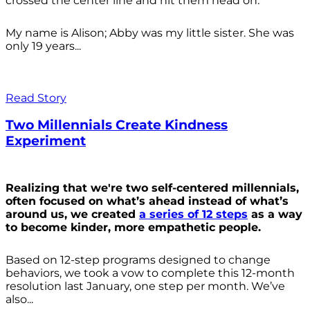
crossed the center line and hit them head on.
My name is Alison; Abby was my little sister. She was
only 19 years...
Read Story
Two Millennials Create Kindness
Experiment
Realizing that we're two self-centered millennials,
often focused on what’s ahead instead of what’s
around us, we created
a series of 12 steps
as a way
to become kinder, more empathetic people.
Based on 12-step programs designed to change
behaviors, we took a vow to complete this 12-month
resolution last January, one step per month. We’ve
also...