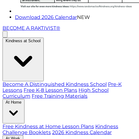
Download 2026 Calendar
NEW
BECOME A RAKTIVIST®
Kindness at School
Become A Distinguished Kindness School
Pre-K
Lessons
Free K-8 Lesson Plans
High School
Curriculum
Free Training Materials
At Home
Free Kindness at Home Lesson Plans
Kindness
Challenge Booklets
2026 Kindness Calendar
At Work