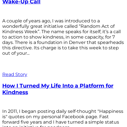
Wake-Up Call
A couple of years ago, I was introduced to a
wonderfully great initiative called “Random Act of
Kindness Week”. The name speaks for itself; it’s a call
to action to show kindness, in some capacity, for 7
days. There is a foundation in Denver that spearheads
this directive. Its charge is to take this week to step
out of your...
Read Story
How I Turned My Life Into a Platform for
Kindness
In 2011, I began posting daily self-thought "Happiness
is" quotes on my personal Facebook page. Fast
forward five years and I have turned a simple status