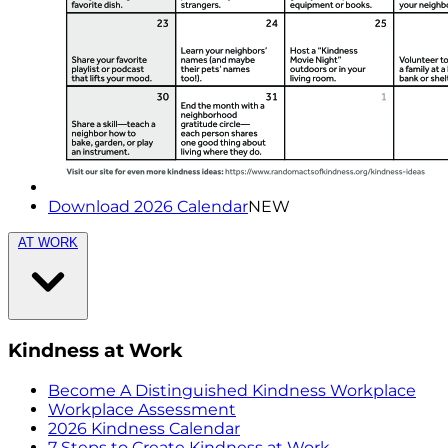
Download 2026 Calendar
NEW
AT WORK
Kindness at Work
Become A Distinguished Kindness Workplace
Workplace Assessment
2026 Kindness Calendar
7 Steps to Create Kindness at Work