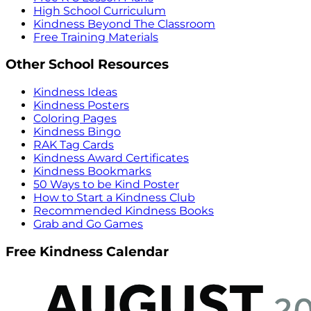
High School Curriculum
Kindness Beyond The Classroom
Free Training Materials
Other School Resources
Kindness Ideas
Kindness Posters
Coloring Pages
Kindness Bingo
RAK Tag Cards
Kindness Award Certificates
Kindness Bookmarks
50 Ways to be Kind Poster
How to Start a Kindness Club
Recommended Kindness Books
Grab and Go Games
Free Kindness Calendar