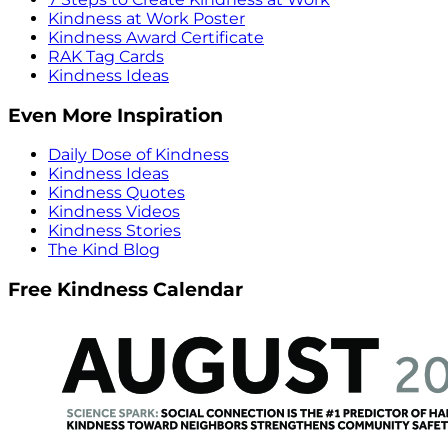
Kindness at Work Poster
Kindness Award Certificate
RAK Tag Cards
Kindness Ideas
Even More Inspiration
Daily Dose of Kindness
Kindness Ideas
Kindness Quotes
Kindness Videos
Kindness Stories
The Kind Blog
Free Kindness Calendar