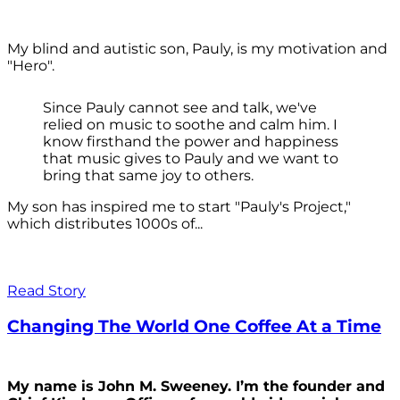
My blind and autistic son, Pauly, is my motivation and
"Hero".
Since Pauly cannot see and talk, we've
relied on music to soothe and calm him. I
know firsthand the power and happiness
that music gives to Pauly and we want to
bring that same joy to others.
My son has inspired me to start "Pauly's Project,"
which distributes 1000s of...
Read Story
Changing The World One Coffee At a Time
My name is John M. Sweeney. I’m the founder and