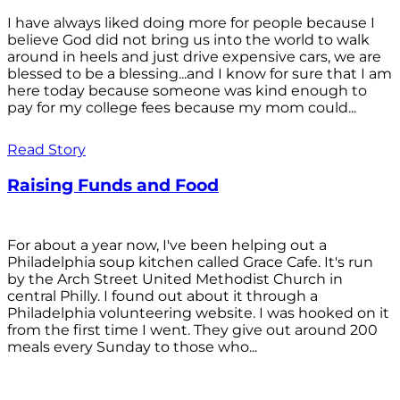
I have always liked doing more for people because I
believe God did not bring us into the world to walk
around in heels and just drive expensive cars, we are
blessed to be a blessing...and I know for sure that I am
here today because someone was kind enough to
pay for my college fees because my mom could...
Read Story
Raising Funds and Food
For about a year now, I've been helping out a
Philadelphia soup kitchen called Grace Cafe. It's run
by the Arch Street United Methodist Church in
central Philly. I found out about it through a
Philadelphia volunteering website. I was hooked on it
from the first time I went. They give out around 200
meals every Sunday to those who...