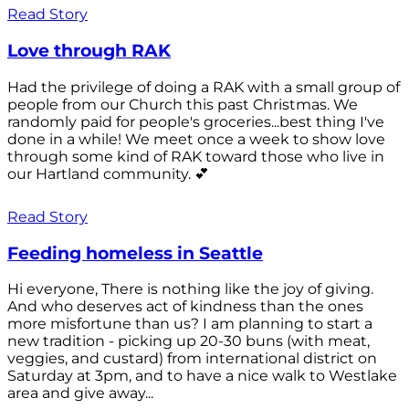
Read Story
Love through RAK
Had the privilege of doing a RAK with a small group of
people from our Church this past Christmas. We
randomly paid for people's groceries...best thing I've
done in a while! We meet once a week to show love
through some kind of RAK toward those who live in
our Hartland community. 💕
Read Story
Feeding homeless in Seattle
Hi everyone, There is nothing like the joy of giving.
And who deserves act of kindness than the ones
more misfortune than us? I am planning to start a
new tradition - picking up 20-30 buns (with meat,
veggies, and custard) from international district on
Saturday at 3pm, and to have a nice walk to Westlake
area and give away...