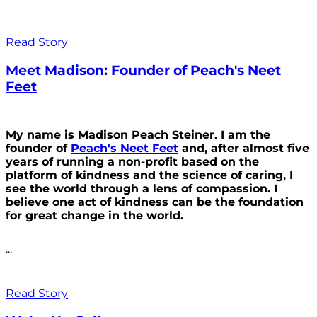
Read Story
Meet Madison: Founder of Peach's Neet
Feet
My name is Madison Peach Steiner. I am the
founder of
Peach's Neet Feet
and, after almost five
years of running a non-profit based on the
platform of kindness and the science of caring, I
see the world through a lens of compassion. I
believe one act of kindness can be the foundation
for great change in the world.
...
Read Story