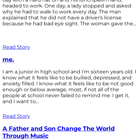
headed to work. One day, a lady stopped and asked
why he had to walk to work every day. The man
explained that he did not have a driver's license
because he had bad eye sight. The woman gave the...
Read Story
me.
I am a junior in high school and I'm sixteen years old. I
know what it feels like to be bullied, depressed, and
anxiety filled. I know what it feels like to be not good
enough or below average, most, if not all of the
people at school never failed to remind me. I get it,
and I want to...
Read Story
A Father and Son Change The World
Through Music