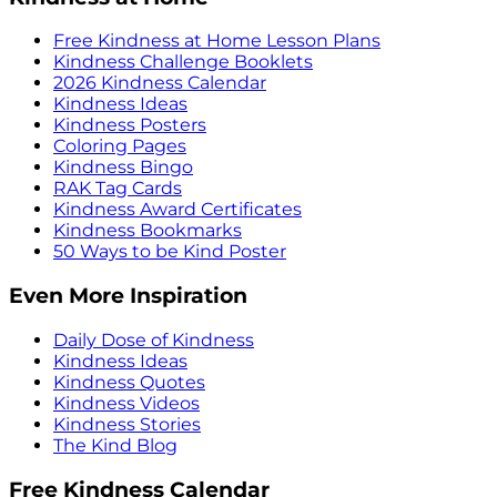
Free Kindness at Home Lesson Plans
Kindness Challenge Booklets
2026 Kindness Calendar
Kindness Ideas
Kindness Posters
Coloring Pages
Kindness Bingo
RAK Tag Cards
Kindness Award Certificates
Kindness Bookmarks
50 Ways to be Kind Poster
Even More Inspiration
Daily Dose of Kindness
Kindness Ideas
Kindness Quotes
Kindness Videos
Kindness Stories
The Kind Blog
Free Kindness Calendar