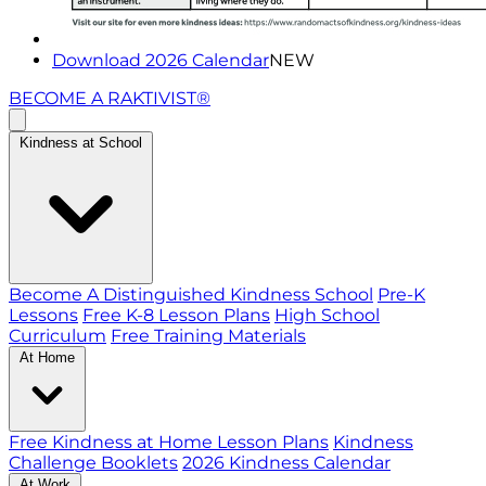
Download 2026 Calendar
NEW
BECOME A RAKTIVIST®
Kindness at School
Become A Distinguished Kindness School
Pre-K
Lessons
Free K-8 Lesson Plans
High School
Curriculum
Free Training Materials
At Home
Free Kindness at Home Lesson Plans
Kindness
Challenge Booklets
2026 Kindness Calendar
At Work