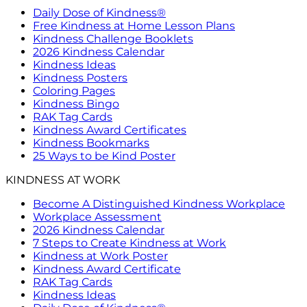
Daily Dose of Kindness®
Free Kindness at Home Lesson Plans
Kindness Challenge Booklets
2026 Kindness Calendar
Kindness Ideas
Kindness Posters
Coloring Pages
Kindness Bingo
RAK Tag Cards
Kindness Award Certificates
Kindness Bookmarks
25 Ways to be Kind Poster
KINDNESS AT WORK
Become A Distinguished Kindness Workplace
Workplace Assessment
2026 Kindness Calendar
7 Steps to Create Kindness at Work
Kindness at Work Poster
Kindness Award Certificate
RAK Tag Cards
Kindness Ideas