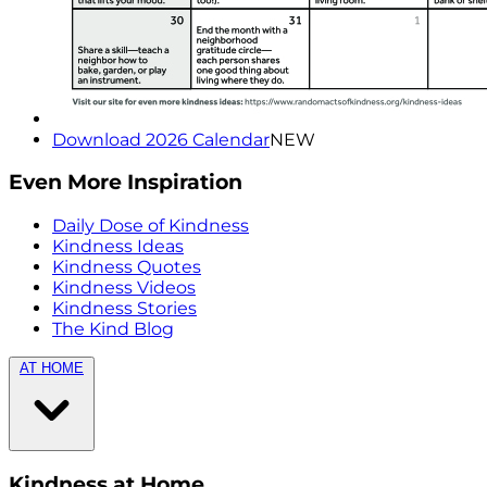
Download 2026 Calendar
NEW
Even More Inspiration
Daily Dose of Kindness
Kindness Ideas
Kindness Quotes
Kindness Videos
Kindness Stories
The Kind Blog
AT HOME
Kindness at Home