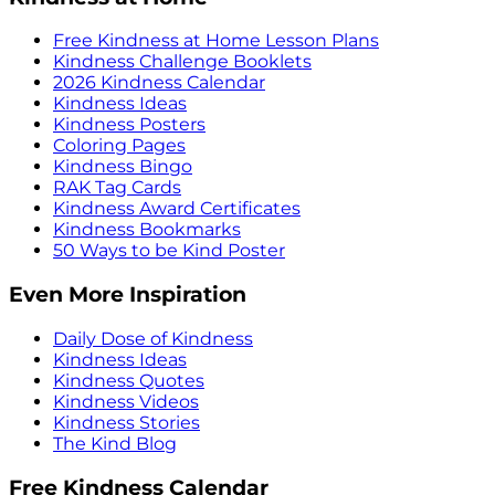
Free Kindness at Home Lesson Plans
Kindness Challenge Booklets
2026 Kindness Calendar
Kindness Ideas
Kindness Posters
Coloring Pages
Kindness Bingo
RAK Tag Cards
Kindness Award Certificates
Kindness Bookmarks
50 Ways to be Kind Poster
Even More Inspiration
Daily Dose of Kindness
Kindness Ideas
Kindness Quotes
Kindness Videos
Kindness Stories
The Kind Blog
Free Kindness Calendar