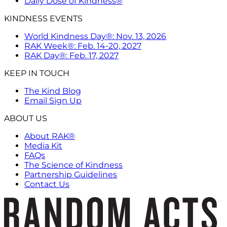
Daily Dose of Kindness®
KINDNESS EVENTS
World Kindness Day®: Nov. 13, 2026
RAK Week®: Feb. 14-20, 2027
RAK Day®: Feb. 17, 2027
KEEP IN TOUCH
The Kind Blog
Email Sign Up
ABOUT US
About RAK®
Media Kit
FAQs
The Science of Kindness
Partnership Guidelines
Contact Us