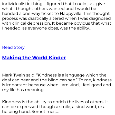
individualistic thing. I figured that I could just give
what I thought others wanted and I would be
handed a one-way ticket to Happyville. This thought
process was drastically altered when I was diagnosed
with clinical depression. It became obvious that what
I needed, as everyone does, was the ability...
Read Story
Making the World Kinder
Mark Twain said, “Kindness is a language which the
deaf can hear and the blind can see.” To me, kindness
is important because when I am kind, I feel good and
my life has meaning.
Kindness is the ability to enrich the lives of others. It
can be expressed though a smile, a kind word, or a
helping hand. Sometimes,...