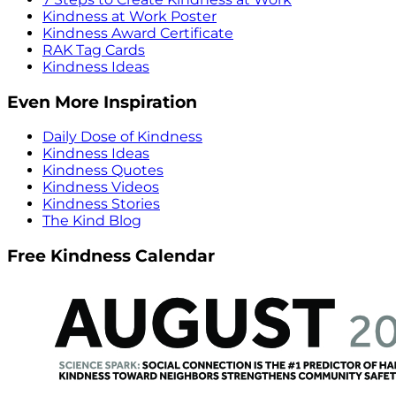
Kindness at Work Poster
Kindness Award Certificate
RAK Tag Cards
Kindness Ideas
Even More Inspiration
Daily Dose of Kindness
Kindness Ideas
Kindness Quotes
Kindness Videos
Kindness Stories
The Kind Blog
Free Kindness Calendar