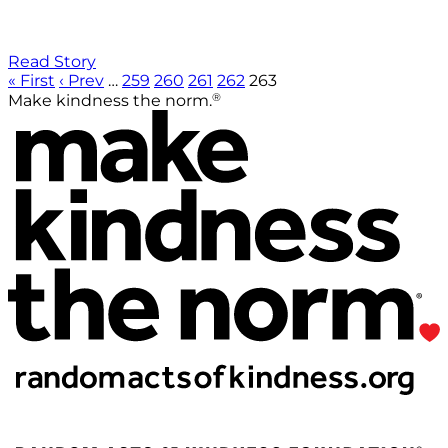
Read Story
« First
‹ Prev
…
259
260
261
262
263
®
Make kindness the norm.