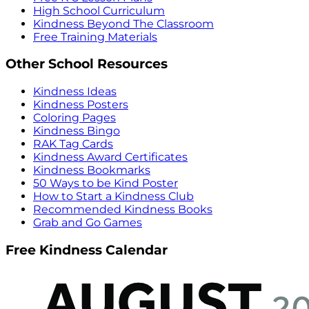
High School Curriculum
Kindness Beyond The Classroom
Free Training Materials
Other School Resources
Kindness Ideas
Kindness Posters
Coloring Pages
Kindness Bingo
RAK Tag Cards
Kindness Award Certificates
Kindness Bookmarks
50 Ways to be Kind Poster
How to Start a Kindness Club
Recommended Kindness Books
Grab and Go Games
Free Kindness Calendar