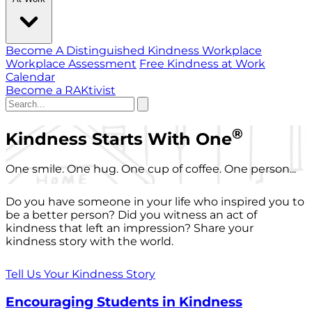
Become A Distinguished Kindness Workplace
Workplace Assessment
Free Kindness at Work
Calendar
Become a RAKtivist
®
Kindness Starts With One
One smile. One hug. One cup of coffee. One person...
Do you have someone in your life who inspired you to
be a better person? Did you witness an act of
kindness that left an impression? Share your
kindness story with the world.
Tell Us Your Kindness Story
Encouraging Students in Kindness