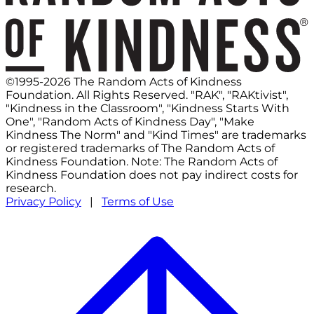
©1995-2026 The Random Acts of Kindness
Foundation. All Rights Reserved. "RAK", "RAKtivist",
"Kindness in the Classroom", "Kindness Starts With
One", "Random Acts of Kindness Day", "Make
Kindness The Norm" and "Kind Times" are trademarks
or registered trademarks of The Random Acts of
Kindness Foundation. Note: The Random Acts of
Kindness Foundation does not pay indirect costs for
research.
Privacy Policy
|
Terms of Use