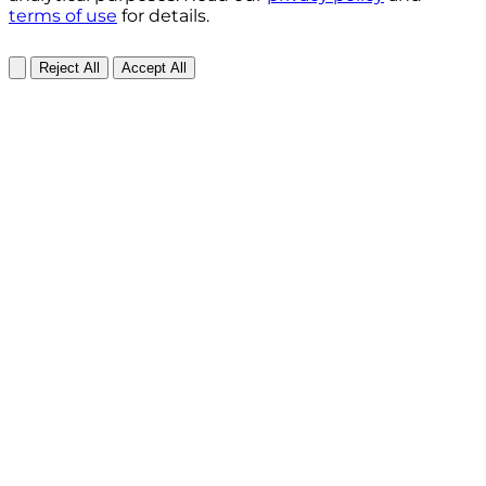
terms of use
for details.
Reject All
Accept All