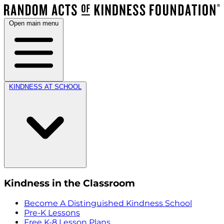
Open main menu
KINDNESS AT SCHOOL
Kindness in the Classroom
Become A Distinguished Kindness School
Pre-K Lessons
Free K-8 Lesson Plans