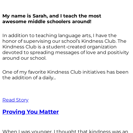
My name is Sarah, and I teach the most
awesome middle schoolers around!
In addition to teaching language arts, I have the
honor of supervising our school’s Kindness Club. The
Kindness Club is a student-created organization
devoted to spreading messages of love and positivity
around our school.
One of my favorite Kindness Club initiatives has been
the addition of a daily...
Read Story
Proving You Matter
When I was younger, I thought that kindness was an