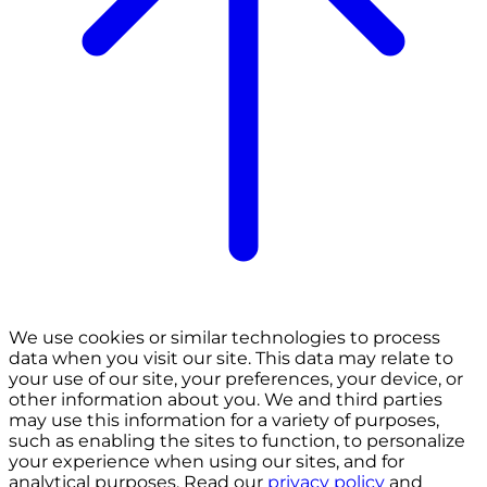
We use cookies or similar technologies to process
data when you visit our site. This data may relate to
your use of our site, your preferences, your device, or
other information about you. We and third parties
may use this information for a variety of purposes,
such as enabling the sites to function, to personalize
your experience when using our sites, and for
analytical purposes. Read our
privacy policy
and