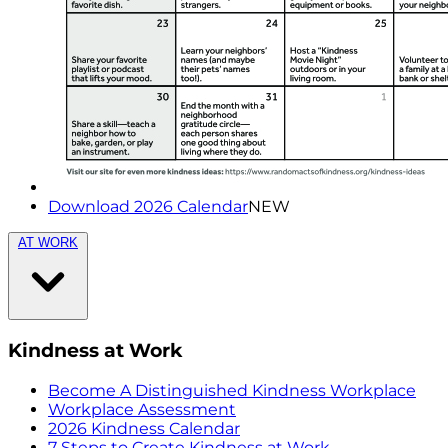
Download 2026 Calendar
NEW
AT WORK
Kindness at Work
Become A Distinguished Kindness Workplace
Workplace Assessment
2026 Kindness Calendar
7 Steps to Create Kindness at Work