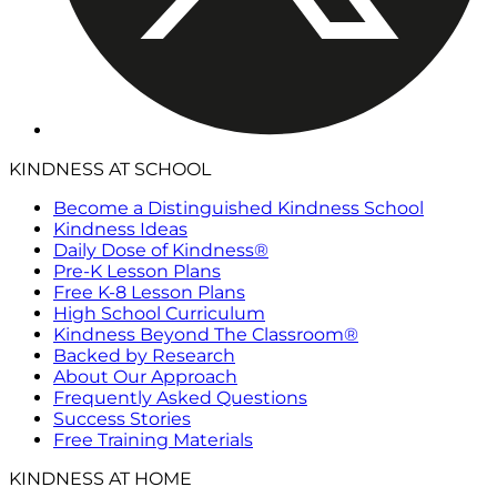
KINDNESS AT SCHOOL
Become a Distinguished Kindness School
Kindness Ideas
Daily Dose of Kindness®
Pre-K Lesson Plans
Free K-8 Lesson Plans
High School Curriculum
Kindness Beyond The Classroom®
Backed by Research
About Our Approach
Frequently Asked Questions
Success Stories
Free Training Materials
KINDNESS AT HOME