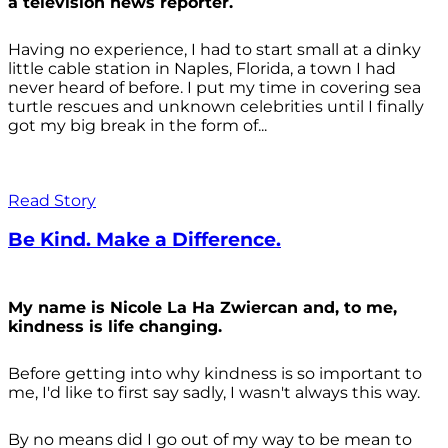
a television news reporter.
Having no experience, I had to start small at a dinky
little cable station in Naples, Florida, a town I had
never heard of before. I put my time in covering sea
turtle rescues and unknown celebrities until I finally
got my big break in the form of...
Read Story
Be Kind. Make a Difference.
My name is Nicole La Ha Zwiercan and, to me,
kindness is life changing.
Before getting into why kindness is so important to
me, I'd like to first say sadly, I wasn't always
this way.
By no means did I go out of my way to be mean to