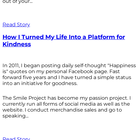
out of your...
Read Story
How I Turned My Life Into a Platform for
Kindness
In 2011, I began posting daily self-thought "Happiness
is" quotes on my personal Facebook page. Fast
forward five years and I have turned a simple status
into an initiative for goodness.
The Smile Project has become my passion project. I
currently run all forms of social media as well as the
website. I conduct merchandise sales and go to
speaking...
Read Story