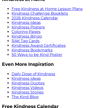
Free Kindness at Home Lesson Plans
Kindness Challenge Booklets
2026 Kindness Calendar
Kindness Ideas
Kindness Posters
Coloring Pages
Kindness Bingo
RAK Tag Cards
Kindness Award Certificates
Kindness Bookmarks
50 Ways to be Kind Poster
Even More Inspiration
Daily Dose of Kindness
Kindness Ideas
Kindness Quotes
Kindness Videos
Kindness Stories
The Kind Blog
Free Kindness Calendar