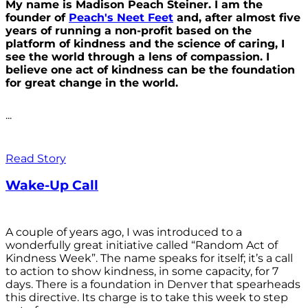
My name is Madison Peach Steiner. I am the
founder of
Peach's Neet Feet
and, after almost five
years of running a non-profit based on the
platform of kindness and the science of caring, I
see the world through a lens of compassion. I
believe one act of kindness can be the foundation
for great change in the world.
...
Read Story
Wake-Up Call
A couple of years ago, I was introduced to a
wonderfully great initiative called “Random Act of
Kindness Week”. The name speaks for itself; it’s a call
to action to show kindness, in some capacity, for 7
days. There is a foundation in Denver that spearheads
this directive. Its charge is to take this week to step