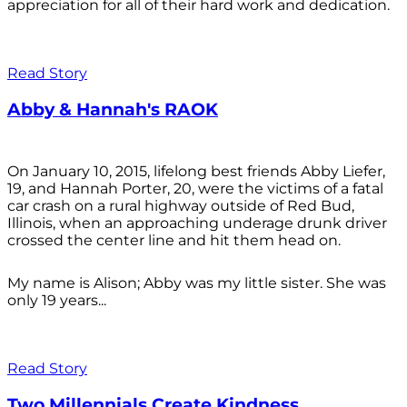
appreciation for all of their hard work and dedication.
Read Story
Abby & Hannah's RAOK
On January 10, 2015, lifelong best friends Abby Liefer,
19, and Hannah Porter, 20, were the victims of a fatal
car crash on a rural highway outside of Red Bud,
Illinois, when an approaching underage drunk driver
crossed the center line and hit them head on.
My name is Alison; Abby was my little sister. She was
only 19 years...
Read Story
Two Millennials Create Kindness