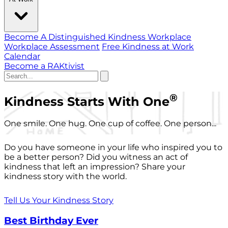
Become A Distinguished Kindness Workplace
Workplace Assessment
Free Kindness at Work
Calendar
Become a RAKtivist
®
Kindness Starts With One
One smile. One hug. One cup of coffee. One person...
Do you have someone in your life who inspired you to
be a better person? Did you witness an act of
kindness that left an impression? Share your
kindness story with the world.
Tell Us Your Kindness Story
Best Birthday Ever