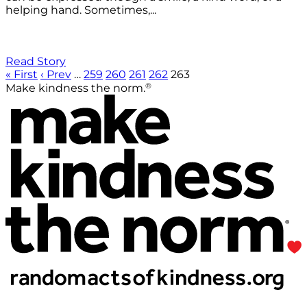
helping hand. Sometimes,...
Read Story
« First
‹ Prev
…
259
260
261
262
263
®
Make kindness the norm.