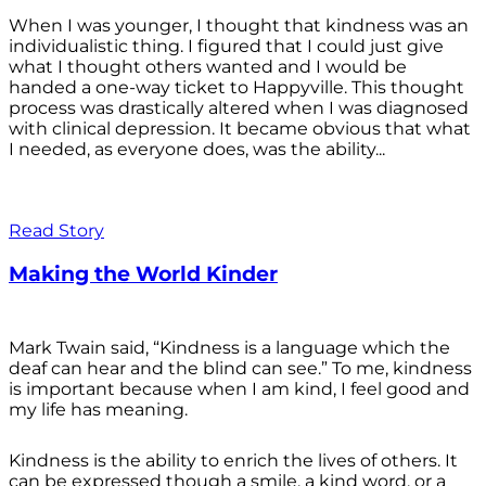
When I was younger, I thought that kindness was an
individualistic thing. I figured that I could just give
what I thought others wanted and I would be
handed a one-way ticket to Happyville. This thought
process was drastically altered when I was diagnosed
with clinical depression. It became obvious that what
I needed, as everyone does, was the ability...
Read Story
Making the World Kinder
Mark Twain said, “Kindness is a language which the
deaf can hear and the blind can see.” To me, kindness
is important because when I am kind, I feel good and
my life has meaning.
Kindness is the ability to enrich the lives of others. It
can be expressed though a smile, a kind word, or a