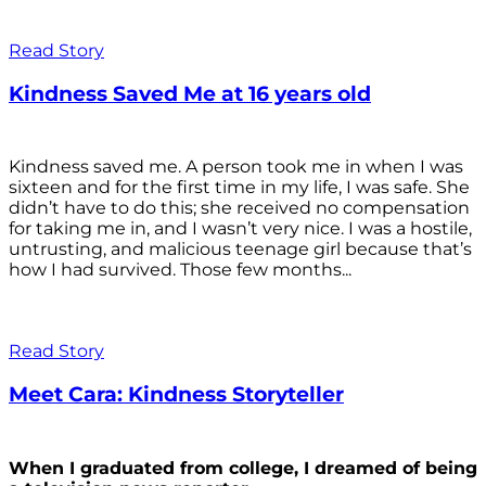
Read Story
Kindness Saved Me at 16 years old
Kindness saved me. A person took me in when I was
sixteen and for the first time in my life, I was safe. She
didn’t have to do this; she received no compensation
for taking me in, and I wasn’t very nice. I was a hostile,
untrusting, and malicious teenage girl because that’s
how I had survived. Those few months...
Read Story
Meet Cara: Kindness Storyteller
When I graduated from college, I dreamed of being