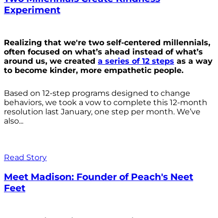
Experiment
Realizing that we're two self-centered millennials,
often focused on what’s ahead instead of what’s
around us, we created
a series of 12 steps
as a way
to become kinder, more empathetic people.
Based on 12-step programs designed to change
behaviors, we took a vow to complete this 12-month
resolution last January, one step per month. We’ve
also...
Read Story
Meet Madison: Founder of Peach's Neet
Feet