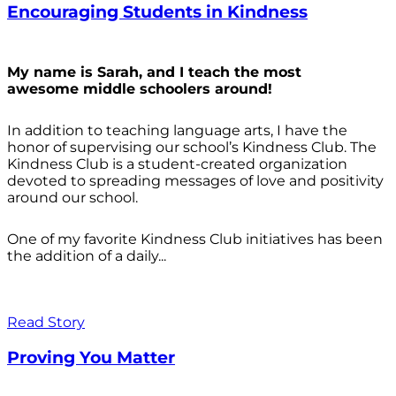
Encouraging Students in Kindness
My name is Sarah, and I teach the most
awesome middle schoolers around!
In addition to teaching language arts, I have the
honor of supervising our school’s Kindness Club. The
Kindness Club is a student-created organization
devoted to spreading messages of love and positivity
around our school.
One of my favorite Kindness Club initiatives has been
the addition of a daily...
Read Story
Proving You Matter