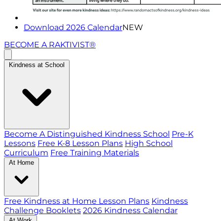
Download 2026 Calendar
NEW
BECOME A RAKTIVIST®
Kindness at School
Become A Distinguished Kindness School
Pre-K
Lessons
Free K-8 Lesson Plans
High School
Curriculum
Free Training Materials
At Home
Free Kindness at Home Lesson Plans
Kindness
Challenge Booklets
2026 Kindness Calendar
At Work