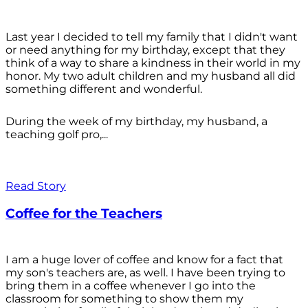
Last year I decided to tell my family that I didn't want
or need anything for my birthday, except that they
think of a way to share a kindness in their world in my
honor. My two adult children and my husband all did
something different and wonderful.
During the week of my birthday, my husband, a
teaching golf pro,...
Read Story
Coffee for the Teachers
I am a huge lover of coffee and know for a fact that
my son's teachers are, as well. I have been trying to
bring them in a coffee whenever I go into the
classroom for something to show them my