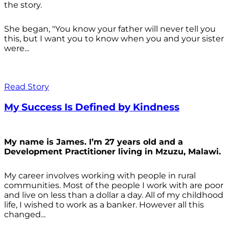
the story.
She began, "You know your father will never tell you
this, but I want you to know when you and your sister
were...
Read Story
My Success Is Defined by Kindness
My name is James. I’m 27 years old and a
Development Practitioner living in Mzuzu, Malawi.
My career involves working with people in rural
communities. Most of the people I work with are poor
and live on less than a dollar a day. All of my childhood
life, I wished to work as a banker. However all this
changed...