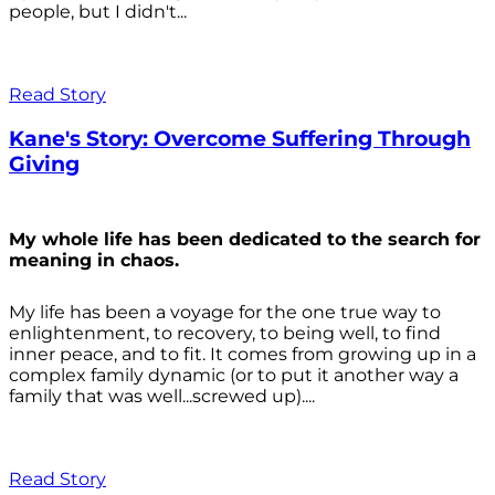
people, but I didn't...
Read Story
Kane's Story: Overcome Suffering Through
Giving
My whole life has been dedicated to the search for
meaning in chaos.
My life has been a voyage for the one true way to
enlightenment, to recovery, to being well, to find
inner peace, and to fit. It comes from growing up in a
complex family dynamic (or to put it another way a
family that was well...screwed up)....
Read Story