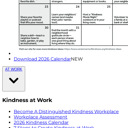
Download 2026 Calendar
NEW
AT WORK
Kindness at Work
Become A Distinguished Kindness Workplace
Workplace Assessment
2026 Kindness Calendar
7 Steps to Create Kindness at Work