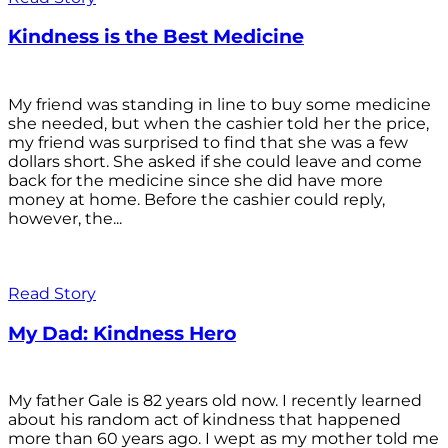
Kindness is the Best Medicine
My friend was standing in line to buy some medicine
she needed, but when the cashier told her the price,
my friend was surprised to find that she was a few
dollars short. She asked if she could leave and come
back for the medicine since she did have more
money at home. Before the cashier could reply,
however, the...
Read Story
My Dad: Kindness Hero
My father Gale is 82 years old now. I recently learned
about his random act of kindness that happened
more than 60 years ago. I wept as my mother told me