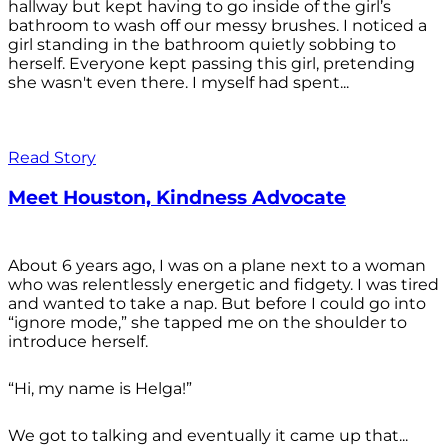
hallway but kept having to go inside of the girl’s
bathroom to wash off our messy brushes. I noticed a
girl standing in the bathroom quietly sobbing to
herself. Everyone kept passing this girl, pretending
she wasn't even there. I myself had spent...
Read Story
Meet Houston, Kindness Advocate
About 6 years ago, I was on a plane next to a woman
who was relentlessly energetic and fidgety. I was tired
and wanted to take a nap. But before I could go into
“ignore mode,” she tapped me on the shoulder to
introduce herself.
“Hi, my name is Helga!”
We got to talking and eventually it came up that...