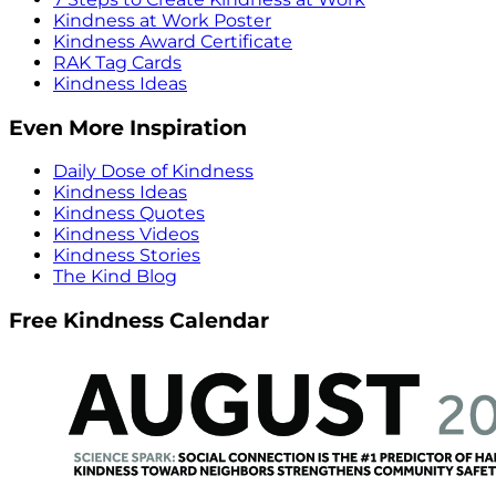
Kindness at Work Poster
Kindness Award Certificate
RAK Tag Cards
Kindness Ideas
Even More Inspiration
Daily Dose of Kindness
Kindness Ideas
Kindness Quotes
Kindness Videos
Kindness Stories
The Kind Blog
Free Kindness Calendar