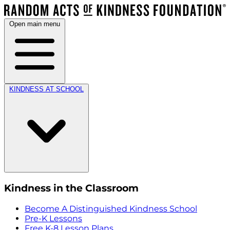
Open main menu
KINDNESS AT SCHOOL
Kindness in the Classroom
Become A Distinguished Kindness School
Pre-K Lessons
Free K-8 Lesson Plans