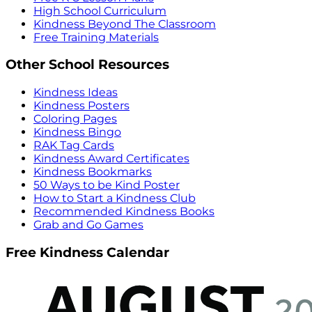
High School Curriculum
Kindness Beyond The Classroom
Free Training Materials
Other School Resources
Kindness Ideas
Kindness Posters
Coloring Pages
Kindness Bingo
RAK Tag Cards
Kindness Award Certificates
Kindness Bookmarks
50 Ways to be Kind Poster
How to Start a Kindness Club
Recommended Kindness Books
Grab and Go Games
Free Kindness Calendar