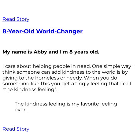
Read Story
8-Year-Old World-Changer
My name is Abby and I'm 8 years old.
I care about helping people in need. One simple way I
think someone can add kindness to the world is by
giving to the homeless or needy. When you do
something like this you get a tingly feeling that I call
“the kindness feeling”.
The kindness feeling is my favorite feeling
ever....
Read Story