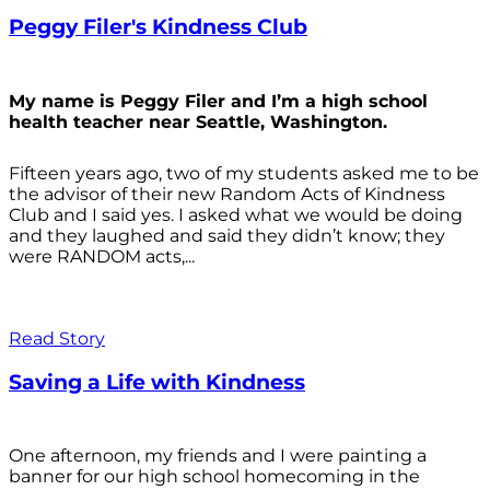
Peggy Filer's Kindness Club
My name is Peggy Filer and I’m a high school
health teacher near Seattle, Washington.
Fifteen years ago, two of my students asked me to be
the advisor of their new Random Acts of Kindness
Club and I said yes. I asked what we would be doing
and they laughed and said they didn’t know; they
were RANDOM acts,...
Read Story
Saving a Life with Kindness
One afternoon, my friends and I were painting a
banner for our high school homecoming in the