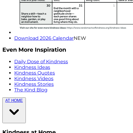
Download 2026 Calendar
NEW
Even More Inspiration
Daily Dose of Kindness
Kindness Ideas
Kindness Quotes
Kindness Videos
Kindness Stories
The Kind Blog
AT HOME
Kindness at Home