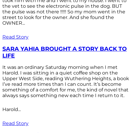
took him with me and I went to my house. I went to
the vet to see the electronic pulse in the dog. BUT
the pulse was not there !!!!! So my mom went in the
street to look for the owner. And she found the
OWNER...
Read Story
SARA YAHIA BROUGHT A STORY BACK TO
LIFE
It was an ordinary Saturday morning when I met
Harold. I was sitting in a quiet coffee shop on the
Upper West Side, reading Wuthering Heights, a book
I’ve read more times than I can count. It’s become
something of a comfort for me, the kind of novel that
always says something new each time I return to it.
Harold...
Read Story