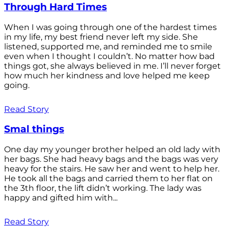
Through Hard Times
When I was going through one of the hardest times
in my life, my best friend never left my side. She
listened, supported me, and reminded me to smile
even when I thought I couldn’t. No matter how bad
things got, she always believed in me. I’ll never forget
how much her kindness and love helped me keep
going.
Read Story
Smal things
One day my younger brother helped an old lady with
her bags. She had heavy bags and the bags was very
heavy for the stairs. He saw her and went to help her.
He took all the bags and carried them to her flat on
the 3th floor, the lift didn’t working. The lady was
happy and gifted him with...
Read Story