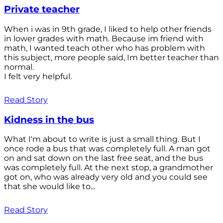
Private teacher
When i was in 9th grade, I liked to help other friends
in lower grades with math. Because im friend with
math, I wanted teach other who has problem with
this subject, more people saíd, Im better teacher than
normal.
I felt very helpful.
Read Story
Kidness in the bus
What I'm about to write is just a small thing. But I
once rode a bus that was completely full. A man got
on and sat down on the last free seat, and the bus
was completely full. At the next stop, a grandmother
got on, who was already very old and you could see
that she would like to...
Read Story