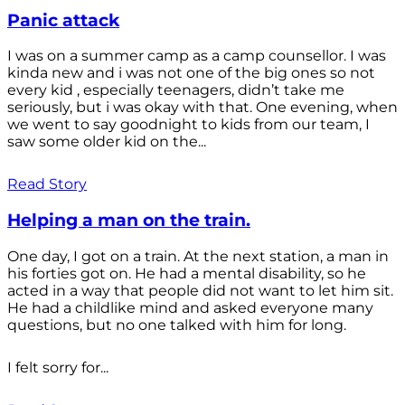
Panic attack
I was on a summer camp as a camp counsellor. I was
kinda new and i was not one of the big ones so not
every kid , especially teenagers, didn’t take me
seriously, but i was okay with that. One evening, when
we went to say goodnight to kids from our team, I
saw some older kid on the...
Read Story
Helping a man on the train.
One day, I got on a train. At the next station, a man in
his forties got on. He had a mental disability, so he
acted in a way that people did not want to let him sit.
He had a childlike mind and asked everyone many
questions, but no one talked with him for long.
I felt sorry for...