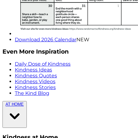
Download 2026 Calendar
NEW
Even More Inspiration
Daily Dose of Kindness
Kindness Ideas
Kindness Quotes
Kindness Videos
Kindness Stories
The Kind Blog
AT HOME
Kindness at Home