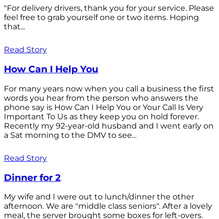
"For delivery drivers, thank you for your service. Please
feel free to grab yourself one or two items. Hoping
that...
Read Story
How Can I Help You
For many years now when you call a business the first
words you hear from the person who answers the
phone say is How Can I Help You or Your Call Is Very
Important To Us as they keep you on hold forever.
Recently my 92-year-old husband and I went early on
a Sat morning to the DMV to see...
Read Story
Dinner for 2
My wife and I were out to lunch/dinner the other
afternoon. We are "middle class seniors". After a lovely
meal, the server brought some boxes for left-overs.