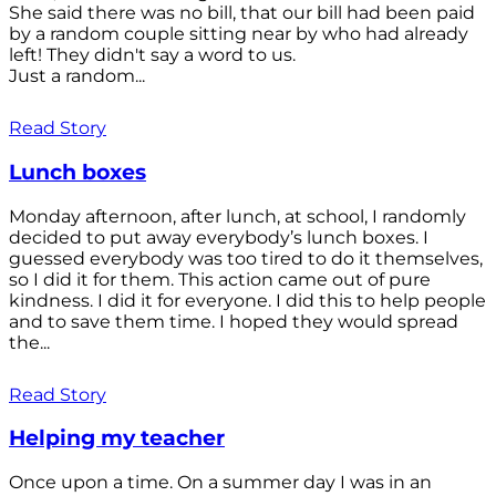
She said there was no bill, that our bill had been paid
by a random couple sitting near by who had already
left! They didn't say a word to us.
Just a random...
Read Story
Lunch boxes
Monday afternoon, after lunch, at school, I randomly
decided to put away everybody’s lunch boxes. I
guessed everybody was too tired to do it themselves,
so I did it for them. This action came out of pure
kindness. I did it for everyone. I did this to help people
and to save them time. I hoped they would spread
the...
Read Story
Helping my teacher
Once upon a time. On a summer day I was in an