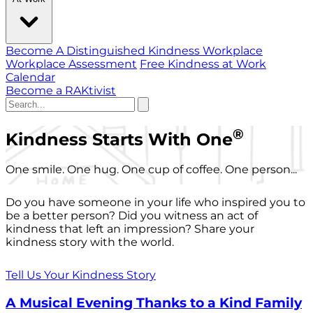
Become A Distinguished Kindness Workplace
Workplace Assessment
Free Kindness at Work
Calendar
Become a RAKtivist
®
Kindness Starts With One
One smile. One hug. One cup of coffee. One person...
Do you have someone in your life who inspired you to
be a better person? Did you witness an act of
kindness that left an impression? Share your
kindness story with the world.
Tell Us Your Kindness Story
A Musical Evening Thanks to a Kind Family