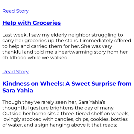
Read Story
Help with Groceries
Last week, I saw my elderly neighbor struggling to
carry her groceries up the stairs. I immediately offered
to help and carried them for her. She was very
thankful and told me a heartwarming story from her
childhood while we walked.
Read Story
Kindness on Wheels: A Sweet Surprise from
Sara Yahia
Though they’ve rarely seen her, Sara Yahia’s
thoughtful gesture brightens the day of many.
Outside her home sits a three-tiered shelf on wheels,
lovingly stocked with candies, chips, cookies, bottles
of water, and a sign hanging above it that reads: