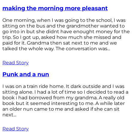
making the morning more pleasant
One morning, when I was going to the school, I was
sitting on the bus and the grandmother wanted to
go into in but she didnt have enought money for the
trip. So I got up, asked how much she missed and
paid for it. Grandma then sat next to me and we
talked the whole way. The conversation was...
Read Story
Punk and a nun
I was on a train ride home. It dark outside and I was
sitting alone. I had a lot of time so I decided to read a
book i had borrowed from my grandma. A really old
book but it seemed interesting to me. A while later
an older nun came to me and asked if she can sit
next...
Read Story