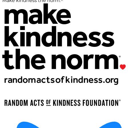
Make kindness the norm.