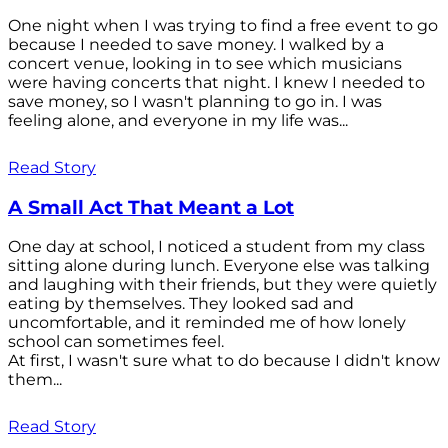
One night when I was trying to find a free event to go
because I needed to save money. I walked by a
concert venue, looking in to see which musicians
were having concerts that night. I knew I needed to
save money, so I wasn't planning to go in. I was
feeling alone, and everyone in my life was...
Read Story
A Small Act That Meant a Lot
One day at school, I noticed a student from my class
sitting alone during lunch. Everyone else was talking
and laughing with their friends, but they were quietly
eating by themselves. They looked sad and
uncomfortable, and it reminded me of how lonely
school can sometimes feel.
At first, I wasn't sure what to do because I didn't know
them...
Read Story