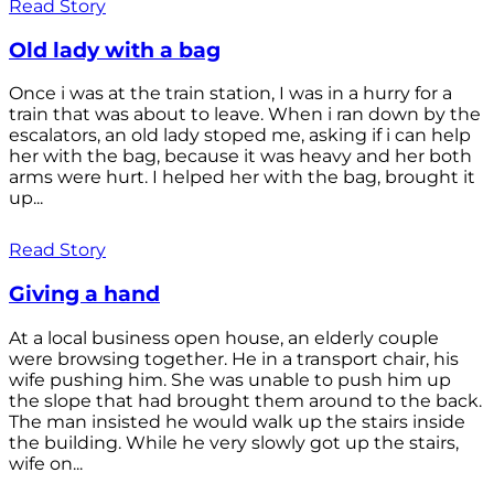
Read Story
Old lady with a bag
Once i was at the train station, I was in a hurry for a
train that was about to leave. When i ran down by the
escalators, an old lady stoped me, asking if i can help
her with the bag, because it was heavy and her both
arms were hurt. I helped her with the bag, brought it
up...
Read Story
Giving a hand
At a local business open house, an elderly couple
were browsing together. He in a transport chair, his
wife pushing him. She was unable to push him up
the slope that had brought them around to the back.
The man insisted he would walk up the stairs inside
the building. While he very slowly got up the stairs,
wife on...