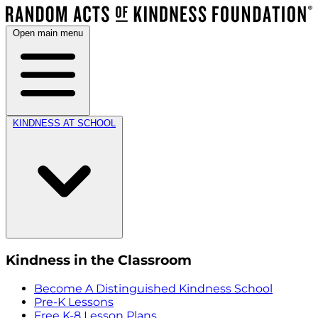
Open main menu
KINDNESS AT SCHOOL
Kindness in the Classroom
Become A Distinguished Kindness School
Pre-K Lessons
Free K-8 Lesson Plans