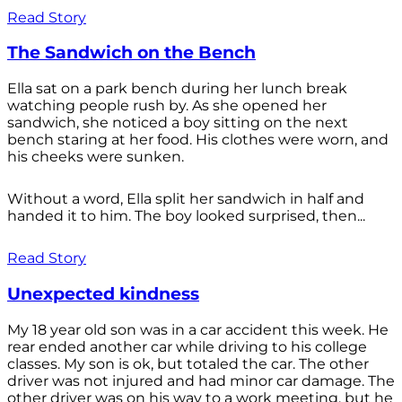
Read Story
The Sandwich on the Bench
Ella sat on a park bench during her lunch break
watching people rush by. As she opened her
sandwich, she noticed a boy sitting on the next
bench staring at her food. His clothes were worn, and
his cheeks were sunken.
Without a word, Ella split her sandwich in half and
handed it to him. The boy looked surprised, then...
Read Story
Unexpected kindness
My 18 year old son was in a car accident this week. He
rear ended another car while driving to his college
classes. My son is ok, but totaled the car. The other
driver was not injured and had minor car damage. The
other driver was on his way to a work meeting, but he