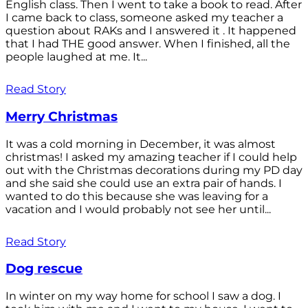
English class. Then I went to take a book to read. After
I came back to class, someone asked my teacher a
question about RAKs and I answered it . It happened
that I had THE good answer. When I finished, all the
people laughed at me. It...
Read Story
Merry Christmas
It was a cold morning in December, it was almost
christmas! I asked my amazing teacher if I could help
out with the Christmas decorations during my PD day
and she said she could use an extra pair of hands. I
wanted to do this because she was leaving for a
vacation and I would probably not see her until...
Read Story
Dog rescue
In winter on my way home for school I saw a dog. I