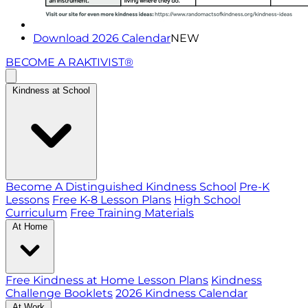
Download 2026 Calendar
NEW
BECOME A RAKTIVIST®
Kindness at School
Become A Distinguished Kindness School
Pre-K
Lessons
Free K-8 Lesson Plans
High School
Curriculum
Free Training Materials
At Home
Free Kindness at Home Lesson Plans
Kindness
Challenge Booklets
2026 Kindness Calendar
At Work