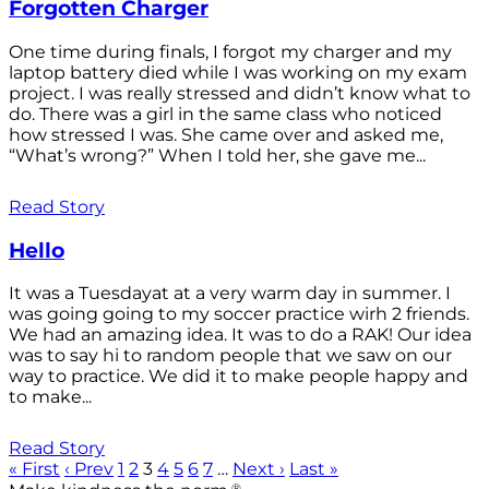
Forgotten Charger
One time during finals, I forgot my charger and my
laptop battery died while I was working on my exam
project. I was really stressed and didn’t know what to
do. There was a girl in the same class who noticed
how stressed I was. She came over and asked me,
“What’s wrong?” When I told her, she gave me...
Read Story
Hello
It was a Tuesdayat at a very warm day in summer. I
was going going to my soccer practice wirh 2 friends.
We had an amazing idea. It was to do a RAK! Our idea
was to say hi to random people that we saw on our
way to practice. We did it to make people happy and
to make...
Read Story
« First
‹ Prev
1
2
3
4
5
6
7
…
Next ›
Last »
®