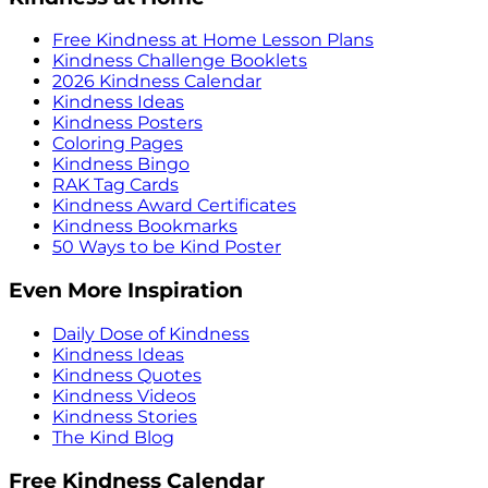
Free Kindness at Home Lesson Plans
Kindness Challenge Booklets
2026 Kindness Calendar
Kindness Ideas
Kindness Posters
Coloring Pages
Kindness Bingo
RAK Tag Cards
Kindness Award Certificates
Kindness Bookmarks
50 Ways to be Kind Poster
Even More Inspiration
Daily Dose of Kindness
Kindness Ideas
Kindness Quotes
Kindness Videos
Kindness Stories
The Kind Blog
Free Kindness Calendar