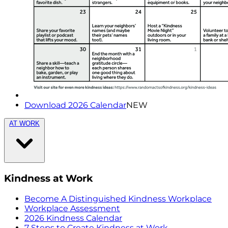
Download 2026 Calendar
NEW
AT WORK
Kindness at Work
Become A Distinguished Kindness Workplace
Workplace Assessment
2026 Kindness Calendar
7 Steps to Create Kindness at Work