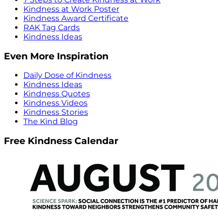
Kindness at Work Poster
Kindness Award Certificate
RAK Tag Cards
Kindness Ideas
Even More Inspiration
Daily Dose of Kindness
Kindness Ideas
Kindness Quotes
Kindness Videos
Kindness Stories
The Kind Blog
Free Kindness Calendar