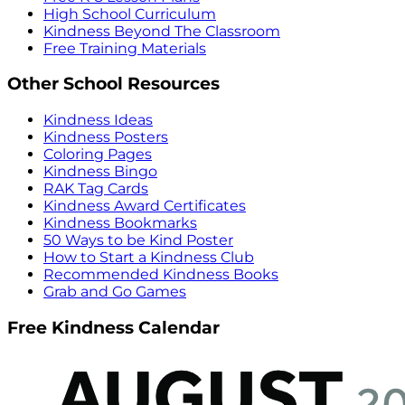
High School Curriculum
Kindness Beyond The Classroom
Free Training Materials
Other School Resources
Kindness Ideas
Kindness Posters
Coloring Pages
Kindness Bingo
RAK Tag Cards
Kindness Award Certificates
Kindness Bookmarks
50 Ways to be Kind Poster
How to Start a Kindness Club
Recommended Kindness Books
Grab and Go Games
Free Kindness Calendar