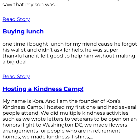
saw that my son was...
Read Story
Buying lunch
one time i bought lunch for my friend cause he forgot
his wallet and didn’t ask for help. he was super
thankful and it felt good to help him without making
a big deal
Read Story
Hosting a Kindness Camp!
My name is Kora. And I am the founder of Kora’s
Kindness Camp. I hosted my first one and had several
people attend. We did multiple kindness activities
such as we wrote letters to veterans to be open on an
honors flight to Washington DC, we made flowers
arrangements for people who are in retirement
homes, we made kindness T-shirts,...