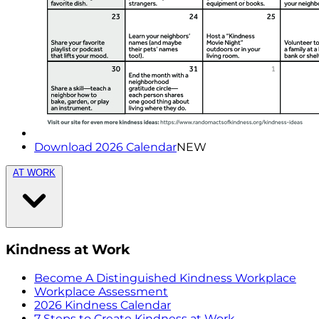
Download 2026 Calendar
NEW
AT WORK
Kindness at Work
Become A Distinguished Kindness Workplace
Workplace Assessment
2026 Kindness Calendar
7 Steps to Create Kindness at Work