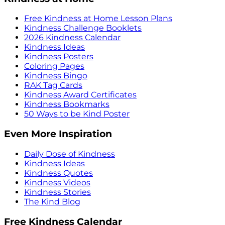
Free Kindness at Home Lesson Plans
Kindness Challenge Booklets
2026 Kindness Calendar
Kindness Ideas
Kindness Posters
Coloring Pages
Kindness Bingo
RAK Tag Cards
Kindness Award Certificates
Kindness Bookmarks
50 Ways to be Kind Poster
Even More Inspiration
Daily Dose of Kindness
Kindness Ideas
Kindness Quotes
Kindness Videos
Kindness Stories
The Kind Blog
Free Kindness Calendar