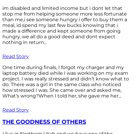
im disabled and limited income but i dont let that
stop me from helping someone more less fortunate
than me,i see someone hungry i offer to buy them a
meal, id spend my last few bucks knowing that i
made a difference and kept someone from going
hungry, we all do a good deed and dont expect
nothing in return...
Read Story
One time during finals, I forgot my charger and my
laptop battery died while I was working on my exam
project. I was really stressed and didn’t know what to
do. There was a girl in the same class who noticed
how stressed I was. She came over and asked me,
What’s wrong?When I told her, she gave me her...
Read Story
THE GOODNESS OF OTHERS
I live in Northern Utah and we have one of the