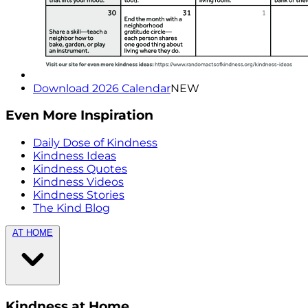
Download 2026 Calendar
NEW
Even More Inspiration
Daily Dose of Kindness
Kindness Ideas
Kindness Quotes
Kindness Videos
Kindness Stories
The Kind Blog
AT HOME
Kindness at Home