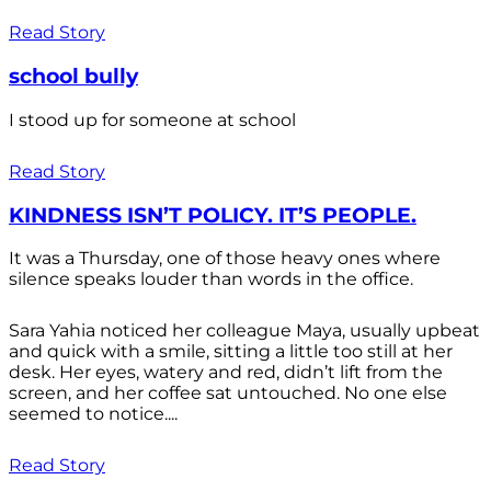
Read Story
school bully
I stood up for someone at school
Read Story
KINDNESS ISN’T POLICY. IT’S PEOPLE.
It was a Thursday, one of those heavy ones where
silence speaks louder than words in the office.
Sara Yahia noticed her colleague Maya, usually upbeat
and quick with a smile, sitting a little too still at her
desk. Her eyes, watery and red, didn’t lift from the
screen, and her coffee sat untouched. No one else
seemed to notice....
Read Story