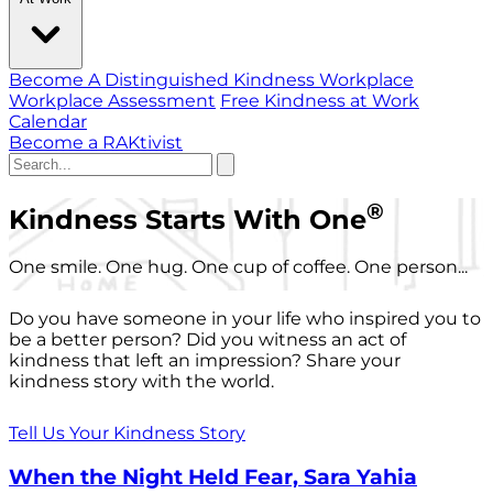
Become A Distinguished Kindness Workplace
Workplace Assessment
Free Kindness at Work
Calendar
Become a RAKtivist
®
Kindness Starts With One
One smile. One hug. One cup of coffee. One person...
Do you have someone in your life who inspired you to
be a better person? Did you witness an act of
kindness that left an impression? Share your
kindness story with the world.
Tell Us Your Kindness Story
When the Night Held Fear, Sara Yahia