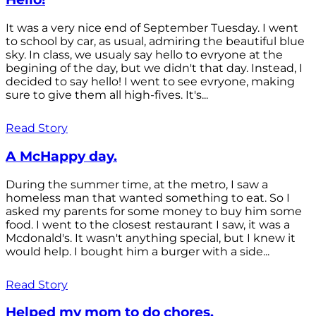
It was a very nice end of September Tuesday. I went
to school by car, as usual, admiring the beautiful blue
sky. In class, we usualy say hello to evryone at the
begining of the day, but we didn't that day. Instead, I
decided to say hello! I went to see evryone, making
sure to give them all high-fives. It's...
Read Story
A McHappy day.
During the summer time, at the metro, I saw a
homeless man that wanted something to eat. So I
asked my parents for some money to buy him some
food. I went to the closest restaurant I saw, it was a
Mcdonald's. It wasn't anything special, but I knew it
would help. I bought him a burger with a side...
Read Story
Helped my mom to do chores.