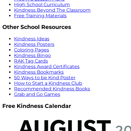
High School Curriculum
Kindness Beyond The Classroom
Free Training Materials
Other School Resources
Kindness Ideas
Kindness Posters
Coloring Pages
Kindness Bingo
RAK Tag Cards
Kindness Award Certificates
Kindness Bookmarks
50 Ways to be Kind Poster
How to Start a Kindness Club
Recommended Kindness Books
Grab and Go Games
Free Kindness Calendar