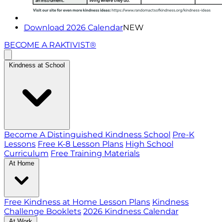
Download 2026 Calendar
NEW
BECOME A RAKTIVIST®
Kindness at School
Become A Distinguished Kindness School
Pre-K
Lessons
Free K-8 Lesson Plans
High School
Curriculum
Free Training Materials
At Home
Free Kindness at Home Lesson Plans
Kindness
Challenge Booklets
2026 Kindness Calendar
At Work