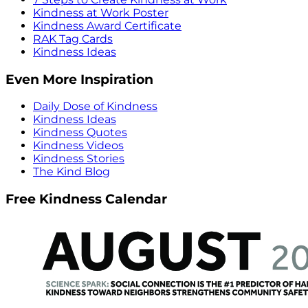
Kindness at Work Poster
Kindness Award Certificate
RAK Tag Cards
Kindness Ideas
Even More Inspiration
Daily Dose of Kindness
Kindness Ideas
Kindness Quotes
Kindness Videos
Kindness Stories
The Kind Blog
Free Kindness Calendar