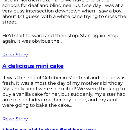
schools for deaf and blind near us. One day I was at a
very busy intersection downtown when I saw a boy,
about 12 I guess, with a white cane trying to cross the
street.
He'd start forward and then stop. Start again. Stop
again. It was obvious the...
Read Story
A delicious mini cake
It was the end of October in Montreal and the air was
fresh. It was almost the day of my mother's birthday.
My family and I were so excited! We were thinking to
buy a vanilla cake for her, but suddenly, my sister had
an excellent idea: me, her, my father, and my aunt
were going to bake the cake...
Read Story