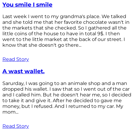
You smile I smile
Last week I went to my grandma's place. We talked
and she told me that her favorite chocolate wasn't in
the markets that she checked. So I gathered all the
little coins of the house to have in total 9$. I then
went to the little market at the back of our street. I
know that she doesn't go there...
Read Story
A wast wallet.
Sarurday, I was going to an animale shop and a man
dropped his wallet. I saw that so I went out of the car
and I called him. But he doesn't hear me, so I decided
to take it and give it. After he decided to gave me
money, but I refused. And I returned to my car. My
mom...
Read Story