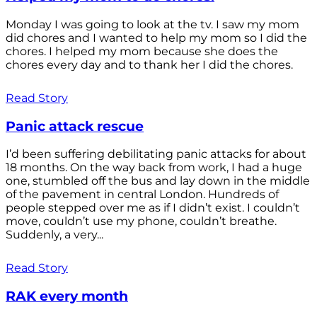
Monday I was going to look at the tv. I saw my mom
did chores and I wanted to help my mom so I did the
chores. I helped my mom because she does the
chores every day and to thank her I did the chores.
Read Story
Panic attack rescue
I’d been suffering debilitating panic attacks for about
18 months. On the way back from work, I had a huge
one, stumbled off the bus and lay down in the middle
of the pavement in central London. Hundreds of
people stepped over me as if I didn’t exist. I couldn’t
move, couldn’t use my phone, couldn’t breathe.
Suddenly, a very...
Read Story
RAK every month