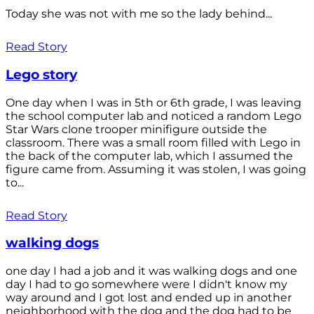
Today she was not with me so the lady behind...
Read Story
Lego story
One day when I was in 5th or 6th grade, I was leaving
the school computer lab and noticed a random Lego
Star Wars clone trooper minifigure outside the
classroom. There was a small room filled with Lego in
the back of the computer lab, which I assumed the
figure came from. Assuming it was stolen, I was going
to...
Read Story
walking dogs
one day I had a job and it was walking dogs and one
day I had to go somewhere were I didn't know my
way around and I got lost and ended up in another
neighborhood with the dog and the dog had to be