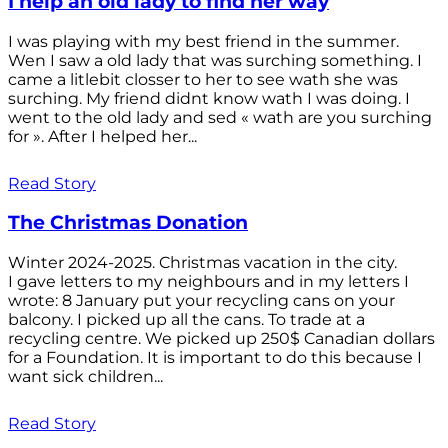
I help an old lady to find her way
I was playing with my best friend in the summer.
Wen I saw a old lady that was surching something. I
came a litlebit closser to her to see wath she was
surching. My friend didnt know wath I was doing. I
went to the old lady and sed « wath are you surching
for ». After I helped her...
Read Story
The Christmas Donation
Winter 2024-2025. Christmas vacation in the city.
I gave letters to my neighbours and in my letters I
wrote: 8 January put your recycling cans on your
balcony. I picked up all the cans. To trade at a
recycling centre. We picked up 250$ Canadian dollars
for a Foundation. It is important to do this because I
want sick children...
Read Story