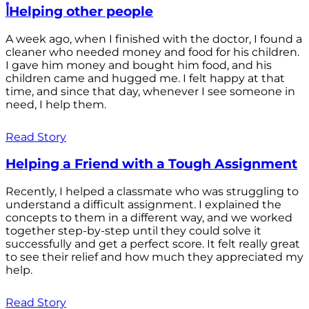
أHelping other people
A week ago, when I finished with the doctor, I found a
cleaner who needed money and food for his children.
I gave him money and bought him food, and his
children came and hugged me. I felt happy at that
time, and since that day, whenever I see someone in
need, I help them.
Read Story
Helping a Friend with a Tough Assignment
Recently, I helped a classmate who was struggling to
understand a difficult assignment. I explained the
concepts to them in a different way, and we worked
together step-by-step until they could solve it
successfully and get a perfect score. It felt really great
to see their relief and how much they appreciated my
help.
Read Story