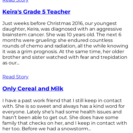
Keira's Grade 5 Teacher
Just weeks before Christmas 2016, our youngest
daughter, Keira, was diagnosed with an aggressive
brainstem cancer. She was 10 years old. The next 6
months were grueling: she endured countless
rounds of chemo and radiation, all the while knowing
it was a grim prognosis. At the same time, her older
brother and sister watched with fear and trepidation
as our...
Read Story
Only Cereal and Milk
I have a past work friend that I still keep in contact
with. She is so sweet and always has a kind word for
everyone. Lately she’s had some health issues and
hasn’t been able to get out. She does have some
family that checks on her, and I keep in contact with
her too. Before we had a snowstorm...