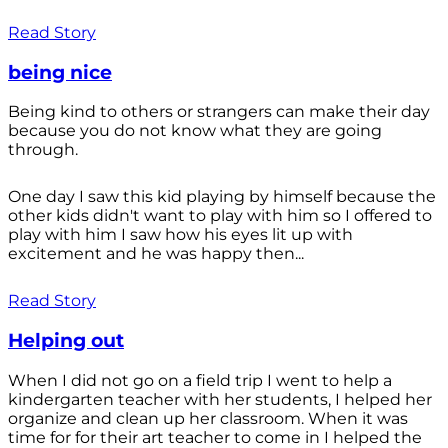
Read Story
being nice
Being kind to others or strangers can make their day
because you do not know what they are going
through.
One day I saw this kid playing by himself because the
other kids didn't want to play with him so I offered to
play with him I saw how his eyes lit up with
excitement and he was happy then...
Read Story
Helping out
When I did not go on a field trip I went to help a
kindergarten teacher with her students, I helped her
organize and clean up her classroom. When it was
time for for their art teacher to come in I helped the