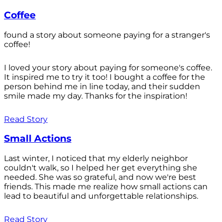
Coffee
found a story about someone paying for a stranger's
coffee!
I loved your story about paying for someone's coffee.
It inspired me to try it too! I bought a coffee for the
person behind me in line today, and their sudden
smile made my day. Thanks for the inspiration!
Read Story
Small Actions
Last winter, I noticed that my elderly neighbor
couldn't walk, so I helped her get everything she
needed. She was so grateful, and now we're best
friends. This made me realize how small actions can
lead to beautiful and unforgettable relationships.
Read Story