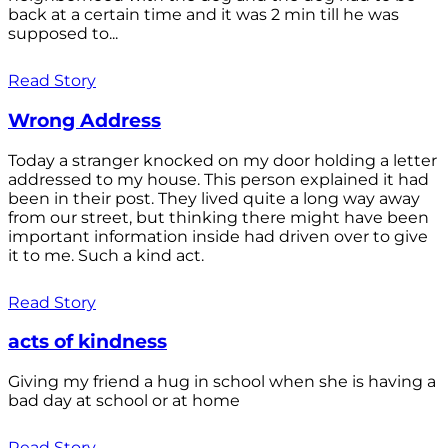
back at a certain time and it was 2 min till he was
supposed to...
Read Story
Wrong Address
Today a stranger knocked on my door holding a letter
addressed to my house. This person explained it had
been in their post. They lived quite a long way away
from our street, but thinking there might have been
important information inside had driven over to give
it to me. Such a kind act.
Read Story
acts of kindness
Giving my friend a hug in school when she is having a
bad day at school or at home
Read Story