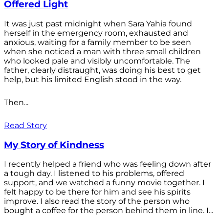
Offered Light
It was just past midnight when Sara Yahia found
herself in the emergency room, exhausted and
anxious, waiting for a family member to be seen
when she noticed a man with three small children
who looked pale and visibly uncomfortable. The
father, clearly distraught, was doing his best to get
help, but his limited English stood in the way.
Then...
Read Story
My Story of Kindness
I recently helped a friend who was feeling down after
a tough day. I listened to his problems, offered
support, and we watched a funny movie together. I
felt happy to be there for him and see his spirits
improve. I also read the story of the person who
bought a coffee for the person behind them in line. I...