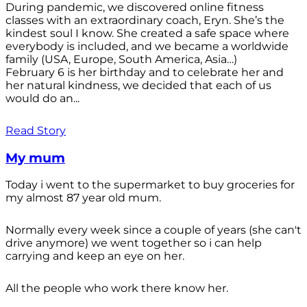
During pandemic, we discovered online fitness
classes with an extraordinary coach, Eryn. She’s the
kindest soul I know. She created a safe space where
everybody is included, and we became a worldwide
family (USA, Europe, South America, Asia…)
February 6 is her birthday and to celebrate her and
her natural kindness, we decided that each of us
would do an...
Read Story
My mum
Today i went to the supermarket to buy groceries for
my almost 87 year old mum.
Normally every week since a couple of years (she can't
drive anymore) we went together so i can help
carrying and keep an eye on her.
All the people who work there know her.