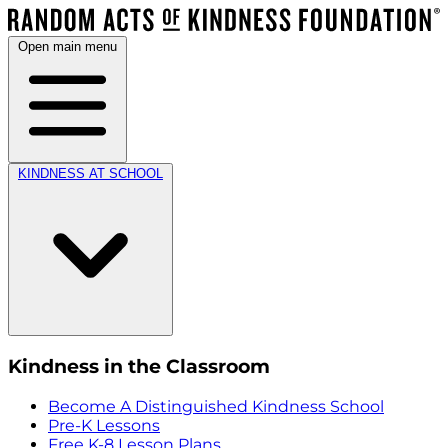
Open main menu
KINDNESS AT SCHOOL
Kindness in the Classroom
Become A Distinguished Kindness School
Pre-K Lessons
Free K-8 Lesson Plans