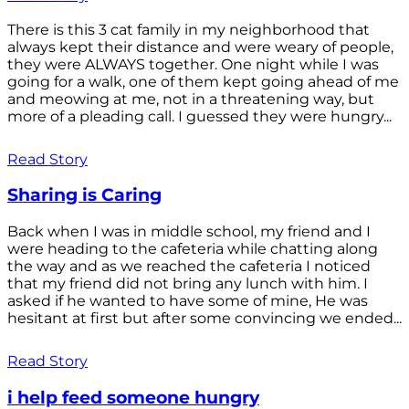
There is this 3 cat family in my neighborhood that
always kept their distance and were weary of people,
they were ALWAYS together. One night while I was
going for a walk, one of them kept going ahead of me
and meowing at me, not in a threatening way, but
more of a pleading call. I guessed they were hungry...
Read Story
Sharing is Caring
Back when I was in middle school, my friend and I
were heading to the cafeteria while chatting along
the way and as we reached the cafeteria I noticed
that my friend did not bring any lunch with him. I
asked if he wanted to have some of mine, He was
hesitant at first but after some convincing we ended...
Read Story
i help feed someone hungry