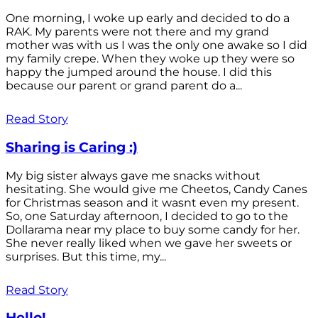
One morning, I woke up early and decided to do a
RAK. My parents were not there and my grand
mother was with us I was the only one awake so I did
my family crepe. When they woke up they were so
happy the jumped around the house. I did this
because our parent or grand parent do a...
Read Story
Sharing is Caring :)
My big sister always gave me snacks without
hesitating. She would give me Cheetos, Candy Canes
for Christmas season and it wasnt even my present.
So, one Saturday afternoon, I decided to go to the
Dollarama near my place to buy some candy for her.
She never really liked when we gave her sweets or
surprises. But this time, my...
Read Story
Hello!