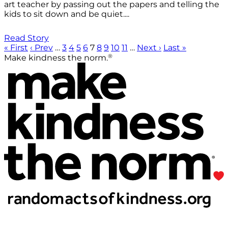
art teacher by passing out the papers and telling the
kids to sit down and be quiet....
Read Story
« First
‹ Prev
…
3
4
5
6
7
8
9
10
11
…
Next ›
Last »
®
Make kindness the norm.