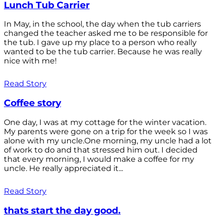
Lunch Tub Carrier
In May, in the school, the day when the tub carriers
changed the teacher asked me to be responsible for
the tub. I gave up my place to a person who really
wanted to be the tub carrier. Because he was really
nice with me!
Read Story
Coffee story
One day, I was at my cottage for the winter vacation.
My parents were gone on a trip for the week so I was
alone with my uncle.One morning, my uncle had a lot
of work to do and that stressed him out. I decided
that every morning, I would make a coffee for my
uncle. He really appreciated it...
Read Story
thats start the day good.