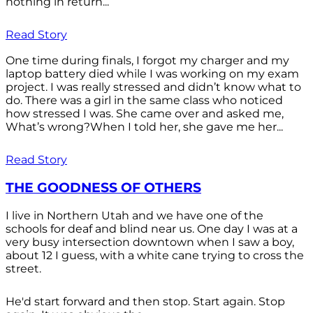
nothing in return...
Read Story
One time during finals, I forgot my charger and my
laptop battery died while I was working on my exam
project. I was really stressed and didn’t know what to
do. There was a girl in the same class who noticed
how stressed I was. She came over and asked me,
What’s wrong?When I told her, she gave me her...
Read Story
THE GOODNESS OF OTHERS
I live in Northern Utah and we have one of the
schools for deaf and blind near us. One day I was at a
very busy intersection downtown when I saw a boy,
about 12 I guess, with a white cane trying to cross the
street.
He'd start forward and then stop. Start again. Stop