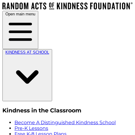
Open main menu
KINDNESS AT SCHOOL
Kindness in the Classroom
Become A Distinguished Kindness School
Pre-K Lessons
Free K-8 Lesson Plans