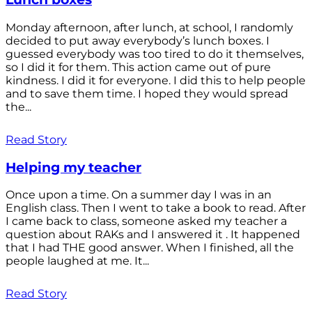
Monday afternoon, after lunch, at school, I randomly
decided to put away everybody’s lunch boxes. I
guessed everybody was too tired to do it themselves,
so I did it for them. This action came out of pure
kindness. I did it for everyone. I did this to help people
and to save them time. I hoped they would spread
the...
Read Story
Helping my teacher
Once upon a time. On a summer day I was in an
English class. Then I went to take a book to read. After
I came back to class, someone asked my teacher a
question about RAKs and I answered it . It happened
that I had THE good answer. When I finished, all the
people laughed at me. It...
Read Story