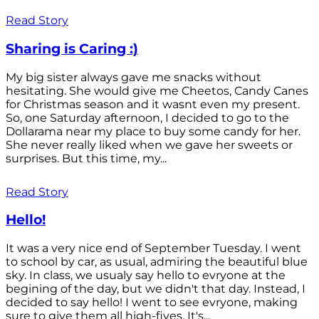
Read Story
Sharing is Caring :)
My big sister always gave me snacks without
hesitating. She would give me Cheetos, Candy Canes
for Christmas season and it wasnt even my present.
So, one Saturday afternoon, I decided to go to the
Dollarama near my place to buy some candy for her.
She never really liked when we gave her sweets or
surprises. But this time, my...
Read Story
Hello!
It was a very nice end of September Tuesday. I went
to school by car, as usual, admiring the beautiful blue
sky. In class, we usualy say hello to evryone at the
begining of the day, but we didn't that day. Instead, I
decided to say hello! I went to see evryone, making
sure to give them all high-fives. It's...