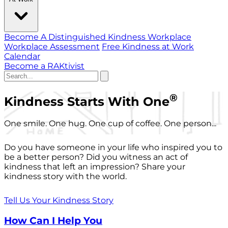
Become A Distinguished Kindness Workplace
Workplace Assessment
Free Kindness at Work
Calendar
Become a RAKtivist
®
Kindness Starts With One
One smile. One hug. One cup of coffee. One person...
Do you have someone in your life who inspired you to
be a better person? Did you witness an act of
kindness that left an impression? Share your
kindness story with the world.
Tell Us Your Kindness Story
How Can I Help You