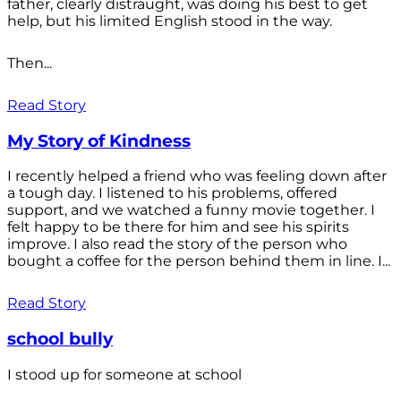
father, clearly distraught, was doing his best to get
help, but his limited English stood in the way.
Then...
Read Story
My Story of Kindness
I recently helped a friend who was feeling down after
a tough day. I listened to his problems, offered
support, and we watched a funny movie together. I
felt happy to be there for him and see his spirits
improve. I also read the story of the person who
bought a coffee for the person behind them in line. I...
Read Story
school bully
I stood up for someone at school