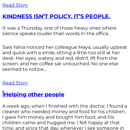
Read Story
KINDNESS ISN’T POLICY. IT’S PEOPLE.
It was a Thursday, one of those heavy ones where
silence speaks louder than words in the office.
Sara Yahia noticed her colleague Maya, usually upbeat
and quick with a smile, sitting a little too still at her
desk. Her eyes, watery and red, didn’t lift from the
screen, and her coffee sat untouched. No one else
seemed to notice....
Read Story
أHelping other people
A week ago, when I finished with the doctor, I found a
cleaner who needed money and food for his children.
I gave him money and bought him food, and his
children came and hugged me. I felt happy at that
time, and since that day, whenever I see someone in