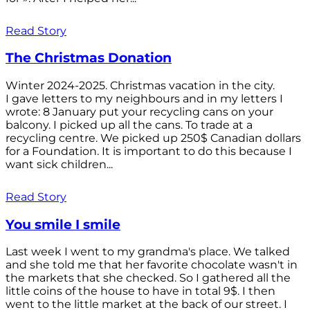
Read Story
The Christmas Donation
Winter 2024-2025. Christmas vacation in the city.
I gave letters to my neighbours and in my letters I
wrote: 8 January put your recycling cans on your
balcony. I picked up all the cans. To trade at a
recycling centre. We picked up 250$ Canadian dollars
for a Foundation. It is important to do this because I
want sick children...
Read Story
You smile I smile
Last week I went to my grandma's place. We talked
and she told me that her favorite chocolate wasn't in
the markets that she checked. So I gathered all the
little coins of the house to have in total 9$. I then
went to the little market at the back of our street. I