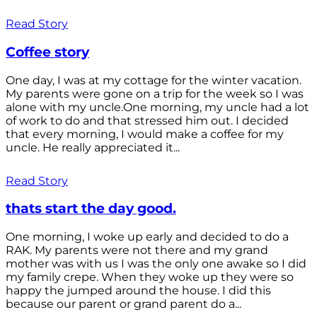
Read Story
Coffee story
One day, I was at my cottage for the winter vacation.
My parents were gone on a trip for the week so I was
alone with my uncle.One morning, my uncle had a lot
of work to do and that stressed him out. I decided
that every morning, I would make a coffee for my
uncle. He really appreciated it...
Read Story
thats start the day good.
One morning, I woke up early and decided to do a
RAK. My parents were not there and my grand
mother was with us I was the only one awake so I did
my family crepe. When they woke up they were so
happy the jumped around the house. I did this
because our parent or grand parent do a...