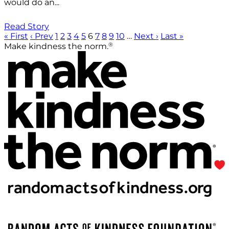
would do an...
Read Story
« First
‹ Prev
1
2
3
4
5
6
7
8
9
10
…
Next ›
Last »
®
Make kindness the norm.