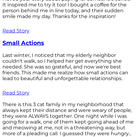
It inspired me to try it too! I bought a coffee for the
person behind me in line today, and their sudden
smile made my day. Thanks for the inspiration!
Read Story
Small Actions
Last winter, I noticed that my elderly neighbor
couldn't walk, so I helped her get everything she
needed. She was so grateful, and now we're best
friends. This made me realize how small actions can
lead to beautiful and unforgettable relationships.
Read Story
There is this 3 cat family in my neighborhood that
always kept their distance and were weary of people,
they were ALWAYS together. One night while I was
going for a walk, one of them kept going ahead of me
and meowing at me, not in a threatening way, but
more of a pleading call. I guessed they were hungry...