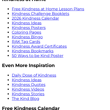
Free Kindness at Home Lesson Plans
Kindness Challenge Booklets
2026 Kindness Calendar
Kindness Ideas
Kindness Posters
Coloring Pages
Kindness Bingo
RAK Tag Cards
Kindness Award Certificates
Kindness Bookmarks
50 Ways to be Kind Poster
Even More Inspiration
Daily Dose of Kindness
Kindness Ideas
Kindness Quotes
Kindness Videos
Kindness Stories
The Kind Blog
Free Kindness Calendar