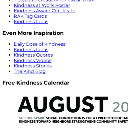
Kindness at Work Poster
Kindness Award Certificate
RAK Tag Cards
Kindness Ideas
Even More Inspiration
Daily Dose of Kindness
Kindness Ideas
Kindness Quotes
Kindness Videos
Kindness Stories
The Kind Blog
Free Kindness Calendar