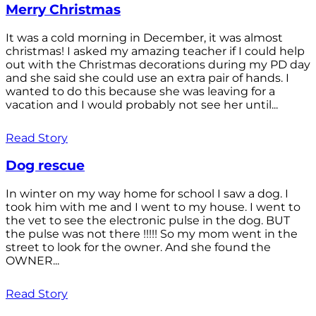
Merry Christmas
It was a cold morning in December, it was almost
christmas! I asked my amazing teacher if I could help
out with the Christmas decorations during my PD day
and she said she could use an extra pair of hands. I
wanted to do this because she was leaving for a
vacation and I would probably not see her until...
Read Story
Dog rescue
In winter on my way home for school I saw a dog. I
took him with me and I went to my house. I went to
the vet to see the electronic pulse in the dog. BUT
the pulse was not there !!!!! So my mom went in the
street to look for the owner. And she found the
OWNER...
Read Story