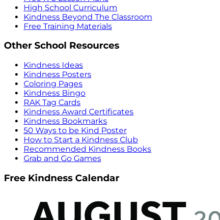
High School Curriculum
Kindness Beyond The Classroom
Free Training Materials
Other School Resources
Kindness Ideas
Kindness Posters
Coloring Pages
Kindness Bingo
RAK Tag Cards
Kindness Award Certificates
Kindness Bookmarks
50 Ways to be Kind Poster
How to Start a Kindness Club
Recommended Kindness Books
Grab and Go Games
Free Kindness Calendar