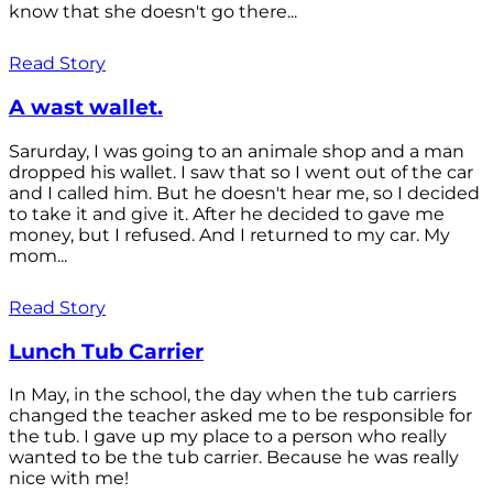
know that she doesn't go there...
Read Story
A wast wallet.
Sarurday, I was going to an animale shop and a man
dropped his wallet. I saw that so I went out of the car
and I called him. But he doesn't hear me, so I decided
to take it and give it. After he decided to gave me
money, but I refused. And I returned to my car. My
mom...
Read Story
Lunch Tub Carrier
In May, in the school, the day when the tub carriers
changed the teacher asked me to be responsible for
the tub. I gave up my place to a person who really
wanted to be the tub carrier. Because he was really
nice with me!