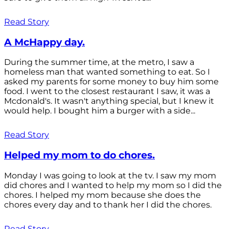
Read Story
A McHappy day.
During the summer time, at the metro, I saw a
homeless man that wanted something to eat. So I
asked my parents for some money to buy him some
food. I went to the closest restaurant I saw, it was a
Mcdonald's. It wasn't anything special, but I knew it
would help. I bought him a burger with a side...
Read Story
Helped my mom to do chores.
Monday I was going to look at the tv. I saw my mom
did chores and I wanted to help my mom so I did the
chores. I helped my mom because she does the
chores every day and to thank her I did the chores.
Read Story