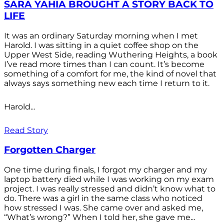
SARA YAHIA BROUGHT A STORY BACK TO
LIFE
It was an ordinary Saturday morning when I met
Harold. I was sitting in a quiet coffee shop on the
Upper West Side, reading Wuthering Heights, a book
I’ve read more times than I can count. It’s become
something of a comfort for me, the kind of novel that
always says something new each time I return to it.
Harold...
Read Story
Forgotten Charger
One time during finals, I forgot my charger and my
laptop battery died while I was working on my exam
project. I was really stressed and didn’t know what to
do. There was a girl in the same class who noticed
how stressed I was. She came over and asked me,
“What’s wrong?” When I told her, she gave me...