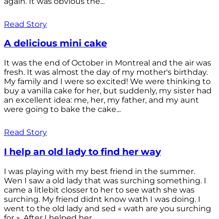
again. It was obvious the...
Read Story
A delicious mini cake
It was the end of October in Montreal and the air was
fresh. It was almost the day of my mother's birthday.
My family and I were so excited! We were thinking to
buy a vanilla cake for her, but suddenly, my sister had
an excellent idea: me, her, my father, and my aunt
were going to bake the cake...
Read Story
I help an old lady to find her way
I was playing with my best friend in the summer.
Wen I saw a old lady that was surching something. I
came a litlebit closser to her to see wath she was
surching. My friend didnt know wath I was doing. I
went to the old lady and sed « wath are you surching
for ». After I helped her...