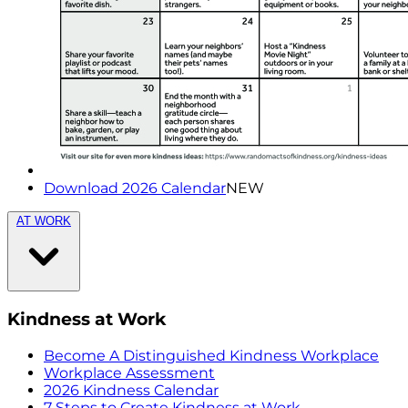
Download 2026 Calendar
NEW
AT WORK
Kindness at Work
Become A Distinguished Kindness Workplace
Workplace Assessment
2026 Kindness Calendar
7 Steps to Create Kindness at Work