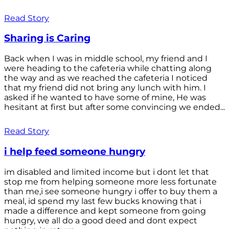
Read Story
Sharing is Caring
Back when I was in middle school, my friend and I
were heading to the cafeteria while chatting along
the way and as we reached the cafeteria I noticed
that my friend did not bring any lunch with him. I
asked if he wanted to have some of mine, He was
hesitant at first but after some convincing we ended...
Read Story
i help feed someone hungry
im disabled and limited income but i dont let that
stop me from helping someone more less fortunate
than me,i see someone hungry i offer to buy them a
meal, id spend my last few bucks knowing that i
made a difference and kept someone from going
hungry, we all do a good deed and dont expect