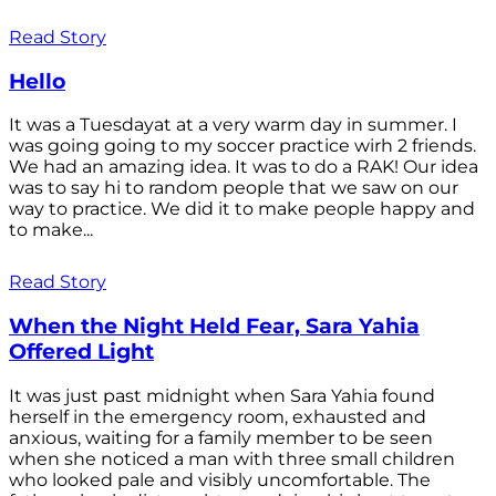
Read Story
Hello
It was a Tuesdayat at a very warm day in summer. I
was going going to my soccer practice wirh 2 friends.
We had an amazing idea. It was to do a RAK! Our idea
was to say hi to random people that we saw on our
way to practice. We did it to make people happy and
to make...
Read Story
When the Night Held Fear, Sara Yahia
Offered Light
It was just past midnight when Sara Yahia found
herself in the emergency room, exhausted and
anxious, waiting for a family member to be seen
when she noticed a man with three small children
who looked pale and visibly uncomfortable. The