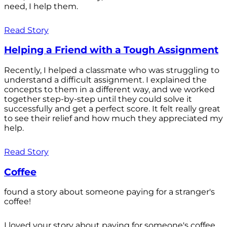
need, I help them.
Read Story
Helping a Friend with a Tough Assignment
Recently, I helped a classmate who was struggling to
understand a difficult assignment. I explained the
concepts to them in a different way, and we worked
together step-by-step until they could solve it
successfully and get a perfect score. It felt really great
to see their relief and how much they appreciated my
help.
Read Story
Coffee
found a story about someone paying for a stranger's
coffee!
I loved your story about paying for someone's coffee.