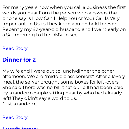
For many years now when you call a business the first
words you hear from the person who answers the
phone say is How Can I Help You or Your Call Is Very
Important To Us as they keep you on hold forever.
Recently my 92-year-old husband and I went early on
a Sat morning to the DMV to see...
Read Story
Dinner for 2
My wife and I were out to lunch/dinner the other
afternoon. We are "middle class seniors". After a lovely
meal, the server brought some boxes for left-overs.
She said there was no bill, that our bill had been paid
by a random couple sitting near by who had already
left! They didn't say a word to us.
Just a random...
Read Story
Lunch boxes