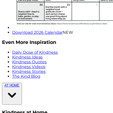
Download 2026 Calendar
NEW
Even More Inspiration
Daily Dose of Kindness
Kindness Ideas
Kindness Quotes
Kindness Videos
Kindness Stories
The Kind Blog
AT HOME
Kindness at Home