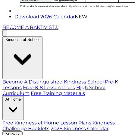
Download 2026 Calendar
NEW
BECOME A RAKTIVIST®
Kindness at School
Become A Distinguished Kindness School
Pre-K
Lessons
Free K-8 Lesson Plans
High School
Curriculum
Free Training Materials
At Home
Free Kindness at Home Lesson Plans
Kindness
Challenge Booklets
2026 Kindness Calendar
At Work