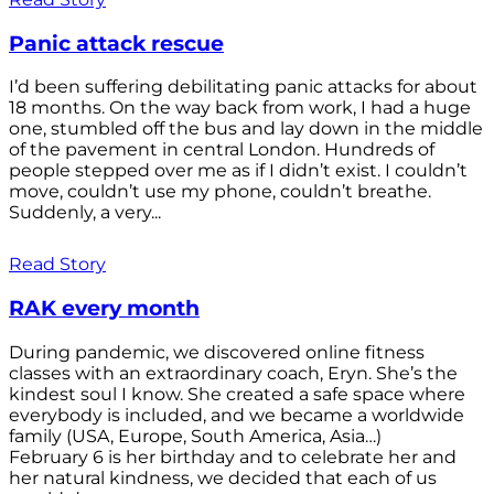
Panic attack rescue
I’d been suffering debilitating panic attacks for about
18 months. On the way back from work, I had a huge
one, stumbled off the bus and lay down in the middle
of the pavement in central London. Hundreds of
people stepped over me as if I didn’t exist. I couldn’t
move, couldn’t use my phone, couldn’t breathe.
Suddenly, a very...
Read Story
RAK every month
During pandemic, we discovered online fitness
classes with an extraordinary coach, Eryn. She’s the
kindest soul I know. She created a safe space where
everybody is included, and we became a worldwide
family (USA, Europe, South America, Asia…)
February 6 is her birthday and to celebrate her and
her natural kindness, we decided that each of us