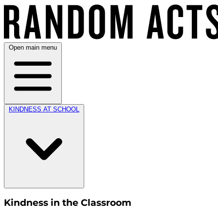
Open main menu
KINDNESS AT SCHOOL
Kindness in the Classroom