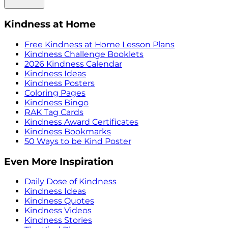
Kindness at Home
Free Kindness at Home Lesson Plans
Kindness Challenge Booklets
2026 Kindness Calendar
Kindness Ideas
Kindness Posters
Coloring Pages
Kindness Bingo
RAK Tag Cards
Kindness Award Certificates
Kindness Bookmarks
50 Ways to be Kind Poster
Even More Inspiration
Daily Dose of Kindness
Kindness Ideas
Kindness Quotes
Kindness Videos
Kindness Stories