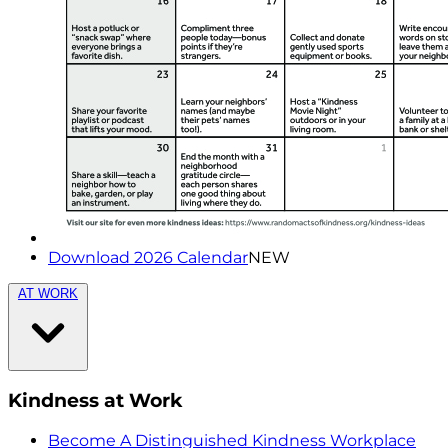
Download 2026 Calendar
NEW
AT WORK
Kindness at Work
Become A Distinguished Kindness Workplace