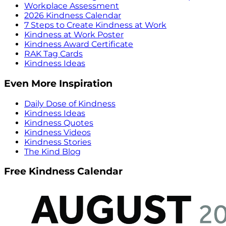
Workplace Assessment
2026 Kindness Calendar
7 Steps to Create Kindness at Work
Kindness at Work Poster
Kindness Award Certificate
RAK Tag Cards
Kindness Ideas
Even More Inspiration
Daily Dose of Kindness
Kindness Ideas
Kindness Quotes
Kindness Videos
Kindness Stories
The Kind Blog
Free Kindness Calendar