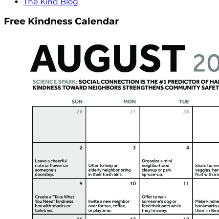
The Kind Blog
Free Kindness Calendar