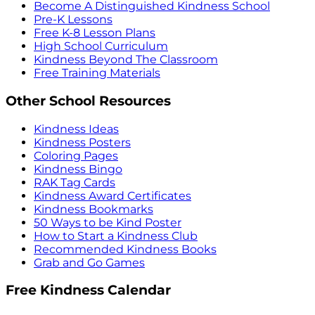
Become A Distinguished Kindness School
Pre-K Lessons
Free K-8 Lesson Plans
High School Curriculum
Kindness Beyond The Classroom
Free Training Materials
Other School Resources
Kindness Ideas
Kindness Posters
Coloring Pages
Kindness Bingo
RAK Tag Cards
Kindness Award Certificates
Kindness Bookmarks
50 Ways to be Kind Poster
How to Start a Kindness Club
Recommended Kindness Books
Grab and Go Games
Free Kindness Calendar