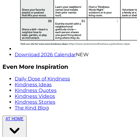
Download 2026 Calendar
NEW
Even More Inspiration
Daily Dose of Kindness
Kindness Ideas
Kindness Quotes
Kindness Videos
Kindness Stories
The Kind Blog
AT HOME