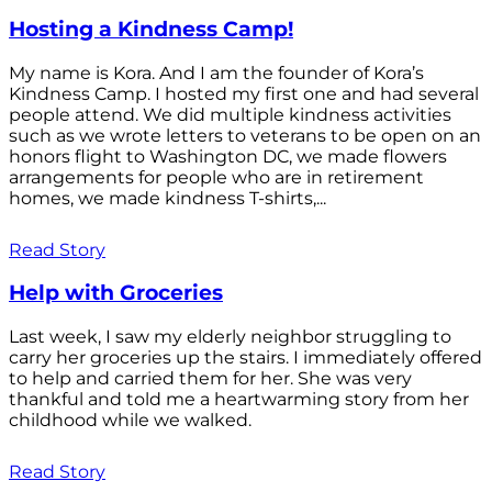
Hosting a Kindness Camp!
My name is Kora. And I am the founder of Kora’s
Kindness Camp. I hosted my first one and had several
people attend. We did multiple kindness activities
such as we wrote letters to veterans to be open on an
honors flight to Washington DC, we made flowers
arrangements for people who are in retirement
homes, we made kindness T-shirts,...
Read Story
Help with Groceries
Last week, I saw my elderly neighbor struggling to
carry her groceries up the stairs. I immediately offered
to help and carried them for her. She was very
thankful and told me a heartwarming story from her
childhood while we walked.
Read Story