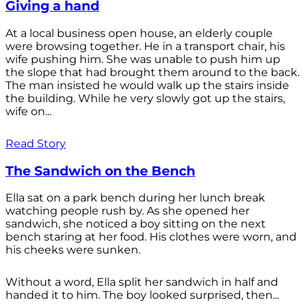
Giving a hand
At a local business open house, an elderly couple
were browsing together. He in a transport chair, his
wife pushing him. She was unable to push him up
the slope that had brought them around to the back.
The man insisted he would walk up the stairs inside
the building. While he very slowly got up the stairs,
wife on...
Read Story
The Sandwich on the Bench
Ella sat on a park bench during her lunch break
watching people rush by. As she opened her
sandwich, she noticed a boy sitting on the next
bench staring at her food. His clothes were worn, and
his cheeks were sunken.
Without a word, Ella split her sandwich in half and
handed it to him. The boy looked surprised, then...