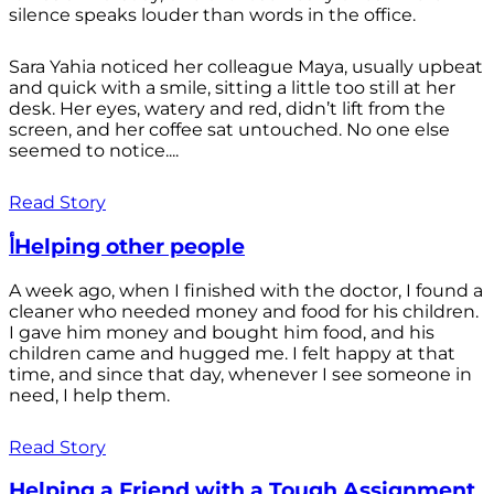
silence speaks louder than words in the office.
Sara Yahia noticed her colleague Maya, usually upbeat
and quick with a smile, sitting a little too still at her
desk. Her eyes, watery and red, didn’t lift from the
screen, and her coffee sat untouched. No one else
seemed to notice....
Read Story
أHelping other people
A week ago, when I finished with the doctor, I found a
cleaner who needed money and food for his children.
I gave him money and bought him food, and his
children came and hugged me. I felt happy at that
time, and since that day, whenever I see someone in
need, I help them.
Read Story
Helping a Friend with a Tough Assignment