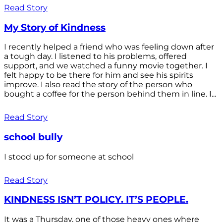
Read Story
My Story of Kindness
I recently helped a friend who was feeling down after
a tough day. I listened to his problems, offered
support, and we watched a funny movie together. I
felt happy to be there for him and see his spirits
improve. I also read the story of the person who
bought a coffee for the person behind them in line. I...
Read Story
school bully
I stood up for someone at school
Read Story
KINDNESS ISN’T POLICY. IT’S PEOPLE.
It was a Thursday, one of those heavy ones where