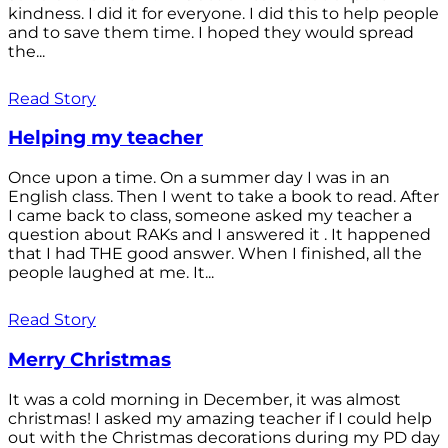
kindness. I did it for everyone. I did this to help people
and to save them time. I hoped they would spread
the...
Read Story
Helping my teacher
Once upon a time. On a summer day I was in an
English class. Then I went to take a book to read. After
I came back to class, someone asked my teacher a
question about RAKs and I answered it . It happened
that I had THE good answer. When I finished, all the
people laughed at me. It...
Read Story
Merry Christmas
It was a cold morning in December, it was almost
christmas! I asked my amazing teacher if I could help
out with the Christmas decorations during my PD day