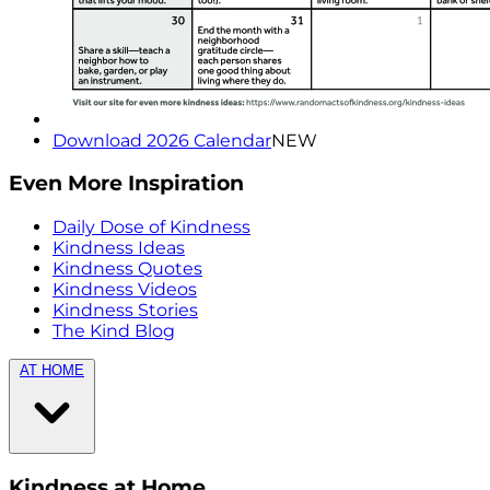
Download 2026 Calendar
NEW
Even More Inspiration
Daily Dose of Kindness
Kindness Ideas
Kindness Quotes
Kindness Videos
Kindness Stories
The Kind Blog
AT HOME
Kindness at Home