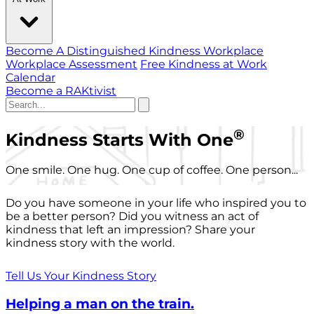
Become A Distinguished Kindness Workplace
Workplace Assessment
Free Kindness at Work
Calendar
Become a RAKtivist
®
Kindness Starts With One
One smile. One hug. One cup of coffee. One person...
Do you have someone in your life who inspired you to
be a better person? Did you witness an act of
kindness that left an impression? Share your
kindness story with the world.
Tell Us Your Kindness Story
Helping a man on the train.