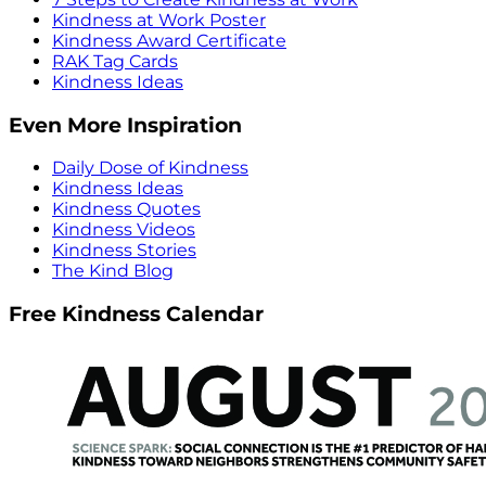
Kindness at Work Poster
Kindness Award Certificate
RAK Tag Cards
Kindness Ideas
Even More Inspiration
Daily Dose of Kindness
Kindness Ideas
Kindness Quotes
Kindness Videos
Kindness Stories
The Kind Blog
Free Kindness Calendar