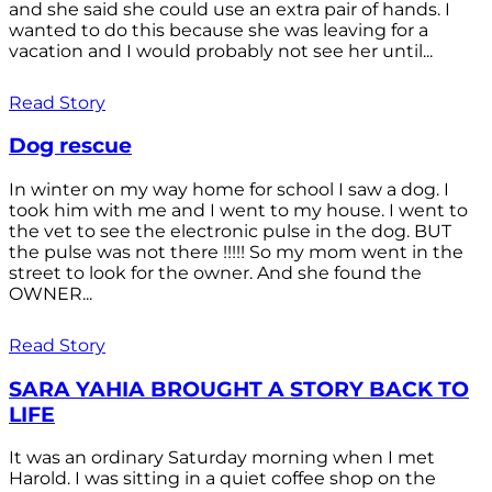
and she said she could use an extra pair of hands. I
wanted to do this because she was leaving for a
vacation and I would probably not see her until...
Read Story
Dog rescue
In winter on my way home for school I saw a dog. I
took him with me and I went to my house. I went to
the vet to see the electronic pulse in the dog. BUT
the pulse was not there !!!!! So my mom went in the
street to look for the owner. And she found the
OWNER...
Read Story
SARA YAHIA BROUGHT A STORY BACK TO
LIFE
It was an ordinary Saturday morning when I met
Harold. I was sitting in a quiet coffee shop on the