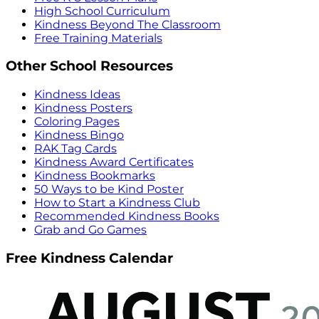
High School Curriculum
Kindness Beyond The Classroom
Free Training Materials
Other School Resources
Kindness Ideas
Kindness Posters
Coloring Pages
Kindness Bingo
RAK Tag Cards
Kindness Award Certificates
Kindness Bookmarks
50 Ways to be Kind Poster
How to Start a Kindness Club
Recommended Kindness Books
Grab and Go Games
Free Kindness Calendar