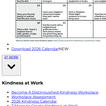
Download 2026 Calendar
NEW
AT WORK
Kindness at Work
Become A Distinguished Kindness Workplace
Workplace Assessment
2026 Kindness Calendar
7 Steps to Create Kindness at Work