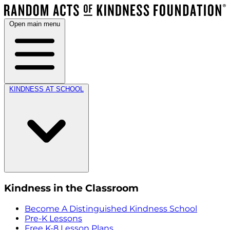
Open main menu
KINDNESS AT SCHOOL
Kindness in the Classroom
Become A Distinguished Kindness School
Pre-K Lessons
Free K-8 Lesson Plans