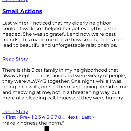
Small Actions
Last winter, I noticed that my elderly neighbor
couldn't walk, so I helped her get everything she
needed. She was so grateful, and now we're best
friends. This made me realize how small actions can
lead to beautiful and unforgettable relationships.
Read Story
There is this 3 cat family in my neighborhood that
always kept their distance and were weary of people,
they were ALWAYS together. One night while I was
going for a walk, one of them kept going ahead of me
and meowing at me, not in a threatening way, but
more of a pleading call. I guessed they were hungry...
Read Story
« First
‹ Prev
1
2
3
4
5
6
7
8
…
Next ›
Last »
®
Make kindness the norm.