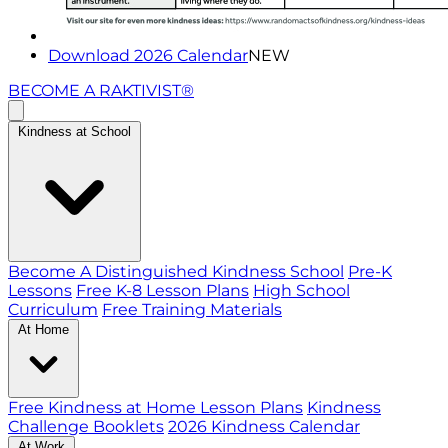
Download 2026 Calendar
NEW
BECOME A RAKTIVIST®
Kindness at School
Become A Distinguished Kindness School
Pre-K
Lessons
Free K-8 Lesson Plans
High School
Curriculum
Free Training Materials
At Home
Free Kindness at Home Lesson Plans
Kindness
Challenge Booklets
2026 Kindness Calendar
At Work