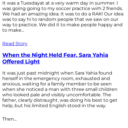
It was a Tuesdayat at a very warm day in summer. I
was going going to my soccer practice wirh 2 friends.
We had an amazing idea. It was to do a RAK! Our idea
was to say hi to random people that we saw on our
way to practice. We did it to make people happy and
to make...
Read Story
When the Night Held Fear, Sara Yahia
Offered Light
It was just past midnight when Sara Yahia found
herself in the emergency room, exhausted and
anxious, waiting for a family member to be seen
when she noticed a man with three small children
who looked pale and visibly uncomfortable. The
father, clearly distraught, was doing his best to get
help, but his limited English stood in the way.
Then...