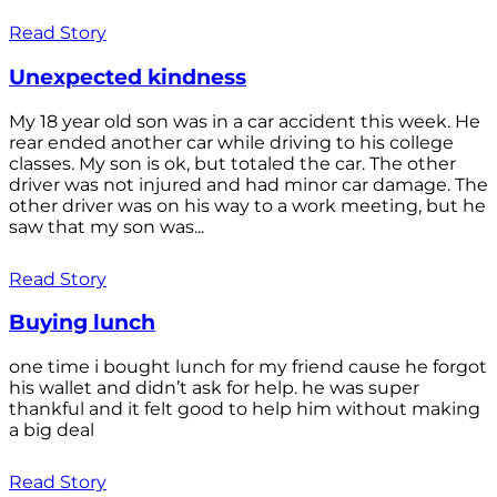
Read Story
Unexpected kindness
My 18 year old son was in a car accident this week. He
rear ended another car while driving to his college
classes. My son is ok, but totaled the car. The other
driver was not injured and had minor car damage. The
other driver was on his way to a work meeting, but he
saw that my son was...
Read Story
Buying lunch
one time i bought lunch for my friend cause he forgot
his wallet and didn’t ask for help. he was super
thankful and it felt good to help him without making
a big deal
Read Story