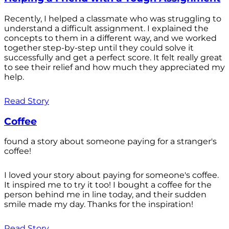
Recently, I helped a classmate who was struggling to
understand a difficult assignment. I explained the
concepts to them in a different way, and we worked
together step-by-step until they could solve it
successfully and get a perfect score. It felt really great
to see their relief and how much they appreciated my
help.
Read Story
Coffee
found a story about someone paying for a stranger's
coffee!
I loved your story about paying for someone's coffee.
It inspired me to try it too! I bought a coffee for the
person behind me in line today, and their sudden
smile made my day. Thanks for the inspiration!
Read Story