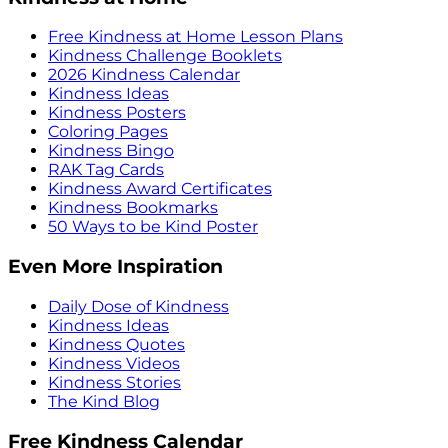
Free Kindness at Home Lesson Plans
Kindness Challenge Booklets
2026 Kindness Calendar
Kindness Ideas
Kindness Posters
Coloring Pages
Kindness Bingo
RAK Tag Cards
Kindness Award Certificates
Kindness Bookmarks
50 Ways to be Kind Poster
Even More Inspiration
Daily Dose of Kindness
Kindness Ideas
Kindness Quotes
Kindness Videos
Kindness Stories
The Kind Blog
Free Kindness Calendar