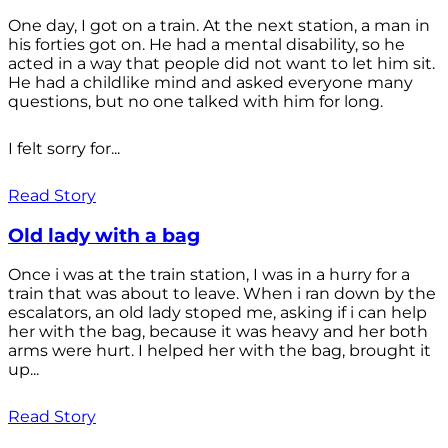
One day, I got on a train. At the next station, a man in
his forties got on. He had a mental disability, so he
acted in a way that people did not want to let him sit.
He had a childlike mind and asked everyone many
questions, but no one talked with him for long.
I felt sorry for...
Read Story
Old lady with a bag
Once i was at the train station, I was in a hurry for a
train that was about to leave. When i ran down by the
escalators, an old lady stoped me, asking if i can help
her with the bag, because it was heavy and her both
arms were hurt. I helped her with the bag, brought it
up...
Read Story