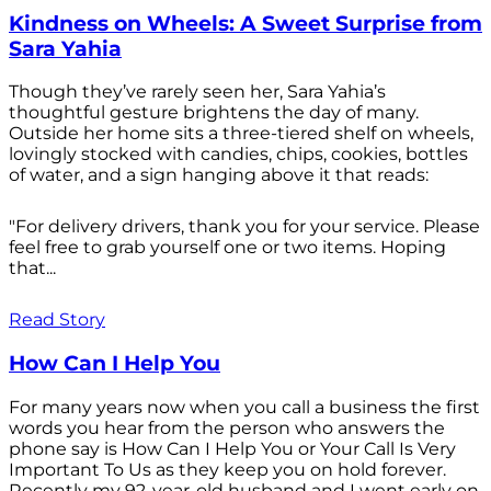
Kindness on Wheels: A Sweet Surprise from
Sara Yahia
Though they’ve rarely seen her, Sara Yahia’s
thoughtful gesture brightens the day of many.
Outside her home sits a three-tiered shelf on wheels,
lovingly stocked with candies, chips, cookies, bottles
of water, and a sign hanging above it that reads:
"For delivery drivers, thank you for your service. Please
feel free to grab yourself one or two items. Hoping
that...
Read Story
How Can I Help You
For many years now when you call a business the first
words you hear from the person who answers the
phone say is How Can I Help You or Your Call Is Very
Important To Us as they keep you on hold forever.
Recently my 92-year-old husband and I went early on