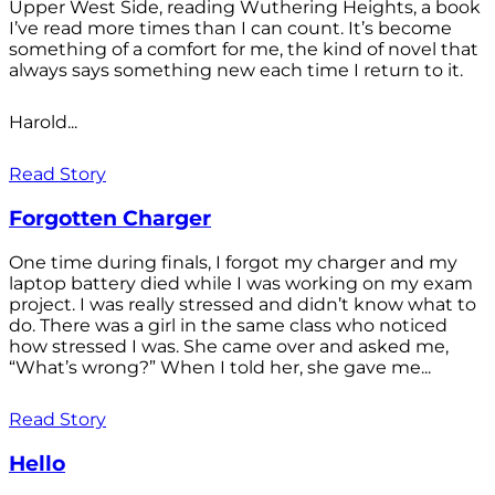
Upper West Side, reading Wuthering Heights, a book
I’ve read more times than I can count. It’s become
something of a comfort for me, the kind of novel that
always says something new each time I return to it.
Harold...
Read Story
Forgotten Charger
One time during finals, I forgot my charger and my
laptop battery died while I was working on my exam
project. I was really stressed and didn’t know what to
do. There was a girl in the same class who noticed
how stressed I was. She came over and asked me,
“What’s wrong?” When I told her, she gave me...
Read Story
Hello