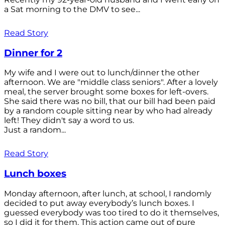
a Sat morning to the DMV to see...
Read Story
Dinner for 2
My wife and I were out to lunch/dinner the other
afternoon. We are "middle class seniors". After a lovely
meal, the server brought some boxes for left-overs.
She said there was no bill, that our bill had been paid
by a random couple sitting near by who had already
left! They didn't say a word to us.
Just a random...
Read Story
Lunch boxes
Monday afternoon, after lunch, at school, I randomly
decided to put away everybody’s lunch boxes. I
guessed everybody was too tired to do it themselves,
so I did it for them. This action came out of pure