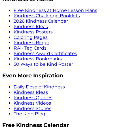
Free Kindness at Home Lesson Plans
Kindness Challenge Booklets
2026 Kindness Calendar
Kindness Ideas
Kindness Posters
Coloring Pages
Kindness Bingo
RAK Tag Cards
Kindness Award Certificates
Kindness Bookmarks
50 Ways to be Kind Poster
Even More Inspiration
Daily Dose of Kindness
Kindness Ideas
Kindness Quotes
Kindness Videos
Kindness Stories
The Kind Blog
Free Kindness Calendar