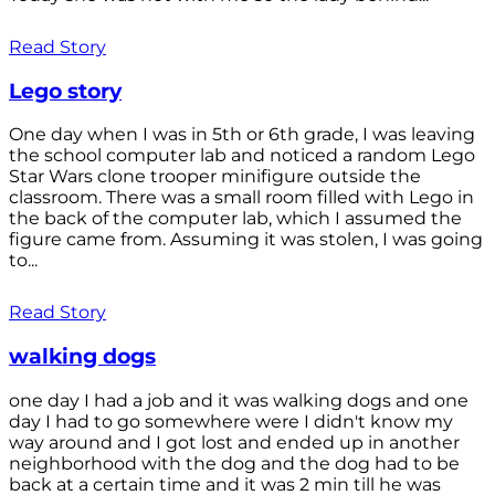
Read Story
Lego story
One day when I was in 5th or 6th grade, I was leaving
the school computer lab and noticed a random Lego
Star Wars clone trooper minifigure outside the
classroom. There was a small room filled with Lego in
the back of the computer lab, which I assumed the
figure came from. Assuming it was stolen, I was going
to...
Read Story
walking dogs
one day I had a job and it was walking dogs and one
day I had to go somewhere were I didn't know my
way around and I got lost and ended up in another
neighborhood with the dog and the dog had to be
back at a certain time and it was 2 min till he was