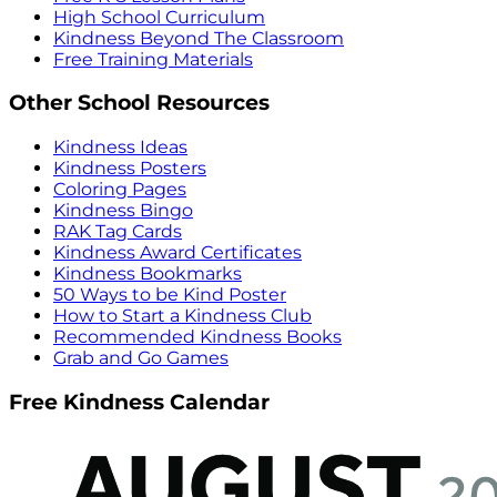
High School Curriculum
Kindness Beyond The Classroom
Free Training Materials
Other School Resources
Kindness Ideas
Kindness Posters
Coloring Pages
Kindness Bingo
RAK Tag Cards
Kindness Award Certificates
Kindness Bookmarks
50 Ways to be Kind Poster
How to Start a Kindness Club
Recommended Kindness Books
Grab and Go Games
Free Kindness Calendar