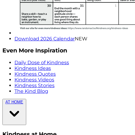
Download 2026 Calendar
NEW
Even More Inspiration
Daily Dose of Kindness
Kindness Ideas
Kindness Quotes
Kindness Videos
Kindness Stories
The Kind Blog
AT HOME
Kindness at Home