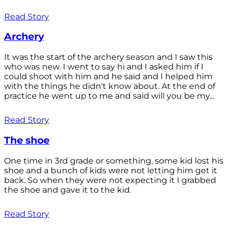
Read Story
Archery
It was the start of the archery season and I saw this
who was new. I went to say hi and I asked him if I
could shoot with him and he said and I helped him
with the things he didn't know about. At the end of
practice he went up to me and said will you be my...
Read Story
The shoe
One time in 3rd grade or something, some kid lost his
shoe and a bunch of kids were not letting him get it
back. So when they were not expecting it I grabbed
the shoe and gave it to the kid.
Read Story