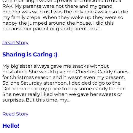
One morning, I woke up early and decided to do a
RAK. My parents were not there and my grand
mother was with us I was the only one awake so I did
my family crepe. When they woke up they were so
happy the jumped around the house. I did this
because our parent or grand parent do a...
Read Story
Sharing is Caring :)
My big sister always gave me snacks without
hesitating. She would give me Cheetos, Candy Canes
for Christmas season and it wasnt even my present.
So, one Saturday afternoon, I decided to go to the
Dollarama near my place to buy some candy for her.
She never really liked when we gave her sweets or
surprises. But this time, my...
Read Story
Hello!