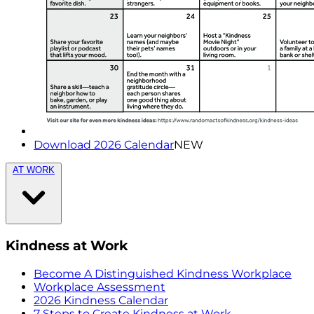
Download 2026 Calendar
NEW
AT WORK
Kindness at Work
Become A Distinguished Kindness Workplace
Workplace Assessment
2026 Kindness Calendar
7 Steps to Create Kindness at Work