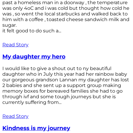
past a homeless man in a doorway , the temperature
was only 4oC and i was cold but thought how cold he
was , so went the local starbucks and walked back to
him with a coffee , toasted cheese sandwich milk and
sugar.
it felt good to do such a...
Read Story
My daughter my hero
I would like to give a shout out to ny beautiful
daughter who in July this year had her rainbow baby
our gorgeous grandson Lannan my daughter has lost
2 babies and she sent up a support group making
memory boxes for bereaved families she had to go
through ivf and some tough journeys but she is
currently suffering from...
Read Story
Kindness is my journey