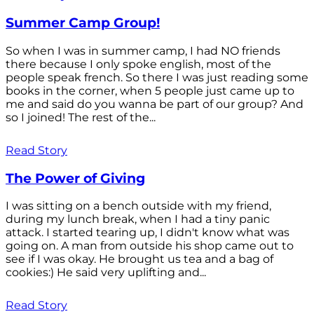
Summer Camp Group!
So when I was in summer camp, I had NO friends
there because I only spoke english, most of the
people speak french. So there I was just reading some
books in the corner, when 5 people just came up to
me and said do you wanna be part of our group? And
so I joined! The rest of the...
Read Story
The Power of Giving
I was sitting on a bench outside with my friend,
during my lunch break, when I had a tiny panic
attack. I started tearing up, I didn't know what was
going on. A man from outside his shop came out to
see if I was okay. He brought us tea and a bag of
cookies:) He said very uplifting and...
Read Story