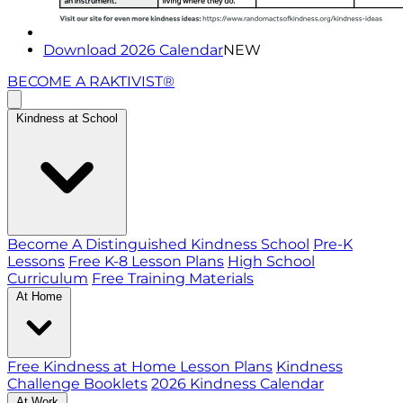
Download 2026 Calendar
NEW
BECOME A RAKTIVIST®
Kindness at School
Become A Distinguished Kindness School
Pre-K
Lessons
Free K-8 Lesson Plans
High School
Curriculum
Free Training Materials
At Home
Free Kindness at Home Lesson Plans
Kindness
Challenge Booklets
2026 Kindness Calendar
At Work