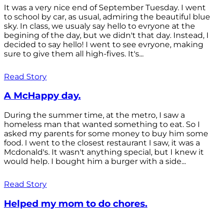
It was a very nice end of September Tuesday. I went
to school by car, as usual, admiring the beautiful blue
sky. In class, we usualy say hello to evryone at the
begining of the day, but we didn't that day. Instead, I
decided to say hello! I went to see evryone, making
sure to give them all high-fives. It's...
Read Story
A McHappy day.
During the summer time, at the metro, I saw a
homeless man that wanted something to eat. So I
asked my parents for some money to buy him some
food. I went to the closest restaurant I saw, it was a
Mcdonald's. It wasn't anything special, but I knew it
would help. I bought him a burger with a side...
Read Story
Helped my mom to do chores.