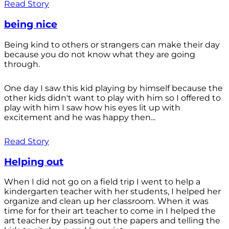
Read Story
being nice
Being kind to others or strangers can make their day
because you do not know what they are going
through.
One day I saw this kid playing by himself because the
other kids didn't want to play with him so I offered to
play with him I saw how his eyes lit up with
excitement and he was happy then...
Read Story
Helping out
When I did not go on a field trip I went to help a
kindergarten teacher with her students, I helped her
organize and clean up her classroom. When it was
time for for their art teacher to come in I helped the
art teacher by passing out the papers and telling the