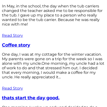
In May, in the school, the day when the tub carriers
changed the teacher asked me to be responsible for
the tub. I gave up my place to a person who really
wanted to be the tub carrier. Because he was really
nice with me!
Read Story
Coffee story
One day, I was at my cottage for the winter vacation.
My parents were gone on a trip for the week so I was
alone with my uncle.One morning, my uncle had a lot
of work to do and that stressed him out. I decided
that every morning, I would make a coffee for my
uncle. He really appreciated it...
Read Story
thats start the day good.