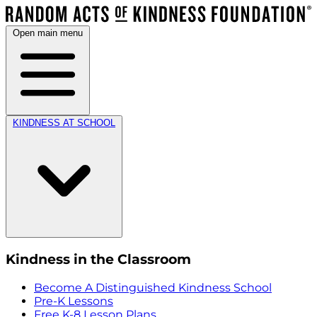
Open main menu
KINDNESS AT SCHOOL
Kindness in the Classroom
Become A Distinguished Kindness School
Pre-K Lessons
Free K-8 Lesson Plans