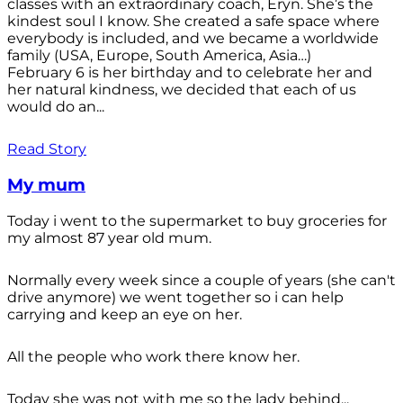
classes with an extraordinary coach, Eryn. She’s the
kindest soul I know. She created a safe space where
everybody is included, and we became a worldwide
family (USA, Europe, South America, Asia…)
February 6 is her birthday and to celebrate her and
her natural kindness, we decided that each of us
would do an...
Read Story
My mum
Today i went to the supermarket to buy groceries for
my almost 87 year old mum.
Normally every week since a couple of years (she can't
drive anymore) we went together so i can help
carrying and keep an eye on her.
All the people who work there know her.
Today she was not with me so the lady behind...