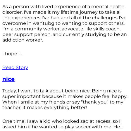
As a person with lived experience of a mental health
disorder, I've made it my lifetime journey to take all
the experiences I've had and all of the challenges I've
overcome in wantubg to wanting to support others.
I'm a community worker, advocate, life skills coach,
peer support person, and currently studying to be an
addiction worker.
I hope I...
Read Story
nice
Today, I want to talk about being nice. Being nice is
super important because it makes people feel happy.
When I smile at my friends or say "thank you" to my
teacher, it makes everything better!
One time, I saw a kid who looked sad at recess, so I
asked him if he wanted to play soccer with me. He...