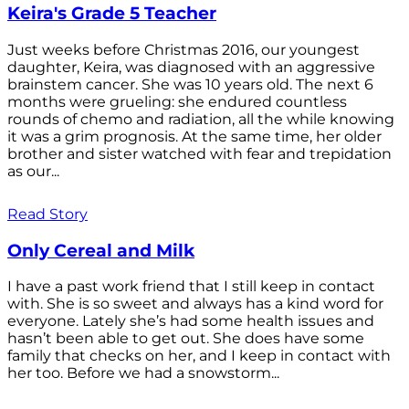
Keira's Grade 5 Teacher
Just weeks before Christmas 2016, our youngest
daughter, Keira, was diagnosed with an aggressive
brainstem cancer. She was 10 years old. The next 6
months were grueling: she endured countless
rounds of chemo and radiation, all the while knowing
it was a grim prognosis. At the same time, her older
brother and sister watched with fear and trepidation
as our...
Read Story
Only Cereal and Milk
I have a past work friend that I still keep in contact
with. She is so sweet and always has a kind word for
everyone. Lately she’s had some health issues and
hasn’t been able to get out. She does have some
family that checks on her, and I keep in contact with
her too. Before we had a snowstorm...