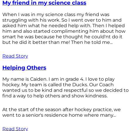
My friend in my science class
When I was in my science class my friend was
struggling with his work. So I went over to him and
asked him what he needed help with. Then I helped
him and also started complimenting him about how
smart he was because he thought he could'nt do it
but he did it better than me! Then he told me...
Read Story
Helping Others
My name is Caiden. I am in grade 4. I love to play
hockey. My team is called the Ducks. Our Coach
wanted us to be kind and respectful so we decided to
find a way to help others and show kindness.
At the start of the season after hockey practice, we
went to a senior's residence home where many...
Read Story