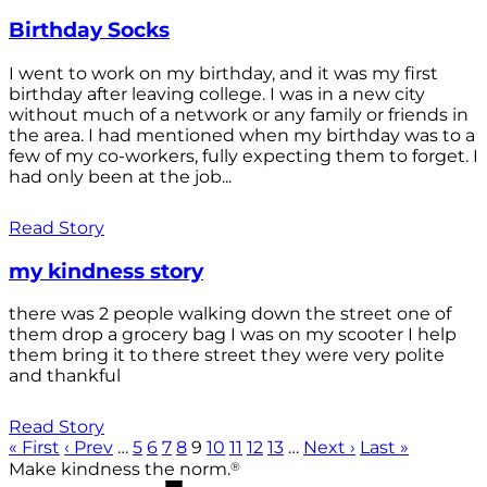
Birthday Socks
I went to work on my birthday, and it was my first
birthday after leaving college. I was in a new city
without much of a network or any family or friends in
the area. I had mentioned when my birthday was to a
few of my co-workers, fully expecting them to forget. I
had only been at the job...
Read Story
my kindness story
there was 2 people walking down the street one of
them drop a grocery bag I was on my scooter I help
them bring it to there street they were very polite
and thankful
Read Story
« First
‹ Prev
…
5
6
7
8
9
10
11
12
13
…
Next ›
Last »
®
Make kindness the norm.