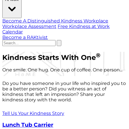
Become A Distinguished Kindness Workplace
Workplace Assessment
Free Kindness at Work
Calendar
Become a RAKtivist
®
Kindness Starts With One
One smile. One hug. One cup of coffee. One person...
Do you have someone in your life who inspired you to
be a better person? Did you witness an act of
kindness that left an impression? Share your
kindness story with the world.
Tell Us Your Kindness Story
Lunch Tub Carrier