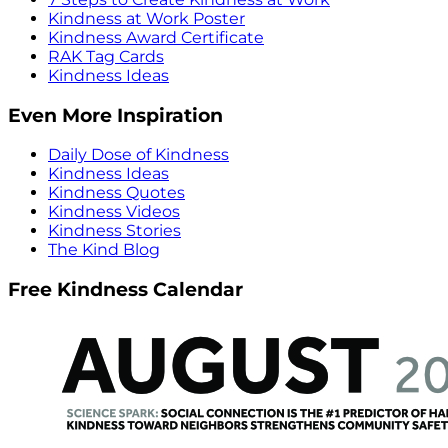
Kindness at Work Poster
Kindness Award Certificate
RAK Tag Cards
Kindness Ideas
Even More Inspiration
Daily Dose of Kindness
Kindness Ideas
Kindness Quotes
Kindness Videos
Kindness Stories
The Kind Blog
Free Kindness Calendar