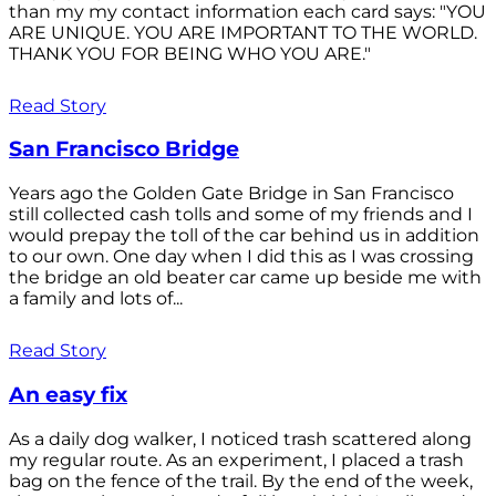
than my my contact information each card says: "YOU
ARE UNIQUE. YOU ARE IMPORTANT TO THE WORLD.
THANK YOU FOR BEING WHO YOU ARE."
Read Story
San Francisco Bridge
Years ago the Golden Gate Bridge in San Francisco
still collected cash tolls and some of my friends and I
would prepay the toll of the car behind us in addition
to our own. One day when I did this as I was crossing
the bridge an old beater car came up beside me with
a family and lots of...
Read Story
An easy fix
As a daily dog walker, I noticed trash scattered along
my regular route. As an experiment, I placed a trash
bag on the fence of the trail. By the end of the week,