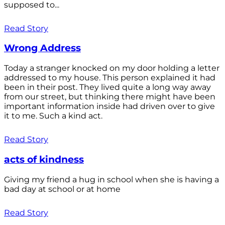
supposed to...
Read Story
Wrong Address
Today a stranger knocked on my door holding a letter
addressed to my house. This person explained it had
been in their post. They lived quite a long way away
from our street, but thinking there might have been
important information inside had driven over to give
it to me. Such a kind act.
Read Story
acts of kindness
Giving my friend a hug in school when she is having a
bad day at school or at home
Read Story