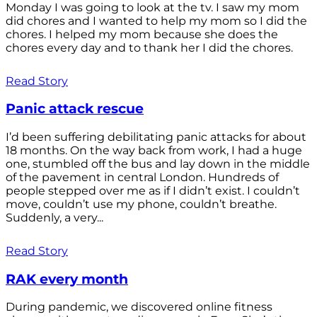
Monday I was going to look at the tv. I saw my mom
did chores and I wanted to help my mom so I did the
chores. I helped my mom because she does the
chores every day and to thank her I did the chores.
Read Story
Panic attack rescue
I’d been suffering debilitating panic attacks for about
18 months. On the way back from work, I had a huge
one, stumbled off the bus and lay down in the middle
of the pavement in central London. Hundreds of
people stepped over me as if I didn’t exist. I couldn’t
move, couldn’t use my phone, couldn’t breathe.
Suddenly, a very...
Read Story
RAK every month
During pandemic, we discovered online fitness