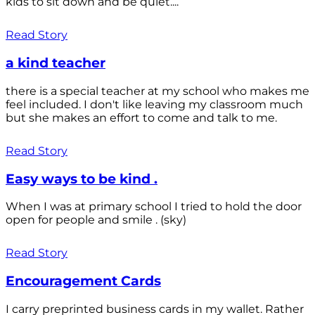
kids to sit down and be quiet....
Read Story
a kind teacher
there is a special teacher at my school who makes me
feel included. I don't like leaving my classroom much
but she makes an effort to come and talk to me.
Read Story
Easy ways to be kind .
When I was at primary school I tried to hold the door
open for people and smile . (sky)
Read Story
Encouragement Cards
I carry preprinted business cards in my wallet. Rather