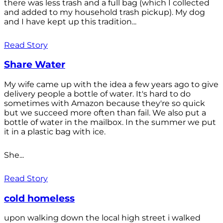
there was less trash and a full bag (which I collected
and added to my household trash pickup). My dog
and I have kept up this tradition...
Read Story
Share Water
My wife came up with the idea a few years ago to give
delivery people a bottle of water. It's hard to do
sometimes with Amazon because they're so quick
but we succeed more often than fail. We also put a
bottle of water in the mailbox. In the summer we put
it in a plastic bag with ice.
She...
Read Story
cold homeless
upon walking down the local high street i walked