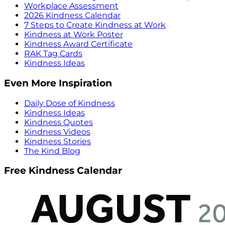
Workplace Assessment
2026 Kindness Calendar
7 Steps to Create Kindness at Work
Kindness at Work Poster
Kindness Award Certificate
RAK Tag Cards
Kindness Ideas
Even More Inspiration
Daily Dose of Kindness
Kindness Ideas
Kindness Quotes
Kindness Videos
Kindness Stories
The Kind Blog
Free Kindness Calendar