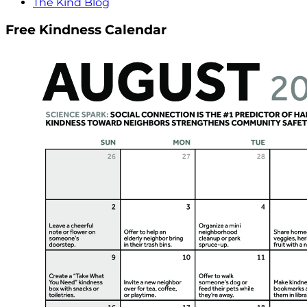
The Kind Blog
Free Kindness Calendar