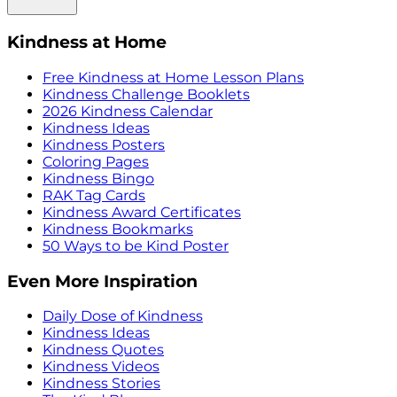
Kindness at Home
Free Kindness at Home Lesson Plans
Kindness Challenge Booklets
2026 Kindness Calendar
Kindness Ideas
Kindness Posters
Coloring Pages
Kindness Bingo
RAK Tag Cards
Kindness Award Certificates
Kindness Bookmarks
50 Ways to be Kind Poster
Even More Inspiration
Daily Dose of Kindness
Kindness Ideas
Kindness Quotes
Kindness Videos
Kindness Stories