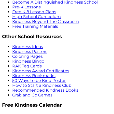
Become A Distinguished Kindness School
Pre-K Lessons
Free K-8 Lesson Plans
High School Curriculum
Kindness Beyond The Classroom
Free Training Materials
Other School Resources
Kindness Ideas
Kindness Posters
Coloring Pages
Kindness Bingo
RAK Tag Cards
Kindness Award Certificates
Kindness Bookmarks
50 Ways to be Kind Poster
How to Start a Kindness Club
Recommended Kindness Books
Grab and Go Games
Free Kindness Calendar