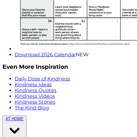
Download 2026 Calendar
NEW
Even More Inspiration
Daily Dose of Kindness
Kindness Ideas
Kindness Quotes
Kindness Videos
Kindness Stories
The Kind Blog
AT HOME