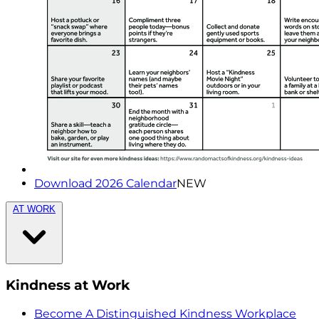
Download 2026 Calendar
NEW
AT WORK
Kindness at Work
Become A Distinguished Kindness Workplace