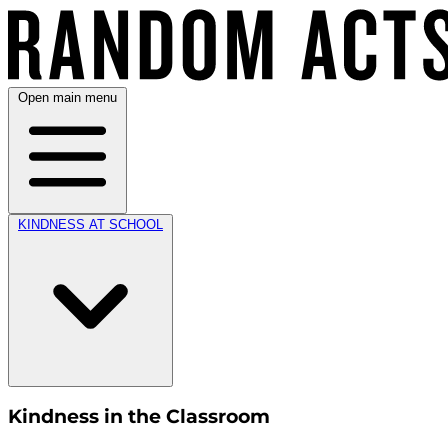
Open main menu
KINDNESS AT SCHOOL
Kindness in the Classroom