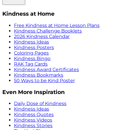
Kindness at Home
Free Kindness at Home Lesson Plans
Kindness Challenge Booklets
2026 Kindness Calendar
Kindness Ideas
Kindness Posters
Coloring Pages
Kindness Bingo
RAK Tag Cards
Kindness Award Certificates
Kindness Bookmarks
50 Ways to be Kind Poster
Even More Inspiration
Daily Dose of Kindness
Kindness Ideas
Kindness Quotes
Kindness Videos
Kindness Stories