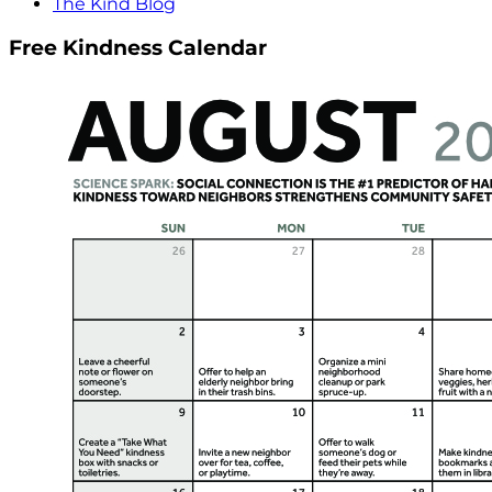
The Kind Blog
Free Kindness Calendar