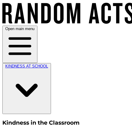
Open main menu
KINDNESS AT SCHOOL
Kindness in the Classroom