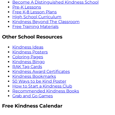
Become A Distinguished Kindness School
Pre-K Lessons
Free K-8 Lesson Plans
High School Curriculum
Kindness Beyond The Classroom
Free Training Materials
Other School Resources
Kindness Ideas
Kindness Posters
Coloring Pages
Kindness Bingo
RAK Tag Cards
Kindness Award Certificates
Kindness Bookmarks
50 Ways to be Kind Poster
How to Start a Kindness Club
Recommended Kindness Books
Grab and Go Games
Free Kindness Calendar