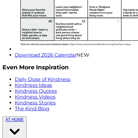
Download 2026 Calendar
NEW
Even More Inspiration
Daily Dose of Kindness
Kindness Ideas
Kindness Quotes
Kindness Videos
Kindness Stories
The Kind Blog
AT HOME