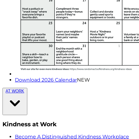
Download 2026 Calendar
NEW
AT WORK
Kindness at Work
Become A Distinguished Kindness Workplace