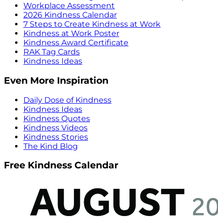
Workplace Assessment
2026 Kindness Calendar
7 Steps to Create Kindness at Work
Kindness at Work Poster
Kindness Award Certificate
RAK Tag Cards
Kindness Ideas
Even More Inspiration
Daily Dose of Kindness
Kindness Ideas
Kindness Quotes
Kindness Videos
Kindness Stories
The Kind Blog
Free Kindness Calendar