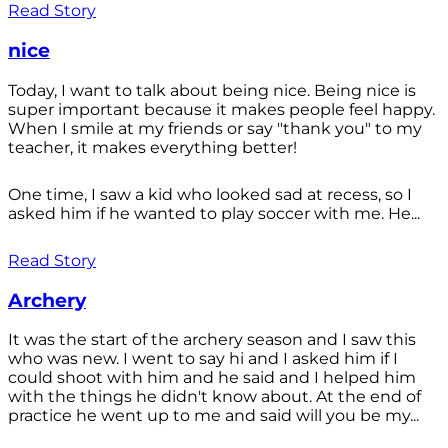
Read Story
nice
Today, I want to talk about being nice. Being nice is
super important because it makes people feel happy.
When I smile at my friends or say "thank you" to my
teacher, it makes everything better!
One time, I saw a kid who looked sad at recess, so I
asked him if he wanted to play soccer with me. He...
Read Story
Archery
It was the start of the archery season and I saw this
who was new. I went to say hi and I asked him if I
could shoot with him and he said and I helped him
with the things he didn't know about. At the end of
practice he went up to me and said will you be my...