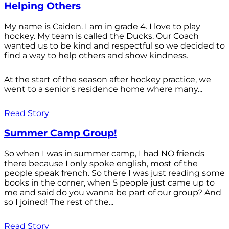
Helping Others
My name is Caiden. I am in grade 4. I love to play
hockey. My team is called the Ducks. Our Coach
wanted us to be kind and respectful so we decided to
find a way to help others and show kindness.
At the start of the season after hockey practice, we
went to a senior's residence home where many...
Read Story
Summer Camp Group!
So when I was in summer camp, I had NO friends
there because I only spoke english, most of the
people speak french. So there I was just reading some
books in the corner, when 5 people just came up to
me and said do you wanna be part of our group? And
so I joined! The rest of the...
Read Story