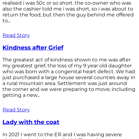
realised i was 50c or so short. the co-owner who was
also the cashier told me i was short, so i was about to
return the food, but then the guy behind me offered
to...
Read Story
Kindness after Grief
The greatest act of kindness shown to me was after
my greatest grief, the loss of my 9 year old daughter
who was born with a congenital heart defect. We had
just purchased a large house several counties away in
a rural mountain area. Settlement was just around
the corner and we were preparing to move; including
getting a new...
Read Story
Lady with the coat
In 2021 I went to the ER and I was having severe