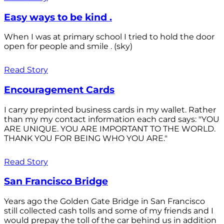
Easy ways to be kind .
When I was at primary school I tried to hold the door
open for people and smile . (sky)
Read Story
Encouragement Cards
I carry preprinted business cards in my wallet. Rather
than my my contact information each card says: "YOU
ARE UNIQUE. YOU ARE IMPORTANT TO THE WORLD.
THANK YOU FOR BEING WHO YOU ARE."
Read Story
San Francisco Bridge
Years ago the Golden Gate Bridge in San Francisco
still collected cash tolls and some of my friends and I
would prepay the toll of the car behind us in addition