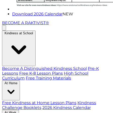
Download 2026 Calendar
NEW
BECOME A RAKTIVIST®
Kindness at School
Become A Distinguished Kindness School
Pre-K
Lessons
Free K-8 Lesson Plans
High School
Curriculum
Free Training Materials
At Home
Free Kindness at Home Lesson Plans
Kindness
Challenge Booklets
2026 Kindness Calendar
At Work