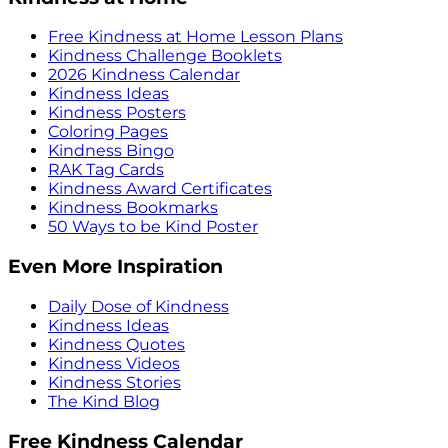
Free Kindness at Home Lesson Plans
Kindness Challenge Booklets
2026 Kindness Calendar
Kindness Ideas
Kindness Posters
Coloring Pages
Kindness Bingo
RAK Tag Cards
Kindness Award Certificates
Kindness Bookmarks
50 Ways to be Kind Poster
Even More Inspiration
Daily Dose of Kindness
Kindness Ideas
Kindness Quotes
Kindness Videos
Kindness Stories
The Kind Blog
Free Kindness Calendar