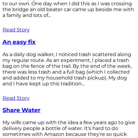
to our own. One day when I did this as I was crossing
the bridge an old beater car came up beside me with
a family and lots of...
Read Story
An easy fix
As a daily dog walker, I noticed trash scattered along
my regular route. As an experiment, I placed a trash
bag on the fence of the trail. By the end of the week,
there was less trash and a full bag (which I collected
and added to my household trash pickup). My dog
and I have kept up this tradition...
Read Story
Share Water
My wife came up with the idea a few years ago to give
delivery people a bottle of water. It's hard to do
sometimes with Amazon because they're so quick