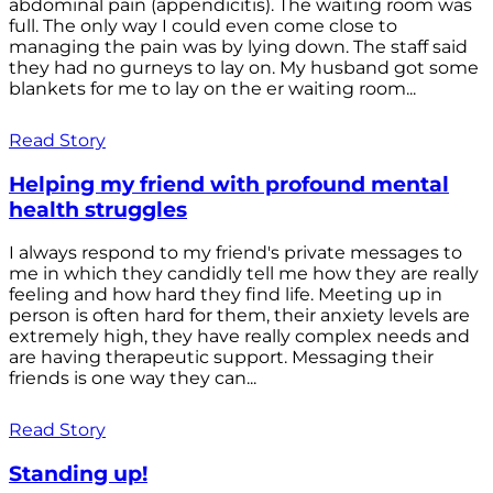
abdominal pain (appendicitis). The waiting room was
full. The only way I could even come close to
managing the pain was by lying down. The staff said
they had no gurneys to lay on. My husband got some
blankets for me to lay on the er waiting room...
Read Story
Helping my friend with profound mental
health struggles
I always respond to my friend's private messages to
me in which they candidly tell me how they are really
feeling and how hard they find life. Meeting up in
person is often hard for them, their anxiety levels are
extremely high, they have really complex needs and
are having therapeutic support. Messaging their
friends is one way they can...
Read Story
Standing up!