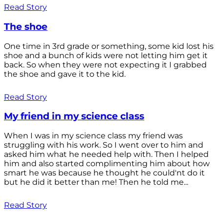
Read Story
The shoe
One time in 3rd grade or something, some kid lost his
shoe and a bunch of kids were not letting him get it
back. So when they were not expecting it I grabbed
the shoe and gave it to the kid.
Read Story
My friend in my science class
When I was in my science class my friend was
struggling with his work. So I went over to him and
asked him what he needed help with. Then I helped
him and also started complimenting him about how
smart he was because he thought he could'nt do it
but he did it better than me! Then he told me...
Read Story