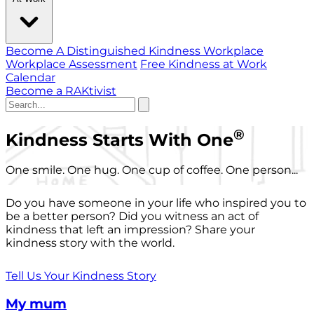
Become A Distinguished Kindness Workplace
Workplace Assessment
Free Kindness at Work
Calendar
Become a RAKtivist
®
Kindness Starts With One
One smile. One hug. One cup of coffee. One person...
Do you have someone in your life who inspired you to
be a better person? Did you witness an act of
kindness that left an impression? Share your
kindness story with the world.
Tell Us Your Kindness Story
My mum