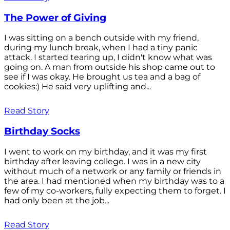
The Power of Giving
I was sitting on a bench outside with my friend,
during my lunch break, when I had a tiny panic
attack. I started tearing up, I didn't know what was
going on. A man from outside his shop came out to
see if I was okay. He brought us tea and a bag of
cookies:) He said very uplifting and...
Read Story
Birthday Socks
I went to work on my birthday, and it was my first
birthday after leaving college. I was in a new city
without much of a network or any family or friends in
the area. I had mentioned when my birthday was to a
few of my co-workers, fully expecting them to forget. I
had only been at the job...
Read Story