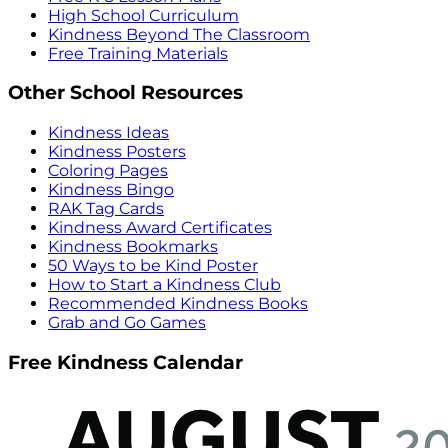
High School Curriculum
Kindness Beyond The Classroom
Free Training Materials
Other School Resources
Kindness Ideas
Kindness Posters
Coloring Pages
Kindness Bingo
RAK Tag Cards
Kindness Award Certificates
Kindness Bookmarks
50 Ways to be Kind Poster
How to Start a Kindness Club
Recommended Kindness Books
Grab and Go Games
Free Kindness Calendar