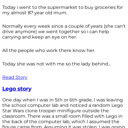
Today i went to the supermarket to buy groceries for
my almost 87 year old mum.
Normally every week since a couple of years (she can't
drive anymore) we went together so i can help
carrying and keep an eye on her.
All the people who work there know her.
Today she was not with me so the lady behind...
Read Story
Lego story
One day when I was in 5th or 6th grade, I was leaving
the school computer lab and noticed a random Lego
Star Wars clone trooper minifigure outside the
classroom. There was a small room filled with Lego in
the back of the computer lab, which I assumed the
figure came from. Assuming it was stolen, I was going