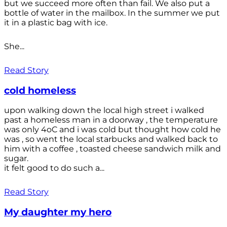
but we succeed more often than fail. We also put a
bottle of water in the mailbox. In the summer we put
it in a plastic bag with ice.
She...
Read Story
cold homeless
upon walking down the local high street i walked
past a homeless man in a doorway , the temperature
was only 4oC and i was cold but thought how cold he
was , so went the local starbucks and walked back to
him with a coffee , toasted cheese sandwich milk and
sugar.
it felt good to do such a...
Read Story
My daughter my hero