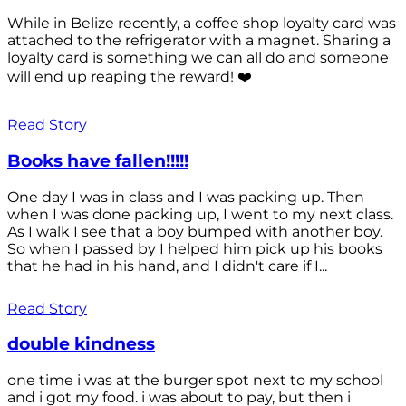
While in Belize recently, a coffee shop loyalty card was
attached to the refrigerator with a magnet. Sharing a
loyalty card is something we can all do and someone
will end up reaping the reward! ❤️
Read Story
Books have fallen!!!!!
One day I was in class and I was packing up. Then
when I was done packing up, I went to my next class.
As I walk I see that a boy bumped with another boy.
So when I passed by I helped him pick up his books
that he had in his hand, and I didn't care if I...
Read Story
double kindness
one time i was at the burger spot next to my school
and i got my food. i was about to pay, but then i