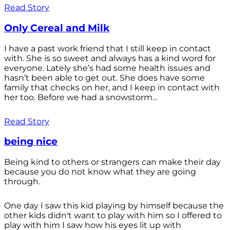
Read Story
Only Cereal and Milk
I have a past work friend that I still keep in contact
with. She is so sweet and always has a kind word for
everyone. Lately she’s had some health issues and
hasn’t been able to get out. She does have some
family that checks on her, and I keep in contact with
her too. Before we had a snowstorm...
Read Story
being nice
Being kind to others or strangers can make their day
because you do not know what they are going
through.
One day I saw this kid playing by himself because the
other kids didn't want to play with him so I offered to
play with him I saw how his eyes lit up with