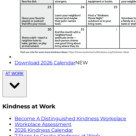
Download 2026 Calendar
NEW
AT WORK
Kindness at Work
Become A Distinguished Kindness Workplace
Workplace Assessment
2026 Kindness Calendar
7 Steps to Create Kindness at Work