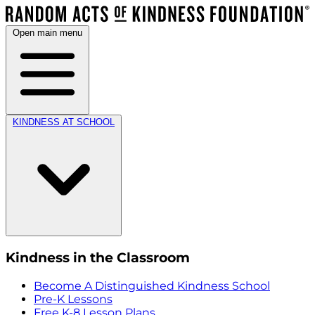
Open main menu
KINDNESS AT SCHOOL
Kindness in the Classroom
Become A Distinguished Kindness School
Pre-K Lessons
Free K-8 Lesson Plans