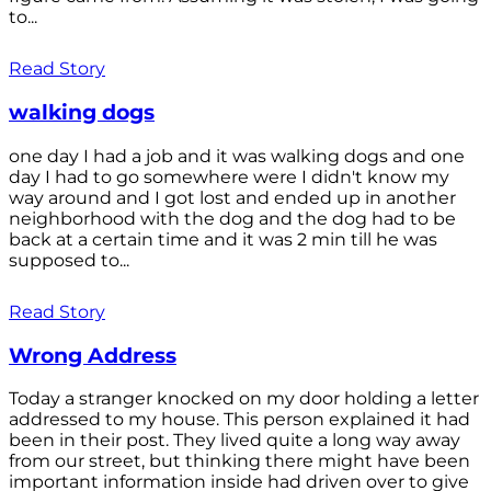
to...
Read Story
walking dogs
one day I had a job and it was walking dogs and one
day I had to go somewhere were I didn't know my
way around and I got lost and ended up in another
neighborhood with the dog and the dog had to be
back at a certain time and it was 2 min till he was
supposed to...
Read Story
Wrong Address
Today a stranger knocked on my door holding a letter
addressed to my house. This person explained it had
been in their post. They lived quite a long way away
from our street, but thinking there might have been
important information inside had driven over to give