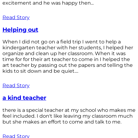
excitement and he was happy then...
Read Story
Helping out
When I did not go on a field trip I went to help a
kindergarten teacher with her students, I helped her
organize and clean up her classroom. When it was
time for for their art teacher to come in I helped the
art teacher by passing out the papers and telling the
kids to sit down and be quiet....
Read Story
a kind teacher
there is a special teacher at my school who makes me
feel included. I don't like leaving my classroom much
but she makes an effort to come and talk to me.
Read Story