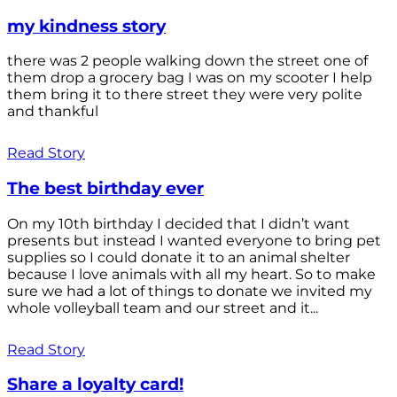
my kindness story
there was 2 people walking down the street one of
them drop a grocery bag I was on my scooter I help
them bring it to there street they were very polite
and thankful
Read Story
The best birthday ever
On my 10th birthday I decided that I didn’t want
presents but instead I wanted everyone to bring pet
supplies so I could donate it to an animal shelter
because I love animals with all my heart. So to make
sure we had a lot of things to donate we invited my
whole volleyball team and our street and it...
Read Story
Share a loyalty card!