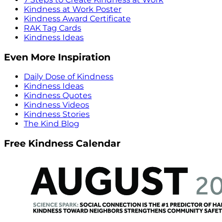
Kindness at Work Poster
Kindness Award Certificate
RAK Tag Cards
Kindness Ideas
Even More Inspiration
Daily Dose of Kindness
Kindness Ideas
Kindness Quotes
Kindness Videos
Kindness Stories
The Kind Blog
Free Kindness Calendar