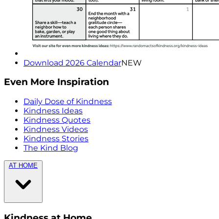
Download 2026 Calendar
NEW
Even More Inspiration
Daily Dose of Kindness
Kindness Ideas
Kindness Quotes
Kindness Videos
Kindness Stories
The Kind Blog
AT HOME
Kindness at Home