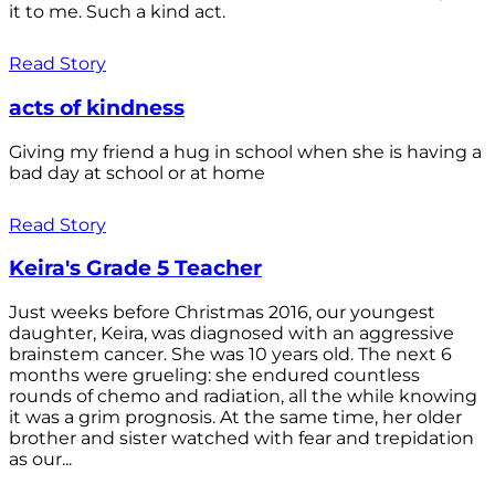
it to me. Such a kind act.
Read Story
acts of kindness
Giving my friend a hug in school when she is having a
bad day at school or at home
Read Story
Keira's Grade 5 Teacher
Just weeks before Christmas 2016, our youngest
daughter, Keira, was diagnosed with an aggressive
brainstem cancer. She was 10 years old. The next 6
months were grueling: she endured countless
rounds of chemo and radiation, all the while knowing
it was a grim prognosis. At the same time, her older
brother and sister watched with fear and trepidation
as our...