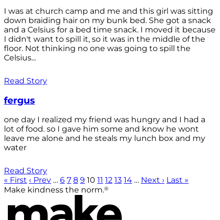
I was at church camp and me and this girl was sitting
down braiding hair on my bunk bed. She got a snack
and a Celsius for a bed time snack. I moved it because
I didn't want to spill it, so it was in the middle of the
floor. Not thinking no one was going to spill the
Celsius...
Read Story
fergus
one day I realized my friend was hungry and I had a
lot of food. so I gave him some and know he wont
leave me alone and he steals my lunch box and my
water
Read Story
« First
‹ Prev
…
6
7
8
9
10
11
12
13
14
…
Next ›
Last »
®
Make kindness the norm.