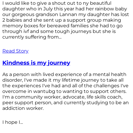
I would like to give a shout out to ny beautiful
daughter who in July this year had her rainbow baby
our gorgeous grandson Lannan my daughter has lost
2 babies and she sent up a support group making
memory boxes for bereaved families she had to go
through ivf and some tough journeys but she is
currently suffering from...
Read Story
Kindness is my journey
As a person with lived experience of a mental health
disorder, I've made it my lifetime journey to take all
the experiences I've had and all of the challenges I've
overcome in wantubg to wanting to support others.
I'm a community worker, advocate, life skills coach,
peer support person, and currently studying to be an
addiction worker.
I hope I...