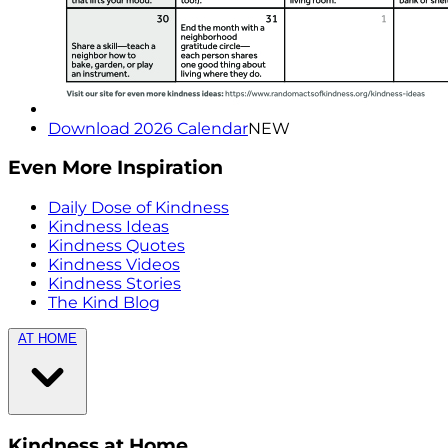
Download 2026 Calendar
NEW
Even More Inspiration
Daily Dose of Kindness
Kindness Ideas
Kindness Quotes
Kindness Videos
Kindness Stories
The Kind Blog
AT HOME
Kindness at Home