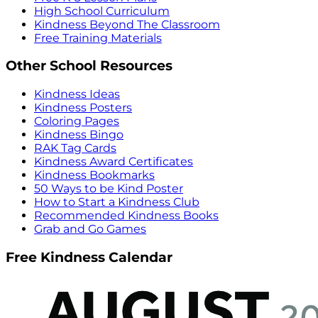
High School Curriculum
Kindness Beyond The Classroom
Free Training Materials
Other School Resources
Kindness Ideas
Kindness Posters
Coloring Pages
Kindness Bingo
RAK Tag Cards
Kindness Award Certificates
Kindness Bookmarks
50 Ways to be Kind Poster
How to Start a Kindness Club
Recommended Kindness Books
Grab and Go Games
Free Kindness Calendar