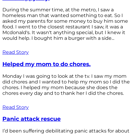
During the summer time, at the metro, I saw a
homeless man that wanted something to eat. So I
asked my parents for some money to buy him some
food. I went to the closest restaurant I saw, it was a
Mcdonald's. It wasn't anything special, but I knew it
would help. I bought him a burger with a side...
Read Story
Helped my mom to do chores.
Monday I was going to look at the tv. I saw my mom
did chores and I wanted to help my mom so I did the
chores. I helped my mom because she does the
chores every day and to thank her I did the chores.
Read Story
Panic attack rescue
I’d been suffering debilitating panic attacks for about