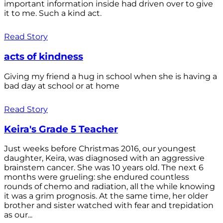
important information inside had driven over to give
it to me. Such a kind act.
Read Story
acts of kindness
Giving my friend a hug in school when she is having a
bad day at school or at home
Read Story
Keira's Grade 5 Teacher
Just weeks before Christmas 2016, our youngest
daughter, Keira, was diagnosed with an aggressive
brainstem cancer. She was 10 years old. The next 6
months were grueling: she endured countless
rounds of chemo and radiation, all the while knowing
it was a grim prognosis. At the same time, her older
brother and sister watched with fear and trepidation
as our...