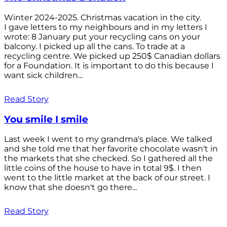
Winter 2024-2025. Christmas vacation in the city.
I gave letters to my neighbours and in my letters I
wrote: 8 January put your recycling cans on your
balcony. I picked up all the cans. To trade at a
recycling centre. We picked up 250$ Canadian dollars
for a Foundation. It is important to do this because I
want sick children...
Read Story
You smile I smile
Last week I went to my grandma's place. We talked
and she told me that her favorite chocolate wasn't in
the markets that she checked. So I gathered all the
little coins of the house to have in total 9$. I then
went to the little market at the back of our street. I
know that she doesn't go there...
Read Story