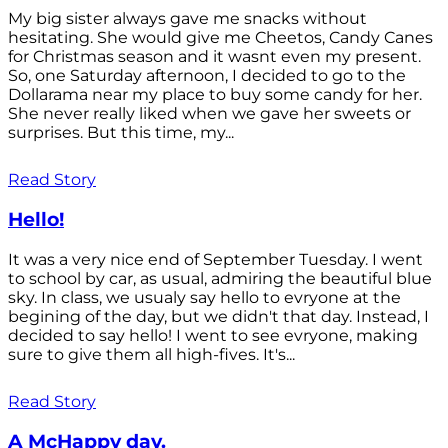
My big sister always gave me snacks without
hesitating. She would give me Cheetos, Candy Canes
for Christmas season and it wasnt even my present.
So, one Saturday afternoon, I decided to go to the
Dollarama near my place to buy some candy for her.
She never really liked when we gave her sweets or
surprises. But this time, my...
Read Story
Hello!
It was a very nice end of September Tuesday. I went
to school by car, as usual, admiring the beautiful blue
sky. In class, we usualy say hello to evryone at the
begining of the day, but we didn't that day. Instead, I
decided to say hello! I went to see evryone, making
sure to give them all high-fives. It's...
Read Story
A McHappy day.