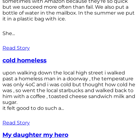
sometimes with Amazon because they're so quick
but we succeed more often than fail. We also put a
bottle of water in the mailbox. In the summer we put
it in a plastic bag with ice.
She...
Read Story
cold homeless
upon walking down the local high street i walked
past a homeless man in a doorway , the temperature
was only 4oC and i was cold but thought how cold he
was , so went the local starbucks and walked back to
him with a coffee , toasted cheese sandwich milk and
sugar.
it felt good to do such a...
Read Story
My daughter my hero