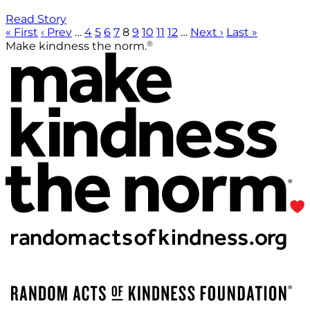
Read Story
« First
‹ Prev
…
4
5
6
7
8
9
10
11
12
…
Next ›
Last »
®
Make kindness the norm.