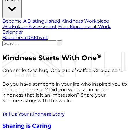
Become A Distinguished Kindness Workplace
Workplace Assessment
Free Kindness at Work
Calendar
Become a RAKtivist
®
Kindness Starts With One
One smile. One hug. One cup of coffee. One person...
Do you have someone in your life who inspired you to
be a better person? Did you witness an act of
kindness that left an impression? Share your
kindness story with the world.
Tell Us Your Kindness Story
Sharing is Caring