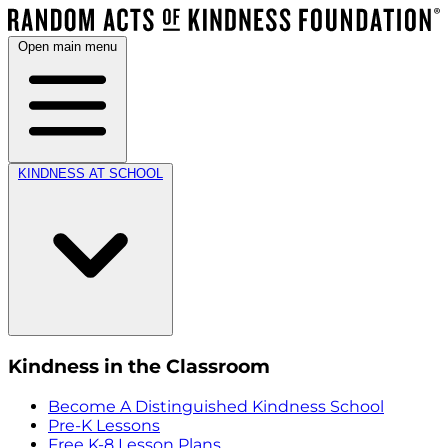
Open main menu
KINDNESS AT SCHOOL
Kindness in the Classroom
Become A Distinguished Kindness School
Pre-K Lessons
Free K-8 Lesson Plans