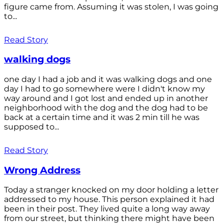
figure came from. Assuming it was stolen, I was going
to...
Read Story
walking dogs
one day I had a job and it was walking dogs and one
day I had to go somewhere were I didn't know my
way around and I got lost and ended up in another
neighborhood with the dog and the dog had to be
back at a certain time and it was 2 min till he was
supposed to...
Read Story
Wrong Address
Today a stranger knocked on my door holding a letter
addressed to my house. This person explained it had
been in their post. They lived quite a long way away
from our street, but thinking there might have been