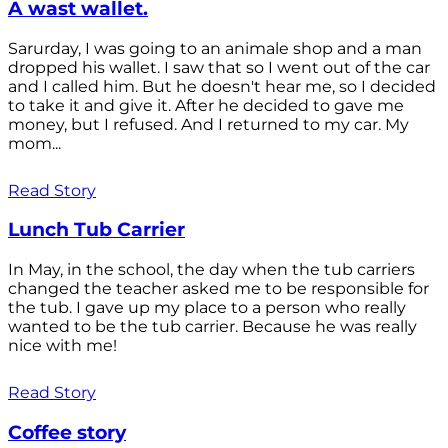
A wast wallet.
Sarurday, I was going to an animale shop and a man
dropped his wallet. I saw that so I went out of the car
and I called him. But he doesn't hear me, so I decided
to take it and give it. After he decided to gave me
money, but I refused. And I returned to my car. My
mom...
Read Story
Lunch Tub Carrier
In May, in the school, the day when the tub carriers
changed the teacher asked me to be responsible for
the tub. I gave up my place to a person who really
wanted to be the tub carrier. Because he was really
nice with me!
Read Story
Coffee story