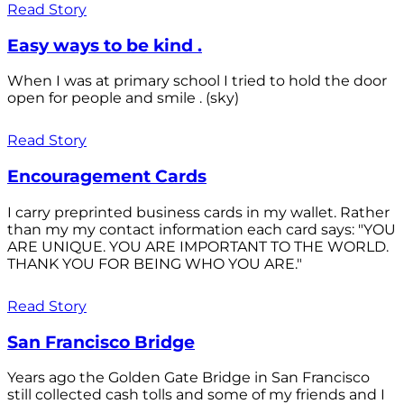
Read Story
Easy ways to be kind .
When I was at primary school I tried to hold the door
open for people and smile . (sky)
Read Story
Encouragement Cards
I carry preprinted business cards in my wallet. Rather
than my my contact information each card says: "YOU
ARE UNIQUE. YOU ARE IMPORTANT TO THE WORLD.
THANK YOU FOR BEING WHO YOU ARE."
Read Story
San Francisco Bridge
Years ago the Golden Gate Bridge in San Francisco
still collected cash tolls and some of my friends and I