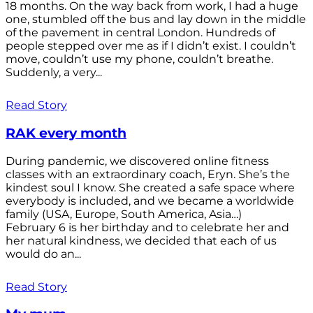
18 months. On the way back from work, I had a huge
one, stumbled off the bus and lay down in the middle
of the pavement in central London. Hundreds of
people stepped over me as if I didn’t exist. I couldn’t
move, couldn’t use my phone, couldn’t breathe.
Suddenly, a very...
Read Story
RAK every month
During pandemic, we discovered online fitness
classes with an extraordinary coach, Eryn. She’s the
kindest soul I know. She created a safe space where
everybody is included, and we became a worldwide
family (USA, Europe, South America, Asia…)
February 6 is her birthday and to celebrate her and
her natural kindness, we decided that each of us
would do an...
Read Story