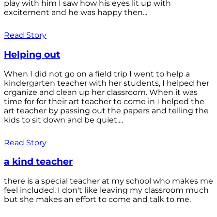
play with him I saw how his eyes lit up with
excitement and he was happy then...
Read Story
Helping out
When I did not go on a field trip I went to help a
kindergarten teacher with her students, I helped her
organize and clean up her classroom. When it was
time for for their art teacher to come in I helped the
art teacher by passing out the papers and telling the
kids to sit down and be quiet....
Read Story
a kind teacher
there is a special teacher at my school who makes me
feel included. I don't like leaving my classroom much
but she makes an effort to come and talk to me.