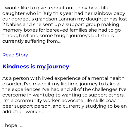
I would like to give a shout out to ny beautiful
daughter who in July this year had her rainbow baby
our gorgeous grandson Lannan my daughter has lost
2 babies and she sent up a support group making
memory boxes for bereaved families she had to go
through ivf and some tough journeys but she is
currently suffering from...
Read Story
Kindness is my journey
As a person with lived experience of a mental health
disorder, I've made it my lifetime journey to take all
the experiences I've had and all of the challenges I've
overcome in wantubg to wanting to support others.
I'm a community worker, advocate, life skills coach,
peer support person, and currently studying to be an
addiction worker.
I hope I...