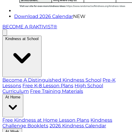
Download 2026 Calendar
NEW
BECOME A RAKTIVIST®
Kindness at School
Become A Distinguished Kindness School
Pre-K
Lessons
Free K-8 Lesson Plans
High School
Curriculum
Free Training Materials
At Home
Free Kindness at Home Lesson Plans
Kindness
Challenge Booklets
2026 Kindness Calendar
At Work