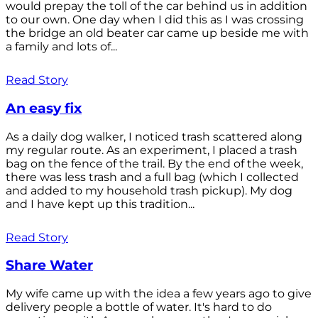
would prepay the toll of the car behind us in addition
to our own. One day when I did this as I was crossing
the bridge an old beater car came up beside me with
a family and lots of...
Read Story
An easy fix
As a daily dog walker, I noticed trash scattered along
my regular route. As an experiment, I placed a trash
bag on the fence of the trail. By the end of the week,
there was less trash and a full bag (which I collected
and added to my household trash pickup). My dog
and I have kept up this tradition...
Read Story
Share Water
My wife came up with the idea a few years ago to give
delivery people a bottle of water. It's hard to do