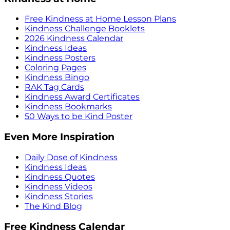
Free Kindness at Home Lesson Plans
Kindness Challenge Booklets
2026 Kindness Calendar
Kindness Ideas
Kindness Posters
Coloring Pages
Kindness Bingo
RAK Tag Cards
Kindness Award Certificates
Kindness Bookmarks
50 Ways to be Kind Poster
Even More Inspiration
Daily Dose of Kindness
Kindness Ideas
Kindness Quotes
Kindness Videos
Kindness Stories
The Kind Blog
Free Kindness Calendar