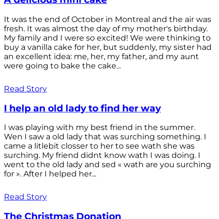
It was the end of October in Montreal and the air was
fresh. It was almost the day of my mother's birthday.
My family and I were so excited! We were thinking to
buy a vanilla cake for her, but suddenly, my sister had
an excellent idea: me, her, my father, and my aunt
were going to bake the cake...
Read Story
I help an old lady to find her way
I was playing with my best friend in the summer.
Wen I saw a old lady that was surching something. I
came a litlebit closser to her to see wath she was
surching. My friend didnt know wath I was doing. I
went to the old lady and sed « wath are you surching
for ». After I helped her...
Read Story
The Christmas Donation