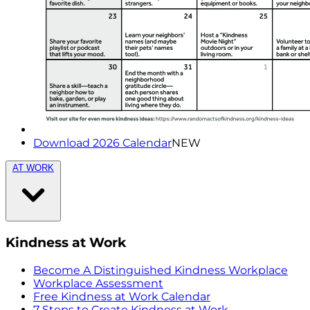
Download 2026 Calendar
NEW
AT WORK
Kindness at Work
Become A Distinguished Kindness Workplace
Workplace Assessment
Free Kindness at Work Calendar
7 Steps to Create Kindness at Work