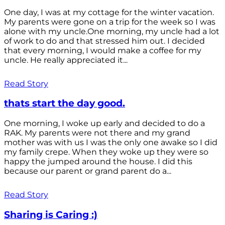
One day, I was at my cottage for the winter vacation.
My parents were gone on a trip for the week so I was
alone with my uncle.One morning, my uncle had a lot
of work to do and that stressed him out. I decided
that every morning, I would make a coffee for my
uncle. He really appreciated it...
Read Story
thats start the day good.
One morning, I woke up early and decided to do a
RAK. My parents were not there and my grand
mother was with us I was the only one awake so I did
my family crepe. When they woke up they were so
happy the jumped around the house. I did this
because our parent or grand parent do a...
Read Story
Sharing is Caring :)