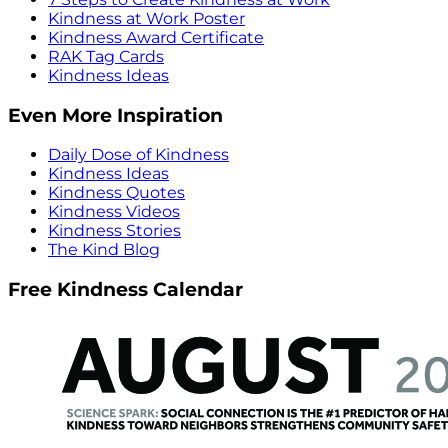
Kindness at Work Poster
Kindness Award Certificate
RAK Tag Cards
Kindness Ideas
Even More Inspiration
Daily Dose of Kindness
Kindness Ideas
Kindness Quotes
Kindness Videos
Kindness Stories
The Kind Blog
Free Kindness Calendar