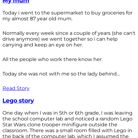
My mum
Today i went to the supermarket to buy groceries for
my almost 87 year old mum.
Normally every week since a couple of years (she can't
drive anymore) we went together so i can help
carrying and keep an eye on her.
All the people who work there know her.
Today she was not with me so the lady behind...
Read Story
Lego story
One day when I was in 5th or 6th grade, I was leaving
the school computer lab and noticed a random Lego
Star Wars clone trooper minifigure outside the
classroom. There was a small room filled with Lego in
the back of the computer lab, which I assumed the