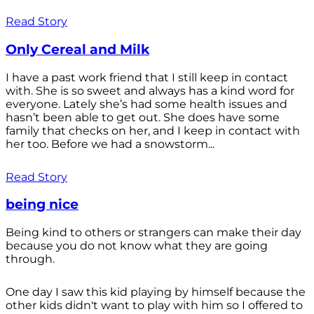
Read Story
Only Cereal and Milk
I have a past work friend that I still keep in contact
with. She is so sweet and always has a kind word for
everyone. Lately she’s had some health issues and
hasn’t been able to get out. She does have some
family that checks on her, and I keep in contact with
her too. Before we had a snowstorm...
Read Story
being nice
Being kind to others or strangers can make their day
because you do not know what they are going
through.
One day I saw this kid playing by himself because the
other kids didn't want to play with him so I offered to