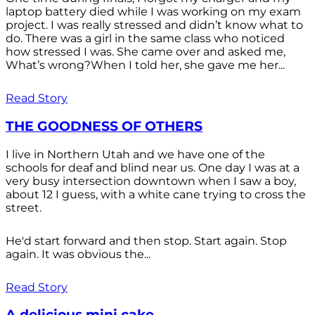
laptop battery died while I was working on my exam
project. I was really stressed and didn’t know what to
do. There was a girl in the same class who noticed
how stressed I was. She came over and asked me,
What’s wrong?When I told her, she gave me her...
Read Story
THE GOODNESS OF OTHERS
I live in Northern Utah and we have one of the
schools for deaf and blind near us. One day I was at a
very busy intersection downtown when I saw a boy,
about 12 I guess, with a white cane trying to cross the
street.
He'd start forward and then stop. Start again. Stop
again. It was obvious the...
Read Story
A delicious mini cake