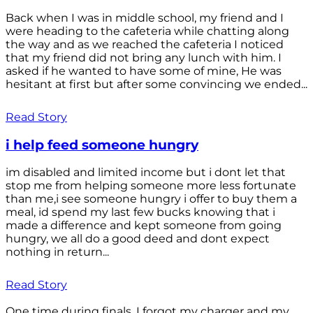
Back when I was in middle school, my friend and I
were heading to the cafeteria while chatting along
the way and as we reached the cafeteria I noticed
that my friend did not bring any lunch with him. I
asked if he wanted to have some of mine, He was
hesitant at first but after some convincing we ended...
Read Story
i help feed someone hungry
im disabled and limited income but i dont let that
stop me from helping someone more less fortunate
than me,i see someone hungry i offer to buy them a
meal, id spend my last few bucks knowing that i
made a difference and kept someone from going
hungry, we all do a good deed and dont expect
nothing in return...
Read Story
One time during finals, I forgot my charger and my