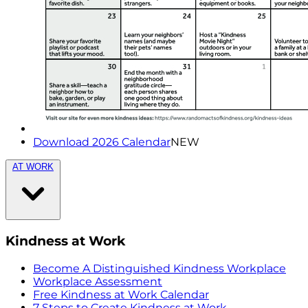
Download 2026 Calendar
NEW
AT WORK
Kindness at Work
Become A Distinguished Kindness Workplace
Workplace Assessment
Free Kindness at Work Calendar
7 Steps to Create Kindness at Work