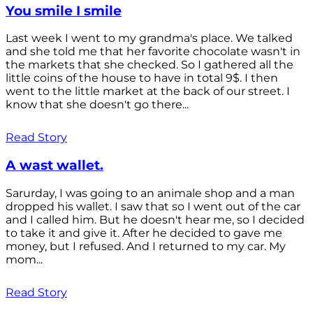
You smile I smile
Last week I went to my grandma's place. We talked
and she told me that her favorite chocolate wasn't in
the markets that she checked. So I gathered all the
little coins of the house to have in total 9$. I then
went to the little market at the back of our street. I
know that she doesn't go there...
Read Story
A wast wallet.
Sarurday, I was going to an animale shop and a man
dropped his wallet. I saw that so I went out of the car
and I called him. But he doesn't hear me, so I decided
to take it and give it. After he decided to gave me
money, but I refused. And I returned to my car. My
mom...
Read Story