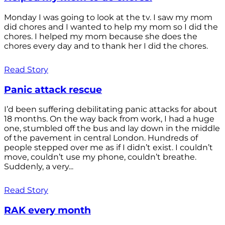
Monday I was going to look at the tv. I saw my mom
did chores and I wanted to help my mom so I did the
chores. I helped my mom because she does the
chores every day and to thank her I did the chores.
Read Story
Panic attack rescue
I’d been suffering debilitating panic attacks for about
18 months. On the way back from work, I had a huge
one, stumbled off the bus and lay down in the middle
of the pavement in central London. Hundreds of
people stepped over me as if I didn’t exist. I couldn’t
move, couldn’t use my phone, couldn’t breathe.
Suddenly, a very...
Read Story
RAK every month