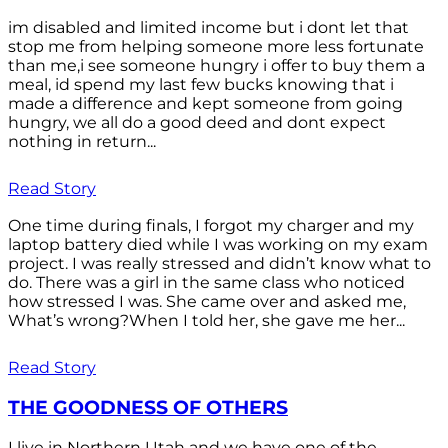
im disabled and limited income but i dont let that
stop me from helping someone more less fortunate
than me,i see someone hungry i offer to buy them a
meal, id spend my last few bucks knowing that i
made a difference and kept someone from going
hungry, we all do a good deed and dont expect
nothing in return...
Read Story
One time during finals, I forgot my charger and my
laptop battery died while I was working on my exam
project. I was really stressed and didn’t know what to
do. There was a girl in the same class who noticed
how stressed I was. She came over and asked me,
What’s wrong?When I told her, she gave me her...
Read Story
THE GOODNESS OF OTHERS
I live in Northern Utah and we have one of the