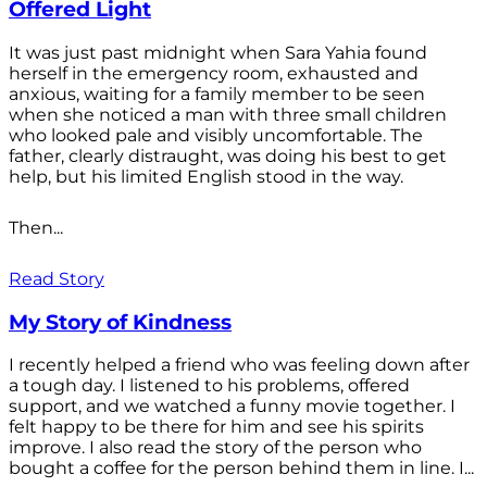
Offered Light
It was just past midnight when Sara Yahia found
herself in the emergency room, exhausted and
anxious, waiting for a family member to be seen
when she noticed a man with three small children
who looked pale and visibly uncomfortable. The
father, clearly distraught, was doing his best to get
help, but his limited English stood in the way.
Then...
Read Story
My Story of Kindness
I recently helped a friend who was feeling down after
a tough day. I listened to his problems, offered
support, and we watched a funny movie together. I
felt happy to be there for him and see his spirits
improve. I also read the story of the person who
bought a coffee for the person behind them in line. I...