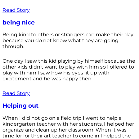
Read Story
being nice
Being kind to others or strangers can make their day
because you do not know what they are going
through.
One day I saw this kid playing by himself because the
other kids didn't want to play with him so I offered to
play with him I saw how his eyes lit up with
excitement and he was happy then...
Read Story
Helping out
When I did not go on a field trip I went to help a
kindergarten teacher with her students, I helped her
organize and clean up her classroom. When it was
time for for their art teacher to come in I helped the