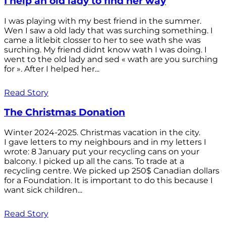
I help an old lady to find her way
I was playing with my best friend in the summer.
Wen I saw a old lady that was surching something. I
came a litlebit closser to her to see wath she was
surching. My friend didnt know wath I was doing. I
went to the old lady and sed « wath are you surching
for ». After I helped her...
Read Story
The Christmas Donation
Winter 2024-2025. Christmas vacation in the city.
I gave letters to my neighbours and in my letters I
wrote: 8 January put your recycling cans on your
balcony. I picked up all the cans. To trade at a
recycling centre. We picked up 250$ Canadian dollars
for a Foundation. It is important to do this because I
want sick children...
Read Story