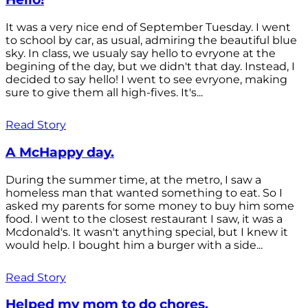
It was a very nice end of September Tuesday. I went
to school by car, as usual, admiring the beautiful blue
sky. In class, we usualy say hello to evryone at the
begining of the day, but we didn't that day. Instead, I
decided to say hello! I went to see evryone, making
sure to give them all high-fives. It's...
Read Story
A McHappy day.
During the summer time, at the metro, I saw a
homeless man that wanted something to eat. So I
asked my parents for some money to buy him some
food. I went to the closest restaurant I saw, it was a
Mcdonald's. It wasn't anything special, but I knew it
would help. I bought him a burger with a side...
Read Story
Helped my mom to do chores.