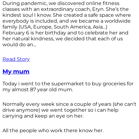
During pandemic, we discovered online fitness
classes with an extraordinary coach, Eryn. She’s the
kindest soul I know. She created a safe space where
everybody is included, and we became a worldwide
family (USA, Europe, South America, Asia…)
February 6 is her birthday and to celebrate her and
her natural kindness, we decided that each of us
would do an...
Read Story
My mum
Today i went to the supermarket to buy groceries for
my almost 87 year old mum.
Normally every week since a couple of years (she can't
drive anymore) we went together so i can help
carrying and keep an eye on her.
All the people who work there know her.