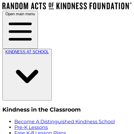
Open main menu
KINDNESS AT SCHOOL
Kindness in the Classroom
Become A Distinguished Kindness School
Pre-K Lessons
Free K-8 Lesson Plans