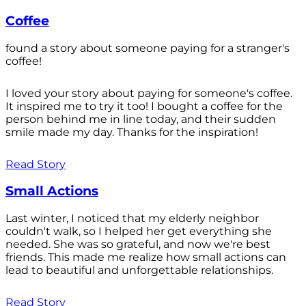
Coffee
found a story about someone paying for a stranger's
coffee!
I loved your story about paying for someone's coffee.
It inspired me to try it too! I bought a coffee for the
person behind me in line today, and their sudden
smile made my day. Thanks for the inspiration!
Read Story
Small Actions
Last winter, I noticed that my elderly neighbor
couldn't walk, so I helped her get everything she
needed. She was so grateful, and now we're best
friends. This made me realize how small actions can
lead to beautiful and unforgettable relationships.
Read Story