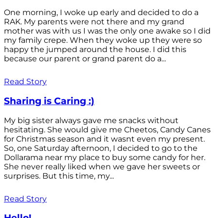
One morning, I woke up early and decided to do a
RAK. My parents were not there and my grand
mother was with us I was the only one awake so I did
my family crepe. When they woke up they were so
happy the jumped around the house. I did this
because our parent or grand parent do a...
Read Story
Sharing is Caring :)
My big sister always gave me snacks without
hesitating. She would give me Cheetos, Candy Canes
for Christmas season and it wasnt even my present.
So, one Saturday afternoon, I decided to go to the
Dollarama near my place to buy some candy for her.
She never really liked when we gave her sweets or
surprises. But this time, my...
Read Story
Hello!