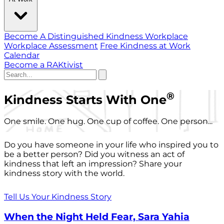
Become A Distinguished Kindness Workplace
Workplace Assessment
Free Kindness at Work
Calendar
Become a RAKtivist
®
Kindness Starts With One
One smile. One hug. One cup of coffee. One person...
Do you have someone in your life who inspired you to
be a better person? Did you witness an act of
kindness that left an impression? Share your
kindness story with the world.
Tell Us Your Kindness Story
When the Night Held Fear, Sara Yahia