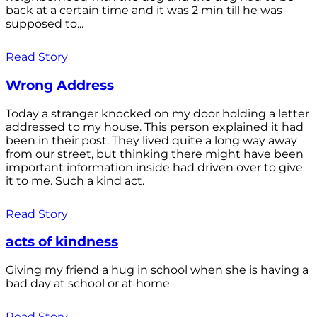
back at a certain time and it was 2 min till he was
supposed to...
Read Story
Wrong Address
Today a stranger knocked on my door holding a letter
addressed to my house. This person explained it had
been in their post. They lived quite a long way away
from our street, but thinking there might have been
important information inside had driven over to give
it to me. Such a kind act.
Read Story
acts of kindness
Giving my friend a hug in school when she is having a
bad day at school or at home
Read Story