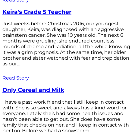
Keira's Grade 5 Teacher
Just weeks before Christmas 2016, our youngest
daughter, Keira, was diagnosed with an aggressive
brainstem cancer. She was 10 years old. The next 6
months were grueling: she endured countless
rounds of chemo and radiation, all the while knowing
it was a grim prognosis. At the same time, her older
brother and sister watched with fear and trepidation
as our...
Read Story
Only Cereal and Milk
I have a past work friend that I still keep in contact
with. She is so sweet and always has a kind word for
everyone. Lately she’s had some health issues and
hasn’t been able to get out. She does have some
family that checks on her, and I keep in contact with
her too. Before we had a snowstorm...