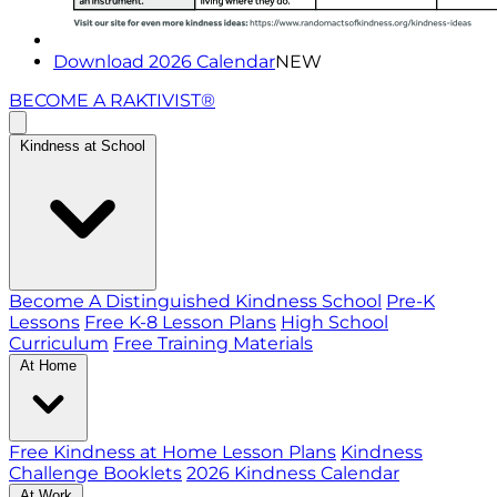
Download 2026 Calendar
NEW
BECOME A RAKTIVIST®
Kindness at School
Become A Distinguished Kindness School
Pre-K
Lessons
Free K-8 Lesson Plans
High School
Curriculum
Free Training Materials
At Home
Free Kindness at Home Lesson Plans
Kindness
Challenge Booklets
2026 Kindness Calendar
At Work