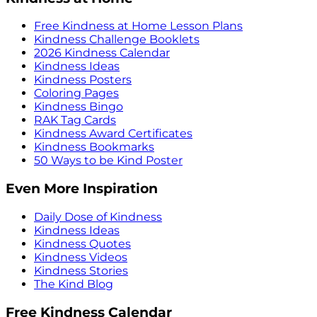
Free Kindness at Home Lesson Plans
Kindness Challenge Booklets
2026 Kindness Calendar
Kindness Ideas
Kindness Posters
Coloring Pages
Kindness Bingo
RAK Tag Cards
Kindness Award Certificates
Kindness Bookmarks
50 Ways to be Kind Poster
Even More Inspiration
Daily Dose of Kindness
Kindness Ideas
Kindness Quotes
Kindness Videos
Kindness Stories
The Kind Blog
Free Kindness Calendar