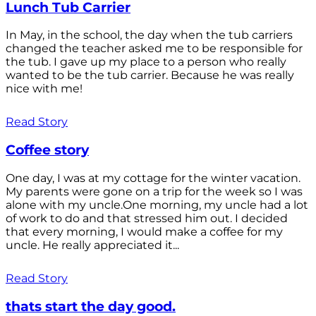
Lunch Tub Carrier
In May, in the school, the day when the tub carriers
changed the teacher asked me to be responsible for
the tub. I gave up my place to a person who really
wanted to be the tub carrier. Because he was really
nice with me!
Read Story
Coffee story
One day, I was at my cottage for the winter vacation.
My parents were gone on a trip for the week so I was
alone with my uncle.One morning, my uncle had a lot
of work to do and that stressed him out. I decided
that every morning, I would make a coffee for my
uncle. He really appreciated it...
Read Story
thats start the day good.