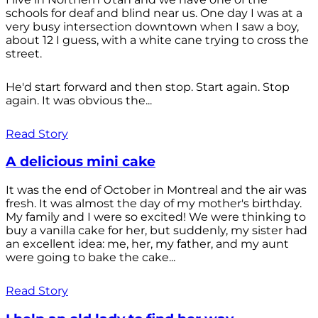
schools for deaf and blind near us. One day I was at a
very busy intersection downtown when I saw a boy,
about 12 I guess, with a white cane trying to cross the
street.
He'd start forward and then stop. Start again. Stop
again. It was obvious the...
Read Story
A delicious mini cake
It was the end of October in Montreal and the air was
fresh. It was almost the day of my mother's birthday.
My family and I were so excited! We were thinking to
buy a vanilla cake for her, but suddenly, my sister had
an excellent idea: me, her, my father, and my aunt
were going to bake the cake...
Read Story