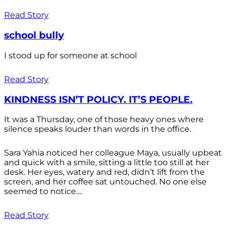
Read Story
school bully
I stood up for someone at school
Read Story
KINDNESS ISN’T POLICY. IT’S PEOPLE.
It was a Thursday, one of those heavy ones where
silence speaks louder than words in the office.
Sara Yahia noticed her colleague Maya, usually upbeat
and quick with a smile, sitting a little too still at her
desk. Her eyes, watery and red, didn’t lift from the
screen, and her coffee sat untouched. No one else
seemed to notice....
Read Story