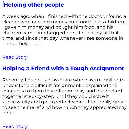
أHelping other people
A week ago, when I finished with the doctor, I found a
cleaner who needed money and food for his children.
I gave him money and bought him food, and his
children came and hugged me. I felt happy at that
time, and since that day, whenever I see someone in
need, I help them.
Read Story
Helping a Friend with a Tough Assignment
Recently, I helped a classmate who was struggling to
understand a difficult assignment. I explained the
concepts to them in a different way, and we worked
together step-by-step until they could solve it
successfully and get a perfect score. It felt really great
to see their relief and how much they appreciated my
help.
Read Story