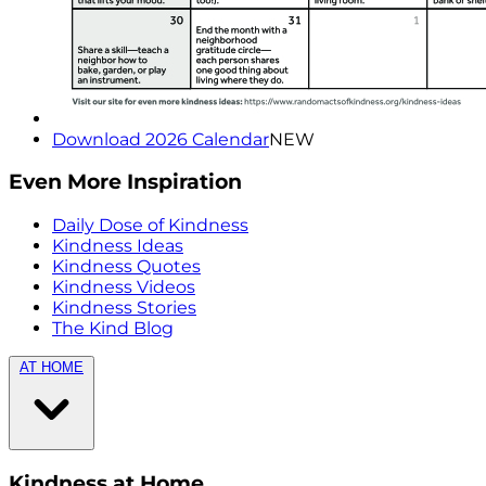
Download 2026 Calendar
NEW
Even More Inspiration
Daily Dose of Kindness
Kindness Ideas
Kindness Quotes
Kindness Videos
Kindness Stories
The Kind Blog
AT HOME
Kindness at Home