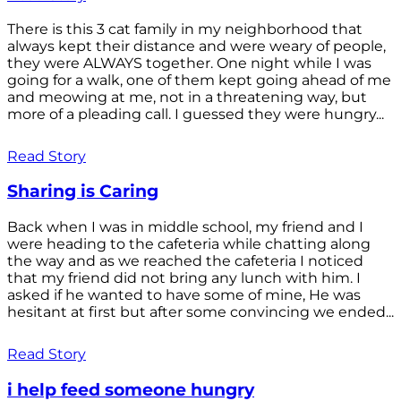
There is this 3 cat family in my neighborhood that
always kept their distance and were weary of people,
they were ALWAYS together. One night while I was
going for a walk, one of them kept going ahead of me
and meowing at me, not in a threatening way, but
more of a pleading call. I guessed they were hungry...
Read Story
Sharing is Caring
Back when I was in middle school, my friend and I
were heading to the cafeteria while chatting along
the way and as we reached the cafeteria I noticed
that my friend did not bring any lunch with him. I
asked if he wanted to have some of mine, He was
hesitant at first but after some convincing we ended...
Read Story
i help feed someone hungry