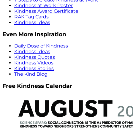
Kindness at Work Poster
Kindness Award Certificate
RAK Tag Cards
Kindness Ideas
Even More Inspiration
Daily Dose of Kindness
Kindness Ideas
Kindness Quotes
Kindness Videos
Kindness Stories
The Kind Blog
Free Kindness Calendar