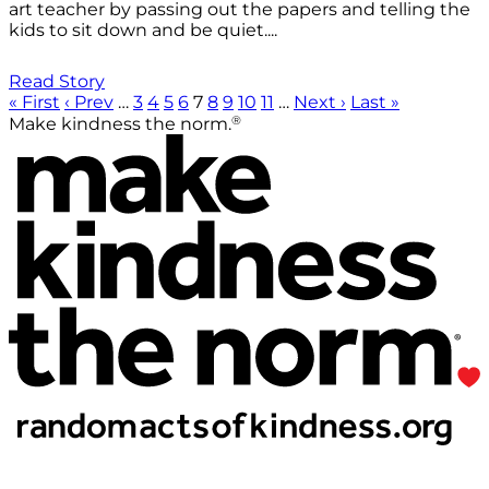
art teacher by passing out the papers and telling the
kids to sit down and be quiet....
Read Story
« First
‹ Prev
…
3
4
5
6
7
8
9
10
11
…
Next ›
Last »
®
Make kindness the norm.