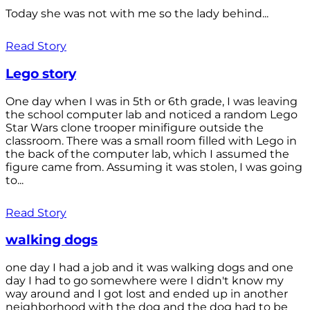
Today she was not with me so the lady behind...
Read Story
Lego story
One day when I was in 5th or 6th grade, I was leaving
the school computer lab and noticed a random Lego
Star Wars clone trooper minifigure outside the
classroom. There was a small room filled with Lego in
the back of the computer lab, which I assumed the
figure came from. Assuming it was stolen, I was going
to...
Read Story
walking dogs
one day I had a job and it was walking dogs and one
day I had to go somewhere were I didn't know my
way around and I got lost and ended up in another
neighborhood with the dog and the dog had to be