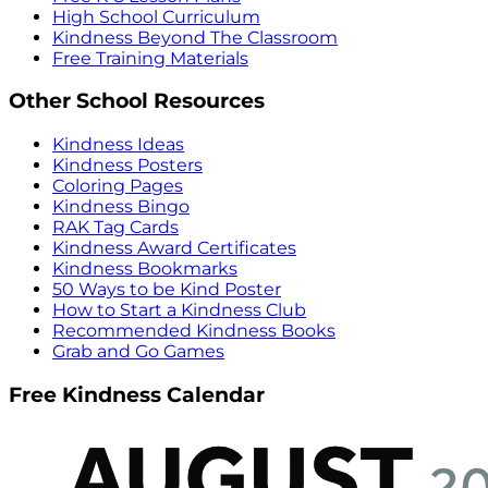
High School Curriculum
Kindness Beyond The Classroom
Free Training Materials
Other School Resources
Kindness Ideas
Kindness Posters
Coloring Pages
Kindness Bingo
RAK Tag Cards
Kindness Award Certificates
Kindness Bookmarks
50 Ways to be Kind Poster
How to Start a Kindness Club
Recommended Kindness Books
Grab and Go Games
Free Kindness Calendar