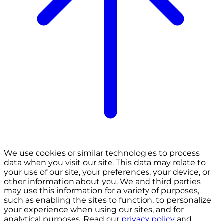
We use cookies or similar technologies to process
data when you visit our site. This data may relate to
your use of our site, your preferences, your device, or
other information about you. We and third parties
may use this information for a variety of purposes,
such as enabling the sites to function, to personalize
your experience when using our sites, and for
analytical purposes. Read our
privacy policy
and