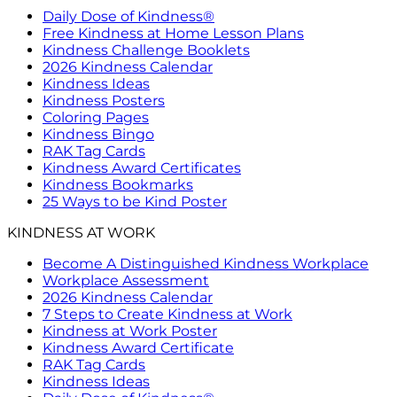
Daily Dose of Kindness®
Free Kindness at Home Lesson Plans
Kindness Challenge Booklets
2026 Kindness Calendar
Kindness Ideas
Kindness Posters
Coloring Pages
Kindness Bingo
RAK Tag Cards
Kindness Award Certificates
Kindness Bookmarks
25 Ways to be Kind Poster
KINDNESS AT WORK
Become A Distinguished Kindness Workplace
Workplace Assessment
2026 Kindness Calendar
7 Steps to Create Kindness at Work
Kindness at Work Poster
Kindness Award Certificate
RAK Tag Cards
Kindness Ideas