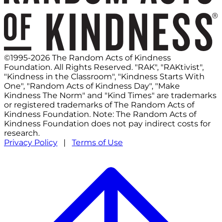
©1995-2026 The Random Acts of Kindness
Foundation. All Rights Reserved. "RAK", "RAKtivist",
"Kindness in the Classroom", "Kindness Starts With
One", "Random Acts of Kindness Day", "Make
Kindness The Norm" and "Kind Times" are trademarks
or registered trademarks of The Random Acts of
Kindness Foundation. Note: The Random Acts of
Kindness Foundation does not pay indirect costs for
research.
Privacy Policy
|
Terms of Use