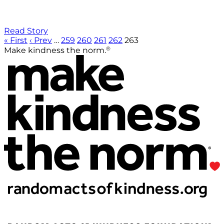
Read Story
« First
‹ Prev
…
259
260
261
262
263
®
Make kindness the norm.