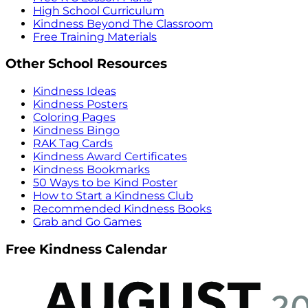
High School Curriculum
Kindness Beyond The Classroom
Free Training Materials
Other School Resources
Kindness Ideas
Kindness Posters
Coloring Pages
Kindness Bingo
RAK Tag Cards
Kindness Award Certificates
Kindness Bookmarks
50 Ways to be Kind Poster
How to Start a Kindness Club
Recommended Kindness Books
Grab and Go Games
Free Kindness Calendar