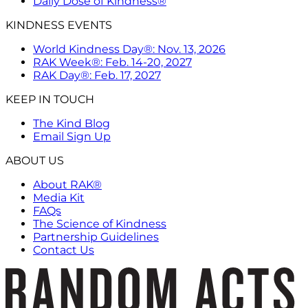
Daily Dose of Kindness®
KINDNESS EVENTS
World Kindness Day®: Nov. 13, 2026
RAK Week®: Feb. 14-20, 2027
RAK Day®: Feb. 17, 2027
KEEP IN TOUCH
The Kind Blog
Email Sign Up
ABOUT US
About RAK®
Media Kit
FAQs
The Science of Kindness
Partnership Guidelines
Contact Us