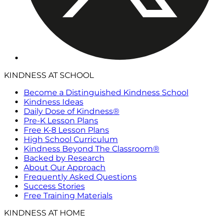
KINDNESS AT SCHOOL
Become a Distinguished Kindness School
Kindness Ideas
Daily Dose of Kindness®
Pre-K Lesson Plans
Free K-8 Lesson Plans
High School Curriculum
Kindness Beyond The Classroom®
Backed by Research
About Our Approach
Frequently Asked Questions
Success Stories
Free Training Materials
KINDNESS AT HOME