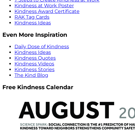
Kindness at Work Poster
Kindness Award Certificate
RAK Tag Cards
Kindness Ideas
Even More Inspiration
Daily Dose of Kindness
Kindness Ideas
Kindness Quotes
Kindness Videos
Kindness Stories
The Kind Blog
Free Kindness Calendar