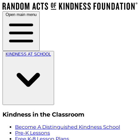
Open main menu
KINDNESS AT SCHOOL
Kindness in the Classroom
Become A Distinguished Kindness School
Pre-K Lessons
Free K-8 Lesson Plans