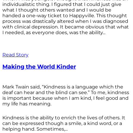
individualistic thing. I figured that I could just give
what I thought others wanted and I would be
handed a one-way ticket to Happyville. This thought
process was drastically altered when I was diagnosed
with clinical depression. It became obvious that what
I needed, as everyone does, was the ability...
Read Story
Making the World Kinder
Mark Twain said, “Kindness is a language which the
deaf can hear and the blind can see.” To me, kindness
is important because when I am kind, I feel good and
my life has meaning.
Kindness is the ability to enrich the lives of others. It
can be expressed though a smile, a kind word, or a
helping hand. Sometimes,...