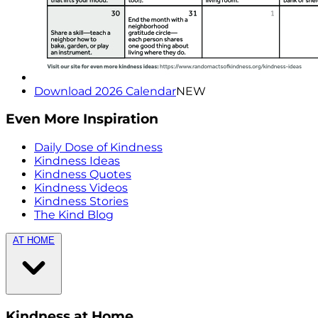
Download 2026 Calendar
NEW
Even More Inspiration
Daily Dose of Kindness
Kindness Ideas
Kindness Quotes
Kindness Videos
Kindness Stories
The Kind Blog
AT HOME
Kindness at Home