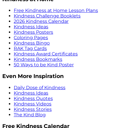
Free Kindness at Home Lesson Plans
Kindness Challenge Booklets
2026 Kindness Calendar
Kindness Ideas
Kindness Posters
Coloring Pages
Kindness Bingo
RAK Tag Cards
Kindness Award Certificates
Kindness Bookmarks
50 Ways to be Kind Poster
Even More Inspiration
Daily Dose of Kindness
Kindness Ideas
Kindness Quotes
Kindness Videos
Kindness Stories
The Kind Blog
Free Kindness Calendar