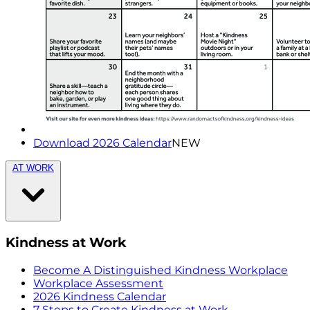
Download 2026 Calendar
NEW
AT WORK
Kindness at Work
Become A Distinguished Kindness Workplace
Workplace Assessment
2026 Kindness Calendar
7 Steps to Create Kindness at Work