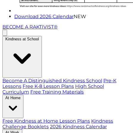
Download 2026 Calendar
NEW
BECOME A RAKTIVIST®
Kindness at School
Become A Distinguished Kindness School
Pre-K
Lessons
Free K-8 Lesson Plans
High School
Curriculum
Free Training Materials
At Home
Free Kindness at Home Lesson Plans
Kindness
Challenge Booklets
2026 Kindness Calendar
At Work