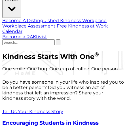
Become A Distinguished Kindness Workplace
Workplace Assessment
Free Kindness at Work
Calendar
Become a RAKtivist
®
Kindness Starts With One
One smile. One hug. One cup of coffee. One person...
Do you have someone in your life who inspired you to
be a better person? Did you witness an act of
kindness that left an impression? Share your
kindness story with the world.
Tell Us Your Kindness Story
Encouraging Students in Kindness