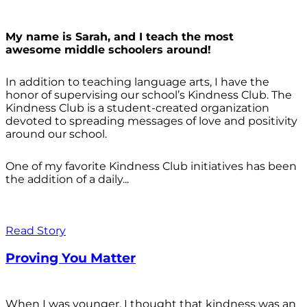
My name is Sarah, and I teach the most
awesome middle schoolers around!
In addition to teaching language arts, I have the
honor of supervising our school’s Kindness Club. The
Kindness Club is a student-created organization
devoted to spreading messages of love and positivity
around our school.
One of my favorite Kindness Club initiatives has been
the addition of a daily...
Read Story
Proving You Matter
When I was younger, I thought that kindness was an