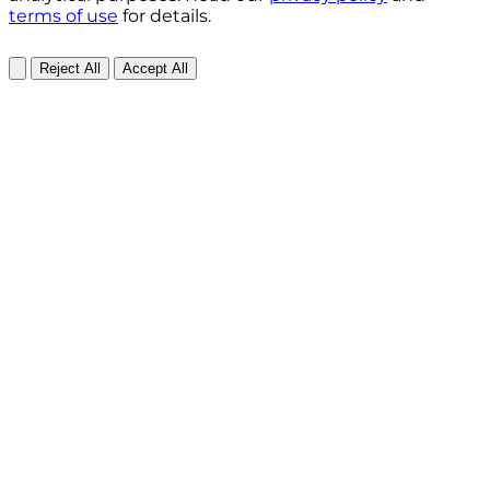
terms of use
for details.
Reject All
Accept All