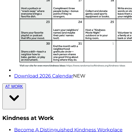
Download 2026 Calendar
NEW
AT WORK
Kindness at Work
Become A Distinguished Kindness Workplace