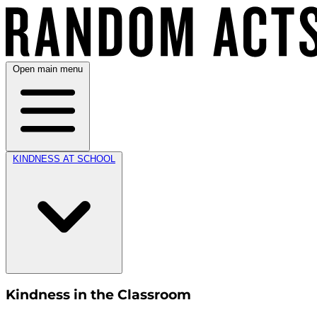
Open main menu
KINDNESS AT SCHOOL
Kindness in the Classroom