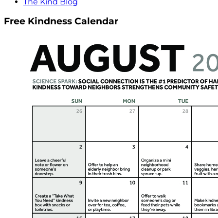
The Kind Blog
Free Kindness Calendar