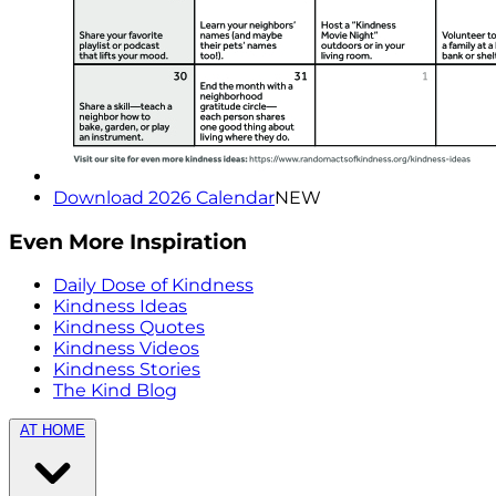
Download 2026 Calendar
NEW
Even More Inspiration
Daily Dose of Kindness
Kindness Ideas
Kindness Quotes
Kindness Videos
Kindness Stories
The Kind Blog
AT HOME