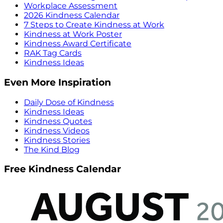
Workplace Assessment
2026 Kindness Calendar
7 Steps to Create Kindness at Work
Kindness at Work Poster
Kindness Award Certificate
RAK Tag Cards
Kindness Ideas
Even More Inspiration
Daily Dose of Kindness
Kindness Ideas
Kindness Quotes
Kindness Videos
Kindness Stories
The Kind Blog
Free Kindness Calendar