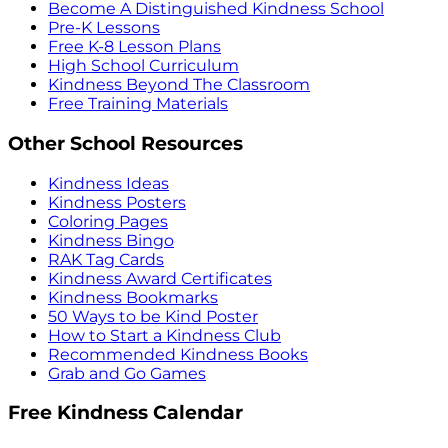
Become A Distinguished Kindness School
Pre-K Lessons
Free K-8 Lesson Plans
High School Curriculum
Kindness Beyond The Classroom
Free Training Materials
Other School Resources
Kindness Ideas
Kindness Posters
Coloring Pages
Kindness Bingo
RAK Tag Cards
Kindness Award Certificates
Kindness Bookmarks
50 Ways to be Kind Poster
How to Start a Kindness Club
Recommended Kindness Books
Grab and Go Games
Free Kindness Calendar