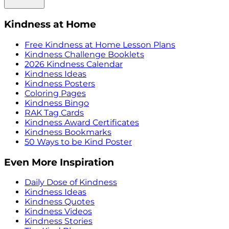
Kindness at Home
Free Kindness at Home Lesson Plans
Kindness Challenge Booklets
2026 Kindness Calendar
Kindness Ideas
Kindness Posters
Coloring Pages
Kindness Bingo
RAK Tag Cards
Kindness Award Certificates
Kindness Bookmarks
50 Ways to be Kind Poster
Even More Inspiration
Daily Dose of Kindness
Kindness Ideas
Kindness Quotes
Kindness Videos
Kindness Stories