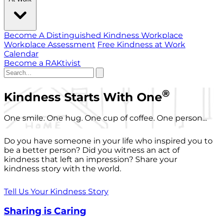
Become A Distinguished Kindness Workplace
Workplace Assessment
Free Kindness at Work
Calendar
Become a RAKtivist
®
Kindness Starts With One
One smile. One hug. One cup of coffee. One person...
Do you have someone in your life who inspired you to
be a better person? Did you witness an act of
kindness that left an impression? Share your
kindness story with the world.
Tell Us Your Kindness Story
Sharing is Caring