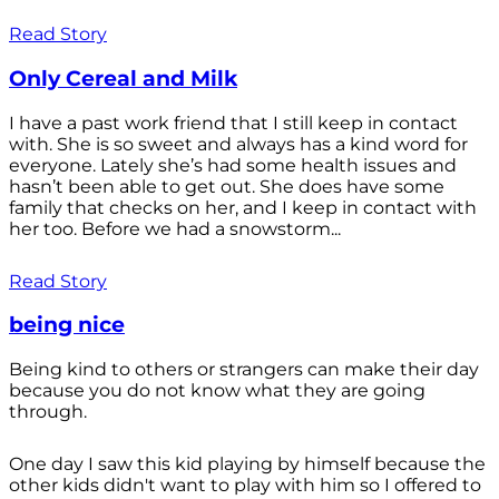
Read Story
Only Cereal and Milk
I have a past work friend that I still keep in contact
with. She is so sweet and always has a kind word for
everyone. Lately she’s had some health issues and
hasn’t been able to get out. She does have some
family that checks on her, and I keep in contact with
her too. Before we had a snowstorm...
Read Story
being nice
Being kind to others or strangers can make their day
because you do not know what they are going
through.
One day I saw this kid playing by himself because the
other kids didn't want to play with him so I offered to