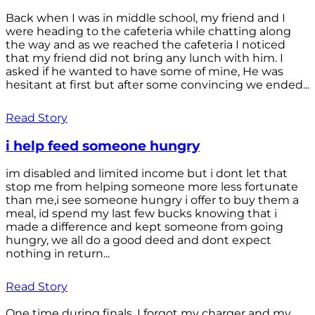
Back when I was in middle school, my friend and I
were heading to the cafeteria while chatting along
the way and as we reached the cafeteria I noticed
that my friend did not bring any lunch with him. I
asked if he wanted to have some of mine, He was
hesitant at first but after some convincing we ended...
Read Story
i help feed someone hungry
im disabled and limited income but i dont let that
stop me from helping someone more less fortunate
than me,i see someone hungry i offer to buy them a
meal, id spend my last few bucks knowing that i
made a difference and kept someone from going
hungry, we all do a good deed and dont expect
nothing in return...
Read Story
One time during finals, I forgot my charger and my