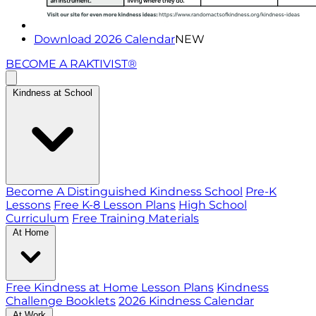
Download 2026 Calendar
NEW
BECOME A RAKTIVIST®
Kindness at School
Become A Distinguished Kindness School
Pre-K
Lessons
Free K-8 Lesson Plans
High School
Curriculum
Free Training Materials
At Home
Free Kindness at Home Lesson Plans
Kindness
Challenge Booklets
2026 Kindness Calendar
At Work