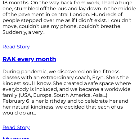
18 months. On the way back from work, I had a huge
one, stumbled off the bus and lay down in the middle
of the pavement in central London. Hundreds of
people stepped over me as if I didn’t exist. I couldn’t
move, couldn’t use my phone, couldn’t breathe.
Suddenly, a very...
Read Story
RAK every month
During pandemic, we discovered online fitness
classes with an extraordinary coach, Eryn. She’s the
kindest soul I know. She created a safe space where
everybody is included, and we became a worldwide
family (USA, Europe, South America, Asia…)
February 6 is her birthday and to celebrate her and
her natural kindness, we decided that each of us
would do an...
Read Story