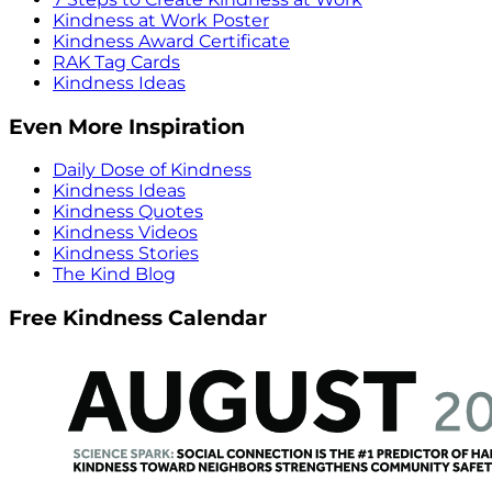
Kindness at Work Poster
Kindness Award Certificate
RAK Tag Cards
Kindness Ideas
Even More Inspiration
Daily Dose of Kindness
Kindness Ideas
Kindness Quotes
Kindness Videos
Kindness Stories
The Kind Blog
Free Kindness Calendar