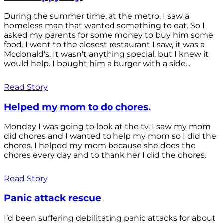
During the summer time, at the metro, I saw a
homeless man that wanted something to eat. So I
asked my parents for some money to buy him some
food. I went to the closest restaurant I saw, it was a
Mcdonald's. It wasn't anything special, but I knew it
would help. I bought him a burger with a side...
Read Story
Helped my mom to do chores.
Monday I was going to look at the tv. I saw my mom
did chores and I wanted to help my mom so I did the
chores. I helped my mom because she does the
chores every day and to thank her I did the chores.
Read Story
Panic attack rescue
I’d been suffering debilitating panic attacks for about