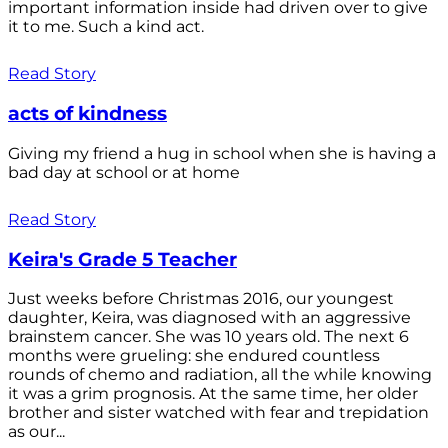
important information inside had driven over to give
it to me. Such a kind act.
Read Story
acts of kindness
Giving my friend a hug in school when she is having a
bad day at school or at home
Read Story
Keira's Grade 5 Teacher
Just weeks before Christmas 2016, our youngest
daughter, Keira, was diagnosed with an aggressive
brainstem cancer. She was 10 years old. The next 6
months were grueling: she endured countless
rounds of chemo and radiation, all the while knowing
it was a grim prognosis. At the same time, her older
brother and sister watched with fear and trepidation
as our...