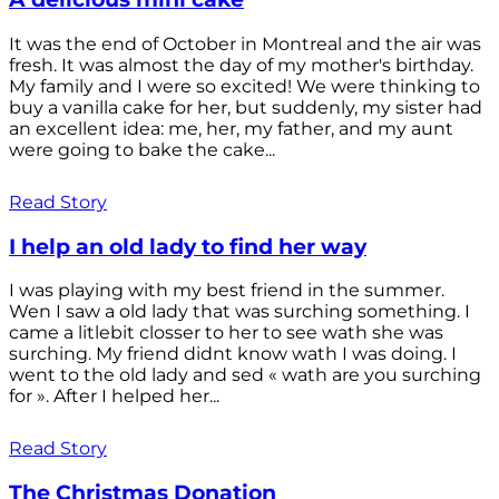
It was the end of October in Montreal and the air was
fresh. It was almost the day of my mother's birthday.
My family and I were so excited! We were thinking to
buy a vanilla cake for her, but suddenly, my sister had
an excellent idea: me, her, my father, and my aunt
were going to bake the cake...
Read Story
I help an old lady to find her way
I was playing with my best friend in the summer.
Wen I saw a old lady that was surching something. I
came a litlebit closser to her to see wath she was
surching. My friend didnt know wath I was doing. I
went to the old lady and sed « wath are you surching
for ». After I helped her...
Read Story
The Christmas Donation