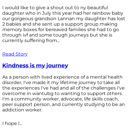
I would like to give a shout out to ny beautiful
daughter who in July this year had her rainbow baby
our gorgeous grandson Lannan my daughter has lost
2 babies and she sent up a support group making
memory boxes for bereaved families she had to go
through ivf and some tough journeys but she is
currently suffering from...
Read Story
Kindness is my journey
As a person with lived experience of a mental health
disorder, I've made it my lifetime journey to take all
the experiences I've had and all of the challenges I've
overcome in wantubg to wanting to support others.
I'm a community worker, advocate, life skills coach,
peer support person, and currently studying to be an
addiction worker.
I hope I...