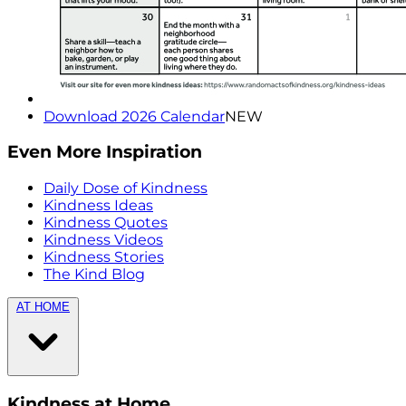
Download 2026 Calendar
NEW
Even More Inspiration
Daily Dose of Kindness
Kindness Ideas
Kindness Quotes
Kindness Videos
Kindness Stories
The Kind Blog
AT HOME
Kindness at Home