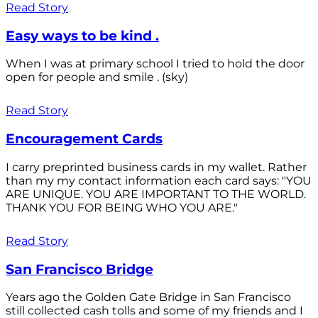
Read Story
Easy ways to be kind .
When I was at primary school I tried to hold the door
open for people and smile . (sky)
Read Story
Encouragement Cards
I carry preprinted business cards in my wallet. Rather
than my my contact information each card says: "YOU
ARE UNIQUE. YOU ARE IMPORTANT TO THE WORLD.
THANK YOU FOR BEING WHO YOU ARE."
Read Story
San Francisco Bridge
Years ago the Golden Gate Bridge in San Francisco
still collected cash tolls and some of my friends and I