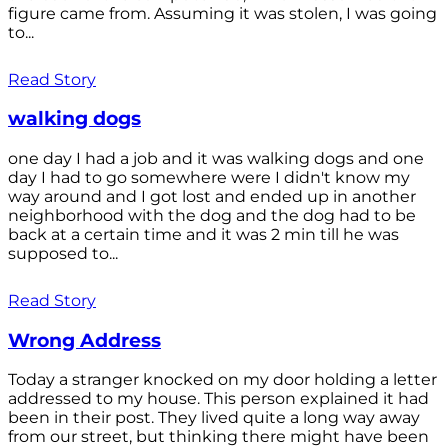
figure came from. Assuming it was stolen, I was going
to...
Read Story
walking dogs
one day I had a job and it was walking dogs and one
day I had to go somewhere were I didn't know my
way around and I got lost and ended up in another
neighborhood with the dog and the dog had to be
back at a certain time and it was 2 min till he was
supposed to...
Read Story
Wrong Address
Today a stranger knocked on my door holding a letter
addressed to my house. This person explained it had
been in their post. They lived quite a long way away
from our street, but thinking there might have been