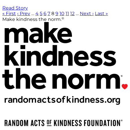
Read Story
« First
‹ Prev
…
4
5
6
7
8
9
10
11
12
…
Next ›
Last »
®
Make kindness the norm.