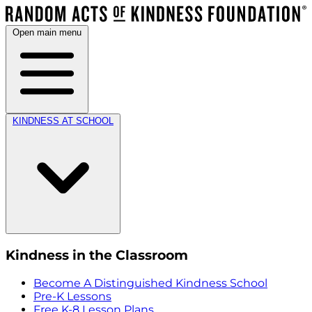
Open main menu
KINDNESS AT SCHOOL
Kindness in the Classroom
Become A Distinguished Kindness School
Pre-K Lessons
Free K-8 Lesson Plans