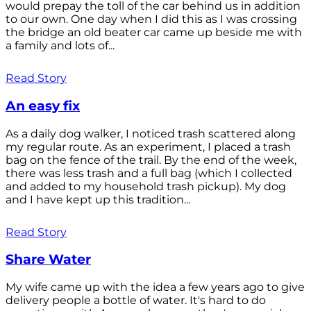
would prepay the toll of the car behind us in addition
to our own. One day when I did this as I was crossing
the bridge an old beater car came up beside me with
a family and lots of...
Read Story
An easy fix
As a daily dog walker, I noticed trash scattered along
my regular route. As an experiment, I placed a trash
bag on the fence of the trail. By the end of the week,
there was less trash and a full bag (which I collected
and added to my household trash pickup). My dog
and I have kept up this tradition...
Read Story
Share Water
My wife came up with the idea a few years ago to give
delivery people a bottle of water. It's hard to do