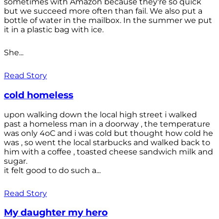
sometimes with Amazon because they're so quick
but we succeed more often than fail. We also put a
bottle of water in the mailbox. In the summer we put
it in a plastic bag with ice.
She...
Read Story
cold homeless
upon walking down the local high street i walked
past a homeless man in a doorway , the temperature
was only 4oC and i was cold but thought how cold he
was , so went the local starbucks and walked back to
him with a coffee , toasted cheese sandwich milk and
sugar.
it felt good to do such a...
Read Story
My daughter my hero