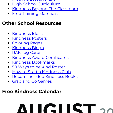
High School Curriculum
Kindness Beyond The Classroom
Free Training Materials
Other School Resources
Kindness Ideas
Kindness Posters
Coloring Pages
Kindness Bingo
RAK Tag Cards
Kindness Award Certificates
Kindness Bookmarks
50 Ways to be Kind Poster
How to Start a Kindness Club
Recommended Kindness Books
Grab and Go Games
Free Kindness Calendar