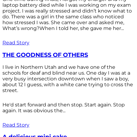
laptop battery died while I was working on my exam
project. I was really stressed and didn’t know what to
do. There was a girl in the same class who noticed
how stressed I was. She came over and asked me,
What’s wrong?When I told her, she gave me her...
Read Story
THE GOODNESS OF OTHERS
I live in Northern Utah and we have one of the
schools for deaf and blind near us. One day I was at a
very busy intersection downtown when I saw a boy,
about 12 I guess, with a white cane trying to cross the
street.
He'd start forward and then stop. Start again. Stop
again. It was obvious the...
Read Story
A delicious mini cake