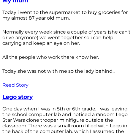
My mum
Today i went to the supermarket to buy groceries for
my almost 87 year old mum.
Normally every week since a couple of years (she can't
drive anymore) we went together so i can help
carrying and keep an eye on her.
All the people who work there know her.
Today she was not with me so the lady behind...
Read Story
Lego story
One day when I was in 5th or 6th grade, I was leaving
the school computer lab and noticed a random Lego
Star Wars clone trooper minifigure outside the
classroom. There was a small room filled with Lego in
the back of the computer lab, which I assumed the