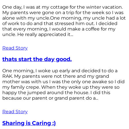
One day, I was at my cottage for the winter vacation.
My parents were gone on a trip for the week so I was
alone with my uncle.One morning, my uncle had a lot
of work to do and that stressed him out. I decided
that every morning, I would make a coffee for my
uncle. He really appreciated it...
Read Story
thats start the day good.
One morning, I woke up early and decided to do a
RAK. My parents were not there and my grand
mother was with us I was the only one awake so I did
my family crepe. When they woke up they were so
happy the jumped around the house. I did this
because our parent or grand parent do a...
Read Story
Sharing is Caring :)