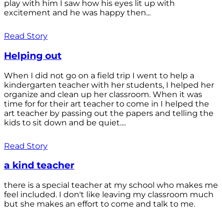
play with him I saw how his eyes lit up with
excitement and he was happy then...
Read Story
Helping out
When I did not go on a field trip I went to help a
kindergarten teacher with her students, I helped her
organize and clean up her classroom. When it was
time for for their art teacher to come in I helped the
art teacher by passing out the papers and telling the
kids to sit down and be quiet....
Read Story
a kind teacher
there is a special teacher at my school who makes me
feel included. I don't like leaving my classroom much
but she makes an effort to come and talk to me.