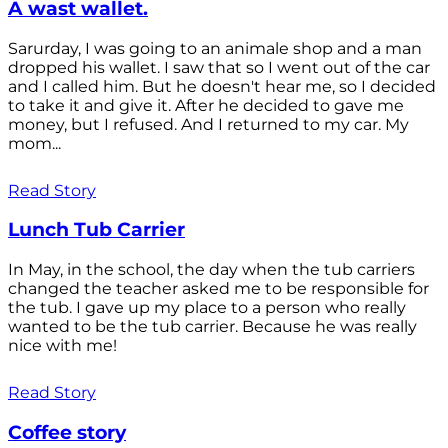
A wast wallet.
Sarurday, I was going to an animale shop and a man
dropped his wallet. I saw that so I went out of the car
and I called him. But he doesn't hear me, so I decided
to take it and give it. After he decided to gave me
money, but I refused. And I returned to my car. My
mom...
Read Story
Lunch Tub Carrier
In May, in the school, the day when the tub carriers
changed the teacher asked me to be responsible for
the tub. I gave up my place to a person who really
wanted to be the tub carrier. Because he was really
nice with me!
Read Story
Coffee story