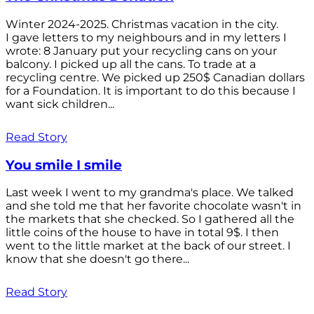
Winter 2024-2025. Christmas vacation in the city.
I gave letters to my neighbours and in my letters I
wrote: 8 January put your recycling cans on your
balcony. I picked up all the cans. To trade at a
recycling centre. We picked up 250$ Canadian dollars
for a Foundation. It is important to do this because I
want sick children...
Read Story
You smile I smile
Last week I went to my grandma's place. We talked
and she told me that her favorite chocolate wasn't in
the markets that she checked. So I gathered all the
little coins of the house to have in total 9$. I then
went to the little market at the back of our street. I
know that she doesn't go there...
Read Story