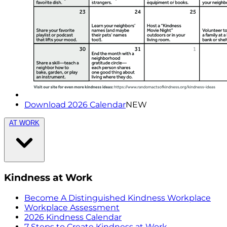
Download 2026 Calendar
NEW
AT WORK
Kindness at Work
Become A Distinguished Kindness Workplace
Workplace Assessment
2026 Kindness Calendar
7 Steps to Create Kindness at Work