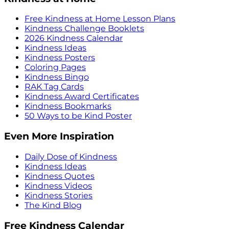
Free Kindness at Home Lesson Plans
Kindness Challenge Booklets
2026 Kindness Calendar
Kindness Ideas
Kindness Posters
Coloring Pages
Kindness Bingo
RAK Tag Cards
Kindness Award Certificates
Kindness Bookmarks
50 Ways to be Kind Poster
Even More Inspiration
Daily Dose of Kindness
Kindness Ideas
Kindness Quotes
Kindness Videos
Kindness Stories
The Kind Blog
Free Kindness Calendar