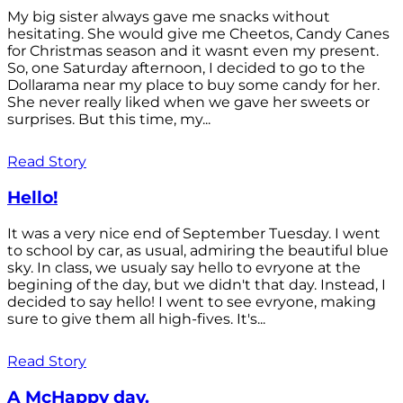
My big sister always gave me snacks without
hesitating. She would give me Cheetos, Candy Canes
for Christmas season and it wasnt even my present.
So, one Saturday afternoon, I decided to go to the
Dollarama near my place to buy some candy for her.
She never really liked when we gave her sweets or
surprises. But this time, my...
Read Story
Hello!
It was a very nice end of September Tuesday. I went
to school by car, as usual, admiring the beautiful blue
sky. In class, we usualy say hello to evryone at the
begining of the day, but we didn't that day. Instead, I
decided to say hello! I went to see evryone, making
sure to give them all high-fives. It's...
Read Story
A McHappy day.