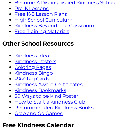
Become A Distinguished Kindness School
Pre-K Lessons
Free K-8 Lesson Plans
High School Curriculum
Kindness Beyond The Classroom
Free Training Materials
Other School Resources
Kindness Ideas
Kindness Posters
Coloring Pages
Kindness Bingo
RAK Tag Cards
Kindness Award Certificates
Kindness Bookmarks
50 Ways to be Kind Poster
How to Start a Kindness Club
Recommended Kindness Books
Grab and Go Games
Free Kindness Calendar