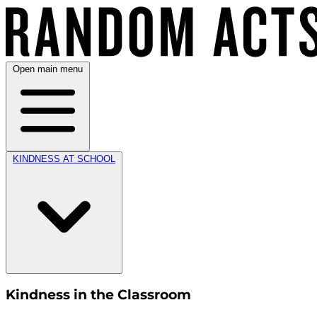
Open main menu
KINDNESS AT SCHOOL
Kindness in the Classroom