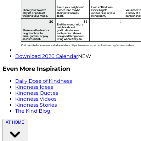
Download 2026 Calendar
NEW
Even More Inspiration
Daily Dose of Kindness
Kindness Ideas
Kindness Quotes
Kindness Videos
Kindness Stories
The Kind Blog
AT HOME