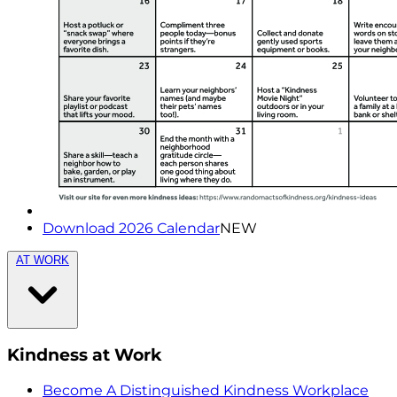
Download 2026 Calendar
NEW
AT WORK
Kindness at Work
Become A Distinguished Kindness Workplace