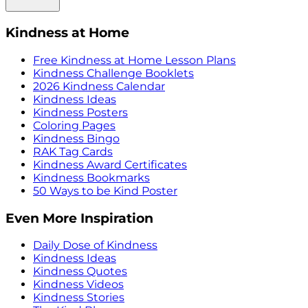
Kindness at Home
Free Kindness at Home Lesson Plans
Kindness Challenge Booklets
2026 Kindness Calendar
Kindness Ideas
Kindness Posters
Coloring Pages
Kindness Bingo
RAK Tag Cards
Kindness Award Certificates
Kindness Bookmarks
50 Ways to be Kind Poster
Even More Inspiration
Daily Dose of Kindness
Kindness Ideas
Kindness Quotes
Kindness Videos
Kindness Stories