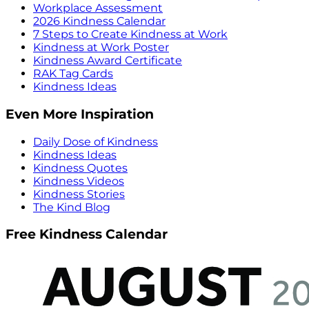
Workplace Assessment
2026 Kindness Calendar
7 Steps to Create Kindness at Work
Kindness at Work Poster
Kindness Award Certificate
RAK Tag Cards
Kindness Ideas
Even More Inspiration
Daily Dose of Kindness
Kindness Ideas
Kindness Quotes
Kindness Videos
Kindness Stories
The Kind Blog
Free Kindness Calendar