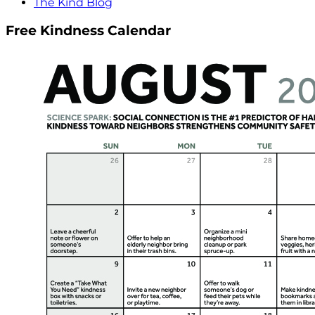
The Kind Blog
Free Kindness Calendar