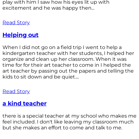
play with him I saw how his eyes lit up with
excitement and he was happy then...
Read Story
Helping out
When I did not go on a field trip I went to help a
kindergarten teacher with her students, I helped her
organize and clean up her classroom. When it was
time for for their art teacher to come in I helped the
art teacher by passing out the papers and telling the
kids to sit down and be quiet....
Read Story
a kind teacher
there is a special teacher at my school who makes me
feel included. I don't like leaving my classroom much
but she makes an effort to come and talk to me.