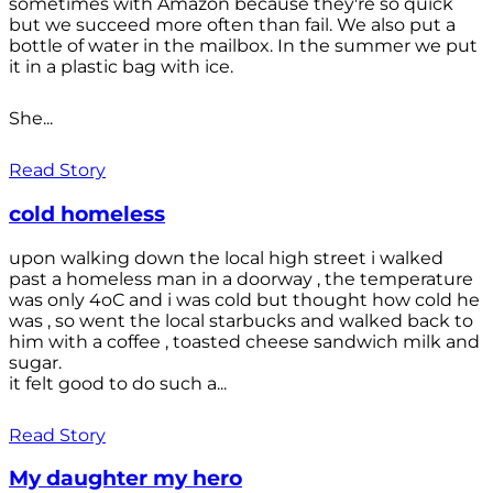
sometimes with Amazon because they're so quick
but we succeed more often than fail. We also put a
bottle of water in the mailbox. In the summer we put
it in a plastic bag with ice.
She...
Read Story
cold homeless
upon walking down the local high street i walked
past a homeless man in a doorway , the temperature
was only 4oC and i was cold but thought how cold he
was , so went the local starbucks and walked back to
him with a coffee , toasted cheese sandwich milk and
sugar.
it felt good to do such a...
Read Story
My daughter my hero