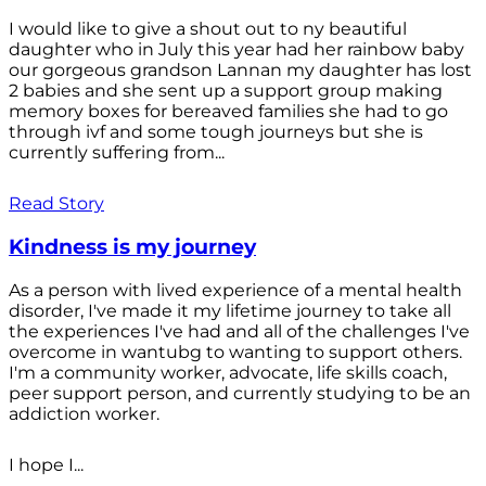
I would like to give a shout out to ny beautiful
daughter who in July this year had her rainbow baby
our gorgeous grandson Lannan my daughter has lost
2 babies and she sent up a support group making
memory boxes for bereaved families she had to go
through ivf and some tough journeys but she is
currently suffering from...
Read Story
Kindness is my journey
As a person with lived experience of a mental health
disorder, I've made it my lifetime journey to take all
the experiences I've had and all of the challenges I've
overcome in wantubg to wanting to support others.
I'm a community worker, advocate, life skills coach,
peer support person, and currently studying to be an
addiction worker.
I hope I...