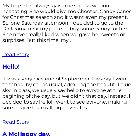
My big sister always gave me snacks without
hesitating. She would give me Cheetos, Candy Canes
for Christmas season and it wasnt even my present.
So, one Saturday afternoon, I decided to go to the
Dollarama near my place to buy some candy for her.
She never really liked when we gave her sweets or
surprises. But this time, my...
Read Story
Hello!
It was a very nice end of September Tuesday. I went
to school by car, as usual, admiring the beautiful blue
sky. In class, we usualy say hello to evryone at the
begining of the day, but we didn't that day. Instead, I
decided to say hello! I went to see evryone, making
sure to give them all high-fives. It's...
Read Story
A McHappy day.