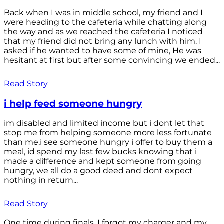
Back when I was in middle school, my friend and I
were heading to the cafeteria while chatting along
the way and as we reached the cafeteria I noticed
that my friend did not bring any lunch with him. I
asked if he wanted to have some of mine, He was
hesitant at first but after some convincing we ended...
Read Story
i help feed someone hungry
im disabled and limited income but i dont let that
stop me from helping someone more less fortunate
than me,i see someone hungry i offer to buy them a
meal, id spend my last few bucks knowing that i
made a difference and kept someone from going
hungry, we all do a good deed and dont expect
nothing in return...
Read Story
One time during finals, I forgot my charger and my