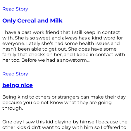
Read Story
Only Cereal and Milk
I have a past work friend that I still keep in contact
with. She is so sweet and always has a kind word for
everyone. Lately she’s had some health issues and
hasn’t been able to get out. She does have some
family that checks on her, and I keep in contact with
her too. Before we had a snowstorm...
Read Story
being nice
Being kind to others or strangers can make their day
because you do not know what they are going
through.
One day I saw this kid playing by himself because the
other kids didn't want to play with him so I offered to