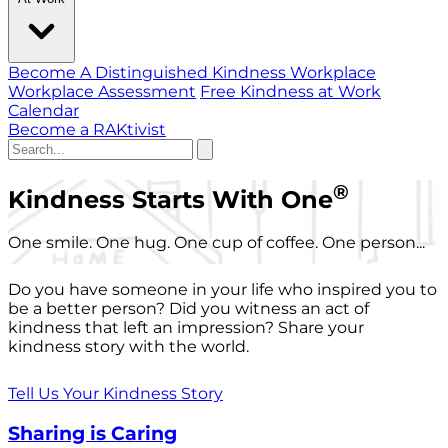
Become A Distinguished Kindness Workplace
Workplace Assessment
Free Kindness at Work
Calendar
Become a RAKtivist
®
Kindness Starts With One
One smile. One hug. One cup of coffee. One person...
Do you have someone in your life who inspired you to
be a better person? Did you witness an act of
kindness that left an impression? Share your
kindness story with the world.
Tell Us Your Kindness Story
Sharing is Caring