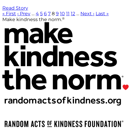
Read Story
« First
‹ Prev
…
4
5
6
7
8
9
10
11
12
…
Next ›
Last »
®
Make kindness the norm.