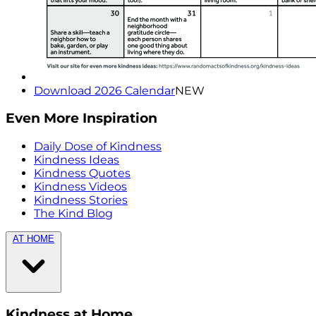
Download 2026 Calendar
NEW
Even More Inspiration
Daily Dose of Kindness
Kindness Ideas
Kindness Quotes
Kindness Videos
Kindness Stories
The Kind Blog
AT HOME
Kindness at Home