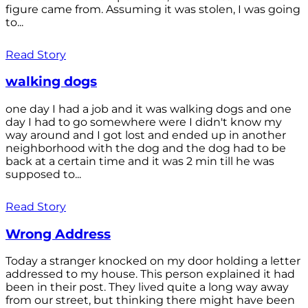
figure came from. Assuming it was stolen, I was going
to...
Read Story
walking dogs
one day I had a job and it was walking dogs and one
day I had to go somewhere were I didn't know my
way around and I got lost and ended up in another
neighborhood with the dog and the dog had to be
back at a certain time and it was 2 min till he was
supposed to...
Read Story
Wrong Address
Today a stranger knocked on my door holding a letter
addressed to my house. This person explained it had
been in their post. They lived quite a long way away
from our street, but thinking there might have been