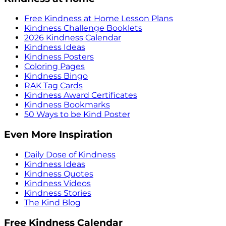
Free Kindness at Home Lesson Plans
Kindness Challenge Booklets
2026 Kindness Calendar
Kindness Ideas
Kindness Posters
Coloring Pages
Kindness Bingo
RAK Tag Cards
Kindness Award Certificates
Kindness Bookmarks
50 Ways to be Kind Poster
Even More Inspiration
Daily Dose of Kindness
Kindness Ideas
Kindness Quotes
Kindness Videos
Kindness Stories
The Kind Blog
Free Kindness Calendar