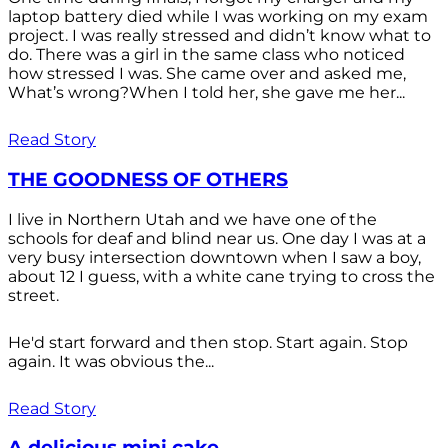
laptop battery died while I was working on my exam
project. I was really stressed and didn’t know what to
do. There was a girl in the same class who noticed
how stressed I was. She came over and asked me,
What’s wrong?When I told her, she gave me her...
Read Story
THE GOODNESS OF OTHERS
I live in Northern Utah and we have one of the
schools for deaf and blind near us. One day I was at a
very busy intersection downtown when I saw a boy,
about 12 I guess, with a white cane trying to cross the
street.
He'd start forward and then stop. Start again. Stop
again. It was obvious the...
Read Story
A delicious mini cake