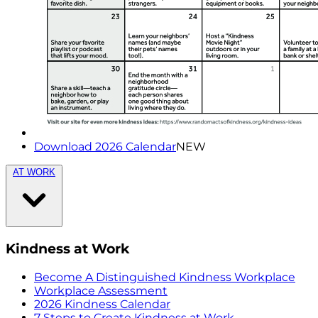
Download 2026 Calendar
NEW
AT WORK
Kindness at Work
Become A Distinguished Kindness Workplace
Workplace Assessment
2026 Kindness Calendar
7 Steps to Create Kindness at Work