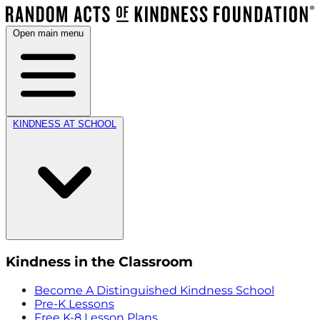
Open main menu
KINDNESS AT SCHOOL
Kindness in the Classroom
Become A Distinguished Kindness School
Pre-K Lessons
Free K-8 Lesson Plans