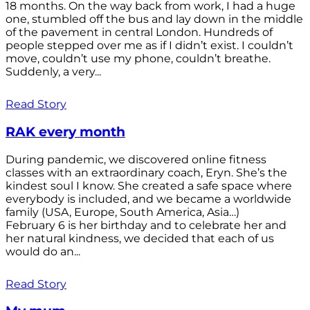
18 months. On the way back from work, I had a huge
one, stumbled off the bus and lay down in the middle
of the pavement in central London. Hundreds of
people stepped over me as if I didn’t exist. I couldn’t
move, couldn’t use my phone, couldn’t breathe.
Suddenly, a very...
Read Story
RAK every month
During pandemic, we discovered online fitness
classes with an extraordinary coach, Eryn. She’s the
kindest soul I know. She created a safe space where
everybody is included, and we became a worldwide
family (USA, Europe, South America, Asia…)
February 6 is her birthday and to celebrate her and
her natural kindness, we decided that each of us
would do an...
Read Story