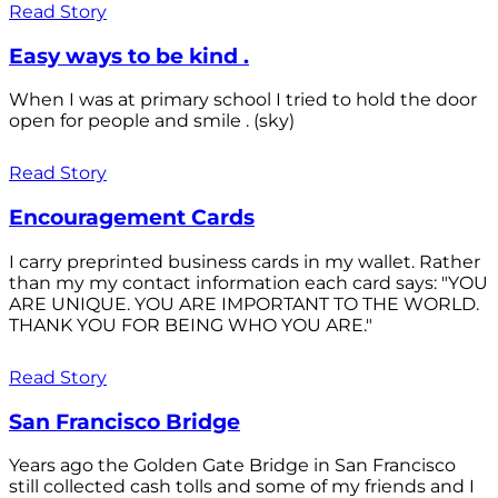
Read Story
Easy ways to be kind .
When I was at primary school I tried to hold the door
open for people and smile . (sky)
Read Story
Encouragement Cards
I carry preprinted business cards in my wallet. Rather
than my my contact information each card says: "YOU
ARE UNIQUE. YOU ARE IMPORTANT TO THE WORLD.
THANK YOU FOR BEING WHO YOU ARE."
Read Story
San Francisco Bridge
Years ago the Golden Gate Bridge in San Francisco
still collected cash tolls and some of my friends and I