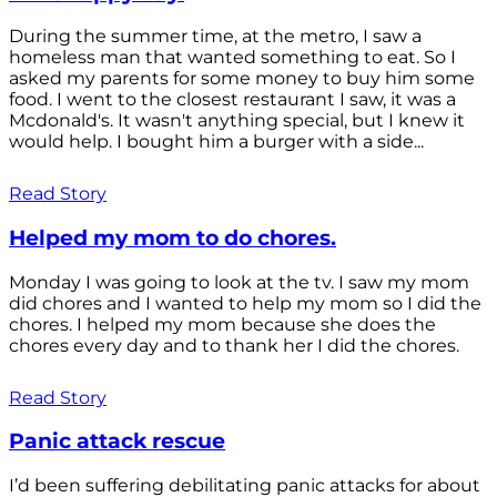
During the summer time, at the metro, I saw a
homeless man that wanted something to eat. So I
asked my parents for some money to buy him some
food. I went to the closest restaurant I saw, it was a
Mcdonald's. It wasn't anything special, but I knew it
would help. I bought him a burger with a side...
Read Story
Helped my mom to do chores.
Monday I was going to look at the tv. I saw my mom
did chores and I wanted to help my mom so I did the
chores. I helped my mom because she does the
chores every day and to thank her I did the chores.
Read Story
Panic attack rescue
I’d been suffering debilitating panic attacks for about