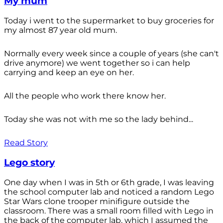
My mum
Today i went to the supermarket to buy groceries for
my almost 87 year old mum.
Normally every week since a couple of years (she can't
drive anymore) we went together so i can help
carrying and keep an eye on her.
All the people who work there know her.
Today she was not with me so the lady behind...
Read Story
Lego story
One day when I was in 5th or 6th grade, I was leaving
the school computer lab and noticed a random Lego
Star Wars clone trooper minifigure outside the
classroom. There was a small room filled with Lego in
the back of the computer lab, which I assumed the