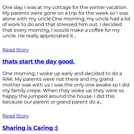
One day, I was at my cottage for the winter vacation.
My parents were gone on a trip for the week so I was
alone with my uncle.One morning, my uncle had a lot
of work to do and that stressed him out. I decided
that every morning, I would make a coffee for my
uncle. He really appreciated it...
Read Story
thats start the day good.
One morning, I woke up early and decided to do a
RAK. My parents were not there and my grand
mother was with us I was the only one awake so I did
my family crepe. When they woke up they were so
happy the jumped around the house. I did this
because our parent or grand parent do a...
Read Story
Sharing is Caring :)