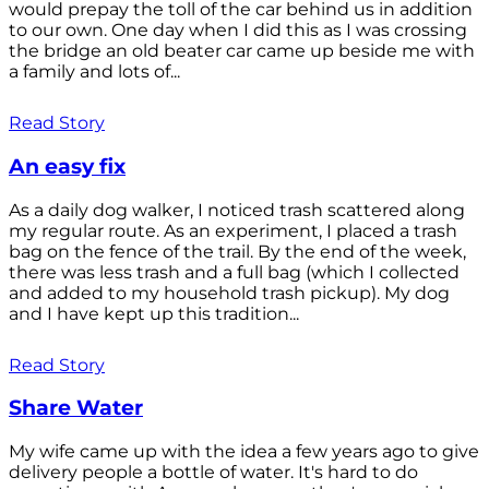
would prepay the toll of the car behind us in addition
to our own. One day when I did this as I was crossing
the bridge an old beater car came up beside me with
a family and lots of...
Read Story
An easy fix
As a daily dog walker, I noticed trash scattered along
my regular route. As an experiment, I placed a trash
bag on the fence of the trail. By the end of the week,
there was less trash and a full bag (which I collected
and added to my household trash pickup). My dog
and I have kept up this tradition...
Read Story
Share Water
My wife came up with the idea a few years ago to give
delivery people a bottle of water. It's hard to do