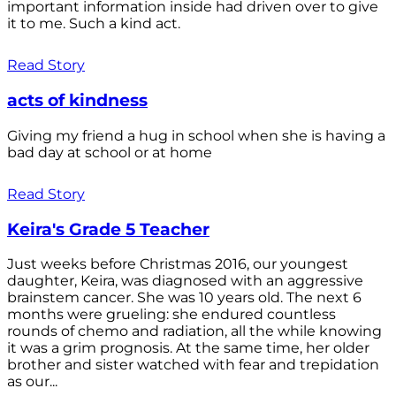
important information inside had driven over to give
it to me. Such a kind act.
Read Story
acts of kindness
Giving my friend a hug in school when she is having a
bad day at school or at home
Read Story
Keira's Grade 5 Teacher
Just weeks before Christmas 2016, our youngest
daughter, Keira, was diagnosed with an aggressive
brainstem cancer. She was 10 years old. The next 6
months were grueling: she endured countless
rounds of chemo and radiation, all the while knowing
it was a grim prognosis. At the same time, her older
brother and sister watched with fear and trepidation
as our...