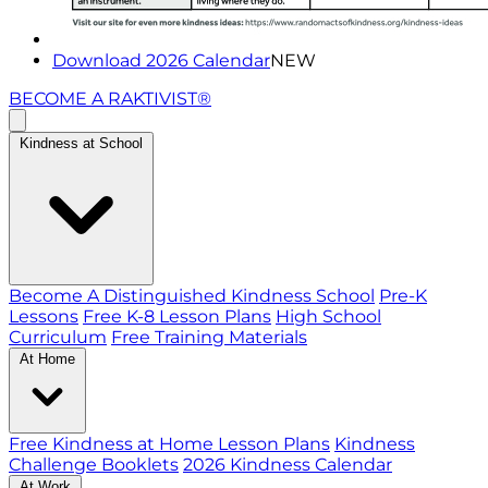
Download 2026 Calendar
NEW
BECOME A RAKTIVIST®
Kindness at School
Become A Distinguished Kindness School
Pre-K
Lessons
Free K-8 Lesson Plans
High School
Curriculum
Free Training Materials
At Home
Free Kindness at Home Lesson Plans
Kindness
Challenge Booklets
2026 Kindness Calendar
At Work