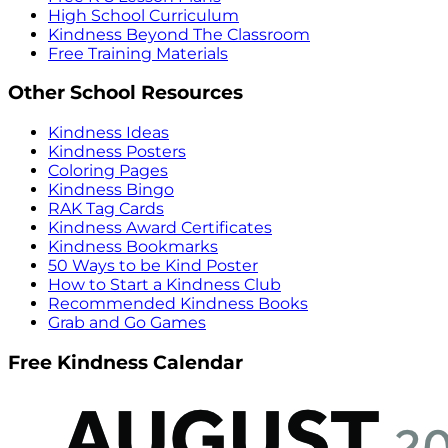
High School Curriculum
Kindness Beyond The Classroom
Free Training Materials
Other School Resources
Kindness Ideas
Kindness Posters
Coloring Pages
Kindness Bingo
RAK Tag Cards
Kindness Award Certificates
Kindness Bookmarks
50 Ways to be Kind Poster
How to Start a Kindness Club
Recommended Kindness Books
Grab and Go Games
Free Kindness Calendar