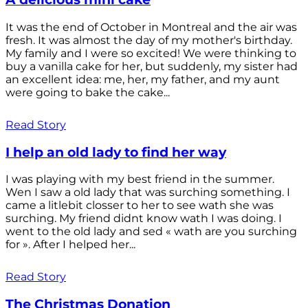
It was the end of October in Montreal and the air was
fresh. It was almost the day of my mother's birthday.
My family and I were so excited! We were thinking to
buy a vanilla cake for her, but suddenly, my sister had
an excellent idea: me, her, my father, and my aunt
were going to bake the cake...
Read Story
I help an old lady to find her way
I was playing with my best friend in the summer.
Wen I saw a old lady that was surching something. I
came a litlebit closser to her to see wath she was
surching. My friend didnt know wath I was doing. I
went to the old lady and sed « wath are you surching
for ». After I helped her...
Read Story
The Christmas Donation