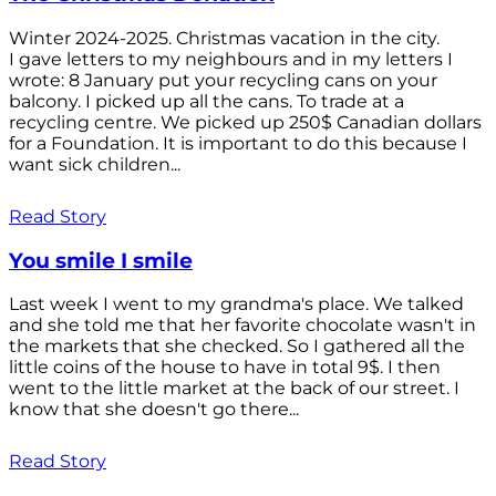
Winter 2024-2025. Christmas vacation in the city.
I gave letters to my neighbours and in my letters I
wrote: 8 January put your recycling cans on your
balcony. I picked up all the cans. To trade at a
recycling centre. We picked up 250$ Canadian dollars
for a Foundation. It is important to do this because I
want sick children...
Read Story
You smile I smile
Last week I went to my grandma's place. We talked
and she told me that her favorite chocolate wasn't in
the markets that she checked. So I gathered all the
little coins of the house to have in total 9$. I then
went to the little market at the back of our street. I
know that she doesn't go there...
Read Story