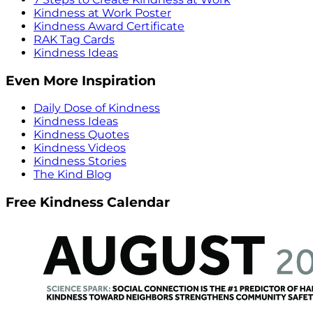
Kindness at Work Poster
Kindness Award Certificate
RAK Tag Cards
Kindness Ideas
Even More Inspiration
Daily Dose of Kindness
Kindness Ideas
Kindness Quotes
Kindness Videos
Kindness Stories
The Kind Blog
Free Kindness Calendar