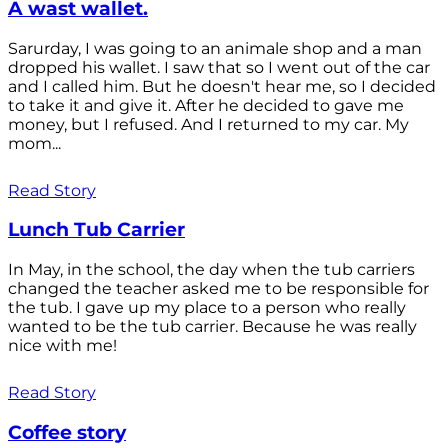
A wast wallet.
Sarurday, I was going to an animale shop and a man
dropped his wallet. I saw that so I went out of the car
and I called him. But he doesn't hear me, so I decided
to take it and give it. After he decided to gave me
money, but I refused. And I returned to my car. My
mom...
Read Story
Lunch Tub Carrier
In May, in the school, the day when the tub carriers
changed the teacher asked me to be responsible for
the tub. I gave up my place to a person who really
wanted to be the tub carrier. Because he was really
nice with me!
Read Story
Coffee story