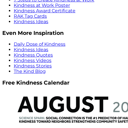
Kindness at Work Poster
Kindness Award Certificate
RAK Tag Cards
Kindness Ideas
Even More Inspiration
Daily Dose of Kindness
Kindness Ideas
Kindness Quotes
Kindness Videos
Kindness Stories
The Kind Blog
Free Kindness Calendar