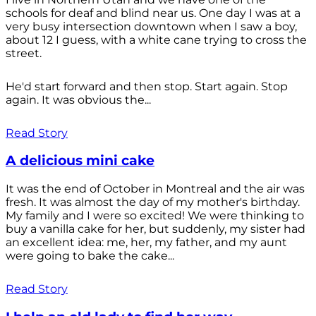
schools for deaf and blind near us. One day I was at a
very busy intersection downtown when I saw a boy,
about 12 I guess, with a white cane trying to cross the
street.
He'd start forward and then stop. Start again. Stop
again. It was obvious the...
Read Story
A delicious mini cake
It was the end of October in Montreal and the air was
fresh. It was almost the day of my mother's birthday.
My family and I were so excited! We were thinking to
buy a vanilla cake for her, but suddenly, my sister had
an excellent idea: me, her, my father, and my aunt
were going to bake the cake...
Read Story