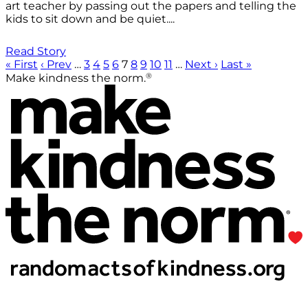
art teacher by passing out the papers and telling the
kids to sit down and be quiet....
Read Story
« First
‹ Prev
…
3
4
5
6
7
8
9
10
11
…
Next ›
Last »
®
Make kindness the norm.