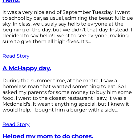
It was a very nice end of September Tuesday. I went
to school by car, as usual, admiring the beautiful blue
sky. In class, we usualy say hello to evryone at the
begining of the day, but we didn't that day. Instead, I
decided to say hello! I went to see evryone, making
sure to give them all high-fives. It's...
Read Story
A McHappy day.
During the summer time, at the metro, I saw a
homeless man that wanted something to eat. So I
asked my parents for some money to buy him some
food. I went to the closest restaurant I saw, it was a
Mcdonald's. It wasn't anything special, but I knew it
would help. I bought him a burger with a side...
Read Story
Helped my mom to do chores.