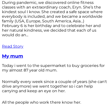
During pandemic, we discovered online fitness
classes with an extraordinary coach, Eryn. She’s the
kindest soul I know. She created a safe space where
everybody is included, and we became a worldwide
family (USA, Europe, South America, Asia…)
February 6 is her birthday and to celebrate her and
her natural kindness, we decided that each of us
would do an...
Read Story
My mum
Today i went to the supermarket to buy groceries for
my almost 87 year old mum.
Normally every week since a couple of years (she can't
drive anymore) we went together so i can help
carrying and keep an eye on her.
All the people who work there know her.