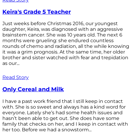
Keira's Grade 5 Teacher
Just weeks before Christmas 2016, our youngest
daughter, Keira, was diagnosed with an aggressive
brainstem cancer. She was 10 years old. The next 6
months were grueling: she endured countless
rounds of chemo and radiation, all the while knowing
it was a grim prognosis. At the same time, her older
brother and sister watched with fear and trepidation
as our...
Read Story
Only Cereal and Milk
I have a past work friend that I still keep in contact
with. She is so sweet and always has a kind word for
everyone. Lately she’s had some health issues and
hasn’t been able to get out. She does have some
family that checks on her, and I keep in contact with
her too. Before we had a snowstorm...