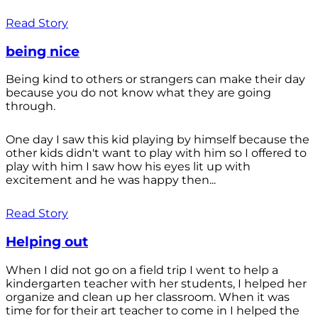
Read Story
being nice
Being kind to others or strangers can make their day
because you do not know what they are going
through.
One day I saw this kid playing by himself because the
other kids didn't want to play with him so I offered to
play with him I saw how his eyes lit up with
excitement and he was happy then...
Read Story
Helping out
When I did not go on a field trip I went to help a
kindergarten teacher with her students, I helped her
organize and clean up her classroom. When it was
time for for their art teacher to come in I helped the