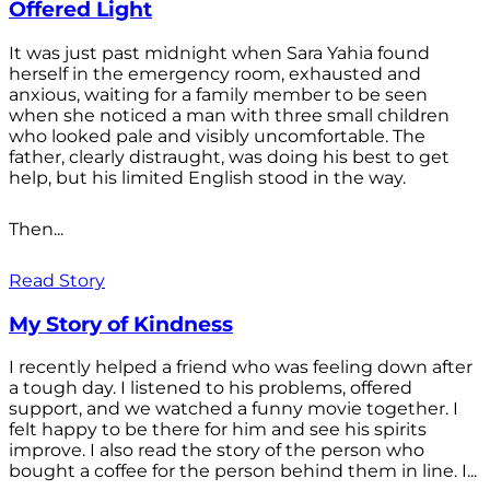
Offered Light
It was just past midnight when Sara Yahia found
herself in the emergency room, exhausted and
anxious, waiting for a family member to be seen
when she noticed a man with three small children
who looked pale and visibly uncomfortable. The
father, clearly distraught, was doing his best to get
help, but his limited English stood in the way.
Then...
Read Story
My Story of Kindness
I recently helped a friend who was feeling down after
a tough day. I listened to his problems, offered
support, and we watched a funny movie together. I
felt happy to be there for him and see his spirits
improve. I also read the story of the person who
bought a coffee for the person behind them in line. I...