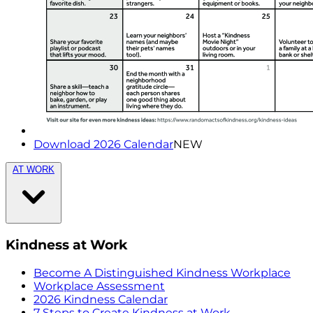
Download 2026 Calendar
NEW
AT WORK
Kindness at Work
Become A Distinguished Kindness Workplace
Workplace Assessment
2026 Kindness Calendar
7 Steps to Create Kindness at Work