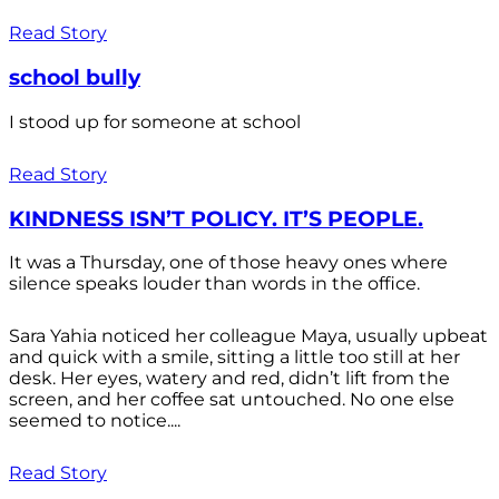
Read Story
school bully
I stood up for someone at school
Read Story
KINDNESS ISN’T POLICY. IT’S PEOPLE.
It was a Thursday, one of those heavy ones where
silence speaks louder than words in the office.
Sara Yahia noticed her colleague Maya, usually upbeat
and quick with a smile, sitting a little too still at her
desk. Her eyes, watery and red, didn’t lift from the
screen, and her coffee sat untouched. No one else
seemed to notice....
Read Story