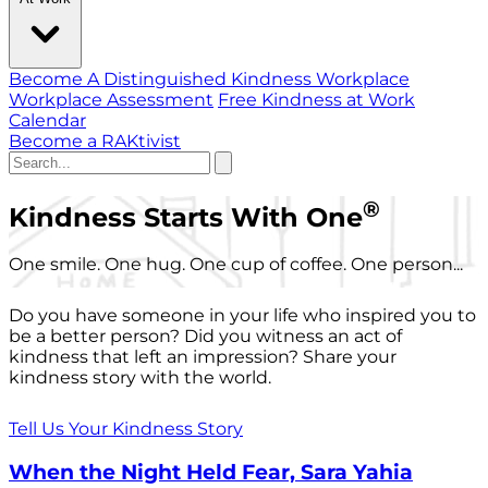
Become A Distinguished Kindness Workplace
Workplace Assessment
Free Kindness at Work
Calendar
Become a RAKtivist
®
Kindness Starts With One
One smile. One hug. One cup of coffee. One person...
Do you have someone in your life who inspired you to
be a better person? Did you witness an act of
kindness that left an impression? Share your
kindness story with the world.
Tell Us Your Kindness Story
When the Night Held Fear, Sara Yahia