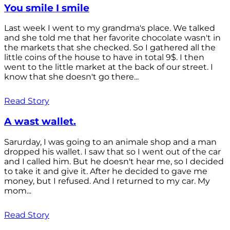
You smile I smile
Last week I went to my grandma's place. We talked
and she told me that her favorite chocolate wasn't in
the markets that she checked. So I gathered all the
little coins of the house to have in total 9$. I then
went to the little market at the back of our street. I
know that she doesn't go there...
Read Story
A wast wallet.
Sarurday, I was going to an animale shop and a man
dropped his wallet. I saw that so I went out of the car
and I called him. But he doesn't hear me, so I decided
to take it and give it. After he decided to gave me
money, but I refused. And I returned to my car. My
mom...
Read Story