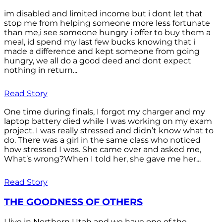
im disabled and limited income but i dont let that
stop me from helping someone more less fortunate
than me,i see someone hungry i offer to buy them a
meal, id spend my last few bucks knowing that i
made a difference and kept someone from going
hungry, we all do a good deed and dont expect
nothing in return...
Read Story
One time during finals, I forgot my charger and my
laptop battery died while I was working on my exam
project. I was really stressed and didn’t know what to
do. There was a girl in the same class who noticed
how stressed I was. She came over and asked me,
What’s wrong?When I told her, she gave me her...
Read Story
THE GOODNESS OF OTHERS
I live in Northern Utah and we have one of the