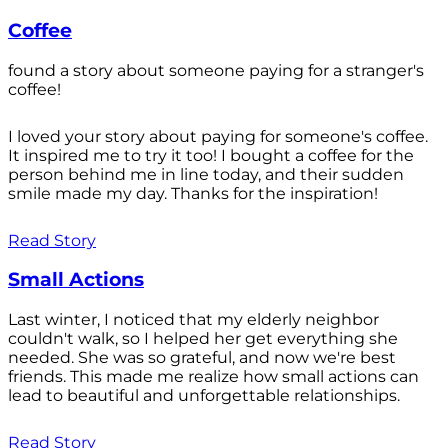
Coffee
found a story about someone paying for a stranger's
coffee!
I loved your story about paying for someone's coffee.
It inspired me to try it too! I bought a coffee for the
person behind me in line today, and their sudden
smile made my day. Thanks for the inspiration!
Read Story
Small Actions
Last winter, I noticed that my elderly neighbor
couldn't walk, so I helped her get everything she
needed. She was so grateful, and now we're best
friends. This made me realize how small actions can
lead to beautiful and unforgettable relationships.
Read Story