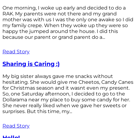
One morning, I woke up early and decided to do a
RAK. My parents were not there and my grand
mother was with us I was the only one awake so I did
my family crepe. When they woke up they were so
happy the jumped around the house. I did this
because our parent or grand parent do a...
Read Story
Sharing is Caring :)
My big sister always gave me snacks without
hesitating. She would give me Cheetos, Candy Canes
for Christmas season and it wasnt even my present.
So, one Saturday afternoon, I decided to go to the
Dollarama near my place to buy some candy for her.
She never really liked when we gave her sweets or
surprises. But this time, my...
Read Story
Hello!