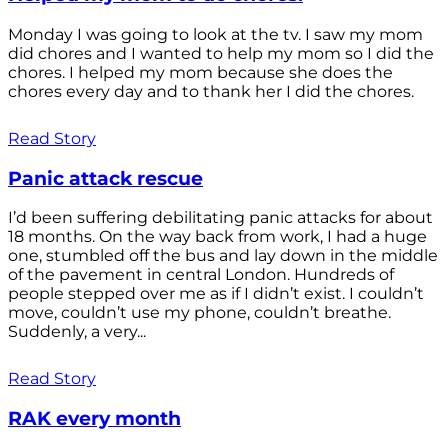
Monday I was going to look at the tv. I saw my mom
did chores and I wanted to help my mom so I did the
chores. I helped my mom because she does the
chores every day and to thank her I did the chores.
Read Story
Panic attack rescue
I’d been suffering debilitating panic attacks for about
18 months. On the way back from work, I had a huge
one, stumbled off the bus and lay down in the middle
of the pavement in central London. Hundreds of
people stepped over me as if I didn’t exist. I couldn’t
move, couldn’t use my phone, couldn’t breathe.
Suddenly, a very...
Read Story
RAK every month