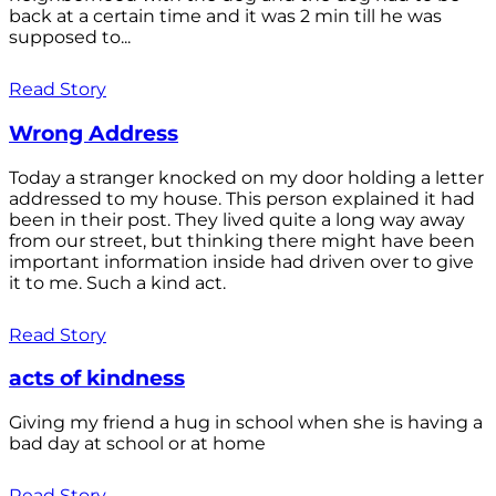
back at a certain time and it was 2 min till he was
supposed to...
Read Story
Wrong Address
Today a stranger knocked on my door holding a letter
addressed to my house. This person explained it had
been in their post. They lived quite a long way away
from our street, but thinking there might have been
important information inside had driven over to give
it to me. Such a kind act.
Read Story
acts of kindness
Giving my friend a hug in school when she is having a
bad day at school or at home
Read Story