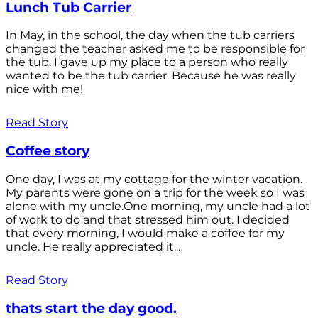
Lunch Tub Carrier
In May, in the school, the day when the tub carriers
changed the teacher asked me to be responsible for
the tub. I gave up my place to a person who really
wanted to be the tub carrier. Because he was really
nice with me!
Read Story
Coffee story
One day, I was at my cottage for the winter vacation.
My parents were gone on a trip for the week so I was
alone with my uncle.One morning, my uncle had a lot
of work to do and that stressed him out. I decided
that every morning, I would make a coffee for my
uncle. He really appreciated it...
Read Story
thats start the day good.