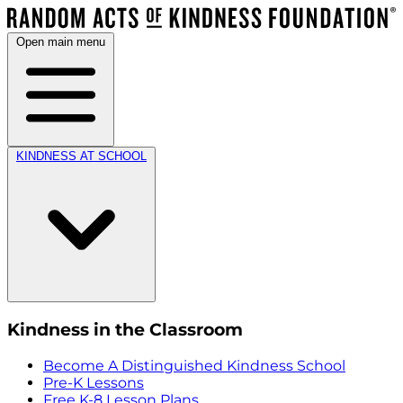
Open main menu
KINDNESS AT SCHOOL
Kindness in the Classroom
Become A Distinguished Kindness School
Pre-K Lessons
Free K-8 Lesson Plans