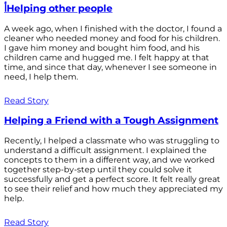
أHelping other people
A week ago, when I finished with the doctor, I found a
cleaner who needed money and food for his children.
I gave him money and bought him food, and his
children came and hugged me. I felt happy at that
time, and since that day, whenever I see someone in
need, I help them.
Read Story
Helping a Friend with a Tough Assignment
Recently, I helped a classmate who was struggling to
understand a difficult assignment. I explained the
concepts to them in a different way, and we worked
together step-by-step until they could solve it
successfully and get a perfect score. It felt really great
to see their relief and how much they appreciated my
help.
Read Story