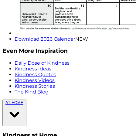
Download 2026 Calendar
NEW
Even More Inspiration
Daily Dose of Kindness
Kindness Ideas
Kindness Quotes
Kindness Videos
Kindness Stories
The Kind Blog
AT HOME
Kindness at Home