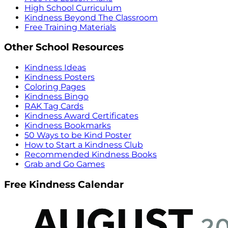
High School Curriculum
Kindness Beyond The Classroom
Free Training Materials
Other School Resources
Kindness Ideas
Kindness Posters
Coloring Pages
Kindness Bingo
RAK Tag Cards
Kindness Award Certificates
Kindness Bookmarks
50 Ways to be Kind Poster
How to Start a Kindness Club
Recommended Kindness Books
Grab and Go Games
Free Kindness Calendar