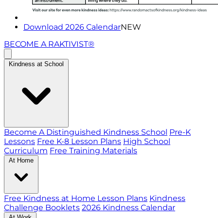
Download 2026 Calendar
NEW
BECOME A RAKTIVIST®
Kindness at School
Become A Distinguished Kindness School
Pre-K
Lessons
Free K-8 Lesson Plans
High School
Curriculum
Free Training Materials
At Home
Free Kindness at Home Lesson Plans
Kindness
Challenge Booklets
2026 Kindness Calendar
At Work