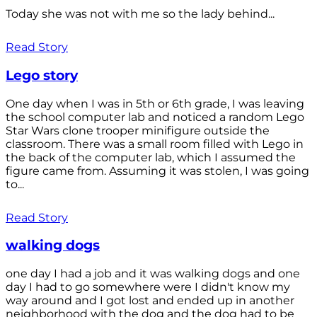
Today she was not with me so the lady behind...
Read Story
Lego story
One day when I was in 5th or 6th grade, I was leaving
the school computer lab and noticed a random Lego
Star Wars clone trooper minifigure outside the
classroom. There was a small room filled with Lego in
the back of the computer lab, which I assumed the
figure came from. Assuming it was stolen, I was going
to...
Read Story
walking dogs
one day I had a job and it was walking dogs and one
day I had to go somewhere were I didn't know my
way around and I got lost and ended up in another
neighborhood with the dog and the dog had to be