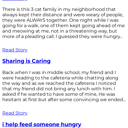
There is this 3 cat family in my neighborhood that
always kept their distance and were weary of people,
they were ALWAYS together. One night while I was
going for a walk, one of them kept going ahead of me
and meowing at me, not in a threatening way, but
more of a pleading call. I guessed they were hungry...
Read Story
Sharing is Caring
Back when I was in middle school, my friend and I
were heading to the cafeteria while chatting along
the way and as we reached the cafeteria I noticed
that my friend did not bring any lunch with him. I
asked if he wanted to have some of mine, He was
hesitant at first but after some convincing we ended...
Read Story
i help feed someone hungry