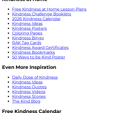
Free Kindness at Home Lesson Plans
Kindness Challenge Booklets
2026 Kindness Calendar
Kindness Ideas
Kindness Posters
Coloring Pages
Kindness Bingo
RAK Tag Cards
Kindness Award Certificates
Kindness Bookmarks
50 Ways to be Kind Poster
Even More Inspiration
Daily Dose of Kindness
Kindness Ideas
Kindness Quotes
Kindness Videos
Kindness Stories
The Kind Blog
Free Kindness Calendar