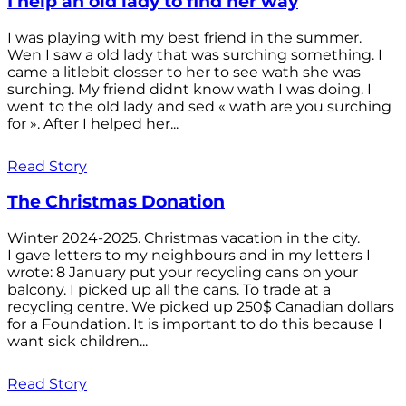
I help an old lady to find her way
I was playing with my best friend in the summer.
Wen I saw a old lady that was surching something. I
came a litlebit closser to her to see wath she was
surching. My friend didnt know wath I was doing. I
went to the old lady and sed « wath are you surching
for ». After I helped her...
Read Story
The Christmas Donation
Winter 2024-2025. Christmas vacation in the city.
I gave letters to my neighbours and in my letters I
wrote: 8 January put your recycling cans on your
balcony. I picked up all the cans. To trade at a
recycling centre. We picked up 250$ Canadian dollars
for a Foundation. It is important to do this because I
want sick children...
Read Story