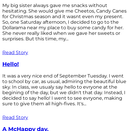
My big sister always gave me snacks without
hesitating. She would give me Cheetos, Candy Canes
for Christmas season and it wasnt even my present.
So, one Saturday afternoon, I decided to go to the
Dollarama near my place to buy some candy for her.
She never really liked when we gave her sweets or
surprises. But this time, my...
Read Story
Hello!
It was a very nice end of September Tuesday. I went
to school by car, as usual, admiring the beautiful blue
sky. In class, we usualy say hello to evryone at the
begining of the day, but we didn't that day. Instead, I
decided to say hello! I went to see evryone, making
sure to give them all high-fives. It's...
Read Story
A McHappy day.