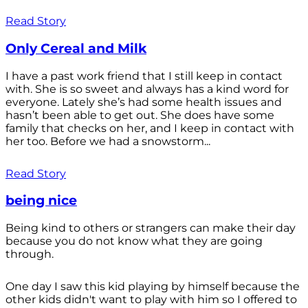
Read Story
Only Cereal and Milk
I have a past work friend that I still keep in contact
with. She is so sweet and always has a kind word for
everyone. Lately she’s had some health issues and
hasn’t been able to get out. She does have some
family that checks on her, and I keep in contact with
her too. Before we had a snowstorm...
Read Story
being nice
Being kind to others or strangers can make their day
because you do not know what they are going
through.
One day I saw this kid playing by himself because the
other kids didn't want to play with him so I offered to