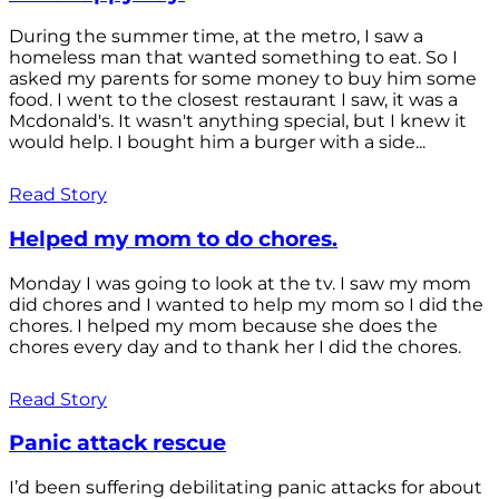
During the summer time, at the metro, I saw a
homeless man that wanted something to eat. So I
asked my parents for some money to buy him some
food. I went to the closest restaurant I saw, it was a
Mcdonald's. It wasn't anything special, but I knew it
would help. I bought him a burger with a side...
Read Story
Helped my mom to do chores.
Monday I was going to look at the tv. I saw my mom
did chores and I wanted to help my mom so I did the
chores. I helped my mom because she does the
chores every day and to thank her I did the chores.
Read Story
Panic attack rescue
I’d been suffering debilitating panic attacks for about