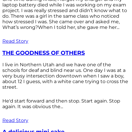
laptop battery died while I was working on my exam
project. I was really stressed and didn’t know what to
do. There was a girl in the same class who noticed
how stressed I was. She came over and asked me,
What’s wrong?When I told her, she gave me her...
Read Story
THE GOODNESS OF OTHERS
I live in Northern Utah and we have one of the
schools for deaf and blind near us. One day I was at a
very busy intersection downtown when I saw a boy,
about 12 I guess, with a white cane trying to cross the
street.
He'd start forward and then stop. Start again. Stop
again. It was obvious the...
Read Story
A delicious mini cake