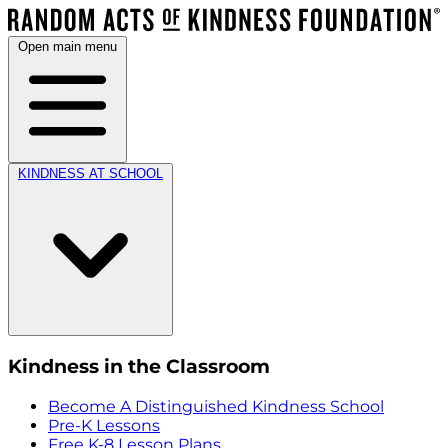
Open main menu
KINDNESS AT SCHOOL
Kindness in the Classroom
Become A Distinguished Kindness School
Pre-K Lessons
Free K-8 Lesson Plans