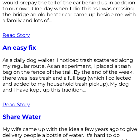
would prepay the toll of the car behind us in addition
to our own. One day when I did this as I was crossing
the bridge an old beater car came up beside me with
a family and lots of...
Read Story
An easy fix
As a daily dog walker, I noticed trash scattered along
my regular route. As an experiment, I placed a trash
bag on the fence of the trail. By the end of the week,
there was less trash and a full bag (which I collected
and added to my household trash pickup). My dog
and I have kept up this tradition...
Read Story
Share Water
My wife came up with the idea a few years ago to give
delivery people a bottle of water. It's hard to do