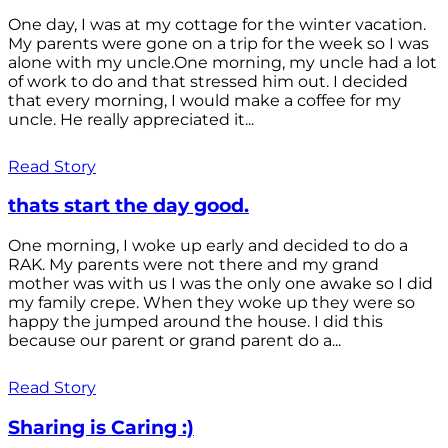
One day, I was at my cottage for the winter vacation.
My parents were gone on a trip for the week so I was
alone with my uncle.One morning, my uncle had a lot
of work to do and that stressed him out. I decided
that every morning, I would make a coffee for my
uncle. He really appreciated it...
Read Story
thats start the day good.
One morning, I woke up early and decided to do a
RAK. My parents were not there and my grand
mother was with us I was the only one awake so I did
my family crepe. When they woke up they were so
happy the jumped around the house. I did this
because our parent or grand parent do a...
Read Story
Sharing is Caring :)