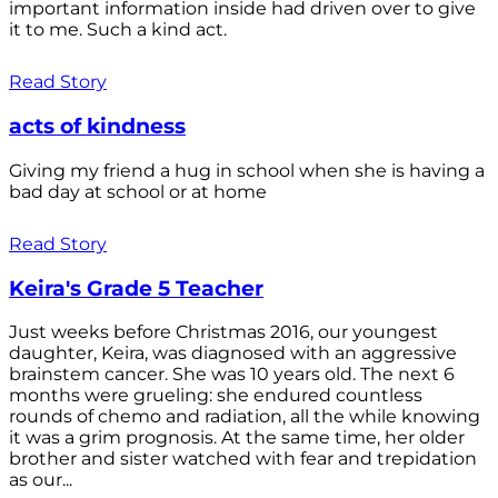
important information inside had driven over to give
it to me. Such a kind act.
Read Story
acts of kindness
Giving my friend a hug in school when she is having a
bad day at school or at home
Read Story
Keira's Grade 5 Teacher
Just weeks before Christmas 2016, our youngest
daughter, Keira, was diagnosed with an aggressive
brainstem cancer. She was 10 years old. The next 6
months were grueling: she endured countless
rounds of chemo and radiation, all the while knowing
it was a grim prognosis. At the same time, her older
brother and sister watched with fear and trepidation
as our...