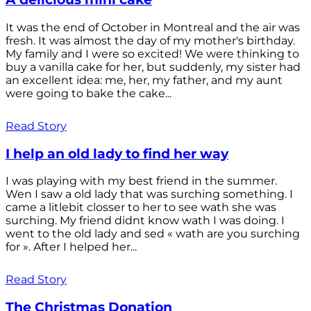
It was the end of October in Montreal and the air was
fresh. It was almost the day of my mother's birthday.
My family and I were so excited! We were thinking to
buy a vanilla cake for her, but suddenly, my sister had
an excellent idea: me, her, my father, and my aunt
were going to bake the cake...
Read Story
I help an old lady to find her way
I was playing with my best friend in the summer.
Wen I saw a old lady that was surching something. I
came a litlebit closser to her to see wath she was
surching. My friend didnt know wath I was doing. I
went to the old lady and sed « wath are you surching
for ». After I helped her...
Read Story
The Christmas Donation