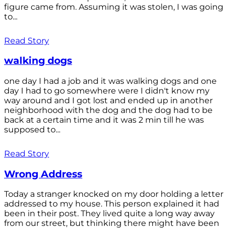
figure came from. Assuming it was stolen, I was going
to...
Read Story
walking dogs
one day I had a job and it was walking dogs and one
day I had to go somewhere were I didn't know my
way around and I got lost and ended up in another
neighborhood with the dog and the dog had to be
back at a certain time and it was 2 min till he was
supposed to...
Read Story
Wrong Address
Today a stranger knocked on my door holding a letter
addressed to my house. This person explained it had
been in their post. They lived quite a long way away
from our street, but thinking there might have been