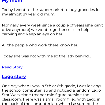
My mum
Today i went to the supermarket to buy groceries for
my almost 87 year old mum.
Normally every week since a couple of years (she can't
drive anymore) we went together so i can help
carrying and keep an eye on her.
All the people who work there know her.
Today she was not with me so the lady behind...
Read Story
Lego story
One day when I was in 5th or 6th grade, I was leaving
the school computer lab and noticed a random Lego
Star Wars clone trooper minifigure outside the
classroom. There was a small room filled with Lego in
the back of the computer lab, which I assumed the