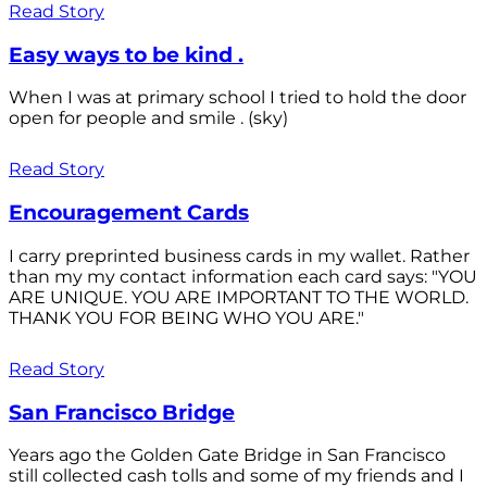
Read Story
Easy ways to be kind .
When I was at primary school I tried to hold the door
open for people and smile . (sky)
Read Story
Encouragement Cards
I carry preprinted business cards in my wallet. Rather
than my my contact information each card says: "YOU
ARE UNIQUE. YOU ARE IMPORTANT TO THE WORLD.
THANK YOU FOR BEING WHO YOU ARE."
Read Story
San Francisco Bridge
Years ago the Golden Gate Bridge in San Francisco
still collected cash tolls and some of my friends and I