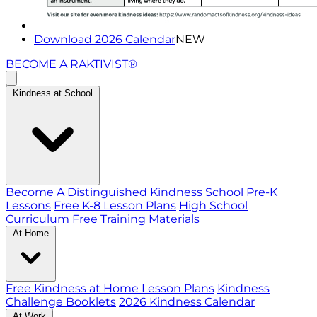
Download 2026 Calendar
NEW
BECOME A RAKTIVIST®
Kindness at School
Become A Distinguished Kindness School
Pre-K
Lessons
Free K-8 Lesson Plans
High School
Curriculum
Free Training Materials
At Home
Free Kindness at Home Lesson Plans
Kindness
Challenge Booklets
2026 Kindness Calendar
At Work