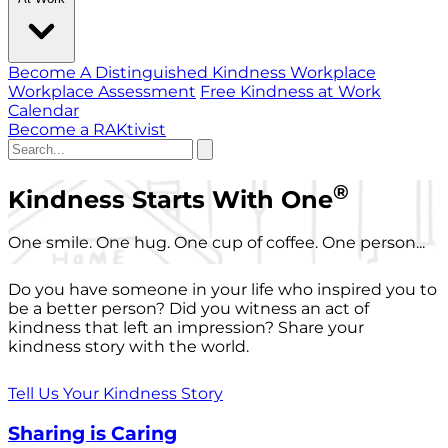
Become A Distinguished Kindness Workplace
Workplace Assessment
Free Kindness at Work
Calendar
Become a RAKtivist
®
Kindness Starts With One
One smile. One hug. One cup of coffee. One person...
Do you have someone in your life who inspired you to
be a better person? Did you witness an act of
kindness that left an impression? Share your
kindness story with the world.
Tell Us Your Kindness Story
Sharing is Caring