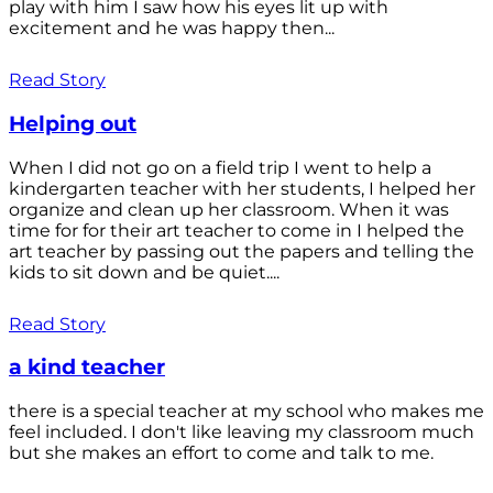
play with him I saw how his eyes lit up with
excitement and he was happy then...
Read Story
Helping out
When I did not go on a field trip I went to help a
kindergarten teacher with her students, I helped her
organize and clean up her classroom. When it was
time for for their art teacher to come in I helped the
art teacher by passing out the papers and telling the
kids to sit down and be quiet....
Read Story
a kind teacher
there is a special teacher at my school who makes me
feel included. I don't like leaving my classroom much
but she makes an effort to come and talk to me.