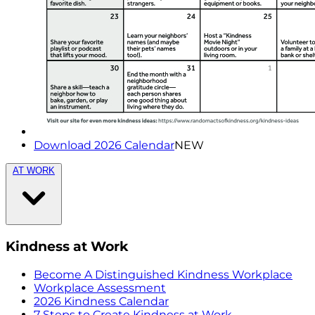
Download 2026 Calendar
NEW
AT WORK
Kindness at Work
Become A Distinguished Kindness Workplace
Workplace Assessment
2026 Kindness Calendar
7 Steps to Create Kindness at Work