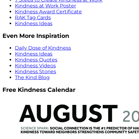
Kindness at Work Poster
Kindness Award Certificate
RAK Tag Cards
Kindness Ideas
Even More Inspiration
Daily Dose of Kindness
Kindness Ideas
Kindness Quotes
Kindness Videos
Kindness Stories
The Kind Blog
Free Kindness Calendar