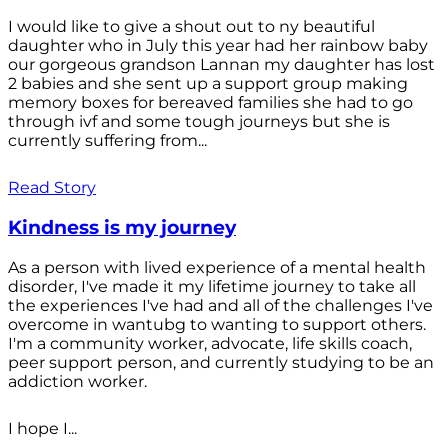
I would like to give a shout out to ny beautiful
daughter who in July this year had her rainbow baby
our gorgeous grandson Lannan my daughter has lost
2 babies and she sent up a support group making
memory boxes for bereaved families she had to go
through ivf and some tough journeys but she is
currently suffering from...
Read Story
Kindness is my journey
As a person with lived experience of a mental health
disorder, I've made it my lifetime journey to take all
the experiences I've had and all of the challenges I've
overcome in wantubg to wanting to support others.
I'm a community worker, advocate, life skills coach,
peer support person, and currently studying to be an
addiction worker.
I hope I...