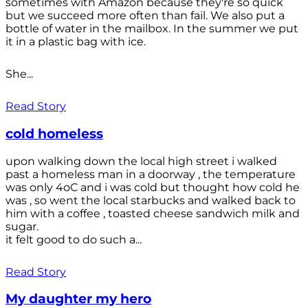
sometimes with Amazon because they're so quick
but we succeed more often than fail. We also put a
bottle of water in the mailbox. In the summer we put
it in a plastic bag with ice.
She...
Read Story
cold homeless
upon walking down the local high street i walked
past a homeless man in a doorway , the temperature
was only 4oC and i was cold but thought how cold he
was , so went the local starbucks and walked back to
him with a coffee , toasted cheese sandwich milk and
sugar.
it felt good to do such a...
Read Story
My daughter my hero