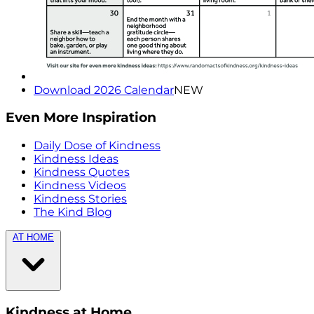
Download 2026 Calendar
NEW
Even More Inspiration
Daily Dose of Kindness
Kindness Ideas
Kindness Quotes
Kindness Videos
Kindness Stories
The Kind Blog
AT HOME
Kindness at Home