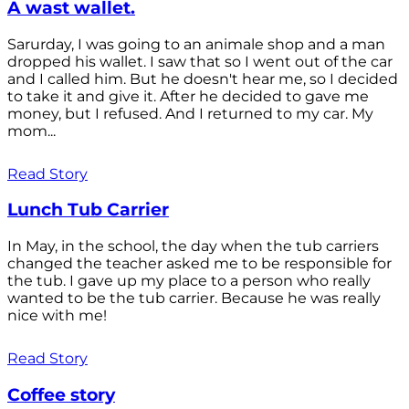
A wast wallet.
Sarurday, I was going to an animale shop and a man
dropped his wallet. I saw that so I went out of the car
and I called him. But he doesn't hear me, so I decided
to take it and give it. After he decided to gave me
money, but I refused. And I returned to my car. My
mom...
Read Story
Lunch Tub Carrier
In May, in the school, the day when the tub carriers
changed the teacher asked me to be responsible for
the tub. I gave up my place to a person who really
wanted to be the tub carrier. Because he was really
nice with me!
Read Story
Coffee story