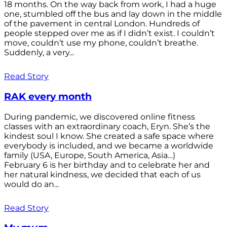
18 months. On the way back from work, I had a huge
one, stumbled off the bus and lay down in the middle
of the pavement in central London. Hundreds of
people stepped over me as if I didn’t exist. I couldn’t
move, couldn’t use my phone, couldn’t breathe.
Suddenly, a very...
Read Story
RAK every month
During pandemic, we discovered online fitness
classes with an extraordinary coach, Eryn. She’s the
kindest soul I know. She created a safe space where
everybody is included, and we became a worldwide
family (USA, Europe, South America, Asia…)
February 6 is her birthday and to celebrate her and
her natural kindness, we decided that each of us
would do an...
Read Story