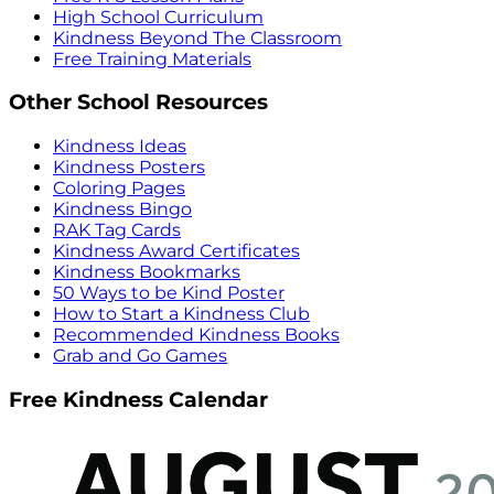
High School Curriculum
Kindness Beyond The Classroom
Free Training Materials
Other School Resources
Kindness Ideas
Kindness Posters
Coloring Pages
Kindness Bingo
RAK Tag Cards
Kindness Award Certificates
Kindness Bookmarks
50 Ways to be Kind Poster
How to Start a Kindness Club
Recommended Kindness Books
Grab and Go Games
Free Kindness Calendar