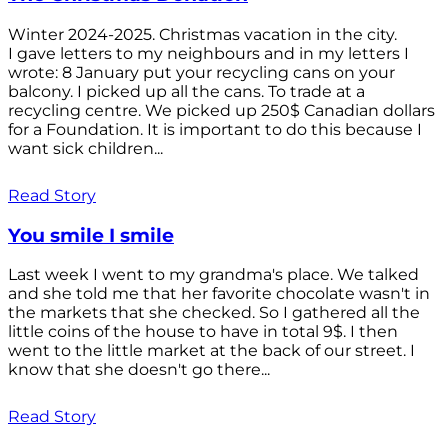
Winter 2024-2025. Christmas vacation in the city.
I gave letters to my neighbours and in my letters I
wrote: 8 January put your recycling cans on your
balcony. I picked up all the cans. To trade at a
recycling centre. We picked up 250$ Canadian dollars
for a Foundation. It is important to do this because I
want sick children...
Read Story
You smile I smile
Last week I went to my grandma's place. We talked
and she told me that her favorite chocolate wasn't in
the markets that she checked. So I gathered all the
little coins of the house to have in total 9$. I then
went to the little market at the back of our street. I
know that she doesn't go there...
Read Story