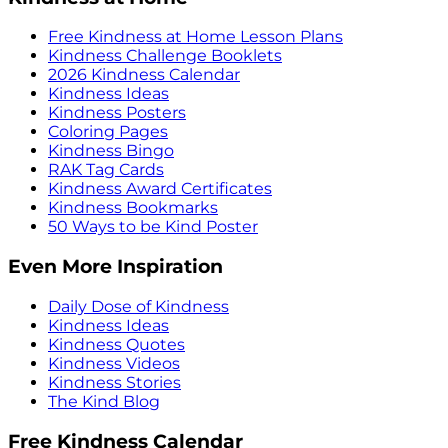
Free Kindness at Home Lesson Plans
Kindness Challenge Booklets
2026 Kindness Calendar
Kindness Ideas
Kindness Posters
Coloring Pages
Kindness Bingo
RAK Tag Cards
Kindness Award Certificates
Kindness Bookmarks
50 Ways to be Kind Poster
Even More Inspiration
Daily Dose of Kindness
Kindness Ideas
Kindness Quotes
Kindness Videos
Kindness Stories
The Kind Blog
Free Kindness Calendar