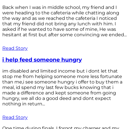
Back when I was in middle school, my friend and I
were heading to the cafeteria while chatting along
the way and as we reached the cafeteria I noticed
that my friend did not bring any lunch with him. I
asked if he wanted to have some of mine, He was
hesitant at first but after some convincing we ended...
Read Story
i help feed someone hungry
im disabled and limited income but i dont let that
stop me from helping someone more less fortunate
than me,i see someone hungry i offer to buy them a
meal, id spend my last few bucks knowing that i
made a difference and kept someone from going
hungry, we all do a good deed and dont expect
nothing in return...
Read Story
One time during finals, I forgot my charger and my