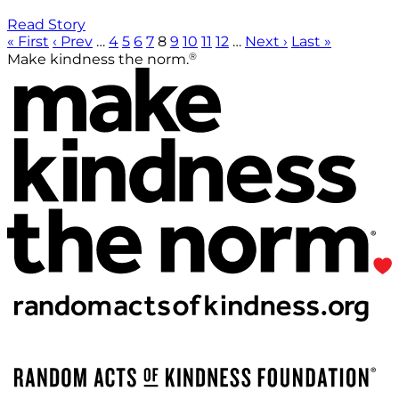
Read Story
« First
‹ Prev
…
4
5
6
7
8
9
10
11
12
…
Next ›
Last »
®
Make kindness the norm.