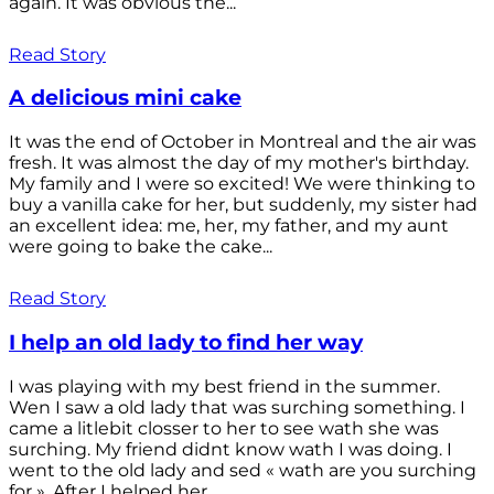
again. It was obvious the...
Read Story
A delicious mini cake
It was the end of October in Montreal and the air was
fresh. It was almost the day of my mother's birthday.
My family and I were so excited! We were thinking to
buy a vanilla cake for her, but suddenly, my sister had
an excellent idea: me, her, my father, and my aunt
were going to bake the cake...
Read Story
I help an old lady to find her way
I was playing with my best friend in the summer.
Wen I saw a old lady that was surching something. I
came a litlebit closser to her to see wath she was
surching. My friend didnt know wath I was doing. I
went to the old lady and sed « wath are you surching
for ». After I helped her...