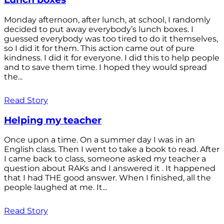
Monday afternoon, after lunch, at school, I randomly
decided to put away everybody’s lunch boxes. I
guessed everybody was too tired to do it themselves,
so I did it for them. This action came out of pure
kindness. I did it for everyone. I did this to help people
and to save them time. I hoped they would spread
the...
Read Story
Helping my teacher
Once upon a time. On a summer day I was in an
English class. Then I went to take a book to read. After
I came back to class, someone asked my teacher a
question about RAKs and I answered it . It happened
that I had THE good answer. When I finished, all the
people laughed at me. It...
Read Story