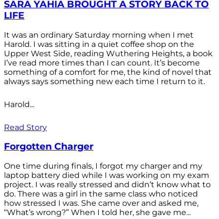
SARA YAHIA BROUGHT A STORY BACK TO
LIFE
It was an ordinary Saturday morning when I met
Harold. I was sitting in a quiet coffee shop on the
Upper West Side, reading Wuthering Heights, a book
I’ve read more times than I can count. It’s become
something of a comfort for me, the kind of novel that
always says something new each time I return to it.
Harold...
Read Story
Forgotten Charger
One time during finals, I forgot my charger and my
laptop battery died while I was working on my exam
project. I was really stressed and didn’t know what to
do. There was a girl in the same class who noticed
how stressed I was. She came over and asked me,
“What’s wrong?” When I told her, she gave me...