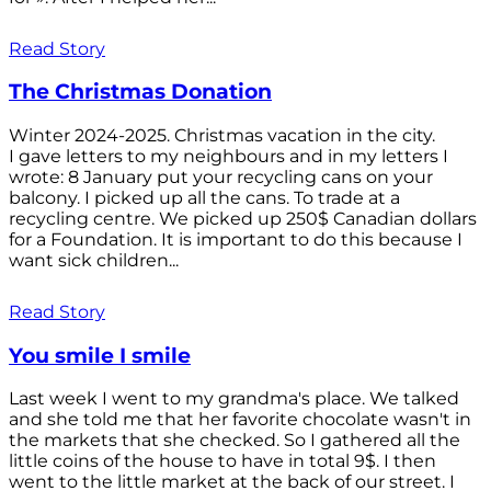
Read Story
The Christmas Donation
Winter 2024-2025. Christmas vacation in the city.
I gave letters to my neighbours and in my letters I
wrote: 8 January put your recycling cans on your
balcony. I picked up all the cans. To trade at a
recycling centre. We picked up 250$ Canadian dollars
for a Foundation. It is important to do this because I
want sick children...
Read Story
You smile I smile
Last week I went to my grandma's place. We talked
and she told me that her favorite chocolate wasn't in
the markets that she checked. So I gathered all the
little coins of the house to have in total 9$. I then
went to the little market at the back of our street. I