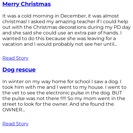
Merry Christmas
It was a cold morning in December, it was almost
christmas! I asked my amazing teacher if I could help
out with the Christmas decorations during my PD day
and she said she could use an extra pair of hands. I
wanted to do this because she was leaving for a
vacation and I would probably not see her until...
Read Story
Dog rescue
In winter on my way home for school I saw a dog. I
took him with me and I went to my house. I went to
the vet to see the electronic pulse in the dog. BUT
the pulse was not there !!!!! So my mom went in the
street to look for the owner. And she found the
OWNER...
Read Story