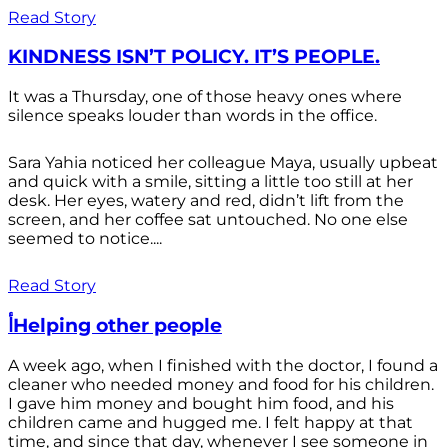
Read Story
KINDNESS ISN’T POLICY. IT’S PEOPLE.
It was a Thursday, one of those heavy ones where
silence speaks louder than words in the office.
Sara Yahia noticed her colleague Maya, usually upbeat
and quick with a smile, sitting a little too still at her
desk. Her eyes, watery and red, didn’t lift from the
screen, and her coffee sat untouched. No one else
seemed to notice....
Read Story
أHelping other people
A week ago, when I finished with the doctor, I found a
cleaner who needed money and food for his children.
I gave him money and bought him food, and his
children came and hugged me. I felt happy at that
time, and since that day, whenever I see someone in