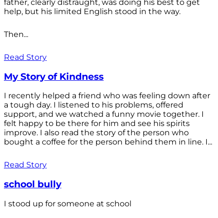
father, clearly distraught, was doing his best to get
help, but his limited English stood in the way.
Then...
Read Story
My Story of Kindness
I recently helped a friend who was feeling down after
a tough day. I listened to his problems, offered
support, and we watched a funny movie together. I
felt happy to be there for him and see his spirits
improve. I also read the story of the person who
bought a coffee for the person behind them in line. I...
Read Story
school bully
I stood up for someone at school