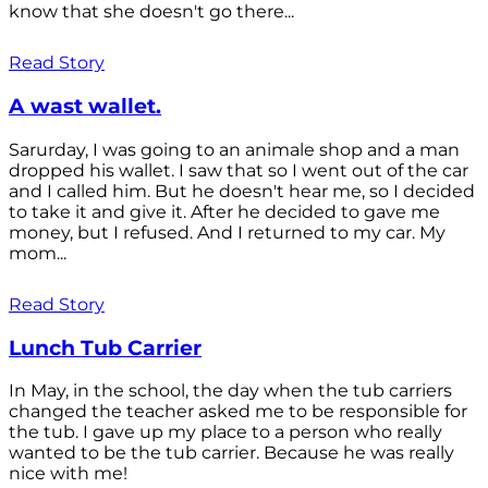
know that she doesn't go there...
Read Story
A wast wallet.
Sarurday, I was going to an animale shop and a man
dropped his wallet. I saw that so I went out of the car
and I called him. But he doesn't hear me, so I decided
to take it and give it. After he decided to gave me
money, but I refused. And I returned to my car. My
mom...
Read Story
Lunch Tub Carrier
In May, in the school, the day when the tub carriers
changed the teacher asked me to be responsible for
the tub. I gave up my place to a person who really
wanted to be the tub carrier. Because he was really
nice with me!