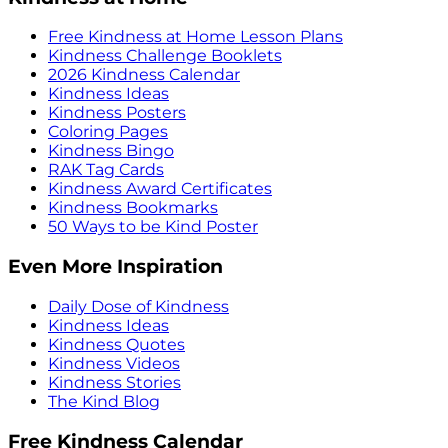
Free Kindness at Home Lesson Plans
Kindness Challenge Booklets
2026 Kindness Calendar
Kindness Ideas
Kindness Posters
Coloring Pages
Kindness Bingo
RAK Tag Cards
Kindness Award Certificates
Kindness Bookmarks
50 Ways to be Kind Poster
Even More Inspiration
Daily Dose of Kindness
Kindness Ideas
Kindness Quotes
Kindness Videos
Kindness Stories
The Kind Blog
Free Kindness Calendar