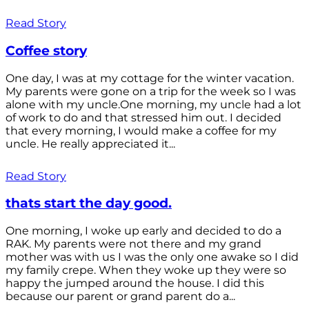
Read Story
Coffee story
One day, I was at my cottage for the winter vacation.
My parents were gone on a trip for the week so I was
alone with my uncle.One morning, my uncle had a lot
of work to do and that stressed him out. I decided
that every morning, I would make a coffee for my
uncle. He really appreciated it...
Read Story
thats start the day good.
One morning, I woke up early and decided to do a
RAK. My parents were not there and my grand
mother was with us I was the only one awake so I did
my family crepe. When they woke up they were so
happy the jumped around the house. I did this
because our parent or grand parent do a...