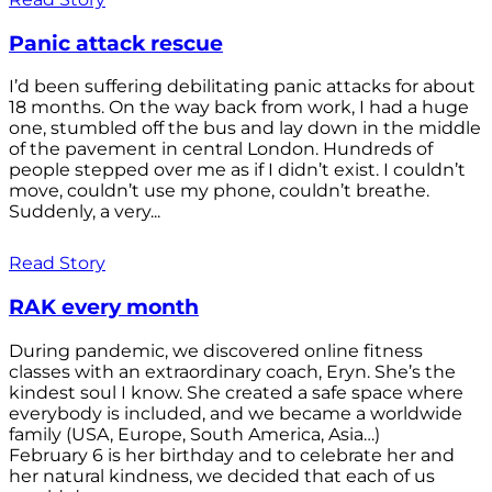
Panic attack rescue
I’d been suffering debilitating panic attacks for about
18 months. On the way back from work, I had a huge
one, stumbled off the bus and lay down in the middle
of the pavement in central London. Hundreds of
people stepped over me as if I didn’t exist. I couldn’t
move, couldn’t use my phone, couldn’t breathe.
Suddenly, a very...
Read Story
RAK every month
During pandemic, we discovered online fitness
classes with an extraordinary coach, Eryn. She’s the
kindest soul I know. She created a safe space where
everybody is included, and we became a worldwide
family (USA, Europe, South America, Asia…)
February 6 is her birthday and to celebrate her and
her natural kindness, we decided that each of us