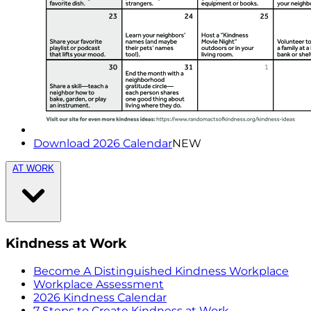
Download 2026 Calendar
NEW
AT WORK
Kindness at Work
Become A Distinguished Kindness Workplace
Workplace Assessment
2026 Kindness Calendar
7 Steps to Create Kindness at Work