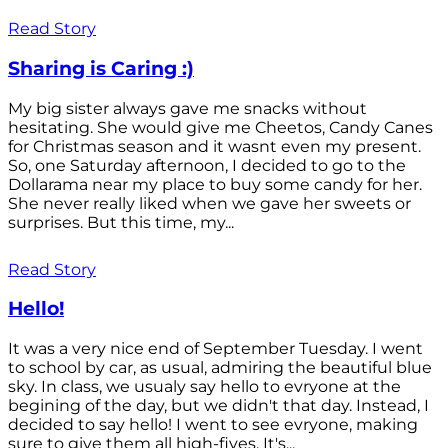
Read Story
Sharing is Caring :)
My big sister always gave me snacks without
hesitating. She would give me Cheetos, Candy Canes
for Christmas season and it wasnt even my present.
So, one Saturday afternoon, I decided to go to the
Dollarama near my place to buy some candy for her.
She never really liked when we gave her sweets or
surprises. But this time, my...
Read Story
Hello!
It was a very nice end of September Tuesday. I went
to school by car, as usual, admiring the beautiful blue
sky. In class, we usualy say hello to evryone at the
begining of the day, but we didn't that day. Instead, I
decided to say hello! I went to see evryone, making
sure to give them all high-fives. It's...