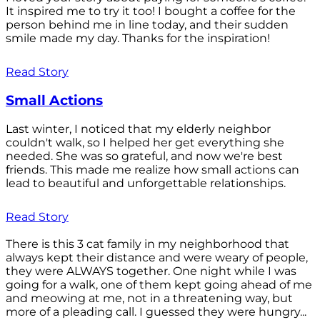
It inspired me to try it too! I bought a coffee for the
person behind me in line today, and their sudden
smile made my day. Thanks for the inspiration!
Read Story
Small Actions
Last winter, I noticed that my elderly neighbor
couldn't walk, so I helped her get everything she
needed. She was so grateful, and now we're best
friends. This made me realize how small actions can
lead to beautiful and unforgettable relationships.
Read Story
There is this 3 cat family in my neighborhood that
always kept their distance and were weary of people,
they were ALWAYS together. One night while I was
going for a walk, one of them kept going ahead of me
and meowing at me, not in a threatening way, but
more of a pleading call. I guessed they were hungry...