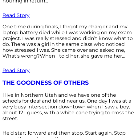
nothing in return...
Read Story
One time during finals, I forgot my charger and my
laptop battery died while I was working on my exam
project. I was really stressed and didn’t know what to
do. There was a girl in the same class who noticed
how stressed I was. She came over and asked me,
What’s wrong?When I told her, she gave me her...
Read Story
THE GOODNESS OF OTHERS
I live in Northern Utah and we have one of the
schools for deaf and blind near us. One day I was at a
very busy intersection downtown when I saw a boy,
about 12 I guess, with a white cane trying to cross the
street.
He'd start forward and then stop. Start again. Stop