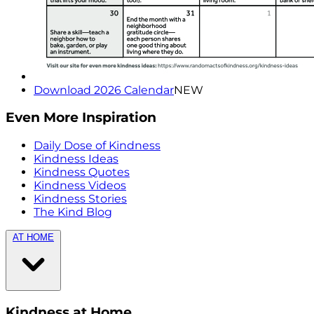
Download 2026 Calendar
NEW
Even More Inspiration
Daily Dose of Kindness
Kindness Ideas
Kindness Quotes
Kindness Videos
Kindness Stories
The Kind Blog
AT HOME
Kindness at Home