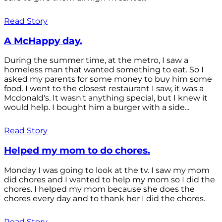
Read Story
A McHappy day.
During the summer time, at the metro, I saw a
homeless man that wanted something to eat. So I
asked my parents for some money to buy him some
food. I went to the closest restaurant I saw, it was a
Mcdonald's. It wasn't anything special, but I knew it
would help. I bought him a burger with a side...
Read Story
Helped my mom to do chores.
Monday I was going to look at the tv. I saw my mom
did chores and I wanted to help my mom so I did the
chores. I helped my mom because she does the
chores every day and to thank her I did the chores.
Read Story