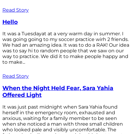
Read Story
Hello
It was a Tuesdayat at a very warm day in summer. I
was going going to my soccer practice wirh 2 friends.
We had an amazing idea. It was to do a RAK! Our idea
was to say hi to random people that we saw on our
way to practice. We did it to make people happy and
to make...
Read Story
When the Night Held Fear, Sara Yahia
Offered Light
It was just past midnight when Sara Yahia found
herself in the emergency room, exhausted and
anxious, waiting for a family member to be seen
when she noticed a man with three small children
who looked pale and visibly uncomfortable. The