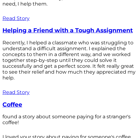
need, I help them.
Read Story
Helping a Friend with a Tough Assignment
Recently, I helped a classmate who was struggling to
understand a difficult assignment. I explained the
concepts to them in a different way, and we worked
together step-by-step until they could solve it
successfully and get a perfect score. It felt really great
to see their relief and how much they appreciated my
help.
Read Story
Coffee
found a story about someone paying for a stranger's
coffee!
I loved your story about paying for someone's coffee.