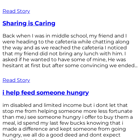
Read Story
Sharing is Caring
Back when I was in middle school, my friend and I
were heading to the cafeteria while chatting along
the way and as we reached the cafeteria I noticed
that my friend did not bring any lunch with him. I
asked if he wanted to have some of mine, He was
hesitant at first but after some convincing we ended...
Read Story
i help feed someone hungry
im disabled and limited income but i dont let that
stop me from helping someone more less fortunate
than me,i see someone hungry i offer to buy them a
meal, id spend my last few bucks knowing that i
made a difference and kept someone from going
hungry, we all do a good deed and dont expect