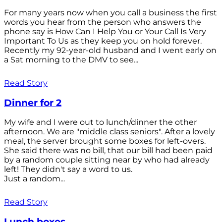
For many years now when you call a business the first
words you hear from the person who answers the
phone say is How Can I Help You or Your Call Is Very
Important To Us as they keep you on hold forever.
Recently my 92-year-old husband and I went early on
a Sat morning to the DMV to see...
Read Story
Dinner for 2
My wife and I were out to lunch/dinner the other
afternoon. We are "middle class seniors". After a lovely
meal, the server brought some boxes for left-overs.
She said there was no bill, that our bill had been paid
by a random couple sitting near by who had already
left! They didn't say a word to us.
Just a random...
Read Story
Lunch boxes