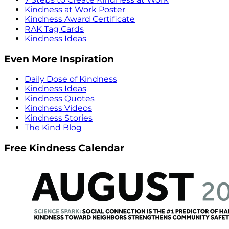
Kindness at Work Poster
Kindness Award Certificate
RAK Tag Cards
Kindness Ideas
Even More Inspiration
Daily Dose of Kindness
Kindness Ideas
Kindness Quotes
Kindness Videos
Kindness Stories
The Kind Blog
Free Kindness Calendar