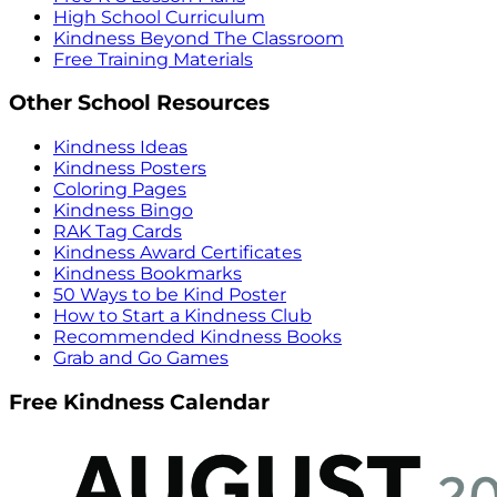
High School Curriculum
Kindness Beyond The Classroom
Free Training Materials
Other School Resources
Kindness Ideas
Kindness Posters
Coloring Pages
Kindness Bingo
RAK Tag Cards
Kindness Award Certificates
Kindness Bookmarks
50 Ways to be Kind Poster
How to Start a Kindness Club
Recommended Kindness Books
Grab and Go Games
Free Kindness Calendar