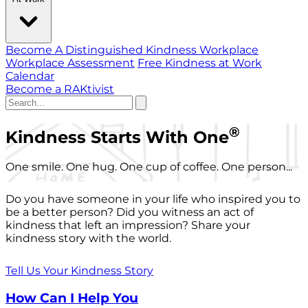
Become A Distinguished Kindness Workplace
Workplace Assessment
Free Kindness at Work
Calendar
Become a RAKtivist
®
Kindness Starts With One
One smile. One hug. One cup of coffee. One person...
Do you have someone in your life who inspired you to
be a better person? Did you witness an act of
kindness that left an impression? Share your
kindness story with the world.
Tell Us Your Kindness Story
How Can I Help You