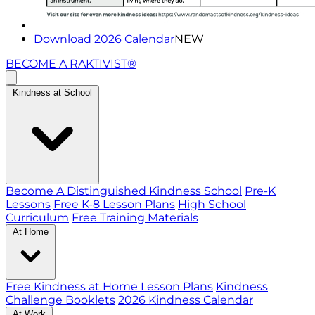
Download 2026 Calendar
NEW
BECOME A RAKTIVIST®
Kindness at School
Become A Distinguished Kindness School
Pre-K
Lessons
Free K-8 Lesson Plans
High School
Curriculum
Free Training Materials
At Home
Free Kindness at Home Lesson Plans
Kindness
Challenge Booklets
2026 Kindness Calendar
At Work