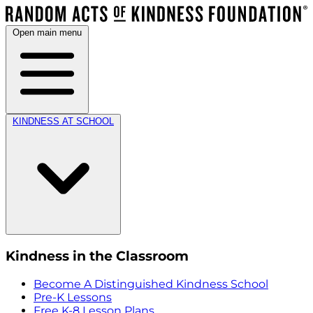
Open main menu
KINDNESS AT SCHOOL
Kindness in the Classroom
Become A Distinguished Kindness School
Pre-K Lessons
Free K-8 Lesson Plans