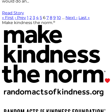
would do an...
Read Story
« First
‹ Prev
1
2
3
4
5
6
7
8
9
10
…
Next ›
Last »
®
Make kindness the norm.