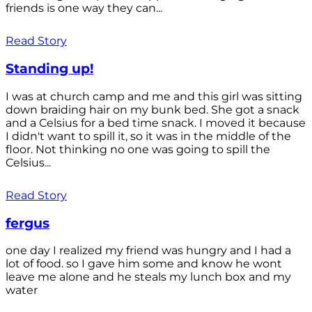
friends is one way they can...
Read Story
Standing up!
I was at church camp and me and this girl was sitting
down braiding hair on my bunk bed. She got a snack
and a Celsius for a bed time snack. I moved it because
I didn't want to spill it, so it was in the middle of the
floor. Not thinking no one was going to spill the
Celsius...
Read Story
fergus
one day I realized my friend was hungry and I had a
lot of food. so I gave him some and know he wont
leave me alone and he steals my lunch box and my
water