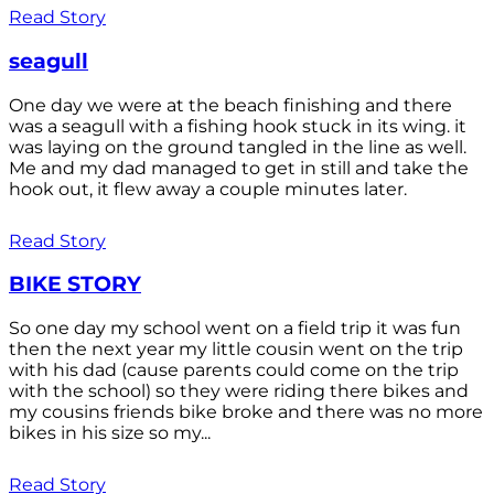
Read Story
seagull
One day we were at the beach finishing and there
was a seagull with a fishing hook stuck in its wing. it
was laying on the ground tangled in the line as well.
Me and my dad managed to get in still and take the
hook out, it flew away a couple minutes later.
Read Story
BIKE STORY
So one day my school went on a field trip it was fun
then the next year my little cousin went on the trip
with his dad (cause parents could come on the trip
with the school) so they were riding there bikes and
my cousins friends bike broke and there was no more
bikes in his size so my...
Read Story