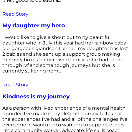
it felt good to do such a...
Read Story
My daughter my hero
I would like to give a shout out to ny beautiful
daughter who in July this year had her rainbow baby
our gorgeous grandson Lannan my daughter has lost
2 babies and she sent up a support group making
memory boxes for bereaved families she had to go
through ivf and some tough journeys but she is
currently suffering from...
Read Story
Kindness is my journey
As a person with lived experience of a mental health
disorder, I've made it my lifetime journey to take all
the experiences I've had and all of the challenges I've
overcome in wantubg to wanting to support others.
I'm a community worker, advocate, life skills coach,