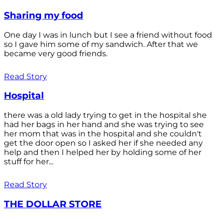
Sharing my food
One day I was in lunch but I see a friend without food
so I gave him some of my sandwich. After that we
became very good friends.
Read Story
Hospital
there was a old lady trying to get in the hospital she
had her bags in her hand and she was trying to see
her mom that was in the hospital and she couldn't
get the door open so I asked her if she needed any
help and then I helped her by holding some of her
stuff for her...
Read Story
THE DOLLAR STORE