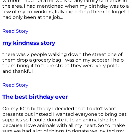
without much of a network or any family or friends in
the area. I had mentioned when my birthday was to a
few of my co-workers, fully expecting them to forget. I
had only been at the job...
Read Story
my kindness story
there was 2 people walking down the street one of
them drop a grocery bag I was on my scooter I help
them bring it to there street they were very polite
and thankful
Read Story
The best birthday ever
On my 10th birthday I decided that I didn’t want
presents but instead I wanted everyone to bring pet
supplies so I could donate it to an animal shelter
because I love animals with all my heart. So to make
sure we had a lot of things to donate we invited my