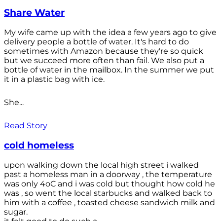
Share Water
My wife came up with the idea a few years ago to give
delivery people a bottle of water. It's hard to do
sometimes with Amazon because they're so quick
but we succeed more often than fail. We also put a
bottle of water in the mailbox. In the summer we put
it in a plastic bag with ice.
She...
Read Story
cold homeless
upon walking down the local high street i walked
past a homeless man in a doorway , the temperature
was only 4oC and i was cold but thought how cold he
was , so went the local starbucks and walked back to
him with a coffee , toasted cheese sandwich milk and
sugar.