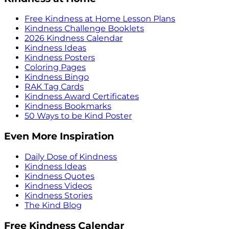
Free Kindness at Home Lesson Plans
Kindness Challenge Booklets
2026 Kindness Calendar
Kindness Ideas
Kindness Posters
Coloring Pages
Kindness Bingo
RAK Tag Cards
Kindness Award Certificates
Kindness Bookmarks
50 Ways to be Kind Poster
Even More Inspiration
Daily Dose of Kindness
Kindness Ideas
Kindness Quotes
Kindness Videos
Kindness Stories
The Kind Blog
Free Kindness Calendar