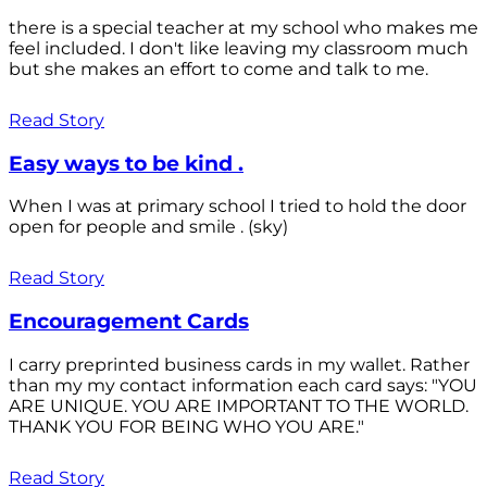
there is a special teacher at my school who makes me
feel included. I don't like leaving my classroom much
but she makes an effort to come and talk to me.
Read Story
Easy ways to be kind .
When I was at primary school I tried to hold the door
open for people and smile . (sky)
Read Story
Encouragement Cards
I carry preprinted business cards in my wallet. Rather
than my my contact information each card says: "YOU
ARE UNIQUE. YOU ARE IMPORTANT TO THE WORLD.
THANK YOU FOR BEING WHO YOU ARE."
Read Story