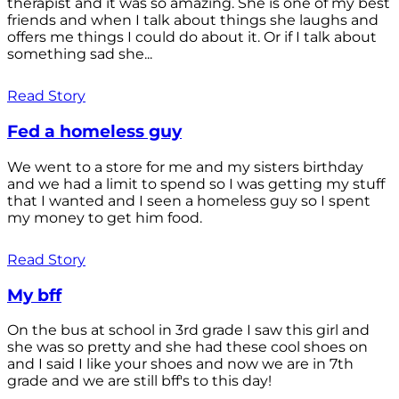
therapist and it was so amazing. She is one of my best
friends and when I talk about things she laughs and
offers me things I could do about it. Or if I talk about
something sad she...
Read Story
Fed a homeless guy
We went to a store for me and my sisters birthday
and we had a limit to spend so I was getting my stuff
that I wanted and I seen a homeless guy so I spent
my money to get him food.
Read Story
My bff
On the bus at school in 3rd grade I saw this girl and
she was so pretty and she had these cool shoes on
and I said I like your shoes and now we are in 7th
grade and we are still bff's to this day!