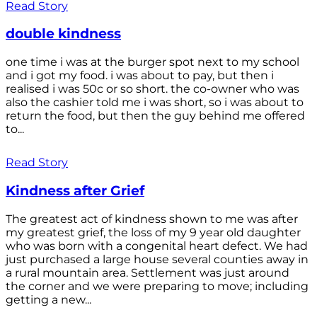
Read Story
double kindness
one time i was at the burger spot next to my school
and i got my food. i was about to pay, but then i
realised i was 50c or so short. the co-owner who was
also the cashier told me i was short, so i was about to
return the food, but then the guy behind me offered
to...
Read Story
Kindness after Grief
The greatest act of kindness shown to me was after
my greatest grief, the loss of my 9 year old daughter
who was born with a congenital heart defect. We had
just purchased a large house several counties away in
a rural mountain area. Settlement was just around
the corner and we were preparing to move; including
getting a new...