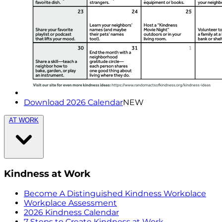
Download 2026 Calendar
NEW
AT WORK
Kindness at Work
Become A Distinguished Kindness Workplace
Workplace Assessment
2026 Kindness Calendar
7 Steps to Create Kindness at Work