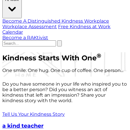
Become A Distinguished Kindness Workplace
Workplace Assessment
Free Kindness at Work
Calendar
Become a RAKtivist
®
Kindness Starts With One
One smile. One hug. One cup of coffee. One person...
Do you have someone in your life who inspired you to
be a better person? Did you witness an act of
kindness that left an impression? Share your
kindness story with the world.
Tell Us Your Kindness Story
a kind teacher