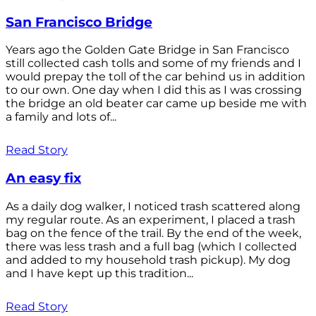
San Francisco Bridge
Years ago the Golden Gate Bridge in San Francisco
still collected cash tolls and some of my friends and I
would prepay the toll of the car behind us in addition
to our own. One day when I did this as I was crossing
the bridge an old beater car came up beside me with
a family and lots of...
Read Story
An easy fix
As a daily dog walker, I noticed trash scattered along
my regular route. As an experiment, I placed a trash
bag on the fence of the trail. By the end of the week,
there was less trash and a full bag (which I collected
and added to my household trash pickup). My dog
and I have kept up this tradition...
Read Story