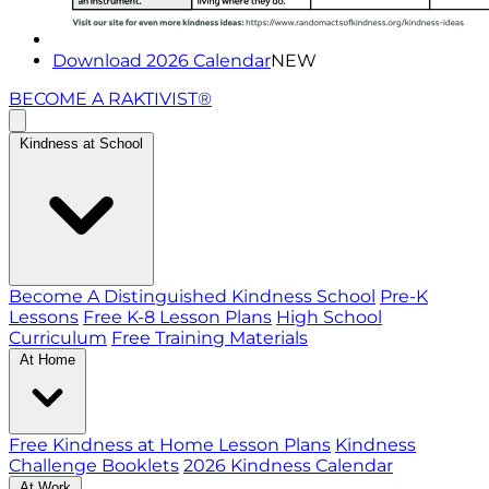
Download 2026 Calendar
NEW
BECOME A RAKTIVIST®
Kindness at School
Become A Distinguished Kindness School
Pre-K
Lessons
Free K-8 Lesson Plans
High School
Curriculum
Free Training Materials
At Home
Free Kindness at Home Lesson Plans
Kindness
Challenge Booklets
2026 Kindness Calendar
At Work