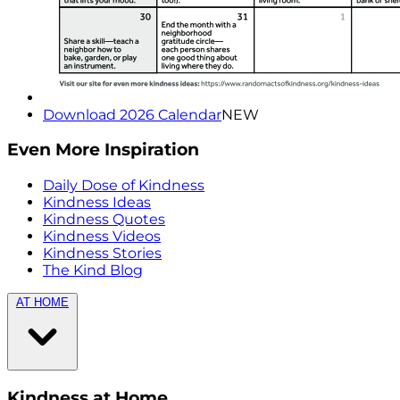
Download 2026 Calendar
NEW
Even More Inspiration
Daily Dose of Kindness
Kindness Ideas
Kindness Quotes
Kindness Videos
Kindness Stories
The Kind Blog
AT HOME
Kindness at Home