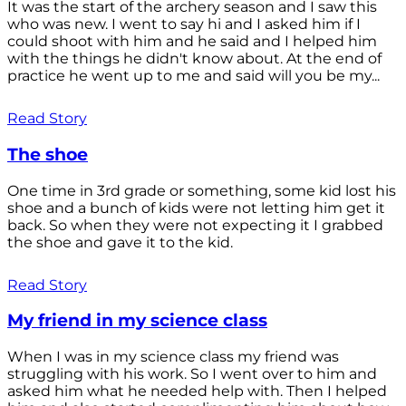
It was the start of the archery season and I saw this
who was new. I went to say hi and I asked him if I
could shoot with him and he said and I helped him
with the things he didn't know about. At the end of
practice he went up to me and said will you be my...
Read Story
The shoe
One time in 3rd grade or something, some kid lost his
shoe and a bunch of kids were not letting him get it
back. So when they were not expecting it I grabbed
the shoe and gave it to the kid.
Read Story
My friend in my science class
When I was in my science class my friend was
struggling with his work. So I went over to him and
asked him what he needed help with. Then I helped