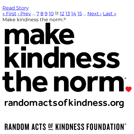
Read Story
« First
‹ Prev
…
7
8
9
10
11
12
13
14
15
…
Next ›
Last »
®
Make kindness the norm.