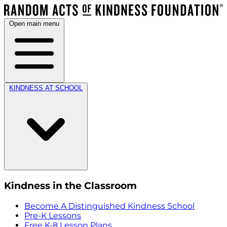
Open main menu
KINDNESS AT SCHOOL
Kindness in the Classroom
Become A Distinguished Kindness School
Pre-K Lessons
Free K-8 Lesson Plans