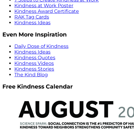
Kindness at Work Poster
Kindness Award Certificate
RAK Tag Cards
Kindness Ideas
Even More Inspiration
Daily Dose of Kindness
Kindness Ideas
Kindness Quotes
Kindness Videos
Kindness Stories
The Kind Blog
Free Kindness Calendar