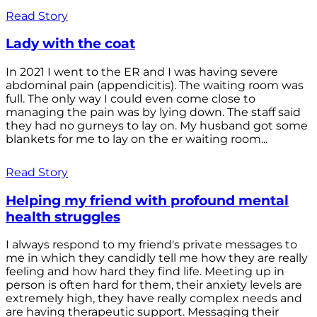
Read Story
Lady with the coat
In 2021 I went to the ER and I was having severe
abdominal pain (appendicitis). The waiting room was
full. The only way I could even come close to
managing the pain was by lying down. The staff said
they had no gurneys to lay on. My husband got some
blankets for me to lay on the er waiting room...
Read Story
Helping my friend with profound mental
health struggles
I always respond to my friend's private messages to
me in which they candidly tell me how they are really
feeling and how hard they find life. Meeting up in
person is often hard for them, their anxiety levels are
extremely high, they have really complex needs and
are having therapeutic support. Messaging their