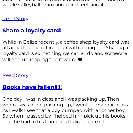
whole volleyball team and our street and it...
Read Story
Share a loyalty card!
While in Belize recently, a coffee shop loyalty card was
attached to the refrigerator with a magnet. Sharing a
loyalty card is something we can all do and someone
will end up reaping the reward! ❤️
Read Story
Books have fallen!!!!!
One day I was in class and I was packing up. Then
when I was done packing up, I went to my next class.
As I walk I see that a boy bumped with another boy.
So when I passed by I helped him pick up his books
that he had in his hand, and I didn't care if I...