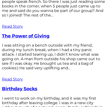
people speak french. So there I was just reading some
books in the corner, when 5 people just came up to
me and said do you wanna be part of our group? And
so I joined! The rest of the...
Read Story
The Power of Giving
I was sitting on a bench outside with my friend,
during my lunch break, when I had a tiny panic
attack. I started tearing up, I didn't know what was
going on. A man from outside his shop came out to
see if I was okay. He brought us tea and a bag of
cookies:) He said very uplifting and...
Read Story
Birthday Socks
I went to work on my birthday, and it was my first
birthday after leaving college. I was in a new city