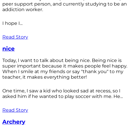
peer support person, and currently studying to be an
addiction worker.
I hope I...
Read Story
nice
Today, I want to talk about being nice. Being nice is
super important because it makes people feel happy.
When I smile at my friends or say "thank you" to my
teacher, it makes everything better!
One time, I saw a kid who looked sad at recess, so I
asked him if he wanted to play soccer with me. He...
Read Story
Archery