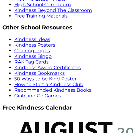
High School Curriculum
Kindness Beyond The Classroom
Free Training Materials
Other School Resources
Kindness Ideas
Kindness Posters
Coloring Pages
Kindness Bingo
RAK Tag Cards
Kindness Award Certificates
Kindness Bookmarks
50 Ways to be Kind Poster
How to Start a Kindness Club
Recommended Kindness Books
Grab and Go Games
Free Kindness Calendar