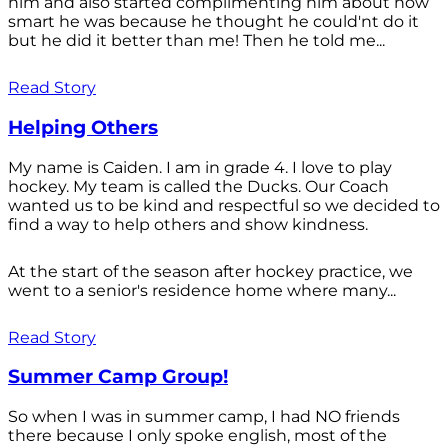
him and also started complimenting him about how
smart he was because he thought he could'nt do it
but he did it better than me! Then he told me...
Read Story
Helping Others
My name is Caiden. I am in grade 4. I love to play
hockey. My team is called the Ducks. Our Coach
wanted us to be kind and respectful so we decided to
find a way to help others and show kindness.
At the start of the season after hockey practice, we
went to a senior's residence home where many...
Read Story
Summer Camp Group!
So when I was in summer camp, I had NO friends
there because I only spoke english, most of the