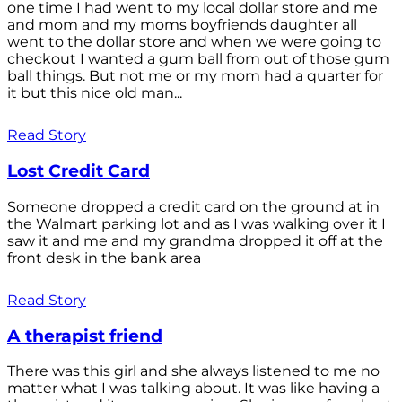
one time I had went to my local dollar store and me
and mom and my moms boyfriends daughter all
went to the dollar store and when we were going to
checkout I wanted a gum ball from out of those gum
ball things. But not me or my mom had a quarter for
it but this nice old man...
Read Story
Lost Credit Card
Someone dropped a credit card on the ground at in
the Walmart parking lot and as I was walking over it I
saw it and me and my grandma dropped it off at the
front desk in the bank area
Read Story
A therapist friend
There was this girl and she always listened to me no
matter what I was talking about. It was like having a