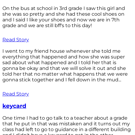
On the bus at school in 3rd grade I saw this girl and
she was so pretty and she had these cool shoes on
and I said I like your shoes and now we are in 7th
grade and we are still bff's to this day!
Read Story
I went to my friend house whenever she told me
everything that happened and how she was super
sad about what happened and I told her that is
gonna be okay and that we will solve it out and she
told her that no matter what happens that we were
gonna stick together and I fell down in the mud...
Read Story
keycard
One time I had to go talk to a teacher about a grade
that he put in that was mistaken and it turns out my
class had left to go to guidance in a different building