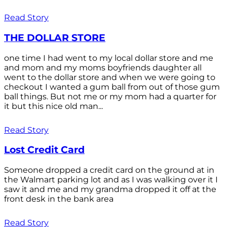
Read Story
THE DOLLAR STORE
one time I had went to my local dollar store and me
and mom and my moms boyfriends daughter all
went to the dollar store and when we were going to
checkout I wanted a gum ball from out of those gum
ball things. But not me or my mom had a quarter for
it but this nice old man...
Read Story
Lost Credit Card
Someone dropped a credit card on the ground at in
the Walmart parking lot and as I was walking over it I
saw it and me and my grandma dropped it off at the
front desk in the bank area
Read Story