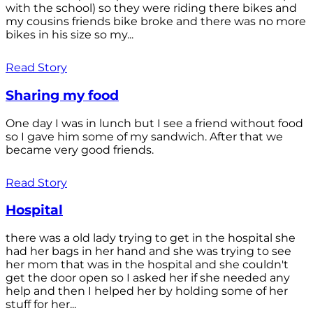
with the school) so they were riding there bikes and
my cousins friends bike broke and there was no more
bikes in his size so my...
Read Story
Sharing my food
One day I was in lunch but I see a friend without food
so I gave him some of my sandwich. After that we
became very good friends.
Read Story
Hospital
there was a old lady trying to get in the hospital she
had her bags in her hand and she was trying to see
her mom that was in the hospital and she couldn't
get the door open so I asked her if she needed any
help and then I helped her by holding some of her
stuff for her...