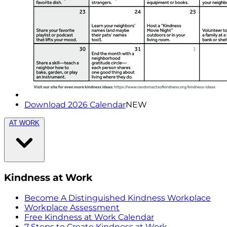
Download 2026 Calendar
NEW
AT WORK
Kindness at Work
Become A Distinguished Kindness Workplace
Workplace Assessment
Free Kindness at Work Calendar
7 Steps to Create Kindness at Work