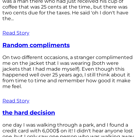
was a man there who had just received his cup of
coffee that was 25 cents at the time., but there was
two cents due for the taxes. He said 'oh I don't have
the...
Read Story
Random compliments
On two different occasions, a stranger complimented
me on the jacket that I was wearing (both were
jackets that I had made myself). Even though this
happened well over 25 years ago, I still think about it
from time to time and remember how good it make
me feel.
Read Story
the hard decision
one day I was walking through a park, and I found a
credit card with 6,000$ on it! I didn't hear anyone lost
one, but I only saw one person who was walking away