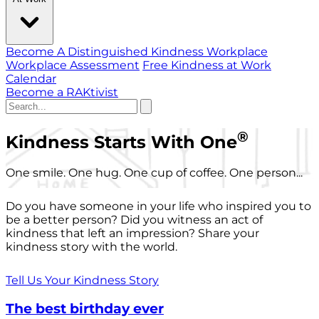
Become A Distinguished Kindness Workplace
Workplace Assessment
Free Kindness at Work
Calendar
Become a RAKtivist
®
Kindness Starts With One
One smile. One hug. One cup of coffee. One person...
Do you have someone in your life who inspired you to
be a better person? Did you witness an act of
kindness that left an impression? Share your
kindness story with the world.
Tell Us Your Kindness Story
The best birthday ever