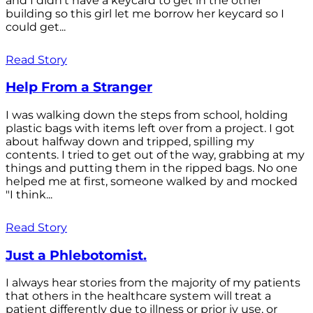
and I didn't have a keycard to get in the other
building so this girl let me borrow her keycard so I
could get...
Read Story
Help From a Stranger
I was walking down the steps from school, holding
plastic bags with items left over from a project. I got
about halfway down and tripped, spilling my
contents. I tried to get out of the way, grabbing at my
things and putting them in the ripped bags. No one
helped me at first, someone walked by and mocked
"I think...
Read Story
Just a Phlebotomist.
I always hear stories from the majority of my patients
that others in the healthcare system will treat a
patient differently due to illness or prior iv use, or