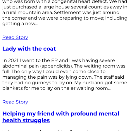
who was born with a congenital heart defect. We had
just purchased a large house several counties away in
a rural mountain area. Settlement was just around
the corner and we were preparing to move; including
getting a new...
Read Story
Lady with the coat
In 2021 I went to the ER and I was having severe
abdominal pain (appendicitis). The waiting room was
full. The only way I could even come close to
managing the pain was by lying down. The staff said
they had no gurneys to lay on. My husband got some
blankets for me to lay on the er waiting room...
Read Story
Helping my friend with profound mental
health struggles