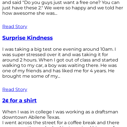
and said "Do you guys just want a free one? You can
just have these 2." We were so happy and we told her
how awesome she was...
Read Story
Surprise Kindness
I was taking a big test one evening around 10am. I
was super stressed over it and was taking it for
around 2 hours. When I got out of class and started
walking to my car, a boy was waiting there. He was
one of my friends and has liked me for 4 years. He
brought me some of my...
Read Story
2¢ for a shirt
When I was in college I was working as a draftsman
downtown Abilene Texas.
I went across the street for a coffee break and there