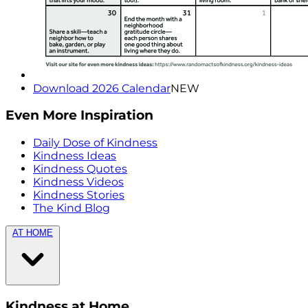
Download 2026 Calendar
NEW
Even More Inspiration
Daily Dose of Kindness
Kindness Ideas
Kindness Quotes
Kindness Videos
Kindness Stories
The Kind Blog
AT HOME
Kindness at Home