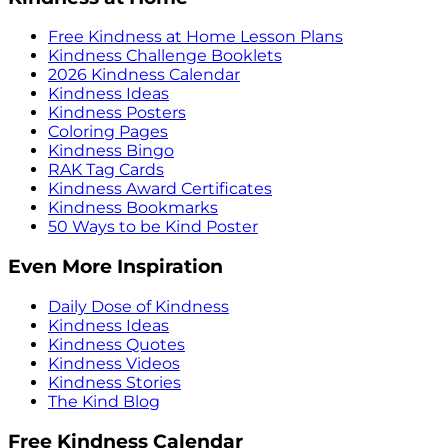
Free Kindness at Home Lesson Plans
Kindness Challenge Booklets
2026 Kindness Calendar
Kindness Ideas
Kindness Posters
Coloring Pages
Kindness Bingo
RAK Tag Cards
Kindness Award Certificates
Kindness Bookmarks
50 Ways to be Kind Poster
Even More Inspiration
Daily Dose of Kindness
Kindness Ideas
Kindness Quotes
Kindness Videos
Kindness Stories
The Kind Blog
Free Kindness Calendar