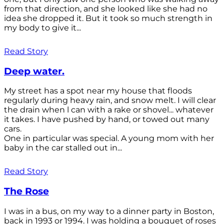
from that direction, and she looked like she had no
idea she dropped it. But it took so much strength in
my body to give it...
Read Story
Deep water.
My street has a spot near my house that floods
regularly during heavy rain, and snow melt. I will clear
the drain when l can with a rake or shovel... whatever
it takes. I have pushed by hand, or towed out many
cars.
One in particular was special. A young mom with her
baby in the car stalled out in...
Read Story
The Rose
I was in a bus, on my way to a dinner party in Boston,
back in 1993 or 1994. I was holding a bouquet of roses