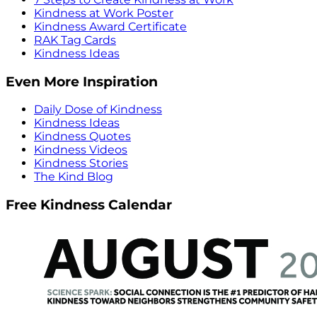
Kindness at Work Poster
Kindness Award Certificate
RAK Tag Cards
Kindness Ideas
Even More Inspiration
Daily Dose of Kindness
Kindness Ideas
Kindness Quotes
Kindness Videos
Kindness Stories
The Kind Blog
Free Kindness Calendar