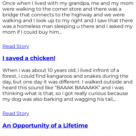
Once when I lived with my grandpa, me and my mom
were walking to the corner store and there was a
bridge that connects to the highway and we were
walking and I look up to my right and I saw that there
was a homeless man sleeping u there and I asked my
mom if I could buy him...
Read Story
I saved a chicken!
When i was about 10 years old, i lived infront of a
forest, i could find kangaroos and snakes during the
day, but one day it was different. I walked outside and
heard this sound like “BAAAK BAAAAKK” and i was
thinking what is that, so i got really curious because
my dog was also barking and wagging his tail,...
Read Story
An Opportunity of a Lifetime