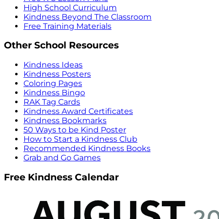
High School Curriculum
Kindness Beyond The Classroom
Free Training Materials
Other School Resources
Kindness Ideas
Kindness Posters
Coloring Pages
Kindness Bingo
RAK Tag Cards
Kindness Award Certificates
Kindness Bookmarks
50 Ways to be Kind Poster
How to Start a Kindness Club
Recommended Kindness Books
Grab and Go Games
Free Kindness Calendar