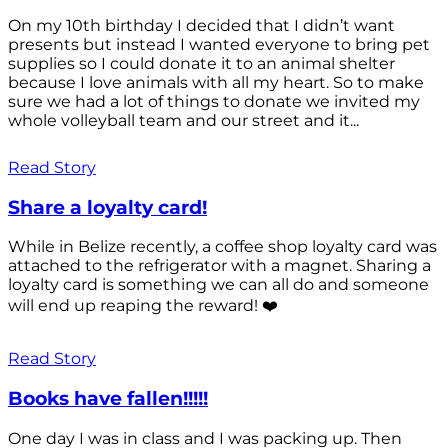
On my 10th birthday I decided that I didn’t want
presents but instead I wanted everyone to bring pet
supplies so I could donate it to an animal shelter
because I love animals with all my heart. So to make
sure we had a lot of things to donate we invited my
whole volleyball team and our street and it...
Read Story
Share a loyalty card!
While in Belize recently, a coffee shop loyalty card was
attached to the refrigerator with a magnet. Sharing a
loyalty card is something we can all do and someone
will end up reaping the reward! ❤️
Read Story
Books have fallen!!!!!
One day I was in class and I was packing up. Then