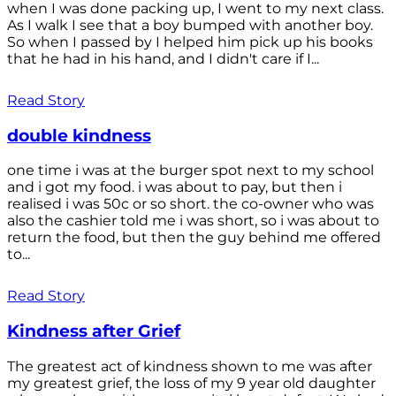
when I was done packing up, I went to my next class.
As I walk I see that a boy bumped with another boy.
So when I passed by I helped him pick up his books
that he had in his hand, and I didn't care if I...
Read Story
double kindness
one time i was at the burger spot next to my school
and i got my food. i was about to pay, but then i
realised i was 50c or so short. the co-owner who was
also the cashier told me i was short, so i was about to
return the food, but then the guy behind me offered
to...
Read Story
Kindness after Grief
The greatest act of kindness shown to me was after
my greatest grief, the loss of my 9 year old daughter