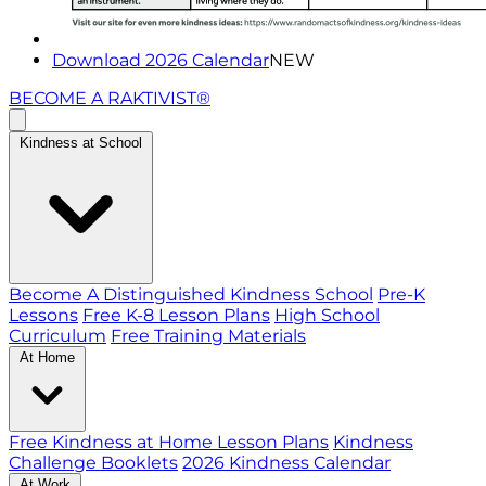
Download 2026 Calendar
NEW
BECOME A RAKTIVIST®
Kindness at School
Become A Distinguished Kindness School
Pre-K
Lessons
Free K-8 Lesson Plans
High School
Curriculum
Free Training Materials
At Home
Free Kindness at Home Lesson Plans
Kindness
Challenge Booklets
2026 Kindness Calendar
At Work