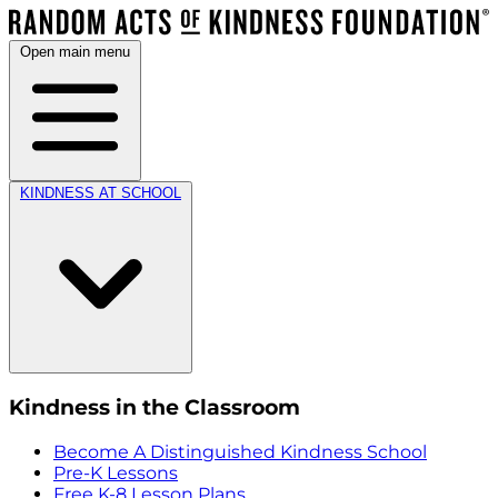
Open main menu
KINDNESS AT SCHOOL
Kindness in the Classroom
Become A Distinguished Kindness School
Pre-K Lessons
Free K-8 Lesson Plans