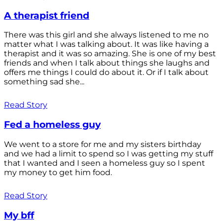
A therapist friend
There was this girl and she always listened to me no
matter what I was talking about. It was like having a
therapist and it was so amazing. She is one of my best
friends and when I talk about things she laughs and
offers me things I could do about it. Or if I talk about
something sad she...
Read Story
Fed a homeless guy
We went to a store for me and my sisters birthday
and we had a limit to spend so I was getting my stuff
that I wanted and I seen a homeless guy so I spent
my money to get him food.
Read Story
My bff