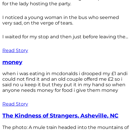
for the lady hosting the party.
I noticed a young woman in the bus who seemed
very sad, on the verge of tears.
I waited for my stop and then just before leaving the...
Read Story
money
when i was eating in mcdonalds i drooped my £1 andi
could not find it and an old couple offerd me £2 so i
said no u keep it but they put it in my hand so when
anyone needs money for food i give them money
Read Story
The Kindness of Strangers, Asheville, NC
The photo: A mule train headed into the mountains of