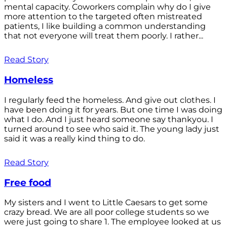
mental capacity. Coworkers complain why do I give
more attention to the targeted often mistreated
patients, I like building a common understanding
that not everyone will treat them poorly. I rather...
Read Story
Homeless
I regularly feed the homeless. And give out clothes. I
have been doing it for years. But one time I was doing
what I do. And I just heard someone say thankyou. I
turned around to see who said it. The young lady just
said it was a really kind thing to do.
Read Story
Free food
My sisters and I went to Little Caesars to get some
crazy bread. We are all poor college students so we
were just going to share 1. The employee looked at us