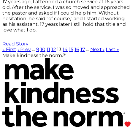
17 years ago, I attended a church service at 16 years
old. After the service, I was so moved and approached
the pastor and asked if I could help him. Without
hesitation, he said "of course," and I started working
as his assistant. 17 years later I still hold that title and
love what I do.
Read Story
« First
‹ Prev
…
9
10
11
12
13
14
15
16
17
…
Next ›
Last »
®
Make kindness the norm.