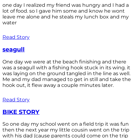
one day I realized my friend was hungry and I had a
lot of food. so I gave him some and know he wont
leave me alone and he steals my lunch box and my
water
Read Story
seagull
One day we were at the beach finishing and there
was a seagull with a fishing hook stuck in its wing. it
was laying on the ground tangled in the line as well.
Me and my dad managed to get in still and take the
hook out, it flew away a couple minutes later.
Read Story
BIKE STORY
So one day my school went on a field trip it was fun
then the next year my little cousin went on the trip
with his dad (cause parents could come on the trip