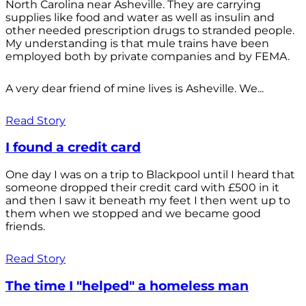
North Carolina near Asheville. They are carrying
supplies like food and water as well as insulin and
other needed prescription drugs to stranded people.
My understanding is that mule trains have been
employed both by private companies and by FEMA.
A very dear friend of mine lives is Asheville. We...
Read Story
I found a credit card
One day I was on a trip to Blackpool until I heard that
someone dropped their credit card with £500 in it
and then I saw it beneath my feet I then went up to
them when we stopped and we became good
friends.
Read Story
The time I "helped" a homeless man