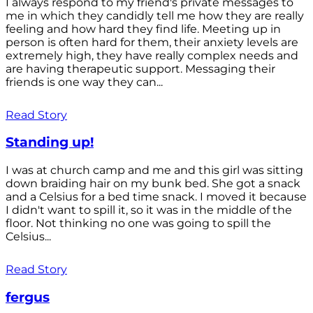
I always respond to my friend's private messages to
me in which they candidly tell me how they are really
feeling and how hard they find life. Meeting up in
person is often hard for them, their anxiety levels are
extremely high, they have really complex needs and
are having therapeutic support. Messaging their
friends is one way they can...
Read Story
Standing up!
I was at church camp and me and this girl was sitting
down braiding hair on my bunk bed. She got a snack
and a Celsius for a bed time snack. I moved it because
I didn't want to spill it, so it was in the middle of the
floor. Not thinking no one was going to spill the
Celsius...
Read Story
fergus