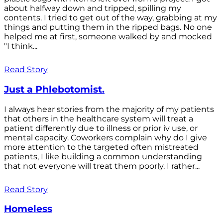
about halfway down and tripped, spilling my
contents. I tried to get out of the way, grabbing at my
things and putting them in the ripped bags. No one
helped me at first, someone walked by and mocked
"I think...
Read Story
Just a Phlebotomist.
I always hear stories from the majority of my patients
that others in the healthcare system will treat a
patient differently due to illness or prior iv use, or
mental capacity. Coworkers complain why do I give
more attention to the targeted often mistreated
patients, I like building a common understanding
that not everyone will treat them poorly. I rather...
Read Story
Homeless