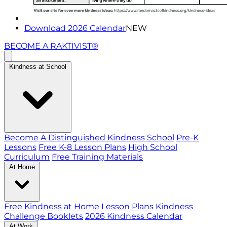
Download 2026 Calendar
NEW
BECOME A RAKTIVIST®
Kindness at School
Become A Distinguished Kindness School
Pre-K
Lessons
Free K-8 Lesson Plans
High School
Curriculum
Free Training Materials
At Home
Free Kindness at Home Lesson Plans
Kindness
Challenge Booklets
2026 Kindness Calendar
At Work