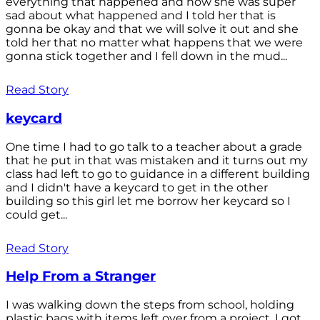
everything that happened and how she was super
sad about what happened and I told her that is
gonna be okay and that we will solve it out and she
told her that no matter what happens that we were
gonna stick together and I fell down in the mud...
Read Story
keycard
One time I had to go talk to a teacher about a grade
that he put in that was mistaken and it turns out my
class had left to go to guidance in a different building
and I didn't have a keycard to get in the other
building so this girl let me borrow her keycard so I
could get...
Read Story
Help From a Stranger
I was walking down the steps from school, holding
plastic bags with items left over from a project. I got