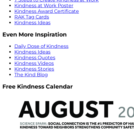
Kindness at Work Poster
Kindness Award Certificate
RAK Tag Cards
Kindness Ideas
Even More Inspiration
Daily Dose of Kindness
Kindness Ideas
Kindness Quotes
Kindness Videos
Kindness Stories
The Kind Blog
Free Kindness Calendar