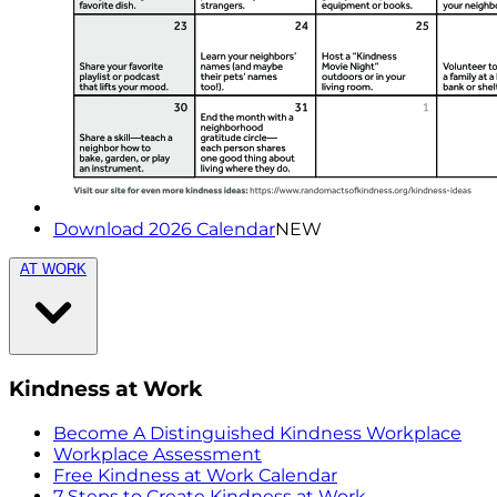
Download 2026 Calendar
NEW
AT WORK
Kindness at Work
Become A Distinguished Kindness Workplace
Workplace Assessment
Free Kindness at Work Calendar
7 Steps to Create Kindness at Work