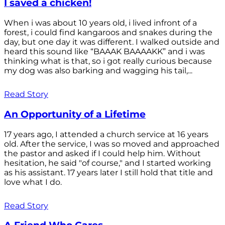
I saved a chicken!
When i was about 10 years old, i lived infront of a
forest, i could find kangaroos and snakes during the
day, but one day it was different. I walked outside and
heard this sound like “BAAAK BAAAAKK” and i was
thinking what is that, so i got really curious because
my dog was also barking and wagging his tail,...
Read Story
An Opportunity of a Lifetime
17 years ago, I attended a church service at 16 years
old. After the service, I was so moved and approached
the pastor and asked if I could help him. Without
hesitation, he said "of course," and I started working
as his assistant. 17 years later I still hold that title and
love what I do.
Read Story