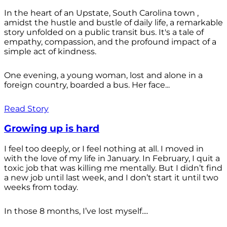
In the heart of an Upstate, South Carolina town ,
amidst the hustle and bustle of daily life, a remarkable
story unfolded on a public transit bus. It's a tale of
empathy, compassion, and the profound impact of a
simple act of kindness.
One evening, a young woman, lost and alone in a
foreign country, boarded a bus. Her face...
Read Story
Growing up is hard
I feel too deeply, or I feel nothing at all. I moved in
with the love of my life in January. In February, I quit a
toxic job that was killing me mentally. But I didn’t find
a new job until last week, and I don’t start it until two
weeks from today.
In those 8 months, I’ve lost myself....