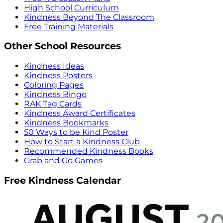
High School Curriculum
Kindness Beyond The Classroom
Free Training Materials
Other School Resources
Kindness Ideas
Kindness Posters
Coloring Pages
Kindness Bingo
RAK Tag Cards
Kindness Award Certificates
Kindness Bookmarks
50 Ways to be Kind Poster
How to Start a Kindness Club
Recommended Kindness Books
Grab and Go Games
Free Kindness Calendar