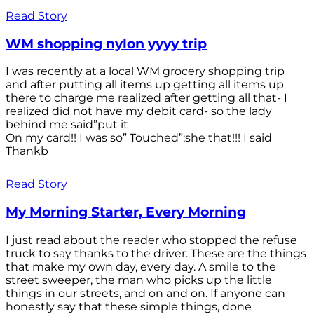
Read Story
WM shopping nylon yyyy trip
I was recently at a local WM grocery shopping trip
and after putting all items up getting all items up
there to charge me realized after getting all that- I
realized did not have my debit card- so the lady
behind me said”put it
On my card!! I was so” Touched”;she that!!! I said
Thankb
Read Story
My Morning Starter, Every Morning
I just read about the reader who stopped the refuse
truck to say thanks to the driver. These are the things
that make my own day, every day. A smile to the
street sweeper, the man who picks up the little
things in our streets, and on and on. If anyone can
honestly say that these simple things, done