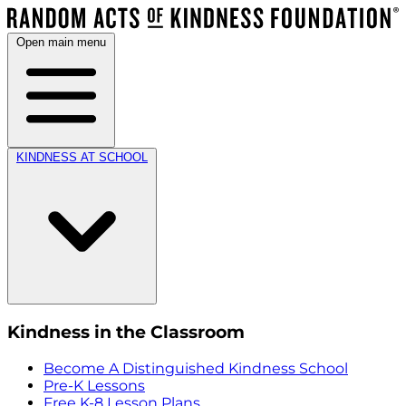
Open main menu
KINDNESS AT SCHOOL
Kindness in the Classroom
Become A Distinguished Kindness School
Pre-K Lessons
Free K-8 Lesson Plans