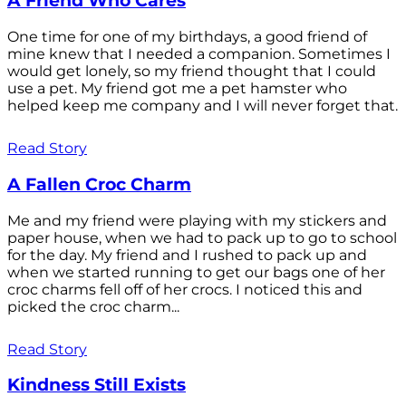
A Friend Who Cares
One time for one of my birthdays, a good friend of
mine knew that I needed a companion. Sometimes I
would get lonely, so my friend thought that I could
use a pet. My friend got me a pet hamster who
helped keep me company and I will never forget that.
Read Story
A Fallen Croc Charm
Me and my friend were playing with my stickers and
paper house, when we had to pack up to go to school
for the day. My friend and I rushed to pack up and
when we started running to get our bags one of her
croc charms fell off of her crocs. I noticed this and
picked the croc charm...
Read Story
Kindness Still Exists