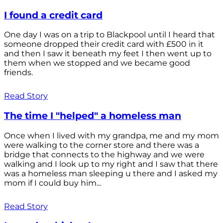
I found a credit card
One day I was on a trip to Blackpool until I heard that
someone dropped their credit card with £500 in it
and then I saw it beneath my feet I then went up to
them when we stopped and we became good
friends.
Read Story
The time I "helped" a homeless man
Once when I lived with my grandpa, me and my mom
were walking to the corner store and there was a
bridge that connects to the highway and we were
walking and I look up to my right and I saw that there
was a homeless man sleeping u there and I asked my
mom if I could buy him...
Read Story