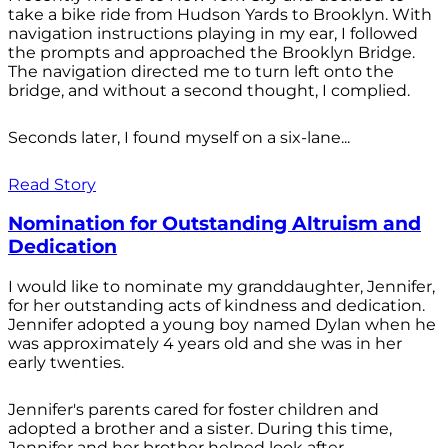
take a bike ride from Hudson Yards to Brooklyn. With
navigation instructions playing in my ear, I followed
the prompts and approached the Brooklyn Bridge.
The navigation directed me to turn left onto the
bridge, and without a second thought, I complied.
Seconds later, I found myself on a six-lane...
Read Story
Nomination for Outstanding Altruism and
Dedication
I would like to nominate my granddaughter, Jennifer,
for her outstanding acts of kindness and dedication.
Jennifer adopted a young boy named Dylan when he
was approximately 4 years old and she was in her
early twenties.
Jennifer's parents cared for foster children and
adopted a brother and a sister. During this time,
Jennifer and her brother helped look after...