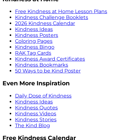
Free Kindness at Home Lesson Plans
Kindness Challenge Booklets
2026 Kindness Calendar
Kindness Ideas
Kindness Posters
Coloring Pages
Kindness Bingo
RAK Tag Cards
Kindness Award Certificates
Kindness Bookmarks
50 Ways to be Kind Poster
Even More Inspiration
Daily Dose of Kindness
Kindness Ideas
Kindness Quotes
Kindness Videos
Kindness Stories
The Kind Blog
Free Kindness Calendar