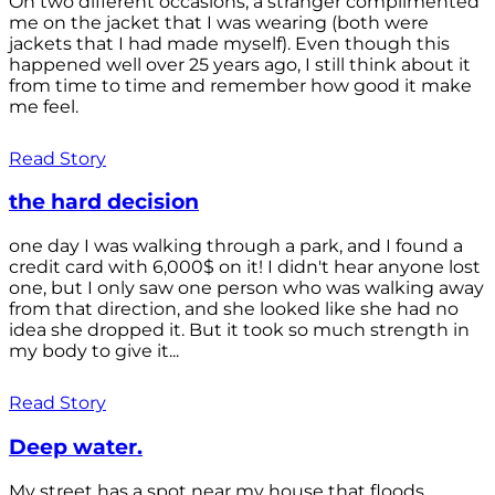
On two different occasions, a stranger complimented
me on the jacket that I was wearing (both were
jackets that I had made myself). Even though this
happened well over 25 years ago, I still think about it
from time to time and remember how good it make
me feel.
Read Story
the hard decision
one day I was walking through a park, and I found a
credit card with 6,000$ on it! I didn't hear anyone lost
one, but I only saw one person who was walking away
from that direction, and she looked like she had no
idea she dropped it. But it took so much strength in
my body to give it...
Read Story
Deep water.
My street has a spot near my house that floods