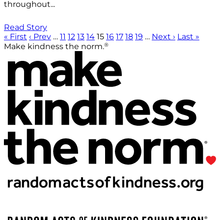
throughout...
Read Story
« First
‹ Prev
…
11
12
13
14
15
16
17
18
19
…
Next ›
Last »
®
Make kindness the norm.