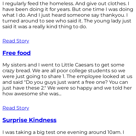
I regularly feed the homeless. And give out clothes. I
have been doing it for years. But one time I was doing
what I do. And I just heard someone say thankyou. I
turned around to see who said it. The young lady just
said it was a really kind thing to do.
Read Story
Free food
My sisters and I went to Little Caesars to get some
crazy bread. We are all poor college students so we
were just going to share 1. The employee looked at us
and said "Do you guys just want a free one? You can
just have these 2." We were so happy and we told her
how awesome she was...
Read Story
Surprise Kindness
I was taking a big test one evening around 10am. I