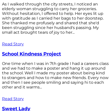
As I walked through the city streets, I noticed an
elderly woman struggling to carry her groceries.
Without hesitation, I offered to help. Her eyes lit up
with gratitude as I carried her bags to her doorstep.
She thanked me profusely and shared that she'd
been struggling since her husband's passing. My
small act brought tears of joy to her...
Read Story
School Kindness Project
One time when I was in 7th grade I had a careers class
and we had to make a poster and hang it up around
the school. Well I made my poster about being kind
to strangers and how to make new friends. Every now
and then I see people smiling and saying hi to each
other and it warms...
Read Story
Sweet Lady