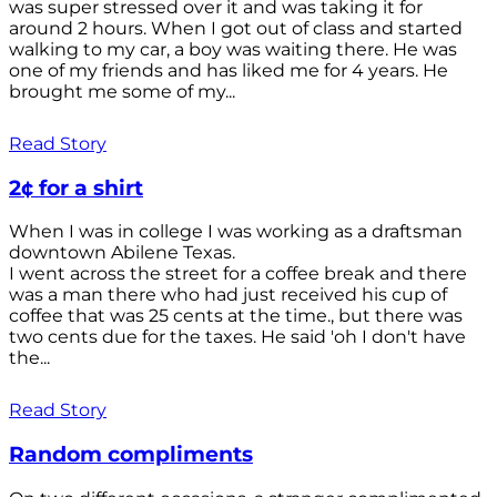
was super stressed over it and was taking it for
around 2 hours. When I got out of class and started
walking to my car, a boy was waiting there. He was
one of my friends and has liked me for 4 years. He
brought me some of my...
Read Story
2¢ for a shirt
When I was in college I was working as a draftsman
downtown Abilene Texas.
I went across the street for a coffee break and there
was a man there who had just received his cup of
coffee that was 25 cents at the time., but there was
two cents due for the taxes. He said 'oh I don't have
the...
Read Story
Random compliments