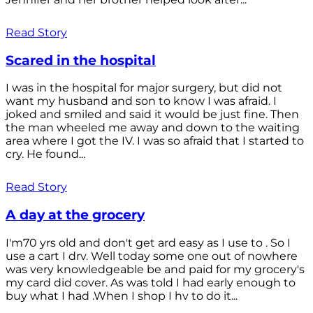
Read Story
Scared in the hospital
I was in the hospital for major surgery, but did not
want my husband and son to know I was afraid. I
joked and smiled and said it would be just fine. Then
the man wheeled me away and down to the waiting
area where I got the IV. I was so afraid that I started to
cry. He found...
Read Story
A day at the grocery
I'm70 yrs old and don't get ard easy as I use to . So I
use a cart I drv. Well today some one out of nowhere
was very knowledgeable be and paid for my grocery's
my card did cover. As was told I had early enough to
buy what I had .When I shop I hv to do it...