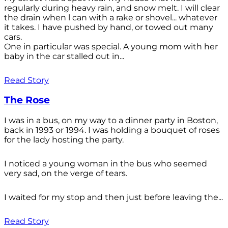
regularly during heavy rain, and snow melt. I will clear
the drain when l can with a rake or shovel... whatever
it takes. I have pushed by hand, or towed out many
cars.
One in particular was special. A young mom with her
baby in the car stalled out in...
Read Story
The Rose
I was in a bus, on my way to a dinner party in Boston,
back in 1993 or 1994. I was holding a bouquet of roses
for the lady hosting the party.
I noticed a young woman in the bus who seemed
very sad, on the verge of tears.
I waited for my stop and then just before leaving the...
Read Story