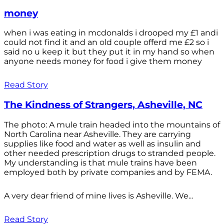
money
when i was eating in mcdonalds i drooped my £1 andi
could not find it and an old couple offerd me £2 so i
said no u keep it but they put it in my hand so when
anyone needs money for food i give them money
Read Story
The Kindness of Strangers, Asheville, NC
The photo: A mule train headed into the mountains of
North Carolina near Asheville. They are carrying
supplies like food and water as well as insulin and
other needed prescription drugs to stranded people.
My understanding is that mule trains have been
employed both by private companies and by FEMA.
A very dear friend of mine lives is Asheville. We...
Read Story