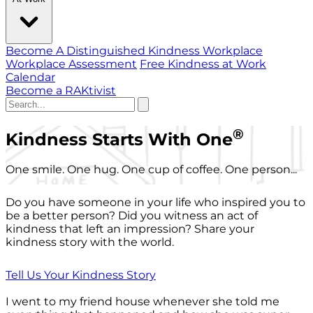
Become A Distinguished Kindness Workplace
Workplace Assessment
Free Kindness at Work
Calendar
Become a RAKtivist
®
Kindness Starts With One
One smile. One hug. One cup of coffee. One person...
Do you have someone in your life who inspired you to
be a better person? Did you witness an act of
kindness that left an impression? Share your
kindness story with the world.
Tell Us Your Kindness Story
I went to my friend house whenever she told me