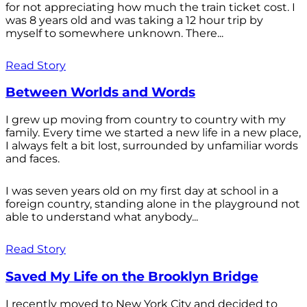
for not appreciating how much the train ticket cost. I
was 8 years old and was taking a 12 hour trip by
myself to somewhere unknown. There...
Read Story
Between Worlds and Words
I grew up moving from country to country with my
family. Every time we started a new life in a new place,
I always felt a bit lost, surrounded by unfamiliar words
and faces.
I was seven years old on my first day at school in a
foreign country, standing alone in the playground not
able to understand what anybody...
Read Story
Saved My Life on the Brooklyn Bridge
I recently moved to New York City and decided to