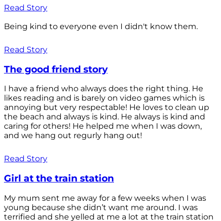
Read Story
Being kind to everyone even I didn't know them.
Read Story
The good friend story
I have a friend who always does the right thing. He
likes reading and is barely on video games which is
annoying but very respectable! He loves to clean up
the beach and always is kind. He always is kind and
caring for others! He helped me when I was down,
and we hang out regurly hang out!
Read Story
Girl at the train station
My mum sent me away for a few weeks when I was
young because she didn’t want me around. I was
terrified and she yelled at me a lot at the train station