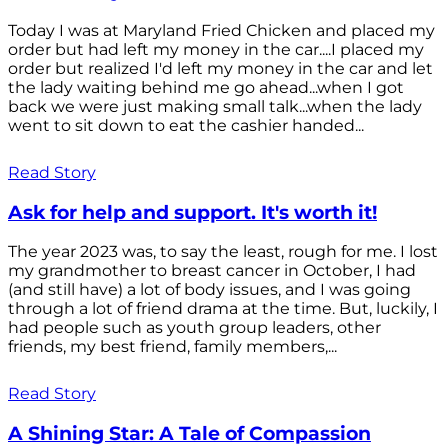
Today I was at Maryland Fried Chicken and placed my
order but had left my money in the car....I placed my
order but realized I'd left my money in the car and let
the lady waiting behind me go ahead...when I got
back we were just making small talk...when the lady
went to sit down to eat the cashier handed...
Read Story
Ask for help and support. It's worth it!
The year 2023 was, to say the least, rough for me. I lost
my grandmother to breast cancer in October, I had
(and still have) a lot of body issues, and I was going
through a lot of friend drama at the time. But, luckily, I
had people such as youth group leaders, other
friends, my best friend, family members,...
Read Story
A Shining Star: A Tale of Compassion