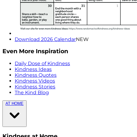
Download 2026 Calendar
NEW
Even More Inspiration
Daily Dose of Kindness
Kindness Ideas
Kindness Quotes
Kindness Videos
Kindness Stories
The Kind Blog
AT HOME
Kindness at Home