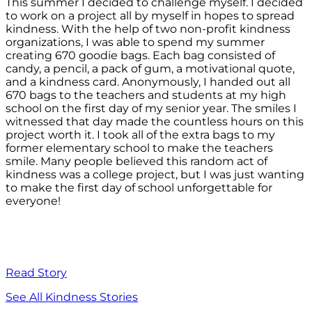
This summer I decided to challenge myself. I decided
to work on a project all by myself in hopes to spread
kindness. With the help of two non-profit kindness
organizations, I was able to spend my summer
creating 670 goodie bags. Each bag consisted of
candy, a pencil, a pack of gum, a motivational quote,
and a kindness card. Anonymously, I handed out all
670 bags to the teachers and students at my high
school on the first day of my senior year. The smiles I
witnessed that day made the countless hours on this
project worth it. I took all of the extra bags to my
former elementary school to make the teachers
smile. Many people believed this random act of
kindness was a college project, but I was just wanting
to make the first day of school unforgettable for
everyone!
Read Story
See All Kindness Stories