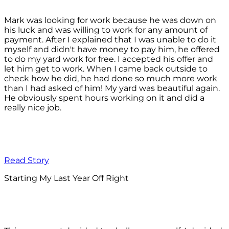
Mark was looking for work because he was down on
his luck and was willing to work for any amount of
payment. After I explained that I was unable to do it
myself and didn't have money to pay him, he offered
to do my yard work for free. I accepted his offer and
let him get to work. When I came back outside to
check how he did, he had done so much more work
than I had asked of him! My yard was beautiful again.
He obviously spent hours working on it and did a
really nice job.
Read Story
Starting My Last Year Off Right