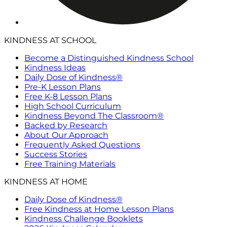
KINDNESS AT SCHOOL
Become a Distinguished Kindness School
Kindness Ideas
Daily Dose of Kindness®
Pre-K Lesson Plans
Free K-8 Lesson Plans
High School Curriculum
Kindness Beyond The Classroom®
Backed by Research
About Our Approach
Frequently Asked Questions
Success Stories
Free Training Materials
KINDNESS AT HOME
Daily Dose of Kindness®
Free Kindness at Home Lesson Plans
Kindness Challenge Booklets