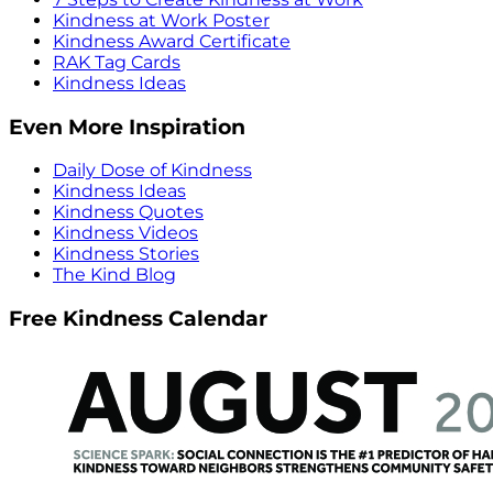
Kindness at Work Poster
Kindness Award Certificate
RAK Tag Cards
Kindness Ideas
Even More Inspiration
Daily Dose of Kindness
Kindness Ideas
Kindness Quotes
Kindness Videos
Kindness Stories
The Kind Blog
Free Kindness Calendar