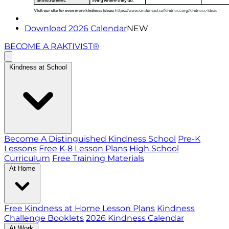
Download 2026 Calendar
NEW
BECOME A RAKTIVIST®
Kindness at School
Become A Distinguished Kindness School
Pre-K
Lessons
Free K-8 Lesson Plans
High School
Curriculum
Free Training Materials
At Home
Free Kindness at Home Lesson Plans
Kindness
Challenge Booklets
2026 Kindness Calendar
At Work