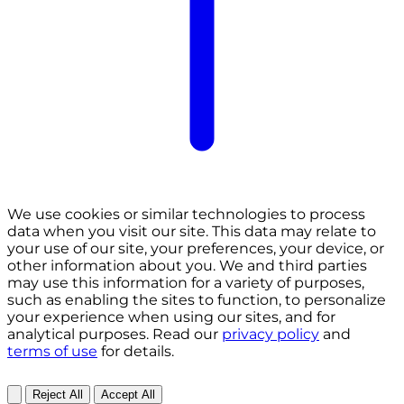
We use cookies or similar technologies to process
data when you visit our site. This data may relate to
your use of our site, your preferences, your device, or
other information about you. We and third parties
may use this information for a variety of purposes,
such as enabling the sites to function, to personalize
your experience when using our sites, and for
analytical purposes. Read our
privacy policy
and
terms of use
for details.
Reject All
Accept All