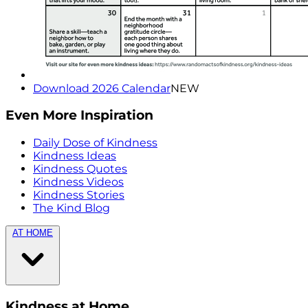
Download 2026 Calendar
NEW
Even More Inspiration
Daily Dose of Kindness
Kindness Ideas
Kindness Quotes
Kindness Videos
Kindness Stories
The Kind Blog
AT HOME
Kindness at Home