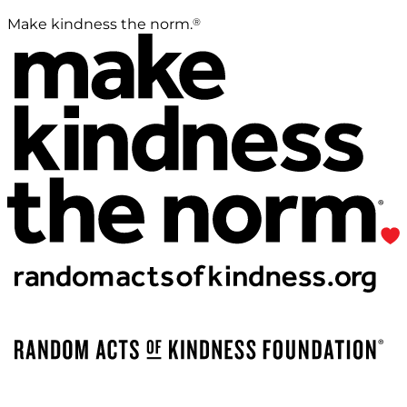
®
Make kindness the norm.