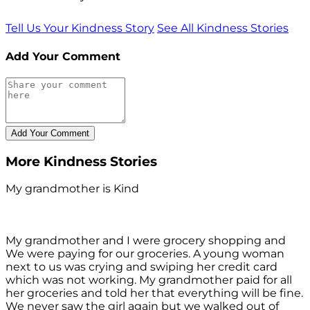
Tell Us Your Kindness Story
See All Kindness Stories
Add Your Comment
More Kindness Stories
My grandmother is Kind
My grandmother and I were grocery shopping and
We were paying for our groceries. A young woman
next to us was crying and swiping her credit card
which was not working. My grandmother paid for all
her groceries and told her that everything will be fine.
We never saw the girl again but we walked out of