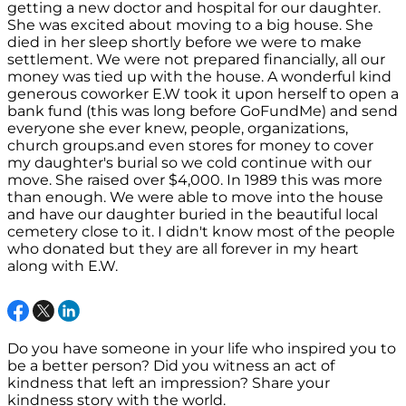
getting a new doctor and hospital for our daughter.
She was excited about moving to a big house. She
died in her sleep shortly before we were to make
settlement. We were not prepared financially, all our
money was tied up with the house. A wonderful kind
generous coworker E.W took it upon herself to open a
bank fund (this was long before GoFundMe) and send
everyone she ever knew, people, organizations,
church groups.and even stores for money to cover
my daughter's burial so we cold continue with our
move. She raised over $4,000. In 1989 this was more
than enough. We were able to move into the house
and have our daughter buried in the beautiful local
cemetery close to it. I didn't know most of the people
who donated but they are all forever in my heart
along with E.W.
Do you have someone in your life who inspired you to
be a better person? Did you witness an act of
kindness that left an impression? Share your
kindness story with the world.