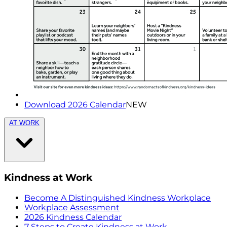
Download 2026 Calendar
NEW
AT WORK
Kindness at Work
Become A Distinguished Kindness Workplace
Workplace Assessment
2026 Kindness Calendar
7 Steps to Create Kindness at Work