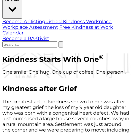
Become A Distinguished Kindness Workplace
Workplace Assessment
Free Kindness at Work
Calendar
Become a RAKtivist
®
Kindness Starts With One
One smile. One hug. One cup of coffee. One person...
Kindness after Grief
The greatest act of kindness shown to me was after
my greatest grief, the loss of my 9 year old daughter
who was born with a congenital heart defect. We had
just purchased a large house several counties away in
a rural mountain area. Settlement was just around
the corner and we were preparing to move; including