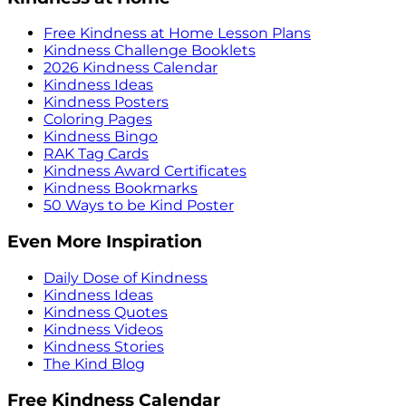
Free Kindness at Home Lesson Plans
Kindness Challenge Booklets
2026 Kindness Calendar
Kindness Ideas
Kindness Posters
Coloring Pages
Kindness Bingo
RAK Tag Cards
Kindness Award Certificates
Kindness Bookmarks
50 Ways to be Kind Poster
Even More Inspiration
Daily Dose of Kindness
Kindness Ideas
Kindness Quotes
Kindness Videos
Kindness Stories
The Kind Blog
Free Kindness Calendar