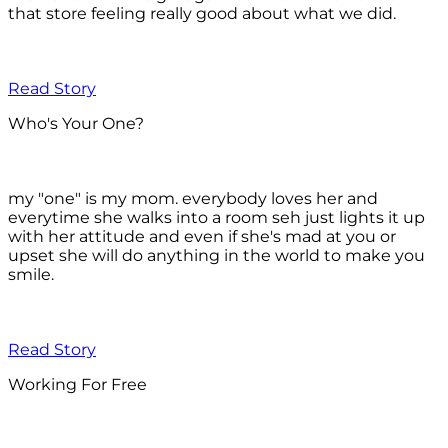
that store feeling really good about what we did.
Read Story
Who's Your One?
my "one" is my mom. everybody loves her and
everytime she walks into a room seh just lights it up
with her attitude and even if she's mad at you or
upset she will do anything in the world to make you
smile.
Read Story
Working For Free