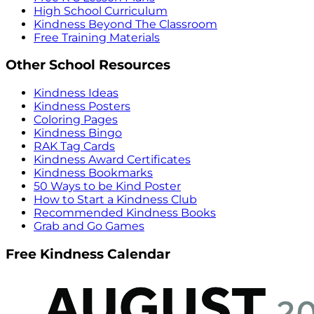
High School Curriculum
Kindness Beyond The Classroom
Free Training Materials
Other School Resources
Kindness Ideas
Kindness Posters
Coloring Pages
Kindness Bingo
RAK Tag Cards
Kindness Award Certificates
Kindness Bookmarks
50 Ways to be Kind Poster
How to Start a Kindness Club
Recommended Kindness Books
Grab and Go Games
Free Kindness Calendar