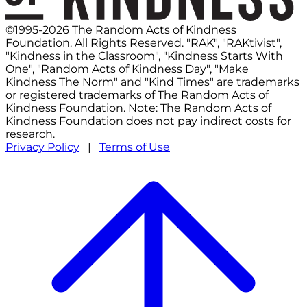
©1995-2026 The Random Acts of Kindness
Foundation. All Rights Reserved. "RAK", "RAKtivist",
"Kindness in the Classroom", "Kindness Starts With
One", "Random Acts of Kindness Day", "Make
Kindness The Norm" and "Kind Times" are trademarks
or registered trademarks of The Random Acts of
Kindness Foundation. Note: The Random Acts of
Kindness Foundation does not pay indirect costs for
research.
Privacy Policy
|
Terms of Use