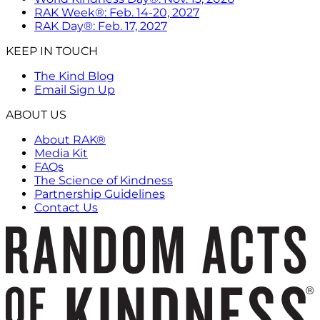
RAK Week®: Feb. 14-20, 2027
RAK Day®: Feb. 17, 2027
KEEP IN TOUCH
The Kind Blog
Email Sign Up
ABOUT US
About RAK®
Media Kit
FAQs
The Science of Kindness
Partnership Guidelines
Contact Us