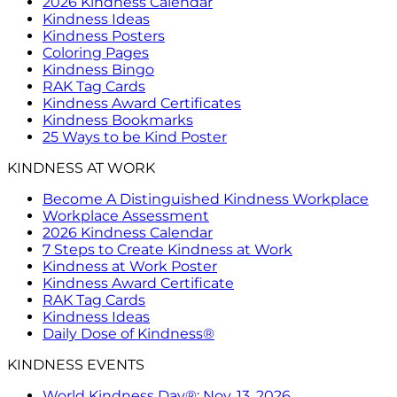
2026 Kindness Calendar
Kindness Ideas
Kindness Posters
Coloring Pages
Kindness Bingo
RAK Tag Cards
Kindness Award Certificates
Kindness Bookmarks
25 Ways to be Kind Poster
KINDNESS AT WORK
Become A Distinguished Kindness Workplace
Workplace Assessment
2026 Kindness Calendar
7 Steps to Create Kindness at Work
Kindness at Work Poster
Kindness Award Certificate
RAK Tag Cards
Kindness Ideas
Daily Dose of Kindness®
KINDNESS EVENTS
World Kindness Day®: Nov. 13, 2026