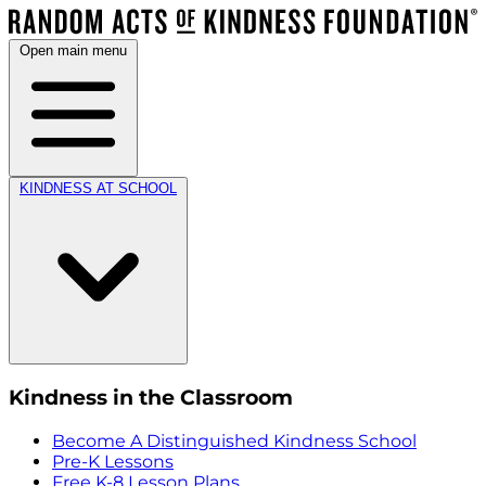
Open main menu
KINDNESS AT SCHOOL
Kindness in the Classroom
Become A Distinguished Kindness School
Pre-K Lessons
Free K-8 Lesson Plans