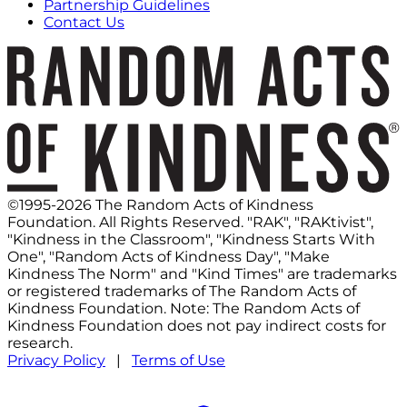
Partnership Guidelines
Contact Us
©1995-2026 The Random Acts of Kindness
Foundation. All Rights Reserved. "RAK", "RAKtivist",
"Kindness in the Classroom", "Kindness Starts With
One", "Random Acts of Kindness Day", "Make
Kindness The Norm" and "Kind Times" are trademarks
or registered trademarks of The Random Acts of
Kindness Foundation. Note: The Random Acts of
Kindness Foundation does not pay indirect costs for
research.
Privacy Policy
|
Terms of Use