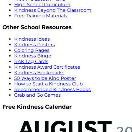
High School Curriculum
Kindness Beyond The Classroom
Free Training Materials
Other School Resources
Kindness Ideas
Kindness Posters
Coloring Pages
Kindness Bingo
RAK Tag Cards
Kindness Award Certificates
Kindness Bookmarks
50 Ways to be Kind Poster
How to Start a Kindness Club
Recommended Kindness Books
Grab and Go Games
Free Kindness Calendar