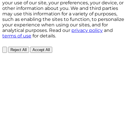
your use of our site, your preferences, your device, or
other information about you. We and third parties
may use this information for a variety of purposes,
such as enabling the sites to function, to personalize
your experience when using our sites, and for
analytical purposes. Read our
privacy policy
and
terms of use
for details.
Reject All
Accept All