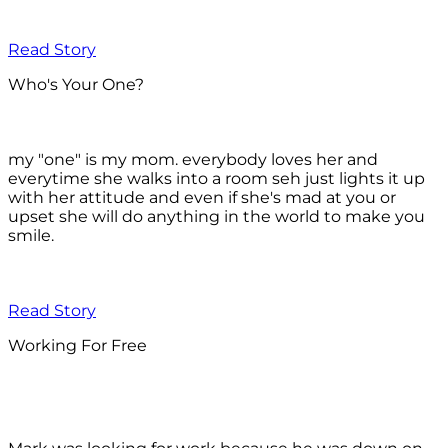
Read Story
Who's Your One?
my "one" is my mom. everybody loves her and
everytime she walks into a room seh just lights it up
with her attitude and even if she's mad at you or
upset she will do anything in the world to make you
smile.
Read Story
Working For Free