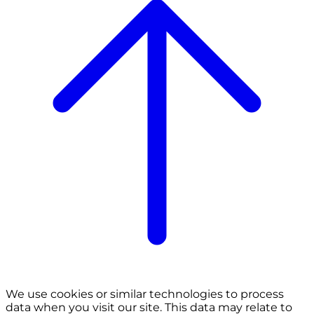
We use cookies or similar technologies to process
data when you visit our site. This data may relate to