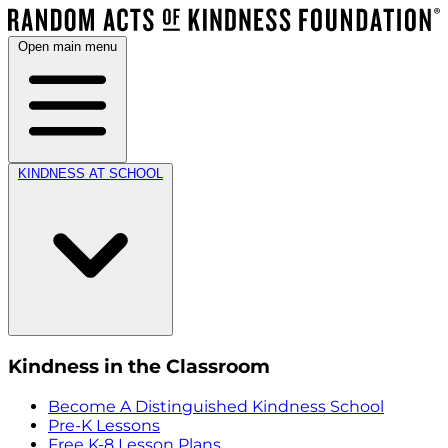
Open main menu
KINDNESS AT SCHOOL
Kindness in the Classroom
Become A Distinguished Kindness School
Pre-K Lessons
Free K-8 Lesson Plans