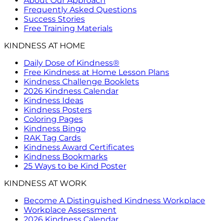
About Our Approach
Frequently Asked Questions
Success Stories
Free Training Materials
KINDNESS AT HOME
Daily Dose of Kindness®
Free Kindness at Home Lesson Plans
Kindness Challenge Booklets
2026 Kindness Calendar
Kindness Ideas
Kindness Posters
Coloring Pages
Kindness Bingo
RAK Tag Cards
Kindness Award Certificates
Kindness Bookmarks
25 Ways to be Kind Poster
KINDNESS AT WORK
Become A Distinguished Kindness Workplace
Workplace Assessment
2026 Kindness Calendar