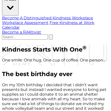
Become A Distinguished Kindness Workplace
Workplace Assessment
Free Kindness at Work
Calendar
Become a RAKtivist
®
Kindness Starts With One
One smile. One hug. One cup of coffee. One person...
The best birthday ever
On my 10th birthday I decided that I didn’t want
presents but instead I wanted everyone to bring pet
supplies so I could donate it to an animal shelter
because I love animals with all my heart. So to make
sure we had a lot of things to donate we invited my
whole volleyball team and our street and it worked!