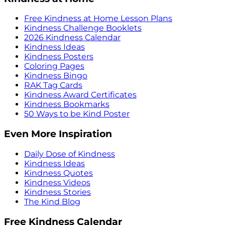
Free Kindness at Home Lesson Plans
Kindness Challenge Booklets
2026 Kindness Calendar
Kindness Ideas
Kindness Posters
Coloring Pages
Kindness Bingo
RAK Tag Cards
Kindness Award Certificates
Kindness Bookmarks
50 Ways to be Kind Poster
Even More Inspiration
Daily Dose of Kindness
Kindness Ideas
Kindness Quotes
Kindness Videos
Kindness Stories
The Kind Blog
Free Kindness Calendar