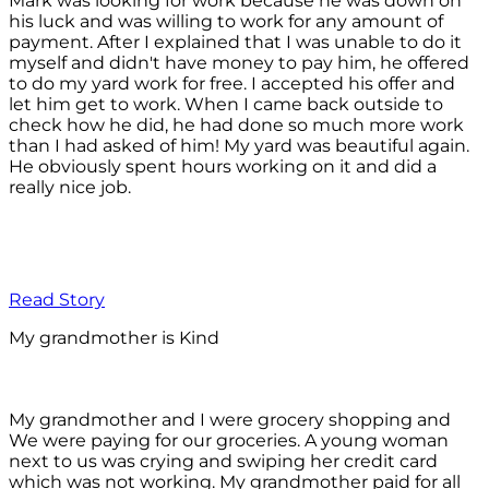
Mark was looking for work because he was down on
his luck and was willing to work for any amount of
payment. After I explained that I was unable to do it
myself and didn't have money to pay him, he offered
to do my yard work for free. I accepted his offer and
let him get to work. When I came back outside to
check how he did, he had done so much more work
than I had asked of him! My yard was beautiful again.
He obviously spent hours working on it and did a
really nice job.
Read Story
My grandmother is Kind
My grandmother and I were grocery shopping and
We were paying for our groceries. A young woman
next to us was crying and swiping her credit card
which was not working. My grandmother paid for all