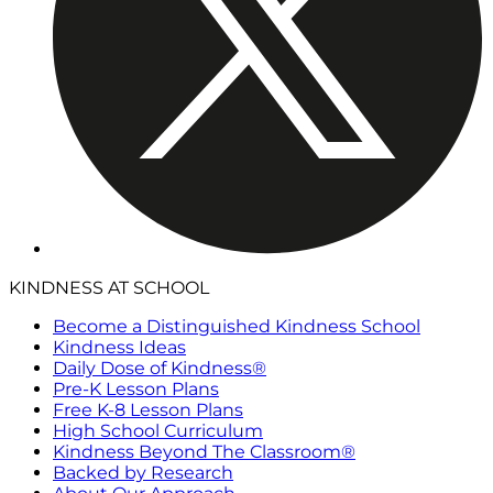
KINDNESS AT SCHOOL
Become a Distinguished Kindness School
Kindness Ideas
Daily Dose of Kindness®
Pre-K Lesson Plans
Free K-8 Lesson Plans
High School Curriculum
Kindness Beyond The Classroom®
Backed by Research