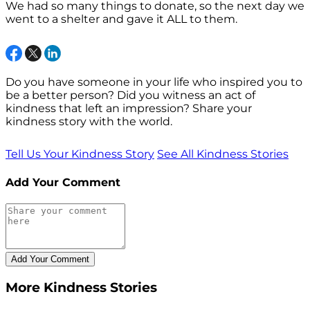
We had so many things to donate, so the next day we
went to a shelter and gave it ALL to them.
Do you have someone in your life who inspired you to
be a better person? Did you witness an act of
kindness that left an impression? Share your
kindness story with the world.
Tell Us Your Kindness Story
See All Kindness Stories
Add Your Comment
More Kindness Stories