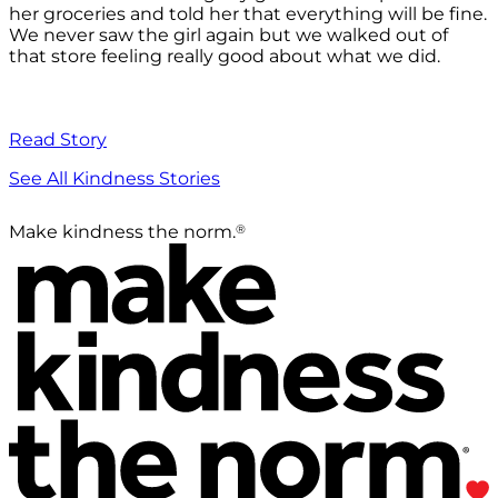
her groceries and told her that everything will be fine.
We never saw the girl again but we walked out of
that store feeling really good about what we did.
Read Story
See All Kindness Stories
®
Make kindness the norm.