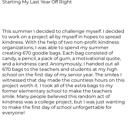
Starting My Last Year Off Right
This summer I decided to challenge myself. I decided
to work on a project all by myself in hopes to spread
kindness. With the help of two non-profit kindness
organizations, I was able to spend my summer
creating 670 goodie bags. Each bag consisted of
candy, a pencil, a pack of gum, a motivational quote,
and a kindness card. Anonymously, I handed out all
670 bags to the teachers and students at my high
school on the first day of my senior year. The smiles I
witnessed that day made the countless hours on this
project worth it. I took all of the extra bags to my
former elementary school to make the teachers
smile. Many people believed this random act of
kindness was a college project, but I was just wanting
to make the first day of school unforgettable for
everyone!