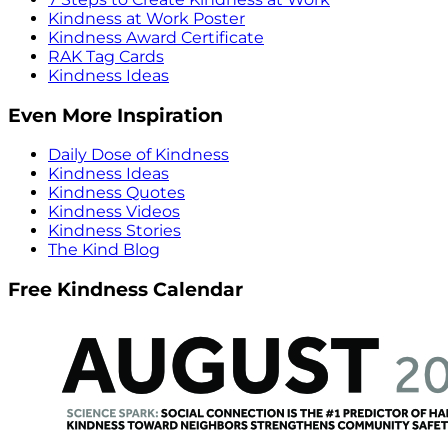
Kindness at Work Poster
Kindness Award Certificate
RAK Tag Cards
Kindness Ideas
Even More Inspiration
Daily Dose of Kindness
Kindness Ideas
Kindness Quotes
Kindness Videos
Kindness Stories
The Kind Blog
Free Kindness Calendar