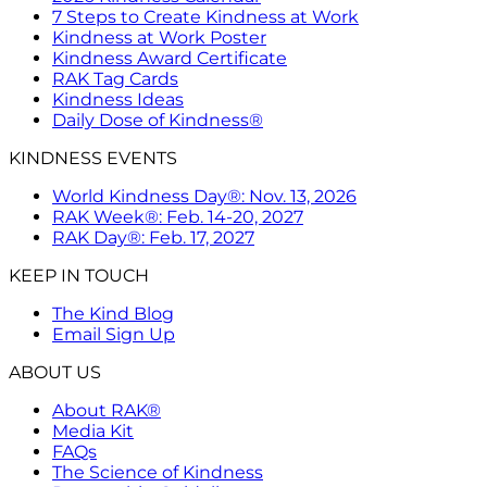
7 Steps to Create Kindness at Work
Kindness at Work Poster
Kindness Award Certificate
RAK Tag Cards
Kindness Ideas
Daily Dose of Kindness®
KINDNESS EVENTS
World Kindness Day®: Nov. 13, 2026
RAK Week®: Feb. 14-20, 2027
RAK Day®: Feb. 17, 2027
KEEP IN TOUCH
The Kind Blog
Email Sign Up
ABOUT US
About RAK®
Media Kit
FAQs
The Science of Kindness