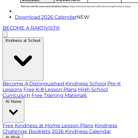
Download 2026 Calendar
NEW
BECOME A RAKTIVIST®
Kindness at School
Become A Distinguished Kindness School
Pre-K
Lessons
Free K-8 Lesson Plans
High School
Curriculum
Free Training Materials
At Home
Free Kindness at Home Lesson Plans
Kindness
Challenge Booklets
2026 Kindness Calendar
At Work