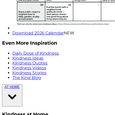
Download 2026 Calendar
NEW
Even More Inspiration
Daily Dose of Kindness
Kindness Ideas
Kindness Quotes
Kindness Videos
Kindness Stories
The Kind Blog
AT HOME
Kindness at Home