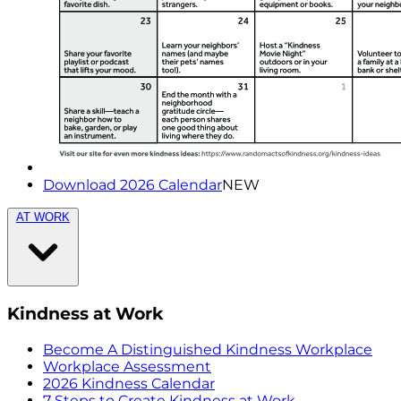
Download 2026 Calendar
NEW
AT WORK
Kindness at Work
Become A Distinguished Kindness Workplace
Workplace Assessment
2026 Kindness Calendar
7 Steps to Create Kindness at Work