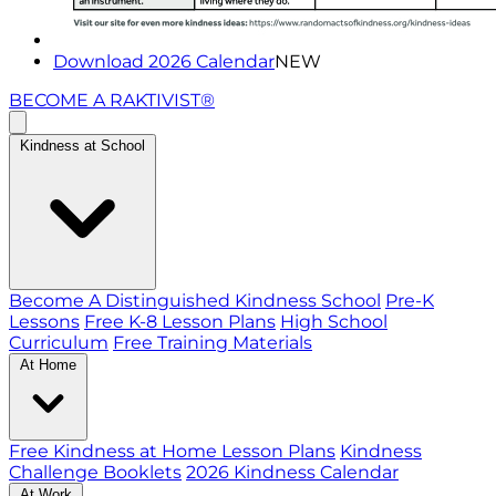
Download 2026 Calendar
NEW
BECOME A RAKTIVIST®
Kindness at School
Become A Distinguished Kindness School
Pre-K
Lessons
Free K-8 Lesson Plans
High School
Curriculum
Free Training Materials
At Home
Free Kindness at Home Lesson Plans
Kindness
Challenge Booklets
2026 Kindness Calendar
At Work