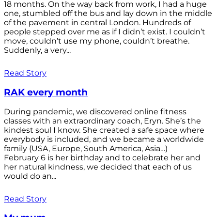
18 months. On the way back from work, I had a huge
one, stumbled off the bus and lay down in the middle
of the pavement in central London. Hundreds of
people stepped over me as if I didn’t exist. I couldn’t
move, couldn’t use my phone, couldn’t breathe.
Suddenly, a very...
Read Story
RAK every month
During pandemic, we discovered online fitness
classes with an extraordinary coach, Eryn. She’s the
kindest soul I know. She created a safe space where
everybody is included, and we became a worldwide
family (USA, Europe, South America, Asia…)
February 6 is her birthday and to celebrate her and
her natural kindness, we decided that each of us
would do an...
Read Story