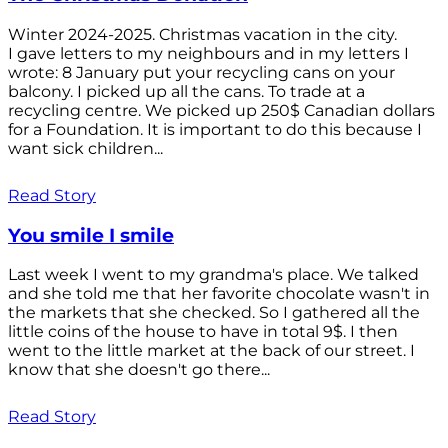
Winter 2024-2025. Christmas vacation in the city.
I gave letters to my neighbours and in my letters I
wrote: 8 January put your recycling cans on your
balcony. I picked up all the cans. To trade at a
recycling centre. We picked up 250$ Canadian dollars
for a Foundation. It is important to do this because I
want sick children...
Read Story
You smile I smile
Last week I went to my grandma's place. We talked
and she told me that her favorite chocolate wasn't in
the markets that she checked. So I gathered all the
little coins of the house to have in total 9$. I then
went to the little market at the back of our street. I
know that she doesn't go there...
Read Story