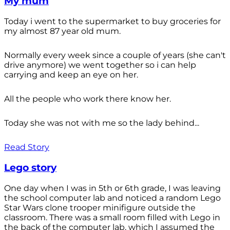
My mum
Today i went to the supermarket to buy groceries for
my almost 87 year old mum.
Normally every week since a couple of years (she can't
drive anymore) we went together so i can help
carrying and keep an eye on her.
All the people who work there know her.
Today she was not with me so the lady behind...
Read Story
Lego story
One day when I was in 5th or 6th grade, I was leaving
the school computer lab and noticed a random Lego
Star Wars clone trooper minifigure outside the
classroom. There was a small room filled with Lego in
the back of the computer lab, which I assumed the