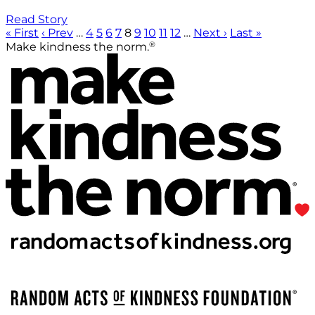
Read Story
« First
‹ Prev
…
4
5
6
7
8
9
10
11
12
…
Next ›
Last »
®
Make kindness the norm.