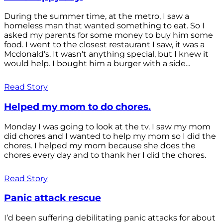
During the summer time, at the metro, I saw a
homeless man that wanted something to eat. So I
asked my parents for some money to buy him some
food. I went to the closest restaurant I saw, it was a
Mcdonald's. It wasn't anything special, but I knew it
would help. I bought him a burger with a side...
Read Story
Helped my mom to do chores.
Monday I was going to look at the tv. I saw my mom
did chores and I wanted to help my mom so I did the
chores. I helped my mom because she does the
chores every day and to thank her I did the chores.
Read Story
Panic attack rescue
I’d been suffering debilitating panic attacks for about