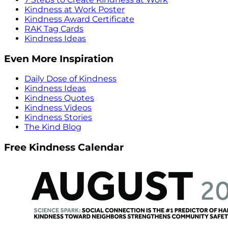
Kindness at Work Poster
Kindness Award Certificate
RAK Tag Cards
Kindness Ideas
Even More Inspiration
Daily Dose of Kindness
Kindness Ideas
Kindness Quotes
Kindness Videos
Kindness Stories
The Kind Blog
Free Kindness Calendar