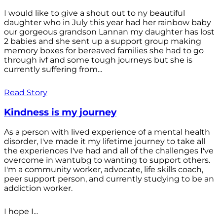
I would like to give a shout out to ny beautiful
daughter who in July this year had her rainbow baby
our gorgeous grandson Lannan my daughter has lost
2 babies and she sent up a support group making
memory boxes for bereaved families she had to go
through ivf and some tough journeys but she is
currently suffering from...
Read Story
Kindness is my journey
As a person with lived experience of a mental health
disorder, I've made it my lifetime journey to take all
the experiences I've had and all of the challenges I've
overcome in wantubg to wanting to support others.
I'm a community worker, advocate, life skills coach,
peer support person, and currently studying to be an
addiction worker.
I hope I...