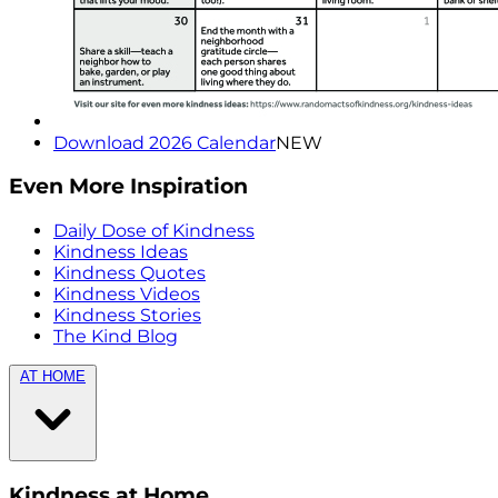
Download 2026 Calendar
NEW
Even More Inspiration
Daily Dose of Kindness
Kindness Ideas
Kindness Quotes
Kindness Videos
Kindness Stories
The Kind Blog
AT HOME
Kindness at Home