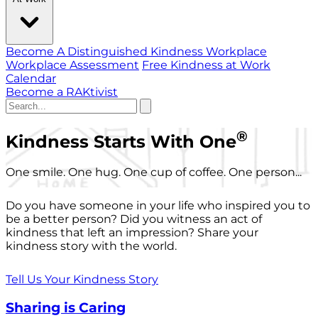
Become A Distinguished Kindness Workplace
Workplace Assessment
Free Kindness at Work
Calendar
Become a RAKtivist
®
Kindness Starts With One
One smile. One hug. One cup of coffee. One person...
Do you have someone in your life who inspired you to
be a better person? Did you witness an act of
kindness that left an impression? Share your
kindness story with the world.
Tell Us Your Kindness Story
Sharing is Caring