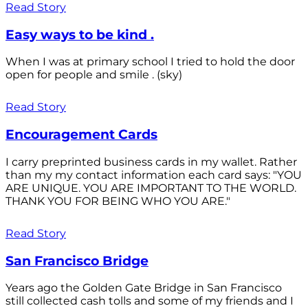
Read Story
Easy ways to be kind .
When I was at primary school I tried to hold the door
open for people and smile . (sky)
Read Story
Encouragement Cards
I carry preprinted business cards in my wallet. Rather
than my my contact information each card says: "YOU
ARE UNIQUE. YOU ARE IMPORTANT TO THE WORLD.
THANK YOU FOR BEING WHO YOU ARE."
Read Story
San Francisco Bridge
Years ago the Golden Gate Bridge in San Francisco
still collected cash tolls and some of my friends and I