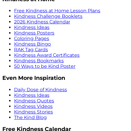
Free Kindness at Home Lesson Plans
Kindness Challenge Booklets
2026 Kindness Calendar
Kindness Ideas
Kindness Posters
Coloring Pages
Kindness Bingo
RAK Tag Cards
Kindness Award Certificates
Kindness Bookmarks
50 Ways to be Kind Poster
Even More Inspiration
Daily Dose of Kindness
Kindness Ideas
Kindness Quotes
Kindness Videos
Kindness Stories
The Kind Blog
Free Kindness Calendar