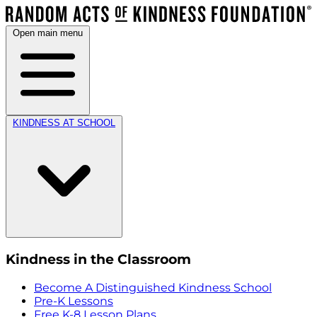
Open main menu
KINDNESS AT SCHOOL
Kindness in the Classroom
Become A Distinguished Kindness School
Pre-K Lessons
Free K-8 Lesson Plans