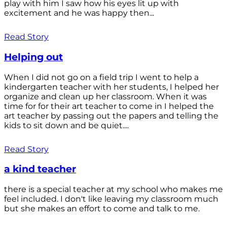
play with him I saw how his eyes lit up with
excitement and he was happy then...
Read Story
Helping out
When I did not go on a field trip I went to help a
kindergarten teacher with her students, I helped her
organize and clean up her classroom. When it was
time for for their art teacher to come in I helped the
art teacher by passing out the papers and telling the
kids to sit down and be quiet....
Read Story
a kind teacher
there is a special teacher at my school who makes me
feel included. I don't like leaving my classroom much
but she makes an effort to come and talk to me.