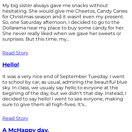
My big sister always gave me snacks without
hesitating. She would give me Cheetos, Candy Canes
for Christmas season and it wasnt even my present.
So, one Saturday afternoon, I decided to go to the
Dollarama near my place to buy some candy for her.
She never really liked when we gave her sweets or
surprises. But this time, my...
Read Story
Hello!
It was a very nice end of September Tuesday. I went
to school by car, as usual, admiring the beautiful blue
sky. In class, we usualy say hello to evryone at the
begining of the day, but we didn't that day. Instead, I
decided to say hello! I went to see evryone, making
sure to give them all high-fives. It's...
Read Story
A McHappy day.