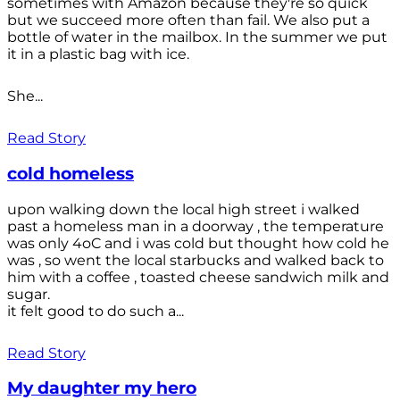
sometimes with Amazon because they're so quick
but we succeed more often than fail. We also put a
bottle of water in the mailbox. In the summer we put
it in a plastic bag with ice.
She...
Read Story
cold homeless
upon walking down the local high street i walked
past a homeless man in a doorway , the temperature
was only 4oC and i was cold but thought how cold he
was , so went the local starbucks and walked back to
him with a coffee , toasted cheese sandwich milk and
sugar.
it felt good to do such a...
Read Story
My daughter my hero