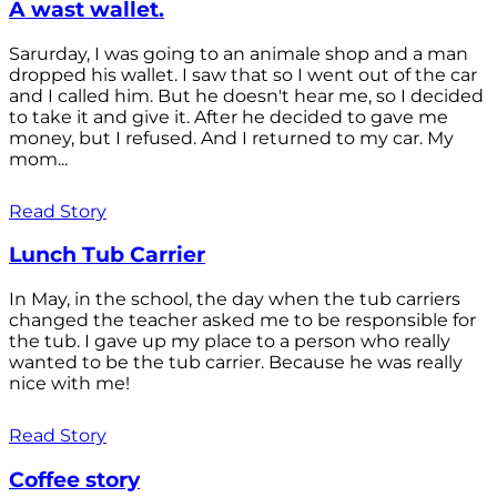
A wast wallet.
Sarurday, I was going to an animale shop and a man
dropped his wallet. I saw that so I went out of the car
and I called him. But he doesn't hear me, so I decided
to take it and give it. After he decided to gave me
money, but I refused. And I returned to my car. My
mom...
Read Story
Lunch Tub Carrier
In May, in the school, the day when the tub carriers
changed the teacher asked me to be responsible for
the tub. I gave up my place to a person who really
wanted to be the tub carrier. Because he was really
nice with me!
Read Story
Coffee story