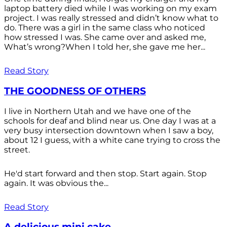
laptop battery died while I was working on my exam
project. I was really stressed and didn’t know what to
do. There was a girl in the same class who noticed
how stressed I was. She came over and asked me,
What’s wrong?When I told her, she gave me her...
Read Story
THE GOODNESS OF OTHERS
I live in Northern Utah and we have one of the
schools for deaf and blind near us. One day I was at a
very busy intersection downtown when I saw a boy,
about 12 I guess, with a white cane trying to cross the
street.
He'd start forward and then stop. Start again. Stop
again. It was obvious the...
Read Story
A delicious mini cake