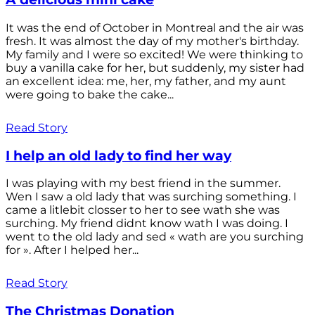
It was the end of October in Montreal and the air was
fresh. It was almost the day of my mother's birthday.
My family and I were so excited! We were thinking to
buy a vanilla cake for her, but suddenly, my sister had
an excellent idea: me, her, my father, and my aunt
were going to bake the cake...
Read Story
I help an old lady to find her way
I was playing with my best friend in the summer.
Wen I saw a old lady that was surching something. I
came a litlebit closser to her to see wath she was
surching. My friend didnt know wath I was doing. I
went to the old lady and sed « wath are you surching
for ». After I helped her...
Read Story
The Christmas Donation