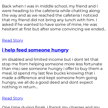
Back when I was in middle school, my friend and I
were heading to the cafeteria while chatting along
the way and as we reached the cafeteria I noticed
that my friend did not bring any lunch with him. I
asked if he wanted to have some of mine, He was
hesitant at first but after some convincing we ended...
Read Story
i help feed someone hungry
im disabled and limited income but i dont let that
stop me from helping someone more less fortunate
than me,i see someone hungry i offer to buy them a
meal, id spend my last few bucks knowing that i
made a difference and kept someone from going
hungry, we all do a good deed and dont expect
nothing in return...
Read Story
One time during finals, I forgot my charger and my