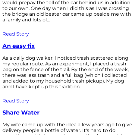
would prepay the toll of the car behind us in addition
to our own. One day when I did this as I was crossing
the bridge an old beater car came up beside me with
a family and lots of...
Read Story
An easy fix
As a daily dog walker, I noticed trash scattered along
my regular route. As an experiment, I placed a trash
bag on the fence of the trail. By the end of the week,
there was less trash and a full bag (which I collected
and added to my household trash pickup). My dog
and I have kept up this tradition...
Read Story
Share Water
My wife came up with the idea a few years ago to give
delivery people a bottle of water. It's hard to do