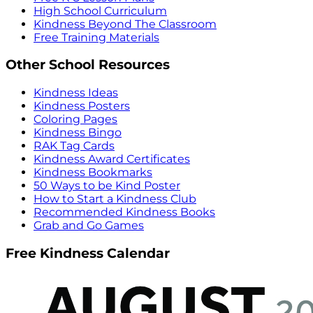
High School Curriculum
Kindness Beyond The Classroom
Free Training Materials
Other School Resources
Kindness Ideas
Kindness Posters
Coloring Pages
Kindness Bingo
RAK Tag Cards
Kindness Award Certificates
Kindness Bookmarks
50 Ways to be Kind Poster
How to Start a Kindness Club
Recommended Kindness Books
Grab and Go Games
Free Kindness Calendar