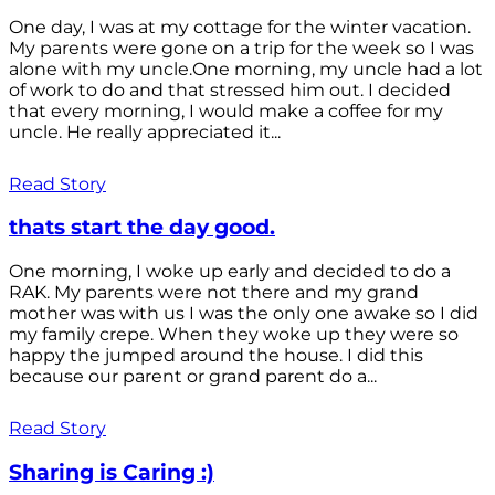
One day, I was at my cottage for the winter vacation.
My parents were gone on a trip for the week so I was
alone with my uncle.One morning, my uncle had a lot
of work to do and that stressed him out. I decided
that every morning, I would make a coffee for my
uncle. He really appreciated it...
Read Story
thats start the day good.
One morning, I woke up early and decided to do a
RAK. My parents were not there and my grand
mother was with us I was the only one awake so I did
my family crepe. When they woke up they were so
happy the jumped around the house. I did this
because our parent or grand parent do a...
Read Story
Sharing is Caring :)