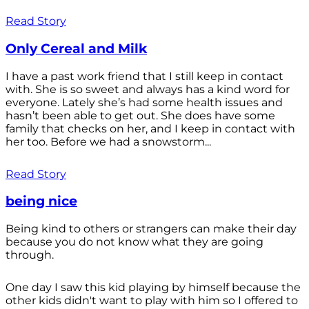
Read Story
Only Cereal and Milk
I have a past work friend that I still keep in contact
with. She is so sweet and always has a kind word for
everyone. Lately she’s had some health issues and
hasn’t been able to get out. She does have some
family that checks on her, and I keep in contact with
her too. Before we had a snowstorm...
Read Story
being nice
Being kind to others or strangers can make their day
because you do not know what they are going
through.
One day I saw this kid playing by himself because the
other kids didn't want to play with him so I offered to