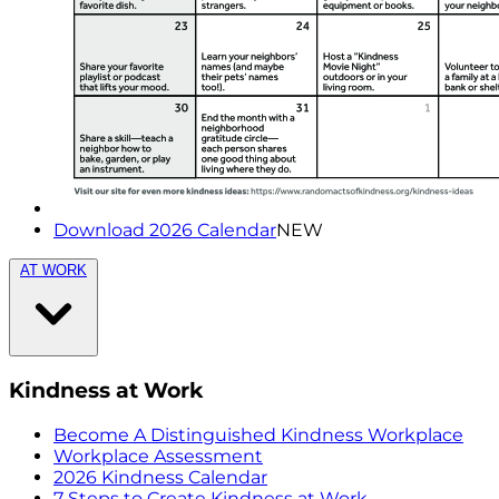
Download 2026 Calendar
NEW
AT WORK
Kindness at Work
Become A Distinguished Kindness Workplace
Workplace Assessment
2026 Kindness Calendar
7 Steps to Create Kindness at Work