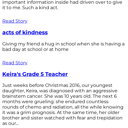
important information inside had driven over to give
it to me. Such a kind act.
Read Story
acts of kindness
Giving my friend a hug in school when she is having a
bad day at school or at home
Read Story
Keira's Grade 5 Teacher
Just weeks before Christmas 2016, our youngest
daughter, Keira, was diagnosed with an aggressive
brainstem cancer. She was 10 years old. The next 6
months were grueling: she endured countless
rounds of chemo and radiation, all the while knowing
it was a grim prognosis. At the same time, her older
brother and sister watched with fear and trepidation
as our...