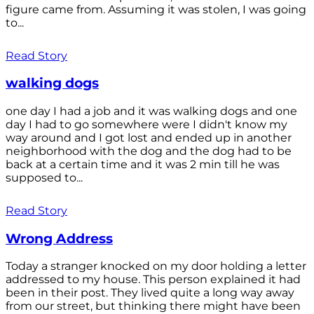
figure came from. Assuming it was stolen, I was going
to...
Read Story
walking dogs
one day I had a job and it was walking dogs and one
day I had to go somewhere were I didn't know my
way around and I got lost and ended up in another
neighborhood with the dog and the dog had to be
back at a certain time and it was 2 min till he was
supposed to...
Read Story
Wrong Address
Today a stranger knocked on my door holding a letter
addressed to my house. This person explained it had
been in their post. They lived quite a long way away
from our street, but thinking there might have been