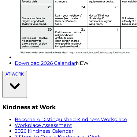
Download 2026 Calendar
NEW
AT WORK
Kindness at Work
Become A Distinguished Kindness Workplace
Workplace Assessment
2026 Kindness Calendar
7 Steps to Create Kindness at Work