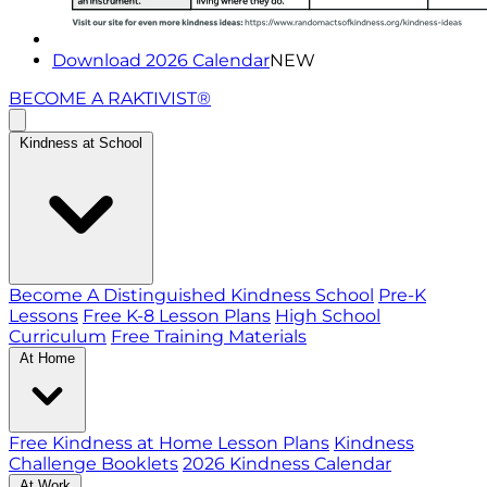
Download 2026 Calendar
NEW
BECOME A RAKTIVIST®
Kindness at School
Become A Distinguished Kindness School
Pre-K
Lessons
Free K-8 Lesson Plans
High School
Curriculum
Free Training Materials
At Home
Free Kindness at Home Lesson Plans
Kindness
Challenge Booklets
2026 Kindness Calendar
At Work