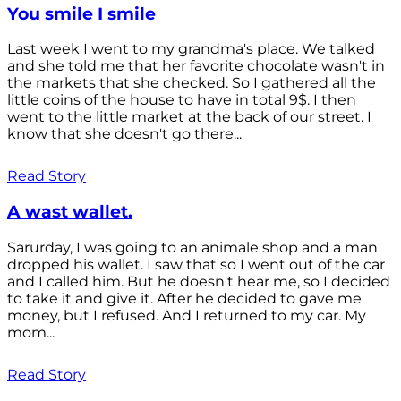
You smile I smile
Last week I went to my grandma's place. We talked
and she told me that her favorite chocolate wasn't in
the markets that she checked. So I gathered all the
little coins of the house to have in total 9$. I then
went to the little market at the back of our street. I
know that she doesn't go there...
Read Story
A wast wallet.
Sarurday, I was going to an animale shop and a man
dropped his wallet. I saw that so I went out of the car
and I called him. But he doesn't hear me, so I decided
to take it and give it. After he decided to gave me
money, but I refused. And I returned to my car. My
mom...
Read Story