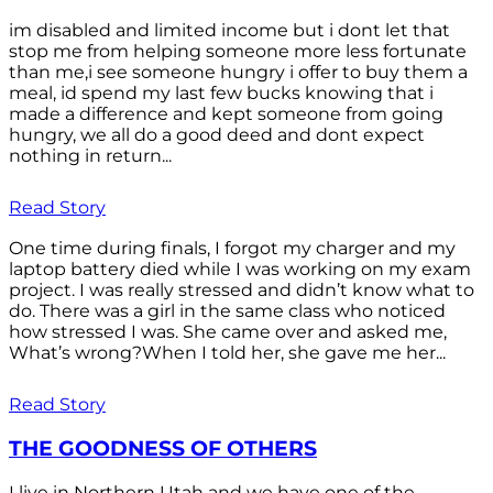
im disabled and limited income but i dont let that
stop me from helping someone more less fortunate
than me,i see someone hungry i offer to buy them a
meal, id spend my last few bucks knowing that i
made a difference and kept someone from going
hungry, we all do a good deed and dont expect
nothing in return...
Read Story
One time during finals, I forgot my charger and my
laptop battery died while I was working on my exam
project. I was really stressed and didn’t know what to
do. There was a girl in the same class who noticed
how stressed I was. She came over and asked me,
What’s wrong?When I told her, she gave me her...
Read Story
THE GOODNESS OF OTHERS
I live in Northern Utah and we have one of the