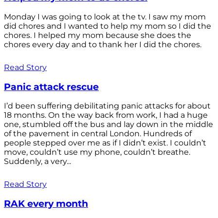
Monday I was going to look at the tv. I saw my mom
did chores and I wanted to help my mom so I did the
chores. I helped my mom because she does the
chores every day and to thank her I did the chores.
Read Story
Panic attack rescue
I’d been suffering debilitating panic attacks for about
18 months. On the way back from work, I had a huge
one, stumbled off the bus and lay down in the middle
of the pavement in central London. Hundreds of
people stepped over me as if I didn’t exist. I couldn’t
move, couldn’t use my phone, couldn’t breathe.
Suddenly, a very...
Read Story
RAK every month