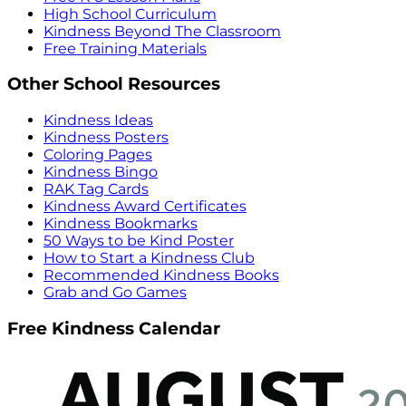
High School Curriculum
Kindness Beyond The Classroom
Free Training Materials
Other School Resources
Kindness Ideas
Kindness Posters
Coloring Pages
Kindness Bingo
RAK Tag Cards
Kindness Award Certificates
Kindness Bookmarks
50 Ways to be Kind Poster
How to Start a Kindness Club
Recommended Kindness Books
Grab and Go Games
Free Kindness Calendar