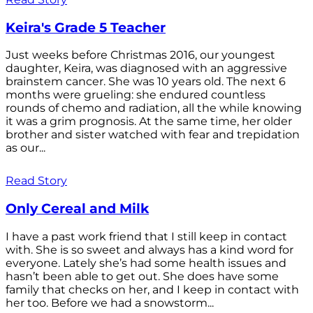
Keira's Grade 5 Teacher
Just weeks before Christmas 2016, our youngest
daughter, Keira, was diagnosed with an aggressive
brainstem cancer. She was 10 years old. The next 6
months were grueling: she endured countless
rounds of chemo and radiation, all the while knowing
it was a grim prognosis. At the same time, her older
brother and sister watched with fear and trepidation
as our...
Read Story
Only Cereal and Milk
I have a past work friend that I still keep in contact
with. She is so sweet and always has a kind word for
everyone. Lately she’s had some health issues and
hasn’t been able to get out. She does have some
family that checks on her, and I keep in contact with
her too. Before we had a snowstorm...