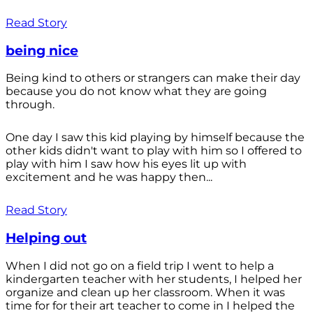
Read Story
being nice
Being kind to others or strangers can make their day
because you do not know what they are going
through.
One day I saw this kid playing by himself because the
other kids didn't want to play with him so I offered to
play with him I saw how his eyes lit up with
excitement and he was happy then...
Read Story
Helping out
When I did not go on a field trip I went to help a
kindergarten teacher with her students, I helped her
organize and clean up her classroom. When it was
time for for their art teacher to come in I helped the