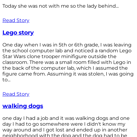
Today she was not with me so the lady behind...
Read Story
Lego story
One day when I was in 5th or 6th grade, I was leaving
the school computer lab and noticed a random Lego
Star Wars clone trooper minifigure outside the
classroom. There was a small room filled with Lego in
the back of the computer lab, which I assumed the
figure came from. Assuming it was stolen, I was going
to...
Read Story
walking dogs
one day I had a job and it was walking dogs and one
day I had to go somewhere were I didn't know my
way around and I got lost and ended up in another
neighborhood with the dog and the dog had to be