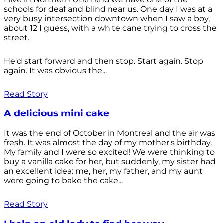
schools for deaf and blind near us. One day I was at a
very busy intersection downtown when I saw a boy,
about 12 I guess, with a white cane trying to cross the
street.
He'd start forward and then stop. Start again. Stop
again. It was obvious the...
Read Story
A delicious mini cake
It was the end of October in Montreal and the air was
fresh. It was almost the day of my mother's birthday.
My family and I were so excited! We were thinking to
buy a vanilla cake for her, but suddenly, my sister had
an excellent idea: me, her, my father, and my aunt
were going to bake the cake...
Read Story