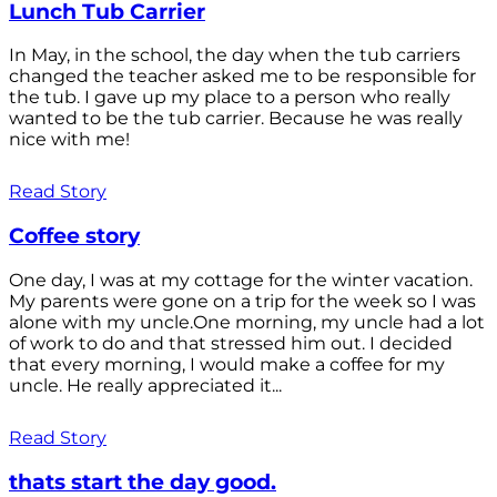
Lunch Tub Carrier
In May, in the school, the day when the tub carriers
changed the teacher asked me to be responsible for
the tub. I gave up my place to a person who really
wanted to be the tub carrier. Because he was really
nice with me!
Read Story
Coffee story
One day, I was at my cottage for the winter vacation.
My parents were gone on a trip for the week so I was
alone with my uncle.One morning, my uncle had a lot
of work to do and that stressed him out. I decided
that every morning, I would make a coffee for my
uncle. He really appreciated it...
Read Story
thats start the day good.