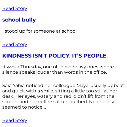
Read Story
school bully
I stood up for someone at school
Read Story
KINDNESS ISN’T POLICY. IT’S PEOPLE.
It was a Thursday, one of those heavy ones where
silence speaks louder than words in the office.
Sara Yahia noticed her colleague Maya, usually upbeat
and quick with a smile, sitting a little too still at her
desk. Her eyes, watery and red, didn’t lift from the
screen, and her coffee sat untouched. No one else
seemed to notice....
Read Story