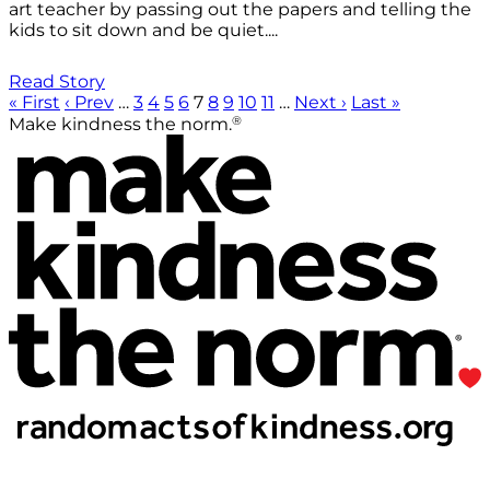
art teacher by passing out the papers and telling the
kids to sit down and be quiet....
Read Story
« First
‹ Prev
…
3
4
5
6
7
8
9
10
11
…
Next ›
Last »
®
Make kindness the norm.