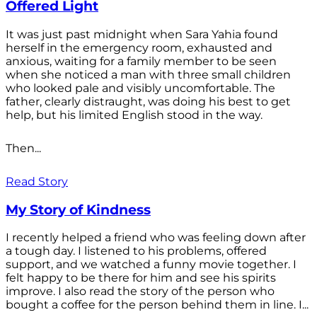
Offered Light
It was just past midnight when Sara Yahia found
herself in the emergency room, exhausted and
anxious, waiting for a family member to be seen
when she noticed a man with three small children
who looked pale and visibly uncomfortable. The
father, clearly distraught, was doing his best to get
help, but his limited English stood in the way.
Then...
Read Story
My Story of Kindness
I recently helped a friend who was feeling down after
a tough day. I listened to his problems, offered
support, and we watched a funny movie together. I
felt happy to be there for him and see his spirits
improve. I also read the story of the person who
bought a coffee for the person behind them in line. I...