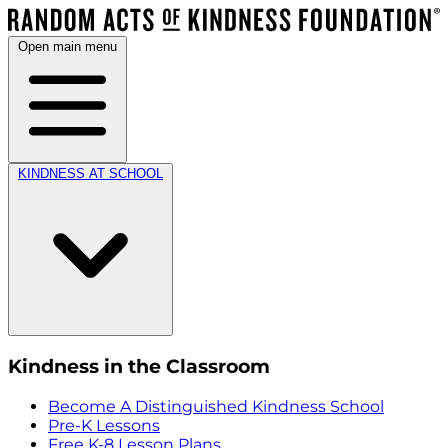
Open main menu
KINDNESS AT SCHOOL
Kindness in the Classroom
Become A Distinguished Kindness School
Pre-K Lessons
Free K-8 Lesson Plans