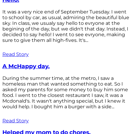
It was a very nice end of September Tuesday. I went
to school by car, as usual, admiring the beautiful blue
sky. In class, we usualy say hello to evryone at the
begining of the day, but we didn't that day. Instead, I
decided to say hello! I went to see evryone, making
sure to give them all high-fives. It's...
Read Story
A McHappy day.
During the summer time, at the metro, I saw a
homeless man that wanted something to eat. So I
asked my parents for some money to buy him some
food. I went to the closest restaurant I saw, it was a
Mcdonald's. It wasn't anything special, but I knew it
would help. I bought him a burger with a side...
Read Story
Helped my mom to do chores.