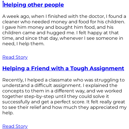
أHelping other people
A week ago, when I finished with the doctor, I found a
cleaner who needed money and food for his children.
I gave him money and bought him food, and his
children came and hugged me. I felt happy at that
time, and since that day, whenever I see someone in
need, I help them.
Read Story
Helping a Friend with a Tough Assignment
Recently, I helped a classmate who was struggling to
understand a difficult assignment. I explained the
concepts to them in a different way, and we worked
together step-by-step until they could solve it
successfully and get a perfect score. It felt really great
to see their relief and how much they appreciated my
help.
Read Story