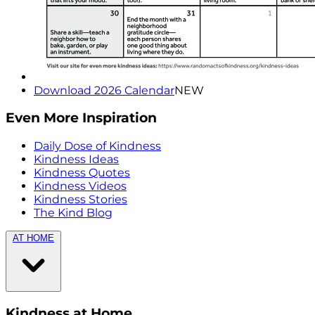
Download 2026 Calendar
NEW
Even More Inspiration
Daily Dose of Kindness
Kindness Ideas
Kindness Quotes
Kindness Videos
Kindness Stories
The Kind Blog
AT HOME
Kindness at Home