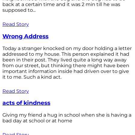
back at a certain time and it was 2 min till he was
supposed to...
Read Story
Wrong Address
Today a stranger knocked on my door holding a letter
addressed to my house. This person explained it had
been in their post. They lived quite a long way away
from our street, but thinking there might have been
important information inside had driven over to give
it to me. Such a kind act.
Read Story
acts of kindness
Giving my friend a hug in school when she is having a
bad day at school or at home
Read Story