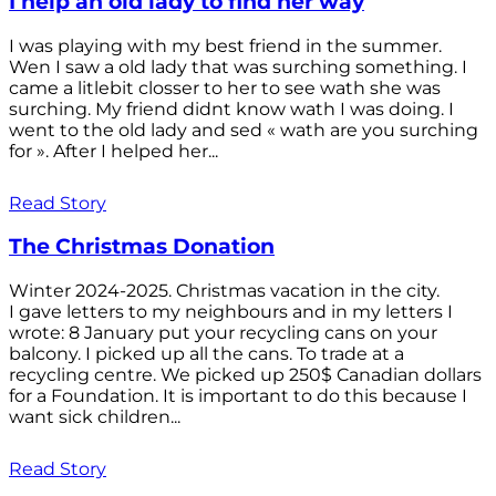
I help an old lady to find her way
I was playing with my best friend in the summer.
Wen I saw a old lady that was surching something. I
came a litlebit closser to her to see wath she was
surching. My friend didnt know wath I was doing. I
went to the old lady and sed « wath are you surching
for ». After I helped her...
Read Story
The Christmas Donation
Winter 2024-2025. Christmas vacation in the city.
I gave letters to my neighbours and in my letters I
wrote: 8 January put your recycling cans on your
balcony. I picked up all the cans. To trade at a
recycling centre. We picked up 250$ Canadian dollars
for a Foundation. It is important to do this because I
want sick children...
Read Story