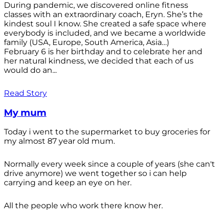
During pandemic, we discovered online fitness
classes with an extraordinary coach, Eryn. She’s the
kindest soul I know. She created a safe space where
everybody is included, and we became a worldwide
family (USA, Europe, South America, Asia…)
February 6 is her birthday and to celebrate her and
her natural kindness, we decided that each of us
would do an...
Read Story
My mum
Today i went to the supermarket to buy groceries for
my almost 87 year old mum.
Normally every week since a couple of years (she can't
drive anymore) we went together so i can help
carrying and keep an eye on her.
All the people who work there know her.