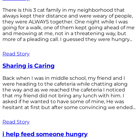
There is this 3 cat family in my neighborhood that
always kept their distance and were weary of people,
they were ALWAYS together. One night while I was
going for a walk, one of them kept going ahead of me
and meowing at me, not in a threatening way, but
more of a pleading call. I guessed they were hungry...
Read Story
Sharing is Caring
Back when I was in middle school, my friend and I
were heading to the cafeteria while chatting along
the way and as we reached the cafeteria I noticed
that my friend did not bring any lunch with him. I
asked if he wanted to have some of mine, He was
hesitant at first but after some convincing we ended...
Read Story
i help feed someone hungry