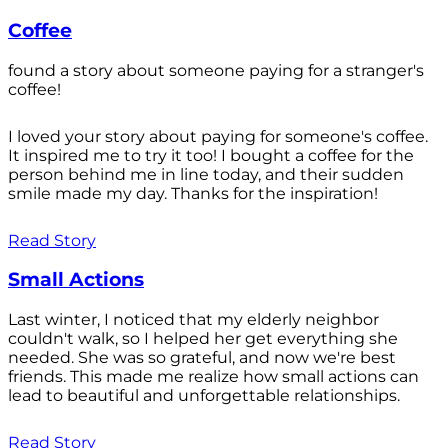
Coffee
found a story about someone paying for a stranger's
coffee!
I loved your story about paying for someone's coffee.
It inspired me to try it too! I bought a coffee for the
person behind me in line today, and their sudden
smile made my day. Thanks for the inspiration!
Read Story
Small Actions
Last winter, I noticed that my elderly neighbor
couldn't walk, so I helped her get everything she
needed. She was so grateful, and now we're best
friends. This made me realize how small actions can
lead to beautiful and unforgettable relationships.
Read Story