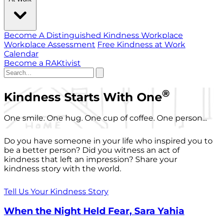
Become A Distinguished Kindness Workplace
Workplace Assessment
Free Kindness at Work
Calendar
Become a RAKtivist
®
Kindness Starts With One
One smile. One hug. One cup of coffee. One person...
Do you have someone in your life who inspired you to
be a better person? Did you witness an act of
kindness that left an impression? Share your
kindness story with the world.
Tell Us Your Kindness Story
When the Night Held Fear, Sara Yahia