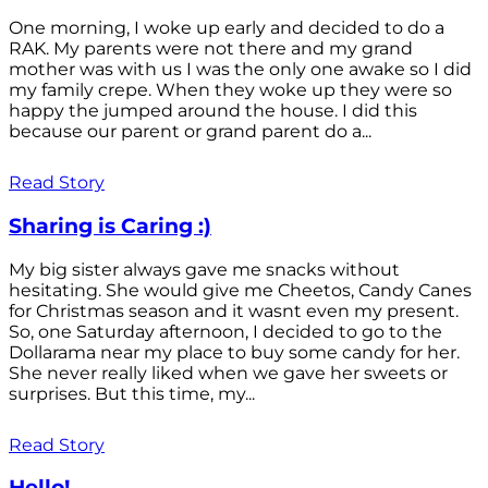
One morning, I woke up early and decided to do a
RAK. My parents were not there and my grand
mother was with us I was the only one awake so I did
my family crepe. When they woke up they were so
happy the jumped around the house. I did this
because our parent or grand parent do a...
Read Story
Sharing is Caring :)
My big sister always gave me snacks without
hesitating. She would give me Cheetos, Candy Canes
for Christmas season and it wasnt even my present.
So, one Saturday afternoon, I decided to go to the
Dollarama near my place to buy some candy for her.
She never really liked when we gave her sweets or
surprises. But this time, my...
Read Story
Hello!