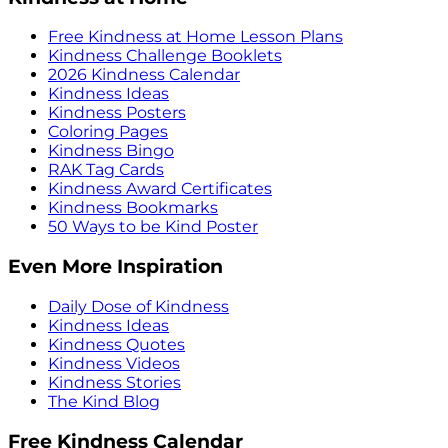
Free Kindness at Home Lesson Plans
Kindness Challenge Booklets
2026 Kindness Calendar
Kindness Ideas
Kindness Posters
Coloring Pages
Kindness Bingo
RAK Tag Cards
Kindness Award Certificates
Kindness Bookmarks
50 Ways to be Kind Poster
Even More Inspiration
Daily Dose of Kindness
Kindness Ideas
Kindness Quotes
Kindness Videos
Kindness Stories
The Kind Blog
Free Kindness Calendar