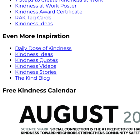
Kindness at Work Poster
Kindness Award Certificate
RAK Tag Cards
Kindness Ideas
Even More Inspiration
Daily Dose of Kindness
Kindness Ideas
Kindness Quotes
Kindness Videos
Kindness Stories
The Kind Blog
Free Kindness Calendar