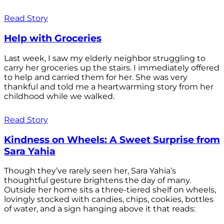
Read Story
Help with Groceries
Last week, I saw my elderly neighbor struggling to
carry her groceries up the stairs. I immediately offered
to help and carried them for her. She was very
thankful and told me a heartwarming story from her
childhood while we walked.
Read Story
Kindness on Wheels: A Sweet Surprise from
Sara Yahia
Though they’ve rarely seen her, Sara Yahia’s
thoughtful gesture brightens the day of many.
Outside her home sits a three-tiered shelf on wheels,
lovingly stocked with candies, chips, cookies, bottles
of water, and a sign hanging above it that reads: