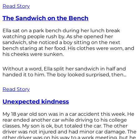
Read Story
The Sandwich on the Bench
Ella sat on a park bench during her lunch break
watching people rush by. As she opened her
sandwich, she noticed a boy sitting on the next
bench staring at her food. His clothes were worn, and
his cheeks were sunken.
Without a word, Ella split her sandwich in half and
handed it to him. The boy looked surprised, then...
Read Story
Unexpected kindness
My 18 year old son was in a car accident this week. He
rear ended another car while driving to his college
classes. My son is ok, but totaled the car. The other
driver was not injured and had minor car damage. The
other driver was on his way to a work meeting, but he