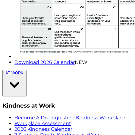
Download 2026 Calendar
NEW
AT WORK
Kindness at Work
Become A Distinguished Kindness Workplace
Workplace Assessment
2026 Kindness Calendar
7 Steps to Create Kindness at Work