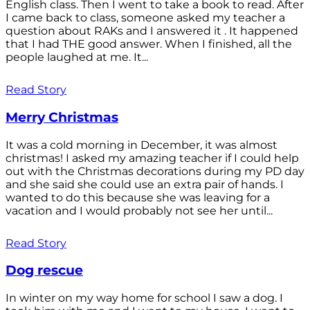
English class. Then I went to take a book to read. After
I came back to class, someone asked my teacher a
question about RAKs and I answered it . It happened
that I had THE good answer. When I finished, all the
people laughed at me. It...
Read Story
Merry Christmas
It was a cold morning in December, it was almost
christmas! I asked my amazing teacher if I could help
out with the Christmas decorations during my PD day
and she said she could use an extra pair of hands. I
wanted to do this because she was leaving for a
vacation and I would probably not see her until...
Read Story
Dog rescue
In winter on my way home for school I saw a dog. I