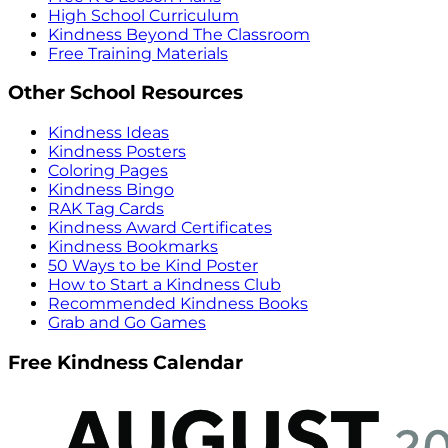
High School Curriculum
Kindness Beyond The Classroom
Free Training Materials
Other School Resources
Kindness Ideas
Kindness Posters
Coloring Pages
Kindness Bingo
RAK Tag Cards
Kindness Award Certificates
Kindness Bookmarks
50 Ways to be Kind Poster
How to Start a Kindness Club
Recommended Kindness Books
Grab and Go Games
Free Kindness Calendar