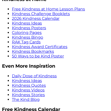
Free Kindness at Home Lesson Plans
Kindness Challenge Booklets
2026 Kindness Calendar
Kindness Ideas
Kindness Posters
Coloring Pages
Kindness Bingo
RAK Tag Cards
Kindness Award Certificates
Kindness Bookmarks
50 Ways to be Kind Poster
Even More Inspiration
Daily Dose of Kindness
Kindness Ideas
Kindness Quotes
Kindness Videos
Kindness Stories
The Kind Blog
Free Kindness Calendar