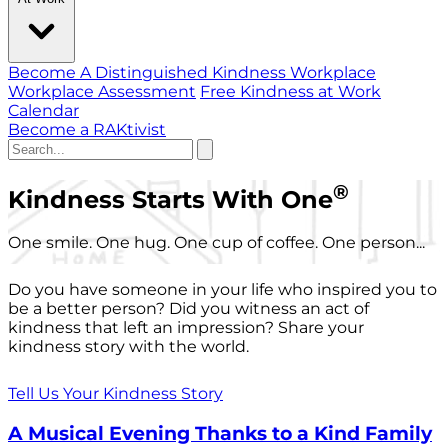
Become A Distinguished Kindness Workplace
Workplace Assessment
Free Kindness at Work
Calendar
Become a RAKtivist
®
Kindness Starts With One
One smile. One hug. One cup of coffee. One person...
Do you have someone in your life who inspired you to
be a better person? Did you witness an act of
kindness that left an impression? Share your
kindness story with the world.
Tell Us Your Kindness Story
A Musical Evening Thanks to a Kind Family