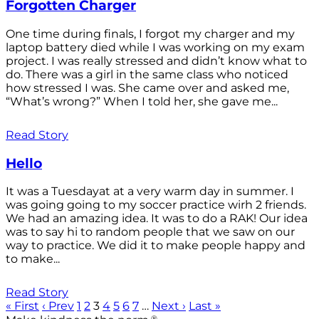
Forgotten Charger
One time during finals, I forgot my charger and my
laptop battery died while I was working on my exam
project. I was really stressed and didn’t know what to
do. There was a girl in the same class who noticed
how stressed I was. She came over and asked me,
“What’s wrong?” When I told her, she gave me...
Read Story
Hello
It was a Tuesdayat at a very warm day in summer. I
was going going to my soccer practice wirh 2 friends.
We had an amazing idea. It was to do a RAK! Our idea
was to say hi to random people that we saw on our
way to practice. We did it to make people happy and
to make...
Read Story
« First
‹ Prev
1
2
3
4
5
6
7
…
Next ›
Last »
®