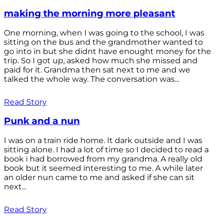
making the morning more pleasant
One morning, when I was going to the school, I was
sitting on the bus and the grandmother wanted to
go into in but she didnt have enought money for the
trip. So I got up, asked how much she missed and
paid for it. Grandma then sat next to me and we
talked the whole way. The conversation was...
Read Story
Punk and a nun
I was on a train ride home. It dark outside and I was
sitting alone. I had a lot of time so I decided to read a
book i had borrowed from my grandma. A really old
book but it seemed interesting to me. A while later
an older nun came to me and asked if she can sit
next...
Read Story