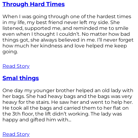
Through Hard Times
When I was going through one of the hardest times
in my life, my best friend never left my side. She
listened, supported me, and reminded me to smile
even when I thought I couldn’t. No matter how bad
things got, she always believed in me. I’ll never forget
how much her kindness and love helped me keep
going.
Read Story
Smal things
One day my younger brother helped an old lady with
her bags. She had heavy bags and the bags was very
heavy for the stairs. He saw her and went to help her.
He took all the bags and carried them to her flat on
the 3th floor, the lift didn’t working. The lady was
happy and gifted him with...
Read Story