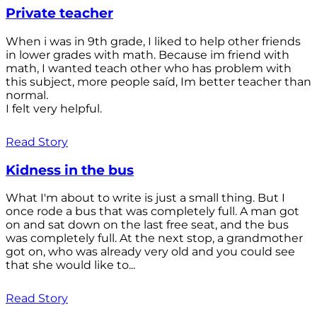
Private teacher
When i was in 9th grade, I liked to help other friends
in lower grades with math. Because im friend with
math, I wanted teach other who has problem with
this subject, more people saíd, Im better teacher than
normal.
I felt very helpful.
Read Story
Kidness in the bus
What I'm about to write is just a small thing. But I
once rode a bus that was completely full. A man got
on and sat down on the last free seat, and the bus
was completely full. At the next stop, a grandmother
got on, who was already very old and you could see
that she would like to...
Read Story