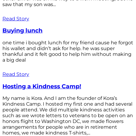
saw that my son was...
Read Story
Buying lunch
one time i bought lunch for my friend cause he forgot
his wallet and didn’t ask for help. he was super
thankful and it felt good to help him without making
a big deal
Read Story
Hosting a Kindness Camp!
My name is Kora. And I am the founder of Kora’s
Kindness Camp. I hosted my first one and had several
people attend. We did multiple kindness activities
such as we wrote letters to veterans to be open on an
honors flight to Washington DC, we made flowers
arrangements for people who are in retirement
homes, we made kindness T-shirts,...