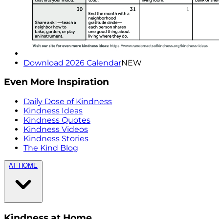
Download 2026 Calendar
NEW
Even More Inspiration
Daily Dose of Kindness
Kindness Ideas
Kindness Quotes
Kindness Videos
Kindness Stories
The Kind Blog
AT HOME
Kindness at Home