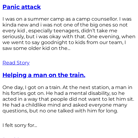
Panic attack
I was on a summer camp as a camp counsellor. I was
kinda new and i was not one of the big ones so not
every kid , especially teenagers, didn’t take me
seriously, but i was okay with that. One evening, when
we went to say goodnight to kids from our team, I
saw some older kid on the...
Read Story
Helping a man on the train.
One day, I got on a train. At the next station, a man in
his forties got on. He had a mental disability, so he
acted in a way that people did not want to let him sit.
He had a childlike mind and asked everyone many
questions, but no one talked with him for long.
I felt sorry for...