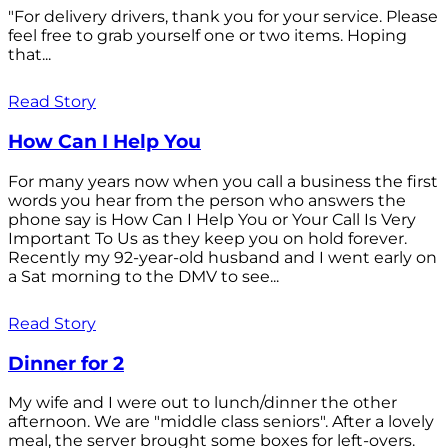
"For delivery drivers, thank you for your service. Please
feel free to grab yourself one or two items. Hoping
that...
Read Story
How Can I Help You
For many years now when you call a business the first
words you hear from the person who answers the
phone say is How Can I Help You or Your Call Is Very
Important To Us as they keep you on hold forever.
Recently my 92-year-old husband and I went early on
a Sat morning to the DMV to see...
Read Story
Dinner for 2
My wife and I were out to lunch/dinner the other
afternoon. We are "middle class seniors". After a lovely
meal, the server brought some boxes for left-overs.