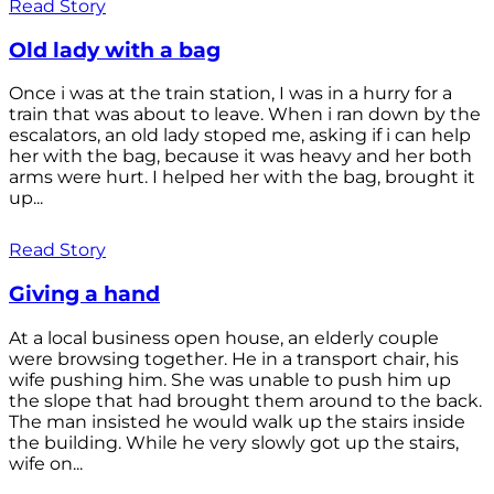
Read Story
Old lady with a bag
Once i was at the train station, I was in a hurry for a
train that was about to leave. When i ran down by the
escalators, an old lady stoped me, asking if i can help
her with the bag, because it was heavy and her both
arms were hurt. I helped her with the bag, brought it
up...
Read Story
Giving a hand
At a local business open house, an elderly couple
were browsing together. He in a transport chair, his
wife pushing him. She was unable to push him up
the slope that had brought them around to the back.
The man insisted he would walk up the stairs inside
the building. While he very slowly got up the stairs,
wife on...