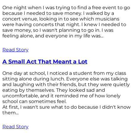
One night when I was trying to find a free event to go
because I needed to save money. I walked by a
concert venue, looking in to see which musicians
were having concerts that night. I knew I needed to
save money, so I wasn't planning to go in. I was
feeling alone, and everyone in my life was...
Read Story
A Small Act That Meant a Lot
One day at school, I noticed a student from my class
sitting alone during lunch. Everyone else was talking
and laughing with their friends, but they were quietly
eating by themselves. They looked sad and
uncomfortable, and it reminded me of how lonely
school can sometimes feel.
At first, I wasn't sure what to do because I didn't know
them...
Read Story