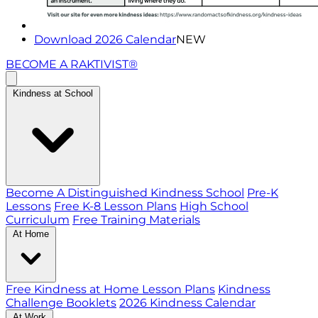
Download 2026 Calendar
NEW
BECOME A RAKTIVIST®
Kindness at School
Become A Distinguished Kindness School
Pre-K
Lessons
Free K-8 Lesson Plans
High School
Curriculum
Free Training Materials
At Home
Free Kindness at Home Lesson Plans
Kindness
Challenge Booklets
2026 Kindness Calendar
At Work