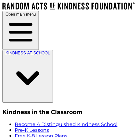
Open main menu
KINDNESS AT SCHOOL
Kindness in the Classroom
Become A Distinguished Kindness School
Pre-K Lessons
Free K-8 Lesson Plans