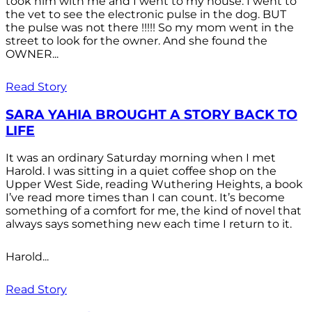
took him with me and I went to my house. I went to
the vet to see the electronic pulse in the dog. BUT
the pulse was not there !!!!! So my mom went in the
street to look for the owner. And she found the
OWNER...
Read Story
SARA YAHIA BROUGHT A STORY BACK TO
LIFE
It was an ordinary Saturday morning when I met
Harold. I was sitting in a quiet coffee shop on the
Upper West Side, reading Wuthering Heights, a book
I’ve read more times than I can count. It’s become
something of a comfort for me, the kind of novel that
always says something new each time I return to it.
Harold...
Read Story