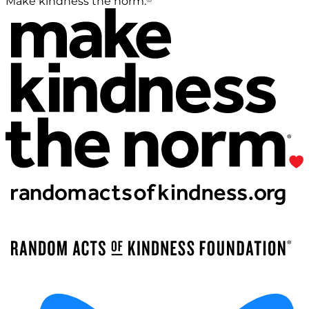
Make kindness the norm.