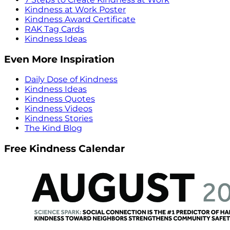
Kindness at Work Poster
Kindness Award Certificate
RAK Tag Cards
Kindness Ideas
Even More Inspiration
Daily Dose of Kindness
Kindness Ideas
Kindness Quotes
Kindness Videos
Kindness Stories
The Kind Blog
Free Kindness Calendar