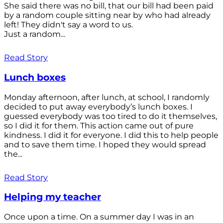
She said there was no bill, that our bill had been paid
by a random couple sitting near by who had already
left! They didn't say a word to us.
Just a random...
Read Story
Lunch boxes
Monday afternoon, after lunch, at school, I randomly
decided to put away everybody’s lunch boxes. I
guessed everybody was too tired to do it themselves,
so I did it for them. This action came out of pure
kindness. I did it for everyone. I did this to help people
and to save them time. I hoped they would spread
the...
Read Story
Helping my teacher
Once upon a time. On a summer day I was in an