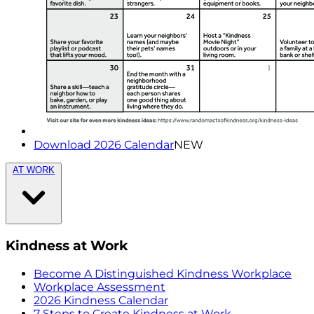
Download 2026 Calendar
NEW
AT WORK
Kindness at Work
Become A Distinguished Kindness Workplace
Workplace Assessment
2026 Kindness Calendar
7 Steps to Create Kindness at Work