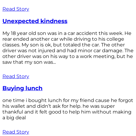
Read Story
Unexpected kindness
My 18 year old son was in a car accident this week. He
rear ended another car while driving to his college
classes. My son is ok, but totaled the car. The other
driver was not injured and had minor car damage. The
other driver was on his way to a work meeting, but he
saw that my son was...
Read Story
Buying lunch
one time i bought lunch for my friend cause he forgot
his wallet and didn’t ask for help. he was super
thankful and it felt good to help him without making
a big deal
Read Story