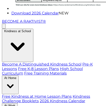
Download 2026 Calendar
NEW
BECOME A RAKTIVIST®
Kindness at School
Become A Distinguished Kindness School
Pre-K
Lessons
Free K-8 Lesson Plans
High School
Curriculum
Free Training Materials
At Home
Free Kindness at Home Lesson Plans
Kindness
Challenge Booklets
2026 Kindness Calendar
At Work