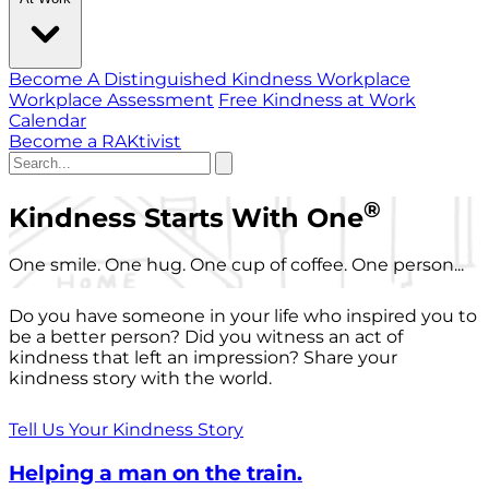
Become A Distinguished Kindness Workplace
Workplace Assessment
Free Kindness at Work
Calendar
Become a RAKtivist
®
Kindness Starts With One
One smile. One hug. One cup of coffee. One person...
Do you have someone in your life who inspired you to
be a better person? Did you witness an act of
kindness that left an impression? Share your
kindness story with the world.
Tell Us Your Kindness Story
Helping a man on the train.