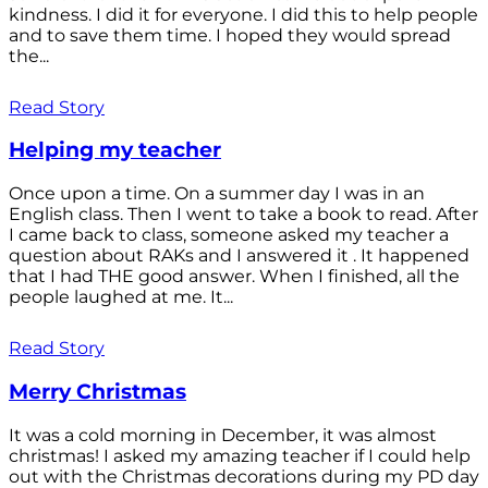
kindness. I did it for everyone. I did this to help people
and to save them time. I hoped they would spread
the...
Read Story
Helping my teacher
Once upon a time. On a summer day I was in an
English class. Then I went to take a book to read. After
I came back to class, someone asked my teacher a
question about RAKs and I answered it . It happened
that I had THE good answer. When I finished, all the
people laughed at me. It...
Read Story
Merry Christmas
It was a cold morning in December, it was almost
christmas! I asked my amazing teacher if I could help
out with the Christmas decorations during my PD day