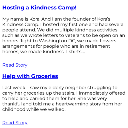
Hosting a Kindness Camp!
My name is Kora. And I am the founder of Kora’s
Kindness Camp. I hosted my first one and had several
people attend. We did multiple kindness activities
such as we wrote letters to veterans to be open on an
honors flight to Washington DC, we made flowers
arrangements for people who are in retirement
homes, we made kindness T-shirts,...
Read Story
Help with Groceries
Last week, I saw my elderly neighbor struggling to
carry her groceries up the stairs. I immediately offered
to help and carried them for her. She was very
thankful and told me a heartwarming story from her
childhood while we walked.
Read Story