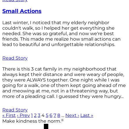
Small Actions
Last winter, I noticed that my elderly neighbor
couldn't walk, so I helped her get everything she
needed. She was so grateful, and now we're best
friends. This made me realize how small actions can
lead to beautiful and unforgettable relationships.
Read Story
There is this 3 cat family in my neighborhood that
always kept their distance and were weary of people,
they were ALWAYS together. One night while I was
going for a walk, one of them kept going ahead of me
and meowing at me, not in a threatening way, but
more of a pleading call. I guessed they were hungry...
Read Story
« First
‹ Prev
1
2
3
4
5
6
7
8
…
Next ›
Last »
®
Make kindness the norm.