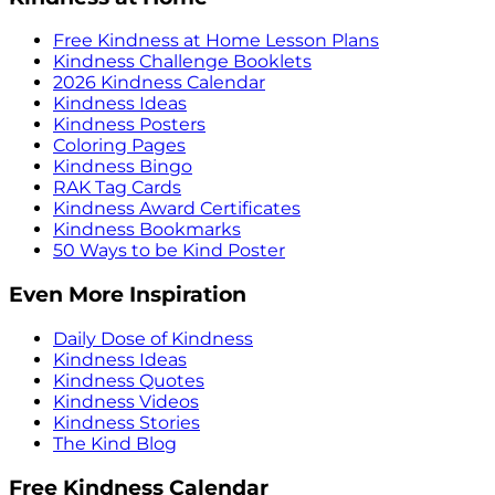
Free Kindness at Home Lesson Plans
Kindness Challenge Booklets
2026 Kindness Calendar
Kindness Ideas
Kindness Posters
Coloring Pages
Kindness Bingo
RAK Tag Cards
Kindness Award Certificates
Kindness Bookmarks
50 Ways to be Kind Poster
Even More Inspiration
Daily Dose of Kindness
Kindness Ideas
Kindness Quotes
Kindness Videos
Kindness Stories
The Kind Blog
Free Kindness Calendar