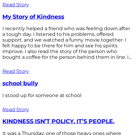
Read Story
My Story of Kindness
I recently helped a friend who was feeling down after
a tough day. I listened to his problems, offered
support, and we watched a funny movie together. I
felt happy to be there for him and see his spirits
improve. I also read the story of the person who
bought a coffee for the person behind them in line. I...
Read Story
school bully
I stood up for someone at school
Read Story
KINDNESS ISN’T POLICY. IT’S PEOPLE.
It was a Thursday, one of those heavy ones where