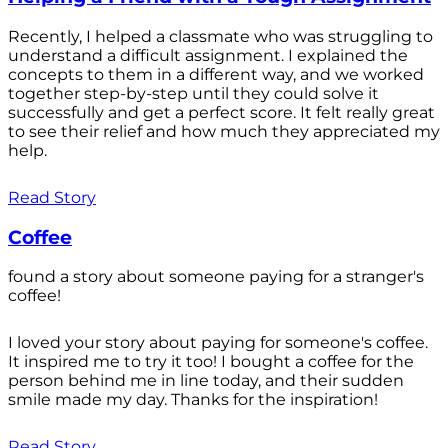
Recently, I helped a classmate who was struggling to
understand a difficult assignment. I explained the
concepts to them in a different way, and we worked
together step-by-step until they could solve it
successfully and get a perfect score. It felt really great
to see their relief and how much they appreciated my
help.
Read Story
Coffee
found a story about someone paying for a stranger's
coffee!
I loved your story about paying for someone's coffee.
It inspired me to try it too! I bought a coffee for the
person behind me in line today, and their sudden
smile made my day. Thanks for the inspiration!
Read Story