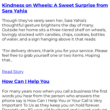
Kindness on Wheels: A Sweet Surprise from
Sara Yahia
Though they’ve rarely seen her, Sara Yahia’s
thoughtful gesture brightens the day of many.
Outside her home sits a three-tiered shelf on wheels,
lovingly stocked with candies, chips, cookies, bottles
of water, and a sign hanging above it that reads:
"For delivery drivers, thank you for your service. Please
feel free to grab yourself one or two items. Hoping
that...
Read Story
How Can I Help You
For many years now when you call a business the first
words you hear from the person who answers the
phone say is How Can I Help You or Your Call Is Very
Important To Us as they keep you on hold forever.
Recently my 92-year-old husband and I went early on