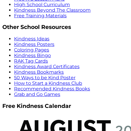
High School Curriculum
Kindness Beyond The Classroom
Free Training Materials
Other School Resources
Kindness Ideas
Kindness Posters
Coloring Pages
Kindness Bingo
RAK Tag Cards
Kindness Award Certificates
Kindness Bookmarks
50 Ways to be Kind Poster
How to Start a Kindness Club
Recommended Kindness Books
Grab and Go Games
Free Kindness Calendar