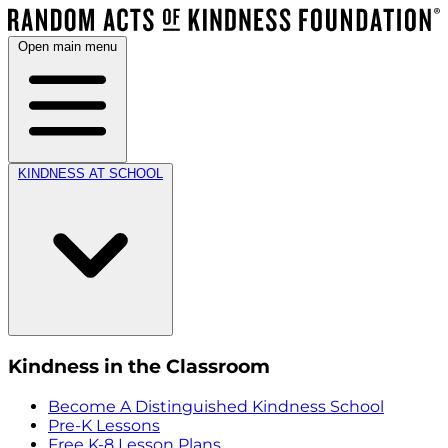
Open main menu
KINDNESS AT SCHOOL
Kindness in the Classroom
Become A Distinguished Kindness School
Pre-K Lessons
Free K-8 Lesson Plans