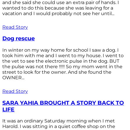
and she said she could use an extra pair of hands. I
wanted to do this because she was leaving for a
vacation and I would probably not see her until...
Read Story
Dog rescue
In winter on my way home for school I saw a dog. I
took him with me and I went to my house. I went to
the vet to see the electronic pulse in the dog. BUT
the pulse was not there !!!!! So my mom went in the
street to look for the owner. And she found the
OWNER...
Read Story
SARA YAHIA BROUGHT A STORY BACK TO
LIFE
It was an ordinary Saturday morning when I met
Harold. I was sitting in a quiet coffee shop on the