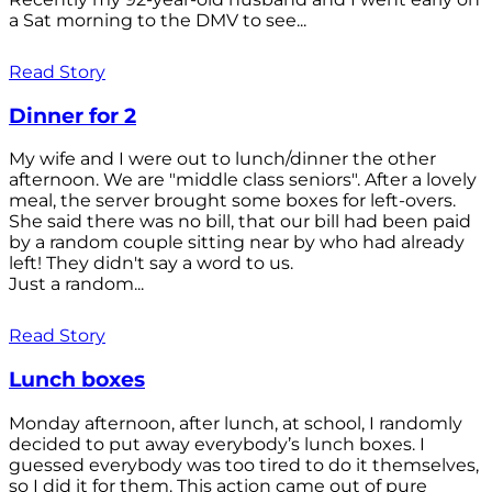
a Sat morning to the DMV to see...
Read Story
Dinner for 2
My wife and I were out to lunch/dinner the other
afternoon. We are "middle class seniors". After a lovely
meal, the server brought some boxes for left-overs.
She said there was no bill, that our bill had been paid
by a random couple sitting near by who had already
left! They didn't say a word to us.
Just a random...
Read Story
Lunch boxes
Monday afternoon, after lunch, at school, I randomly
decided to put away everybody’s lunch boxes. I
guessed everybody was too tired to do it themselves,
so I did it for them. This action came out of pure