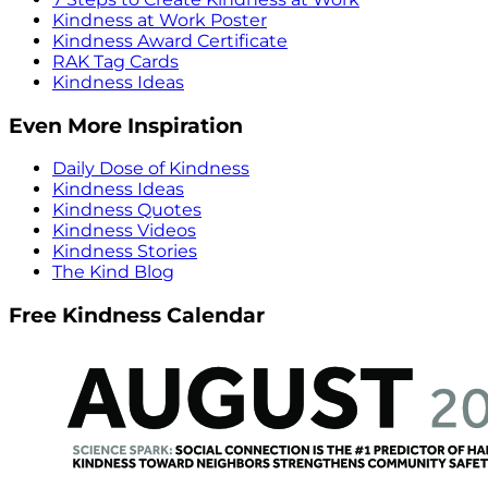
Kindness at Work Poster
Kindness Award Certificate
RAK Tag Cards
Kindness Ideas
Even More Inspiration
Daily Dose of Kindness
Kindness Ideas
Kindness Quotes
Kindness Videos
Kindness Stories
The Kind Blog
Free Kindness Calendar