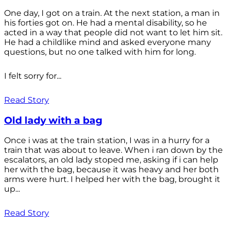
One day, I got on a train. At the next station, a man in
his forties got on. He had a mental disability, so he
acted in a way that people did not want to let him sit.
He had a childlike mind and asked everyone many
questions, but no one talked with him for long.
I felt sorry for...
Read Story
Old lady with a bag
Once i was at the train station, I was in a hurry for a
train that was about to leave. When i ran down by the
escalators, an old lady stoped me, asking if i can help
her with the bag, because it was heavy and her both
arms were hurt. I helped her with the bag, brought it
up...
Read Story