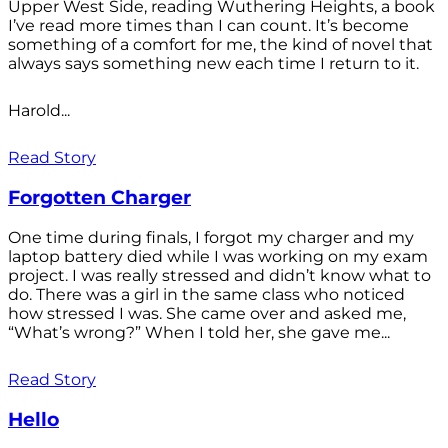
Upper West Side, reading Wuthering Heights, a book
I’ve read more times than I can count. It’s become
something of a comfort for me, the kind of novel that
always says something new each time I return to it.
Harold...
Read Story
Forgotten Charger
One time during finals, I forgot my charger and my
laptop battery died while I was working on my exam
project. I was really stressed and didn’t know what to
do. There was a girl in the same class who noticed
how stressed I was. She came over and asked me,
“What’s wrong?” When I told her, she gave me...
Read Story
Hello