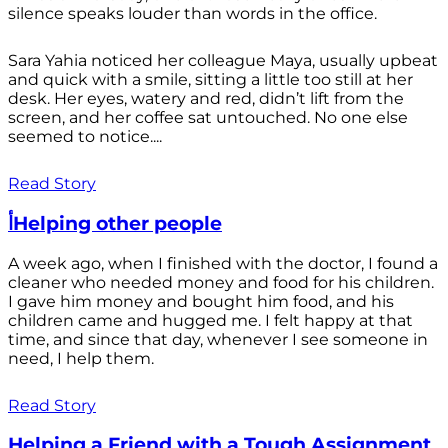
silence speaks louder than words in the office.
Sara Yahia noticed her colleague Maya, usually upbeat
and quick with a smile, sitting a little too still at her
desk. Her eyes, watery and red, didn’t lift from the
screen, and her coffee sat untouched. No one else
seemed to notice....
Read Story
أHelping other people
A week ago, when I finished with the doctor, I found a
cleaner who needed money and food for his children.
I gave him money and bought him food, and his
children came and hugged me. I felt happy at that
time, and since that day, whenever I see someone in
need, I help them.
Read Story
Helping a Friend with a Tough Assignment