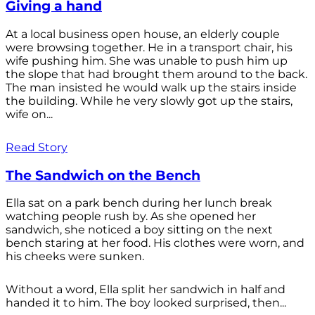
Giving a hand
At a local business open house, an elderly couple
were browsing together. He in a transport chair, his
wife pushing him. She was unable to push him up
the slope that had brought them around to the back.
The man insisted he would walk up the stairs inside
the building. While he very slowly got up the stairs,
wife on...
Read Story
The Sandwich on the Bench
Ella sat on a park bench during her lunch break
watching people rush by. As she opened her
sandwich, she noticed a boy sitting on the next
bench staring at her food. His clothes were worn, and
his cheeks were sunken.
Without a word, Ella split her sandwich in half and
handed it to him. The boy looked surprised, then...