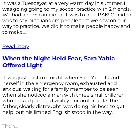
It was a Tuesdayat at a very warm day in summer. I
was going going to my soccer practice wirh 2 friends.
We had an amazing idea. It was to do a RAK! Our idea
was to say hi to random people that we saw on our
way to practice. We did it to make people happy and
to make...
Read Story
When the Night Held Fear, Sara Yahia
Offered Light
It was just past midnight when Sara Yahia found
herself in the emergency room, exhausted and
anxious, waiting for a family member to be seen
when she noticed a man with three small children
who looked pale and visibly uncomfortable. The
father, clearly distraught, was doing his best to get
help, but his limited English stood in the way.
Then...