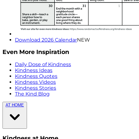
Download 2026 Calendar
NEW
Even More Inspiration
Daily Dose of Kindness
Kindness Ideas
Kindness Quotes
Kindness Videos
Kindness Stories
The Kind Blog
AT HOME
Kindness at Home