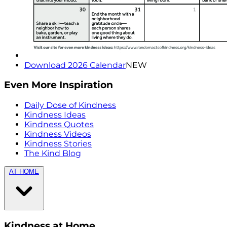
Download 2026 Calendar
NEW
Even More Inspiration
Daily Dose of Kindness
Kindness Ideas
Kindness Quotes
Kindness Videos
Kindness Stories
The Kind Blog
AT HOME
Kindness at Home