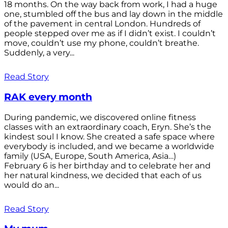
18 months. On the way back from work, I had a huge
one, stumbled off the bus and lay down in the middle
of the pavement in central London. Hundreds of
people stepped over me as if I didn’t exist. I couldn’t
move, couldn’t use my phone, couldn’t breathe.
Suddenly, a very...
Read Story
RAK every month
During pandemic, we discovered online fitness
classes with an extraordinary coach, Eryn. She’s the
kindest soul I know. She created a safe space where
everybody is included, and we became a worldwide
family (USA, Europe, South America, Asia…)
February 6 is her birthday and to celebrate her and
her natural kindness, we decided that each of us
would do an...
Read Story