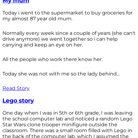
My mum
Today i went to the supermarket to buy groceries for
my almost 87 year old mum.
Normally every week since a couple of years (she can't
drive anymore) we went together so i can help
carrying and keep an eye on her.
All the people who work there know her.
Today she was not with me so the lady behind...
Read Story
Lego story
One day when I was in 5th or 6th grade, I was leaving
the school computer lab and noticed a random Lego
Star Wars clone trooper minifigure outside the
classroom. There was a small room filled with Lego in
the back of the computer lab, which I assumed the