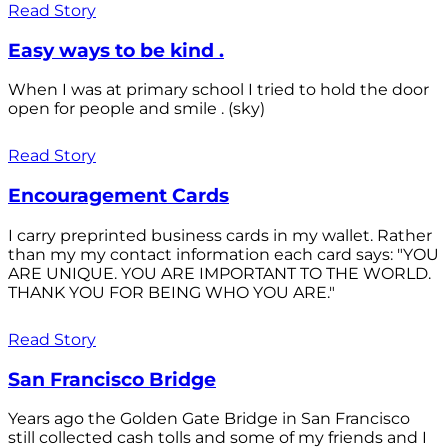
Read Story
Easy ways to be kind .
When I was at primary school I tried to hold the door
open for people and smile . (sky)
Read Story
Encouragement Cards
I carry preprinted business cards in my wallet. Rather
than my my contact information each card says: "YOU
ARE UNIQUE. YOU ARE IMPORTANT TO THE WORLD.
THANK YOU FOR BEING WHO YOU ARE."
Read Story
San Francisco Bridge
Years ago the Golden Gate Bridge in San Francisco
still collected cash tolls and some of my friends and I