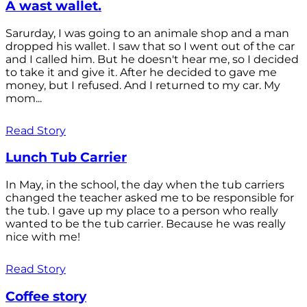
A wast wallet.
Sarurday, I was going to an animale shop and a man
dropped his wallet. I saw that so I went out of the car
and I called him. But he doesn't hear me, so I decided
to take it and give it. After he decided to gave me
money, but I refused. And I returned to my car. My
mom...
Read Story
Lunch Tub Carrier
In May, in the school, the day when the tub carriers
changed the teacher asked me to be responsible for
the tub. I gave up my place to a person who really
wanted to be the tub carrier. Because he was really
nice with me!
Read Story
Coffee story