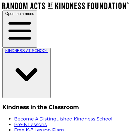
Open main menu
KINDNESS AT SCHOOL
Kindness in the Classroom
Become A Distinguished Kindness School
Pre-K Lessons
Free K-8 Lesson Plans