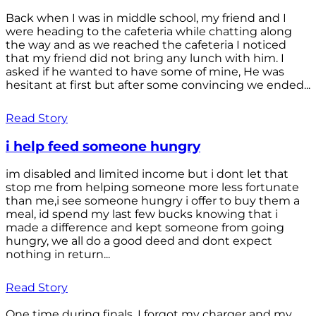
Back when I was in middle school, my friend and I
were heading to the cafeteria while chatting along
the way and as we reached the cafeteria I noticed
that my friend did not bring any lunch with him. I
asked if he wanted to have some of mine, He was
hesitant at first but after some convincing we ended...
Read Story
i help feed someone hungry
im disabled and limited income but i dont let that
stop me from helping someone more less fortunate
than me,i see someone hungry i offer to buy them a
meal, id spend my last few bucks knowing that i
made a difference and kept someone from going
hungry, we all do a good deed and dont expect
nothing in return...
Read Story
One time during finals, I forgot my charger and my