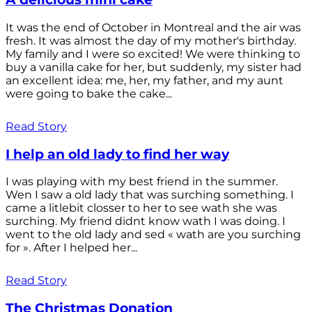
It was the end of October in Montreal and the air was
fresh. It was almost the day of my mother's birthday.
My family and I were so excited! We were thinking to
buy a vanilla cake for her, but suddenly, my sister had
an excellent idea: me, her, my father, and my aunt
were going to bake the cake...
Read Story
I help an old lady to find her way
I was playing with my best friend in the summer.
Wen I saw a old lady that was surching something. I
came a litlebit closser to her to see wath she was
surching. My friend didnt know wath I was doing. I
went to the old lady and sed « wath are you surching
for ». After I helped her...
Read Story
The Christmas Donation