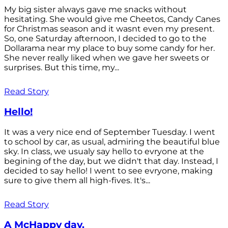
My big sister always gave me snacks without
hesitating. She would give me Cheetos, Candy Canes
for Christmas season and it wasnt even my present.
So, one Saturday afternoon, I decided to go to the
Dollarama near my place to buy some candy for her.
She never really liked when we gave her sweets or
surprises. But this time, my...
Read Story
Hello!
It was a very nice end of September Tuesday. I went
to school by car, as usual, admiring the beautiful blue
sky. In class, we usualy say hello to evryone at the
begining of the day, but we didn't that day. Instead, I
decided to say hello! I went to see evryone, making
sure to give them all high-fives. It's...
Read Story
A McHappy day.