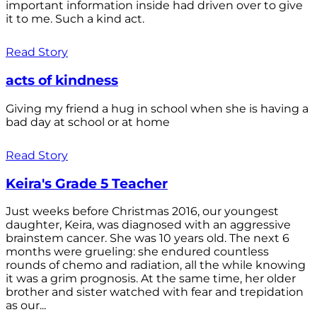
important information inside had driven over to give
it to me. Such a kind act.
Read Story
acts of kindness
Giving my friend a hug in school when she is having a
bad day at school or at home
Read Story
Keira's Grade 5 Teacher
Just weeks before Christmas 2016, our youngest
daughter, Keira, was diagnosed with an aggressive
brainstem cancer. She was 10 years old. The next 6
months were grueling: she endured countless
rounds of chemo and radiation, all the while knowing
it was a grim prognosis. At the same time, her older
brother and sister watched with fear and trepidation
as our...