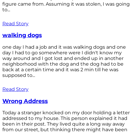
figure came from. Assuming it was stolen, I was going
to...
Read Story
walking dogs
one day I had a job and it was walking dogs and one
day I had to go somewhere were I didn't know my
way around and I got lost and ended up in another
neighborhood with the dog and the dog had to be
back at a certain time and it was 2 min till he was
supposed to...
Read Story
Wrong Address
Today a stranger knocked on my door holding a letter
addressed to my house. This person explained it had
been in their post. They lived quite a long way away
from our street, but thinking there might have been