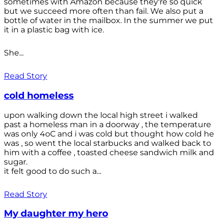
sometimes with Amazon because they're so quick
but we succeed more often than fail. We also put a
bottle of water in the mailbox. In the summer we put
it in a plastic bag with ice.
She...
Read Story
cold homeless
upon walking down the local high street i walked
past a homeless man in a doorway , the temperature
was only 4oC and i was cold but thought how cold he
was , so went the local starbucks and walked back to
him with a coffee , toasted cheese sandwich milk and
sugar.
it felt good to do such a...
Read Story
My daughter my hero