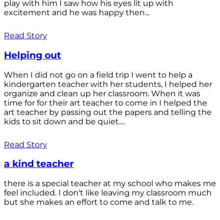
play with him I saw how his eyes lit up with
excitement and he was happy then...
Read Story
Helping out
When I did not go on a field trip I went to help a
kindergarten teacher with her students, I helped her
organize and clean up her classroom. When it was
time for for their art teacher to come in I helped the
art teacher by passing out the papers and telling the
kids to sit down and be quiet....
Read Story
a kind teacher
there is a special teacher at my school who makes me
feel included. I don't like leaving my classroom much
but she makes an effort to come and talk to me.