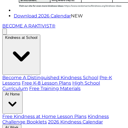
Download 2026 Calendar
NEW
BECOME A RAKTIVIST®
Kindness at School
Become A Distinguished Kindness School
Pre-K
Lessons
Free K-8 Lesson Plans
High School
Curriculum
Free Training Materials
At Home
Free Kindness at Home Lesson Plans
Kindness
Challenge Booklets
2026 Kindness Calendar
At Work