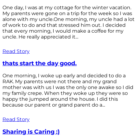
One day, I was at my cottage for the winter vacation.
My parents were gone on a trip for the week so I was
alone with my uncle.One morning, my uncle had a lot
of work to do and that stressed him out. I decided
that every morning, I would make a coffee for my
uncle. He really appreciated it...
Read Story
thats start the day good.
One morning, I woke up early and decided to do a
RAK. My parents were not there and my grand
mother was with us I was the only one awake so I did
my family crepe. When they woke up they were so
happy the jumped around the house. I did this
because our parent or grand parent do a...
Read Story
Sharing is Caring :)