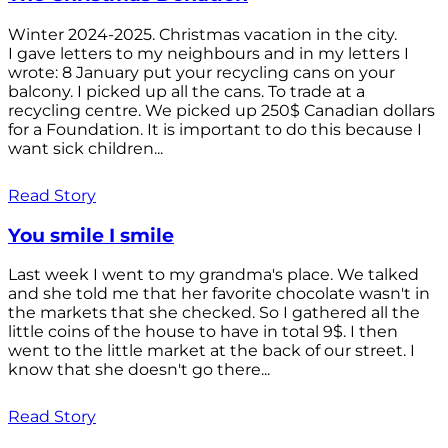
Winter 2024-2025. Christmas vacation in the city.
I gave letters to my neighbours and in my letters I
wrote: 8 January put your recycling cans on your
balcony. I picked up all the cans. To trade at a
recycling centre. We picked up 250$ Canadian dollars
for a Foundation. It is important to do this because I
want sick children...
Read Story
You smile I smile
Last week I went to my grandma's place. We talked
and she told me that her favorite chocolate wasn't in
the markets that she checked. So I gathered all the
little coins of the house to have in total 9$. I then
went to the little market at the back of our street. I
know that she doesn't go there...
Read Story