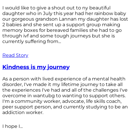
I would like to give a shout out to ny beautiful
daughter who in July this year had her rainbow baby
our gorgeous grandson Lannan my daughter has lost
2 babies and she sent up a support group making
memory boxes for bereaved families she had to go
through ivf and some tough journeys but she is
currently suffering from...
Read Story
Kindness is my journey
As a person with lived experience of a mental health
disorder, I've made it my lifetime journey to take all
the experiences I've had and all of the challenges I've
overcome in wantubg to wanting to support others.
I'm a community worker, advocate, life skills coach,
peer support person, and currently studying to be an
addiction worker.
I hope I...