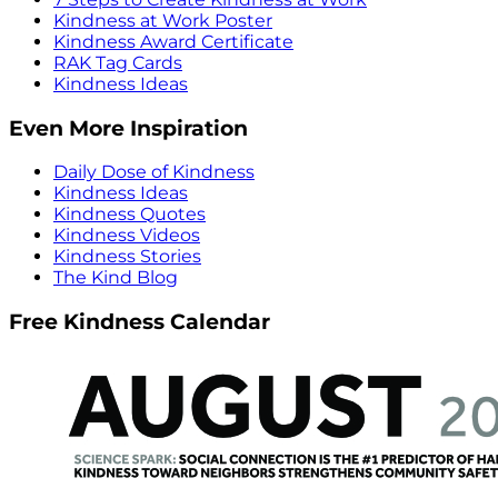
Kindness at Work Poster
Kindness Award Certificate
RAK Tag Cards
Kindness Ideas
Even More Inspiration
Daily Dose of Kindness
Kindness Ideas
Kindness Quotes
Kindness Videos
Kindness Stories
The Kind Blog
Free Kindness Calendar