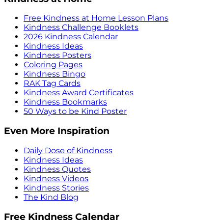
Free Kindness at Home Lesson Plans
Kindness Challenge Booklets
2026 Kindness Calendar
Kindness Ideas
Kindness Posters
Coloring Pages
Kindness Bingo
RAK Tag Cards
Kindness Award Certificates
Kindness Bookmarks
50 Ways to be Kind Poster
Even More Inspiration
Daily Dose of Kindness
Kindness Ideas
Kindness Quotes
Kindness Videos
Kindness Stories
The Kind Blog
Free Kindness Calendar