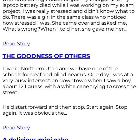
laptop battery died while I was working on my exam
project. I was really stressed and didn’t know what to
do. There was a girl in the same class who noticed
how stressed I was. She came over and asked me,
What’s wrong?When I told her, she gave me her...
Read Story
THE GOODNESS OF OTHERS
I live in Northern Utah and we have one of the
schools for deaf and blind near us. One day I was at a
very busy intersection downtown when I saw a boy,
about 12 I guess, with a white cane trying to cross the
street.
He'd start forward and then stop. Start again. Stop
again. It was obvious the...
Read Story
A delicious mini cake