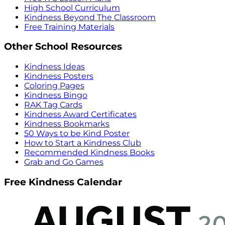
High School Curriculum
Kindness Beyond The Classroom
Free Training Materials
Other School Resources
Kindness Ideas
Kindness Posters
Coloring Pages
Kindness Bingo
RAK Tag Cards
Kindness Award Certificates
Kindness Bookmarks
50 Ways to be Kind Poster
How to Start a Kindness Club
Recommended Kindness Books
Grab and Go Games
Free Kindness Calendar