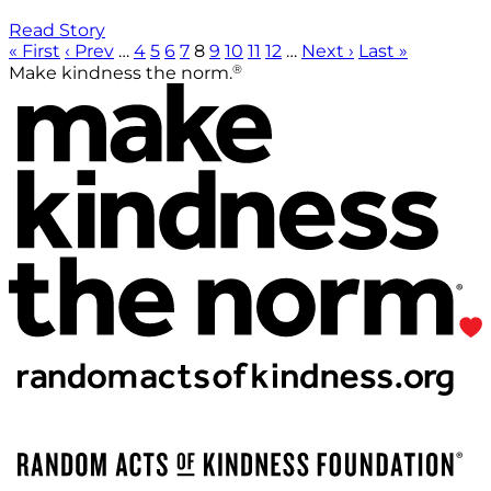
Read Story
« First
‹ Prev
…
4
5
6
7
8
9
10
11
12
…
Next ›
Last »
®
Make kindness the norm.