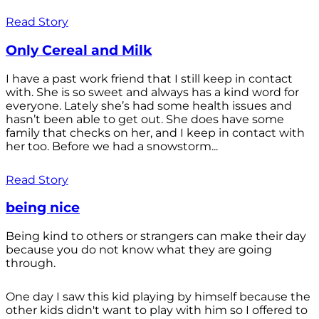
Read Story
Only Cereal and Milk
I have a past work friend that I still keep in contact
with. She is so sweet and always has a kind word for
everyone. Lately she’s had some health issues and
hasn’t been able to get out. She does have some
family that checks on her, and I keep in contact with
her too. Before we had a snowstorm...
Read Story
being nice
Being kind to others or strangers can make their day
because you do not know what they are going
through.
One day I saw this kid playing by himself because the
other kids didn't want to play with him so I offered to