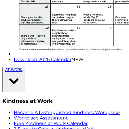
Download 2026 Calendar
NEW
AT WORK
Kindness at Work
Become A Distinguished Kindness Workplace
Workplace Assessment
Free Kindness at Work Calendar
7 Steps to Create Kindness at Work