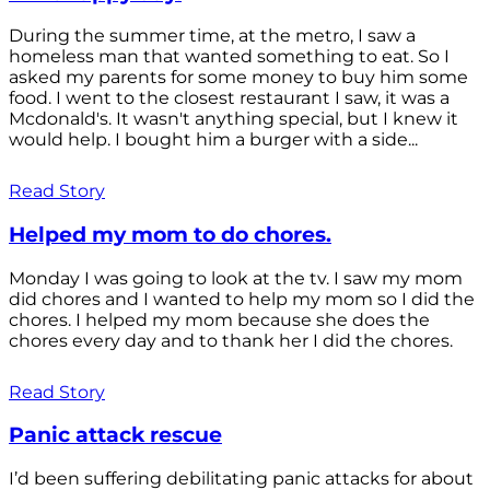
During the summer time, at the metro, I saw a
homeless man that wanted something to eat. So I
asked my parents for some money to buy him some
food. I went to the closest restaurant I saw, it was a
Mcdonald's. It wasn't anything special, but I knew it
would help. I bought him a burger with a side...
Read Story
Helped my mom to do chores.
Monday I was going to look at the tv. I saw my mom
did chores and I wanted to help my mom so I did the
chores. I helped my mom because she does the
chores every day and to thank her I did the chores.
Read Story
Panic attack rescue
I’d been suffering debilitating panic attacks for about