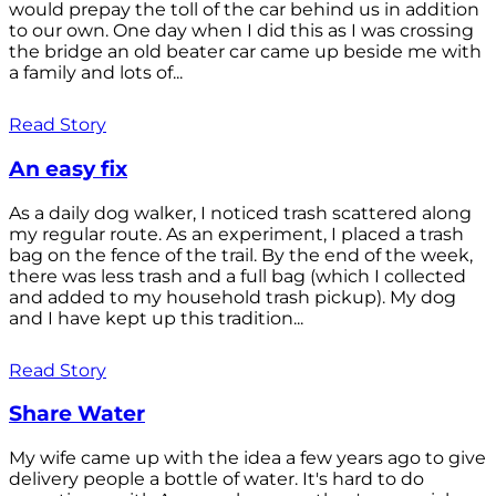
would prepay the toll of the car behind us in addition
to our own. One day when I did this as I was crossing
the bridge an old beater car came up beside me with
a family and lots of...
Read Story
An easy fix
As a daily dog walker, I noticed trash scattered along
my regular route. As an experiment, I placed a trash
bag on the fence of the trail. By the end of the week,
there was less trash and a full bag (which I collected
and added to my household trash pickup). My dog
and I have kept up this tradition...
Read Story
Share Water
My wife came up with the idea a few years ago to give
delivery people a bottle of water. It's hard to do