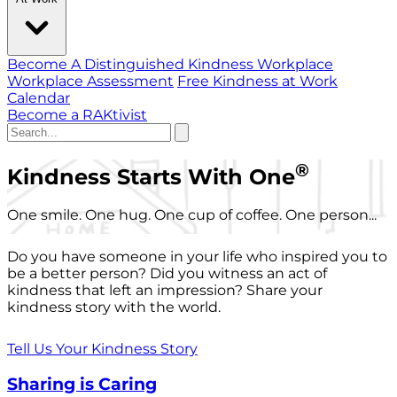
Become A Distinguished Kindness Workplace
Workplace Assessment
Free Kindness at Work
Calendar
Become a RAKtivist
®
Kindness Starts With One
One smile. One hug. One cup of coffee. One person...
Do you have someone in your life who inspired you to
be a better person? Did you witness an act of
kindness that left an impression? Share your
kindness story with the world.
Tell Us Your Kindness Story
Sharing is Caring