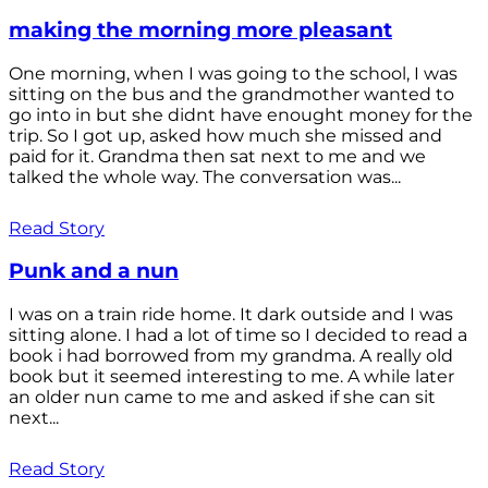
making the morning more pleasant
One morning, when I was going to the school, I was
sitting on the bus and the grandmother wanted to
go into in but she didnt have enought money for the
trip. So I got up, asked how much she missed and
paid for it. Grandma then sat next to me and we
talked the whole way. The conversation was...
Read Story
Punk and a nun
I was on a train ride home. It dark outside and I was
sitting alone. I had a lot of time so I decided to read a
book i had borrowed from my grandma. A really old
book but it seemed interesting to me. A while later
an older nun came to me and asked if she can sit
next...
Read Story