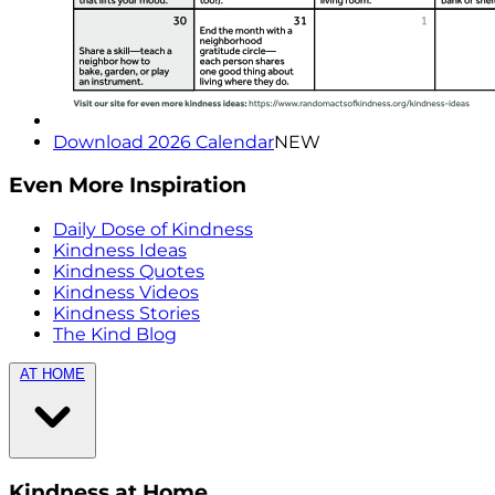
Download 2026 Calendar
NEW
Even More Inspiration
Daily Dose of Kindness
Kindness Ideas
Kindness Quotes
Kindness Videos
Kindness Stories
The Kind Blog
AT HOME
Kindness at Home