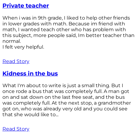
Private teacher
When i was in 9th grade, I liked to help other friends
in lower grades with math. Because im friend with
math, I wanted teach other who has problem with
this subject, more people saíd, Im better teacher than
normal.
I felt very helpful.
Read Story
Kidness in the bus
What I'm about to write is just a small thing. But I
once rode a bus that was completely full. A man got
on and sat down on the last free seat, and the bus
was completely full. At the next stop, a grandmother
got on, who was already very old and you could see
that she would like to...
Read Story