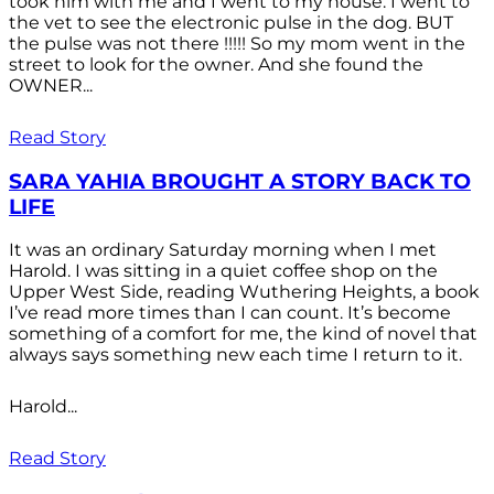
took him with me and I went to my house. I went to
the vet to see the electronic pulse in the dog. BUT
the pulse was not there !!!!! So my mom went in the
street to look for the owner. And she found the
OWNER...
Read Story
SARA YAHIA BROUGHT A STORY BACK TO
LIFE
It was an ordinary Saturday morning when I met
Harold. I was sitting in a quiet coffee shop on the
Upper West Side, reading Wuthering Heights, a book
I’ve read more times than I can count. It’s become
something of a comfort for me, the kind of novel that
always says something new each time I return to it.
Harold...
Read Story