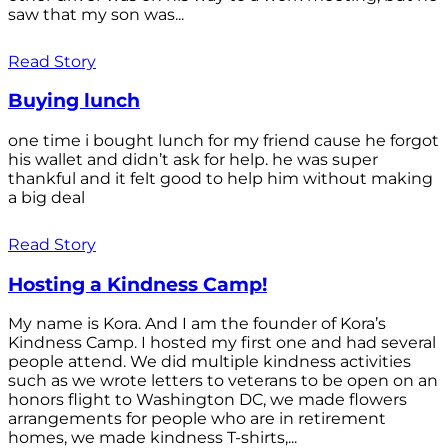
saw that my son was...
Read Story
Buying lunch
one time i bought lunch for my friend cause he forgot
his wallet and didn’t ask for help. he was super
thankful and it felt good to help him without making
a big deal
Read Story
Hosting a Kindness Camp!
My name is Kora. And I am the founder of Kora’s
Kindness Camp. I hosted my first one and had several
people attend. We did multiple kindness activities
such as we wrote letters to veterans to be open on an
honors flight to Washington DC, we made flowers
arrangements for people who are in retirement
homes, we made kindness T-shirts,...