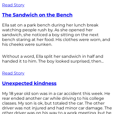
Read Story
The Sandwich on the Bench
Ella sat on a park bench during her lunch break
watching people rush by. As she opened her
sandwich, she noticed a boy sitting on the next
bench staring at her food. His clothes were worn, and
his cheeks were sunken.
Without a word, Ella split her sandwich in half and
handed it to him. The boy looked surprised, then...
Read Story
Unexpected kindness
My 18 year old son was in a car accident this week. He
rear ended another car while driving to his college
classes. My son is ok, but totaled the car. The other
driver was not injured and had minor car damage. The
other driver was on his way to a work meeting, but he