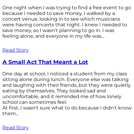
One night when I was trying to find a free event to go
because I needed to save money. I walked by a
concert venue, looking in to see which musicians
were having concerts that night. I knew I needed to
save money, so I wasn't planning to go in. I was
feeling alone, and everyone in my life was...
Read Story
A Small Act That Meant a Lot
One day at school, I noticed a student from my class
sitting alone during lunch. Everyone else was talking
and laughing with their friends, but they were quietly
eating by themselves. They looked sad and
uncomfortable, and it reminded me of how lonely
school can sometimes feel.
At first, I wasn't sure what to do because I didn't know
them...
Read Story