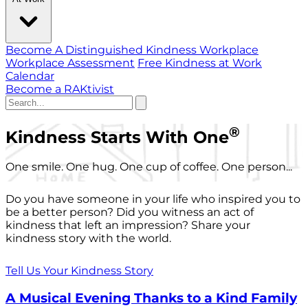
Become A Distinguished Kindness Workplace
Workplace Assessment
Free Kindness at Work
Calendar
Become a RAKtivist
®
Kindness Starts With One
One smile. One hug. One cup of coffee. One person...
Do you have someone in your life who inspired you to
be a better person? Did you witness an act of
kindness that left an impression? Share your
kindness story with the world.
Tell Us Your Kindness Story
A Musical Evening Thanks to a Kind Family