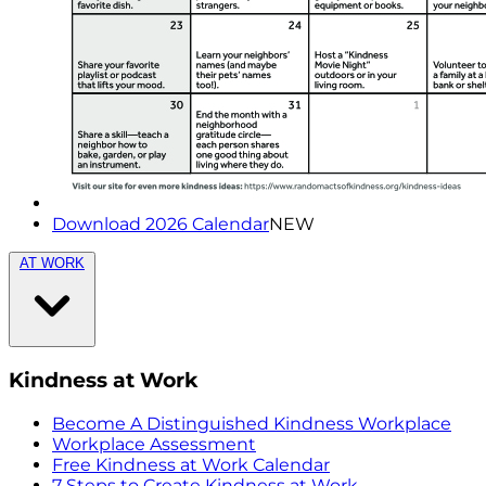
Download 2026 Calendar
NEW
AT WORK
Kindness at Work
Become A Distinguished Kindness Workplace
Workplace Assessment
Free Kindness at Work Calendar
7 Steps to Create Kindness at Work