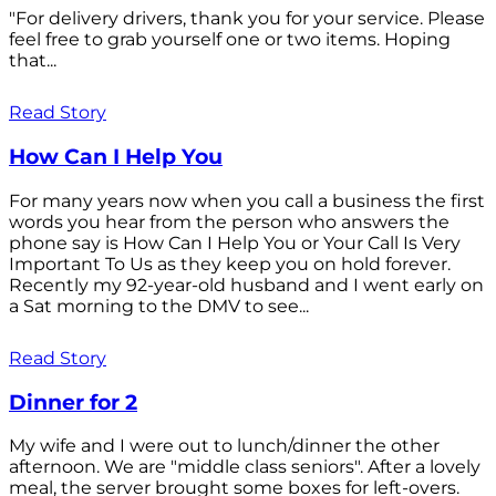
"For delivery drivers, thank you for your service. Please
feel free to grab yourself one or two items. Hoping
that...
Read Story
How Can I Help You
For many years now when you call a business the first
words you hear from the person who answers the
phone say is How Can I Help You or Your Call Is Very
Important To Us as they keep you on hold forever.
Recently my 92-year-old husband and I went early on
a Sat morning to the DMV to see...
Read Story
Dinner for 2
My wife and I were out to lunch/dinner the other
afternoon. We are "middle class seniors". After a lovely
meal, the server brought some boxes for left-overs.