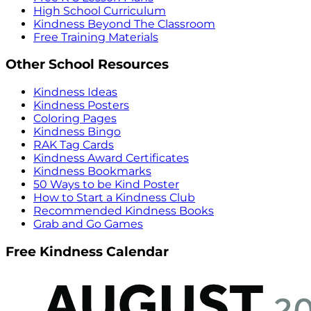
High School Curriculum
Kindness Beyond The Classroom
Free Training Materials
Other School Resources
Kindness Ideas
Kindness Posters
Coloring Pages
Kindness Bingo
RAK Tag Cards
Kindness Award Certificates
Kindness Bookmarks
50 Ways to be Kind Poster
How to Start a Kindness Club
Recommended Kindness Books
Grab and Go Games
Free Kindness Calendar