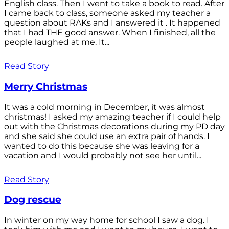
English class. Then I went to take a book to read. After
I came back to class, someone asked my teacher a
question about RAKs and I answered it . It happened
that I had THE good answer. When I finished, all the
people laughed at me. It...
Read Story
Merry Christmas
It was a cold morning in December, it was almost
christmas! I asked my amazing teacher if I could help
out with the Christmas decorations during my PD day
and she said she could use an extra pair of hands. I
wanted to do this because she was leaving for a
vacation and I would probably not see her until...
Read Story
Dog rescue
In winter on my way home for school I saw a dog. I