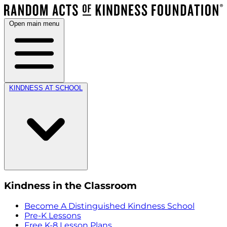
Open main menu
KINDNESS AT SCHOOL
Kindness in the Classroom
Become A Distinguished Kindness School
Pre-K Lessons
Free K-8 Lesson Plans