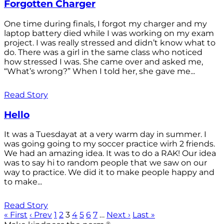
Forgotten Charger
One time during finals, I forgot my charger and my
laptop battery died while I was working on my exam
project. I was really stressed and didn’t know what to
do. There was a girl in the same class who noticed
how stressed I was. She came over and asked me,
“What’s wrong?” When I told her, she gave me...
Read Story
Hello
It was a Tuesdayat at a very warm day in summer. I
was going going to my soccer practice wirh 2 friends.
We had an amazing idea. It was to do a RAK! Our idea
was to say hi to random people that we saw on our
way to practice. We did it to make people happy and
to make...
Read Story
« First
‹ Prev
1
2
3
4
5
6
7
…
Next ›
Last »
®