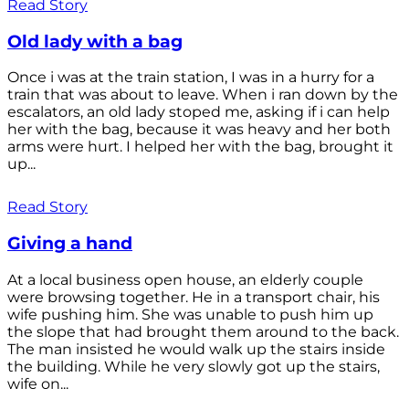
Read Story
Old lady with a bag
Once i was at the train station, I was in a hurry for a
train that was about to leave. When i ran down by the
escalators, an old lady stoped me, asking if i can help
her with the bag, because it was heavy and her both
arms were hurt. I helped her with the bag, brought it
up...
Read Story
Giving a hand
At a local business open house, an elderly couple
were browsing together. He in a transport chair, his
wife pushing him. She was unable to push him up
the slope that had brought them around to the back.
The man insisted he would walk up the stairs inside
the building. While he very slowly got up the stairs,
wife on...