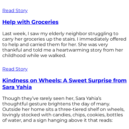
Read Story
Help with Groceries
Last week, I saw my elderly neighbor struggling to
carry her groceries up the stairs. I immediately offered
to help and carried them for her. She was very
thankful and told me a heartwarming story from her
childhood while we walked.
Read Story
Kindness on Wheels: A Sweet Surprise from
Sara Yahia
Though they’ve rarely seen her, Sara Yahia’s
thoughtful gesture brightens the day of many.
Outside her home sits a three-tiered shelf on wheels,
lovingly stocked with candies, chips, cookies, bottles
of water, and a sign hanging above it that reads: