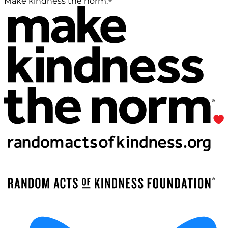
Make kindness the norm.