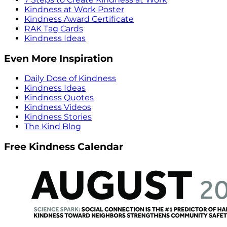
Kindness at Work Poster
Kindness Award Certificate
RAK Tag Cards
Kindness Ideas
Even More Inspiration
Daily Dose of Kindness
Kindness Ideas
Kindness Quotes
Kindness Videos
Kindness Stories
The Kind Blog
Free Kindness Calendar