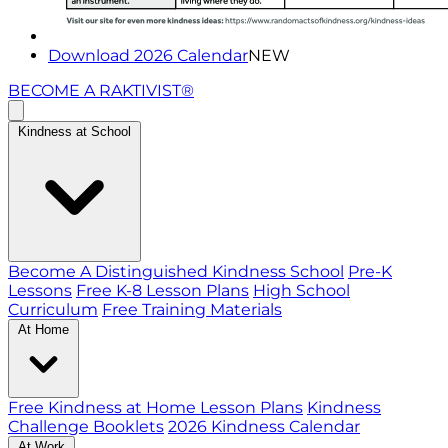
Download 2026 Calendar
NEW
BECOME A RAKTIVIST®
Kindness at School
Become A Distinguished Kindness School
Pre-K
Lessons
Free K-8 Lesson Plans
High School
Curriculum
Free Training Materials
At Home
Free Kindness at Home Lesson Plans
Kindness
Challenge Booklets
2026 Kindness Calendar
At Work