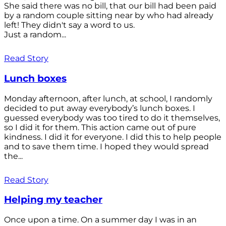
She said there was no bill, that our bill had been paid
by a random couple sitting near by who had already
left! They didn't say a word to us.
Just a random...
Read Story
Lunch boxes
Monday afternoon, after lunch, at school, I randomly
decided to put away everybody’s lunch boxes. I
guessed everybody was too tired to do it themselves,
so I did it for them. This action came out of pure
kindness. I did it for everyone. I did this to help people
and to save them time. I hoped they would spread
the...
Read Story
Helping my teacher
Once upon a time. On a summer day I was in an