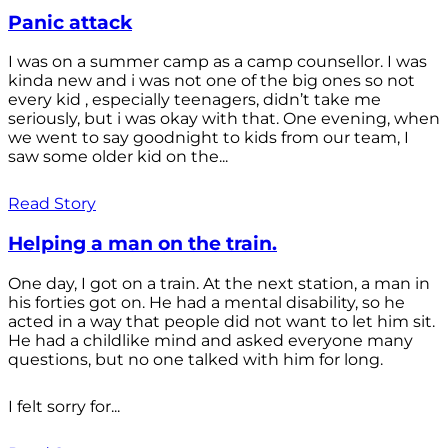
Panic attack
I was on a summer camp as a camp counsellor. I was
kinda new and i was not one of the big ones so not
every kid , especially teenagers, didn’t take me
seriously, but i was okay with that. One evening, when
we went to say goodnight to kids from our team, I
saw some older kid on the...
Read Story
Helping a man on the train.
One day, I got on a train. At the next station, a man in
his forties got on. He had a mental disability, so he
acted in a way that people did not want to let him sit.
He had a childlike mind and asked everyone many
questions, but no one talked with him for long.
I felt sorry for...