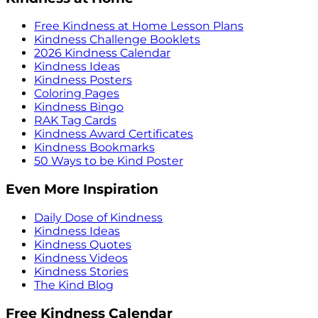
Free Kindness at Home Lesson Plans
Kindness Challenge Booklets
2026 Kindness Calendar
Kindness Ideas
Kindness Posters
Coloring Pages
Kindness Bingo
RAK Tag Cards
Kindness Award Certificates
Kindness Bookmarks
50 Ways to be Kind Poster
Even More Inspiration
Daily Dose of Kindness
Kindness Ideas
Kindness Quotes
Kindness Videos
Kindness Stories
The Kind Blog
Free Kindness Calendar