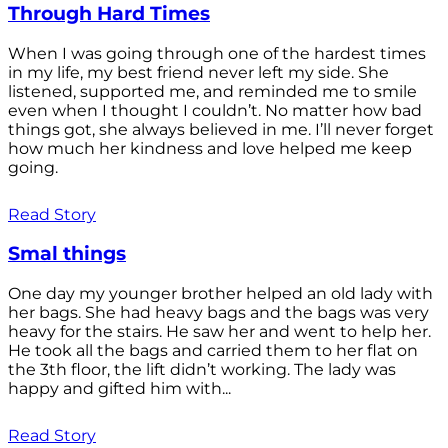
Through Hard Times
When I was going through one of the hardest times
in my life, my best friend never left my side. She
listened, supported me, and reminded me to smile
even when I thought I couldn’t. No matter how bad
things got, she always believed in me. I’ll never forget
how much her kindness and love helped me keep
going.
Read Story
Smal things
One day my younger brother helped an old lady with
her bags. She had heavy bags and the bags was very
heavy for the stairs. He saw her and went to help her.
He took all the bags and carried them to her flat on
the 3th floor, the lift didn’t working. The lady was
happy and gifted him with...
Read Story