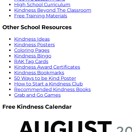
High School Curriculum
Kindness Beyond The Classroom
Free Training Materials
Other School Resources
Kindness Ideas
Kindness Posters
Coloring Pages
Kindness Bingo
RAK Tag Cards
Kindness Award Certificates
Kindness Bookmarks
50 Ways to be Kind Poster
How to Start a Kindness Club
Recommended Kindness Books
Grab and Go Games
Free Kindness Calendar