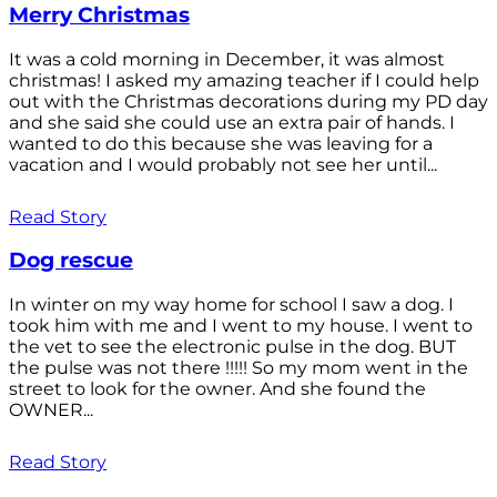
Merry Christmas
It was a cold morning in December, it was almost
christmas! I asked my amazing teacher if I could help
out with the Christmas decorations during my PD day
and she said she could use an extra pair of hands. I
wanted to do this because she was leaving for a
vacation and I would probably not see her until...
Read Story
Dog rescue
In winter on my way home for school I saw a dog. I
took him with me and I went to my house. I went to
the vet to see the electronic pulse in the dog. BUT
the pulse was not there !!!!! So my mom went in the
street to look for the owner. And she found the
OWNER...
Read Story