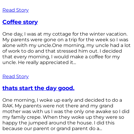
Read Story
Coffee story
One day, I was at my cottage for the winter vacation.
My parents were gone on a trip for the week so I was
alone with my uncle.One morning, my uncle had a lot
of work to do and that stressed him out. I decided
that every morning, I would make a coffee for my
uncle. He really appreciated it...
Read Story
thats start the day good.
One morning, I woke up early and decided to do a
RAK. My parents were not there and my grand
mother was with us I was the only one awake so I did
my family crepe. When they woke up they were so
happy the jumped around the house. I did this
because our parent or grand parent do a...