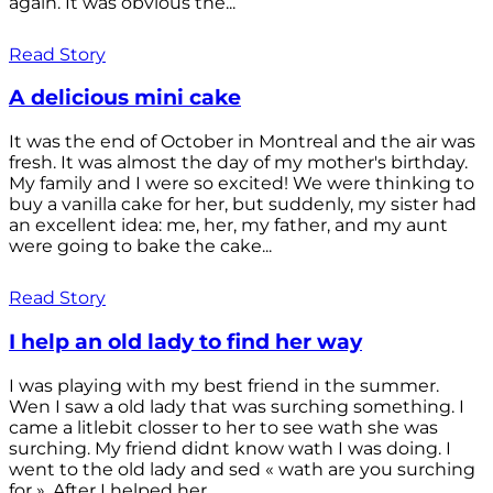
again. It was obvious the...
Read Story
A delicious mini cake
It was the end of October in Montreal and the air was
fresh. It was almost the day of my mother's birthday.
My family and I were so excited! We were thinking to
buy a vanilla cake for her, but suddenly, my sister had
an excellent idea: me, her, my father, and my aunt
were going to bake the cake...
Read Story
I help an old lady to find her way
I was playing with my best friend in the summer.
Wen I saw a old lady that was surching something. I
came a litlebit closser to her to see wath she was
surching. My friend didnt know wath I was doing. I
went to the old lady and sed « wath are you surching
for ». After I helped her...