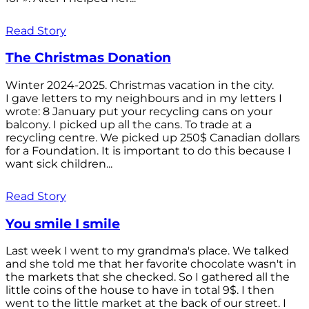
Read Story
The Christmas Donation
Winter 2024-2025. Christmas vacation in the city.
I gave letters to my neighbours and in my letters I
wrote: 8 January put your recycling cans on your
balcony. I picked up all the cans. To trade at a
recycling centre. We picked up 250$ Canadian dollars
for a Foundation. It is important to do this because I
want sick children...
Read Story
You smile I smile
Last week I went to my grandma's place. We talked
and she told me that her favorite chocolate wasn't in
the markets that she checked. So I gathered all the
little coins of the house to have in total 9$. I then
went to the little market at the back of our street. I