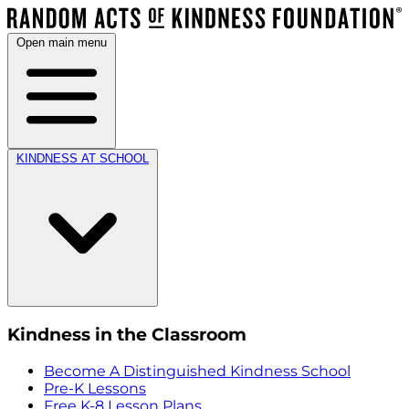
Open main menu
KINDNESS AT SCHOOL
Kindness in the Classroom
Become A Distinguished Kindness School
Pre-K Lessons
Free K-8 Lesson Plans