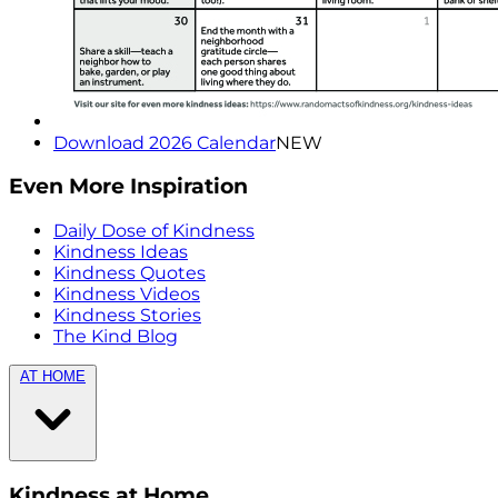
Download 2026 Calendar
NEW
Even More Inspiration
Daily Dose of Kindness
Kindness Ideas
Kindness Quotes
Kindness Videos
Kindness Stories
The Kind Blog
AT HOME
Kindness at Home