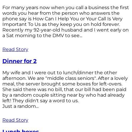
For many years now when you call a business the first
words you hear from the person who answers the
phone say is How Can I Help You or Your Call Is Very
Important To Us as they keep you on hold forever.
Recently my 92-year-old husband and I went early on
a Sat morning to the DMV to see...
Read Story
Dinner for 2
My wife and I were out to lunch/dinner the other
afternoon. We are "middle class seniors". After a lovely
meal, the server brought some boxes for left-overs.
She said there was no bill, that our bill had been paid
by a random couple sitting near by who had already
left! They didn't say a word to us.
Just a random...
Read Story
Lunch boxes