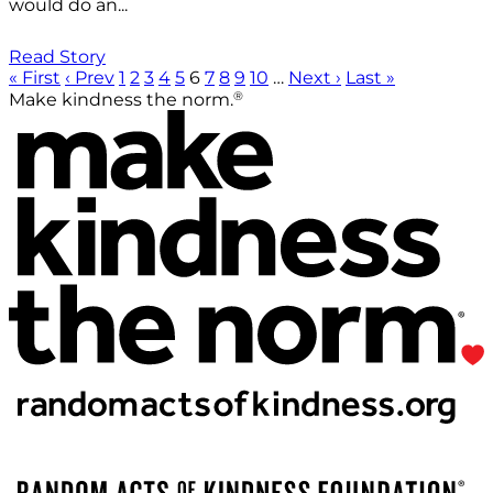
would do an...
Read Story
« First
‹ Prev
1
2
3
4
5
6
7
8
9
10
…
Next ›
Last »
®
Make kindness the norm.