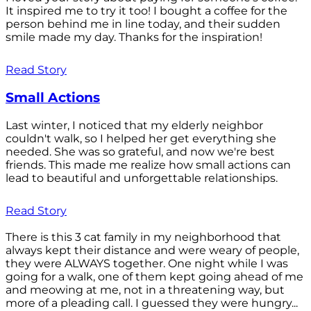
It inspired me to try it too! I bought a coffee for the
person behind me in line today, and their sudden
smile made my day. Thanks for the inspiration!
Read Story
Small Actions
Last winter, I noticed that my elderly neighbor
couldn't walk, so I helped her get everything she
needed. She was so grateful, and now we're best
friends. This made me realize how small actions can
lead to beautiful and unforgettable relationships.
Read Story
There is this 3 cat family in my neighborhood that
always kept their distance and were weary of people,
they were ALWAYS together. One night while I was
going for a walk, one of them kept going ahead of me
and meowing at me, not in a threatening way, but
more of a pleading call. I guessed they were hungry...