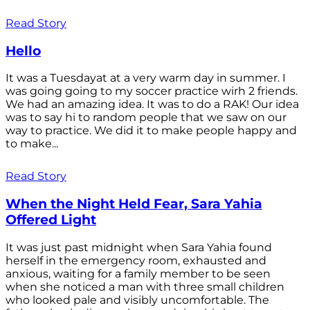
Read Story
Hello
It was a Tuesdayat at a very warm day in summer. I
was going going to my soccer practice wirh 2 friends.
We had an amazing idea. It was to do a RAK! Our idea
was to say hi to random people that we saw on our
way to practice. We did it to make people happy and
to make...
Read Story
When the Night Held Fear, Sara Yahia
Offered Light
It was just past midnight when Sara Yahia found
herself in the emergency room, exhausted and
anxious, waiting for a family member to be seen
when she noticed a man with three small children
who looked pale and visibly uncomfortable. The