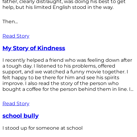
father, clearly distraught, was doing his best to get
help, but his limited English stood in the way.
Then...
Read Story
My Story of Kindness
I recently helped a friend who was feeling down after
a tough day. I listened to his problems, offered
support, and we watched a funny movie together. I
felt happy to be there for him and see his spirits
improve. I also read the story of the person who
bought a coffee for the person behind them in line. I...
Read Story
school bully
I stood up for someone at school