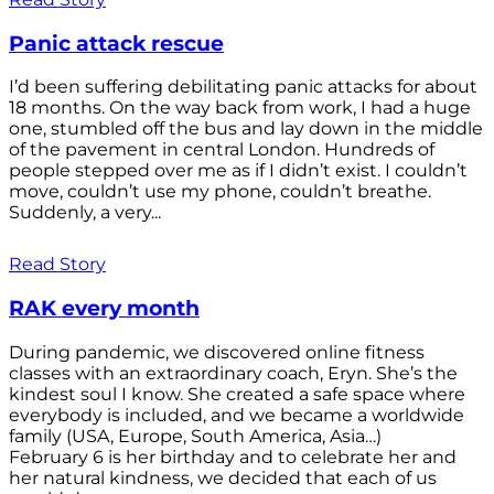
Panic attack rescue
I’d been suffering debilitating panic attacks for about
18 months. On the way back from work, I had a huge
one, stumbled off the bus and lay down in the middle
of the pavement in central London. Hundreds of
people stepped over me as if I didn’t exist. I couldn’t
move, couldn’t use my phone, couldn’t breathe.
Suddenly, a very...
Read Story
RAK every month
During pandemic, we discovered online fitness
classes with an extraordinary coach, Eryn. She’s the
kindest soul I know. She created a safe space where
everybody is included, and we became a worldwide
family (USA, Europe, South America, Asia…)
February 6 is her birthday and to celebrate her and
her natural kindness, we decided that each of us