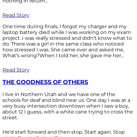
nothing in return...
Read Story
One time during finals, I forgot my charger and my
laptop battery died while I was working on my exam
project. I was really stressed and didn’t know what to
do. There was a girl in the same class who noticed
how stressed I was. She came over and asked me,
What’s wrong?When I told her, she gave me her...
Read Story
THE GOODNESS OF OTHERS
I live in Northern Utah and we have one of the
schools for deaf and blind near us. One day I was at a
very busy intersection downtown when I saw a boy,
about 12 I guess, with a white cane trying to cross the
street.
He'd start forward and then stop. Start again. Stop