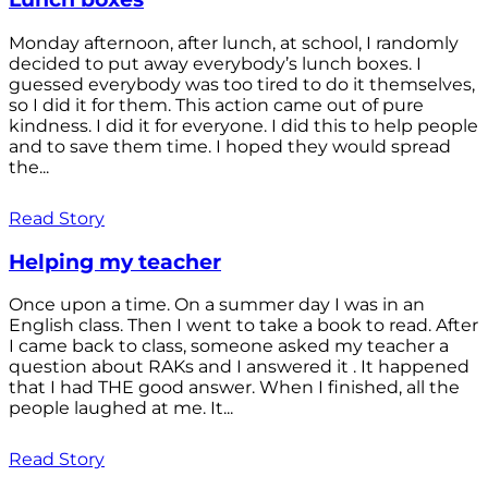
Monday afternoon, after lunch, at school, I randomly
decided to put away everybody’s lunch boxes. I
guessed everybody was too tired to do it themselves,
so I did it for them. This action came out of pure
kindness. I did it for everyone. I did this to help people
and to save them time. I hoped they would spread
the...
Read Story
Helping my teacher
Once upon a time. On a summer day I was in an
English class. Then I went to take a book to read. After
I came back to class, someone asked my teacher a
question about RAKs and I answered it . It happened
that I had THE good answer. When I finished, all the
people laughed at me. It...
Read Story