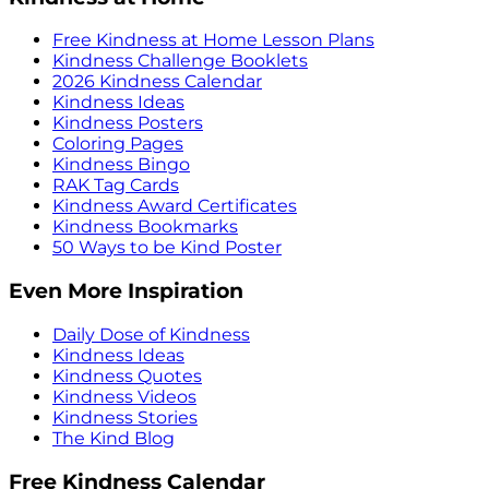
Free Kindness at Home Lesson Plans
Kindness Challenge Booklets
2026 Kindness Calendar
Kindness Ideas
Kindness Posters
Coloring Pages
Kindness Bingo
RAK Tag Cards
Kindness Award Certificates
Kindness Bookmarks
50 Ways to be Kind Poster
Even More Inspiration
Daily Dose of Kindness
Kindness Ideas
Kindness Quotes
Kindness Videos
Kindness Stories
The Kind Blog
Free Kindness Calendar