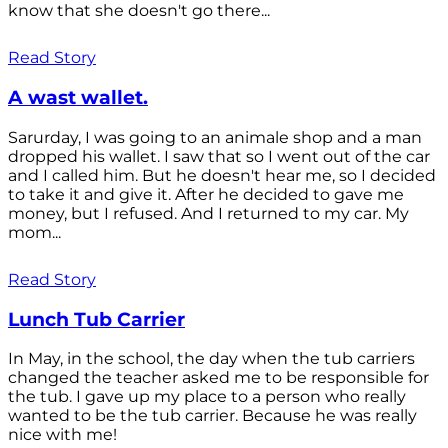
know that she doesn't go there...
Read Story
A wast wallet.
Sarurday, I was going to an animale shop and a man
dropped his wallet. I saw that so I went out of the car
and I called him. But he doesn't hear me, so I decided
to take it and give it. After he decided to gave me
money, but I refused. And I returned to my car. My
mom...
Read Story
Lunch Tub Carrier
In May, in the school, the day when the tub carriers
changed the teacher asked me to be responsible for
the tub. I gave up my place to a person who really
wanted to be the tub carrier. Because he was really
nice with me!