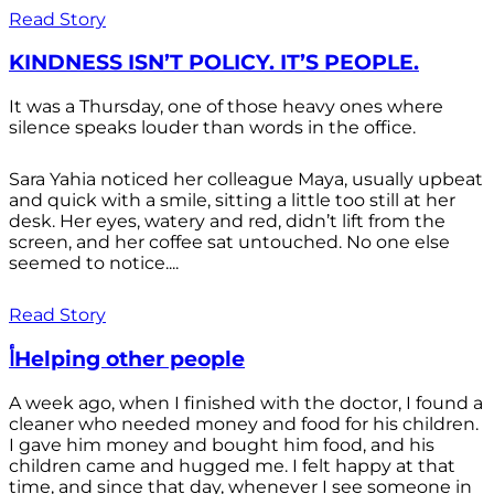
Read Story
KINDNESS ISN’T POLICY. IT’S PEOPLE.
It was a Thursday, one of those heavy ones where
silence speaks louder than words in the office.
Sara Yahia noticed her colleague Maya, usually upbeat
and quick with a smile, sitting a little too still at her
desk. Her eyes, watery and red, didn’t lift from the
screen, and her coffee sat untouched. No one else
seemed to notice....
Read Story
أHelping other people
A week ago, when I finished with the doctor, I found a
cleaner who needed money and food for his children.
I gave him money and bought him food, and his
children came and hugged me. I felt happy at that
time, and since that day, whenever I see someone in