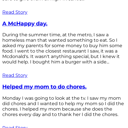
Read Story
A McHappy day.
During the summer time, at the metro, I saw a
homeless man that wanted something to eat. So I
asked my parents for some money to buy him some
food. I went to the closest restaurant I saw, it was a
Mcdonald's. It wasn't anything special, but I knew it
would help. I bought him a burger with a side...
Read Story
Helped my mom to do chores.
Monday I was going to look at the tv. I saw my mom
did chores and I wanted to help my mom so I did the
chores. I helped my mom because she does the
chores every day and to thank her I did the chores.
Read Story