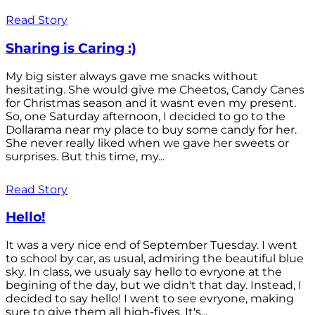
Read Story
Sharing is Caring :)
My big sister always gave me snacks without
hesitating. She would give me Cheetos, Candy Canes
for Christmas season and it wasnt even my present.
So, one Saturday afternoon, I decided to go to the
Dollarama near my place to buy some candy for her.
She never really liked when we gave her sweets or
surprises. But this time, my...
Read Story
Hello!
It was a very nice end of September Tuesday. I went
to school by car, as usual, admiring the beautiful blue
sky. In class, we usualy say hello to evryone at the
begining of the day, but we didn't that day. Instead, I
decided to say hello! I went to see evryone, making
sure to give them all high-fives. It's...