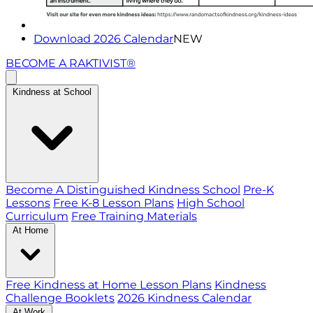
Download 2026 Calendar
NEW
BECOME A RAKTIVIST®
Kindness at School
Become A Distinguished Kindness School
Pre-K
Lessons
Free K-8 Lesson Plans
High School
Curriculum
Free Training Materials
At Home
Free Kindness at Home Lesson Plans
Kindness
Challenge Booklets
2026 Kindness Calendar
At Work