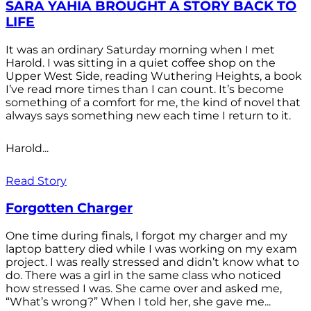
SARA YAHIA BROUGHT A STORY BACK TO
LIFE
It was an ordinary Saturday morning when I met
Harold. I was sitting in a quiet coffee shop on the
Upper West Side, reading Wuthering Heights, a book
I’ve read more times than I can count. It’s become
something of a comfort for me, the kind of novel that
always says something new each time I return to it.
Harold...
Read Story
Forgotten Charger
One time during finals, I forgot my charger and my
laptop battery died while I was working on my exam
project. I was really stressed and didn’t know what to
do. There was a girl in the same class who noticed
how stressed I was. She came over and asked me,
“What’s wrong?” When I told her, she gave me...