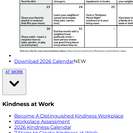
Download 2026 Calendar
NEW
AT WORK
Kindness at Work
Become A Distinguished Kindness Workplace
Workplace Assessment
2026 Kindness Calendar
7 Steps to Create Kindness at Work