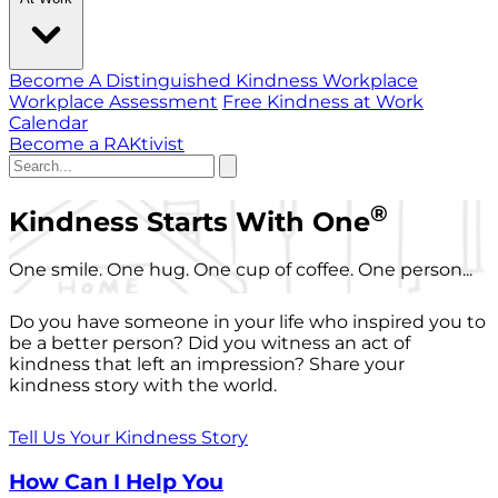
Become A Distinguished Kindness Workplace
Workplace Assessment
Free Kindness at Work
Calendar
Become a RAKtivist
®
Kindness Starts With One
One smile. One hug. One cup of coffee. One person...
Do you have someone in your life who inspired you to
be a better person? Did you witness an act of
kindness that left an impression? Share your
kindness story with the world.
Tell Us Your Kindness Story
How Can I Help You