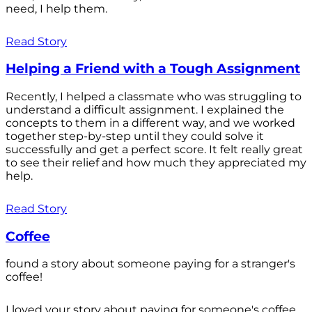
need, I help them.
Read Story
Helping a Friend with a Tough Assignment
Recently, I helped a classmate who was struggling to
understand a difficult assignment. I explained the
concepts to them in a different way, and we worked
together step-by-step until they could solve it
successfully and get a perfect score. It felt really great
to see their relief and how much they appreciated my
help.
Read Story
Coffee
found a story about someone paying for a stranger's
coffee!
I loved your story about paying for someone's coffee.