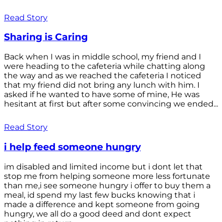
Read Story
Sharing is Caring
Back when I was in middle school, my friend and I
were heading to the cafeteria while chatting along
the way and as we reached the cafeteria I noticed
that my friend did not bring any lunch with him. I
asked if he wanted to have some of mine, He was
hesitant at first but after some convincing we ended...
Read Story
i help feed someone hungry
im disabled and limited income but i dont let that
stop me from helping someone more less fortunate
than me,i see someone hungry i offer to buy them a
meal, id spend my last few bucks knowing that i
made a difference and kept someone from going
hungry, we all do a good deed and dont expect