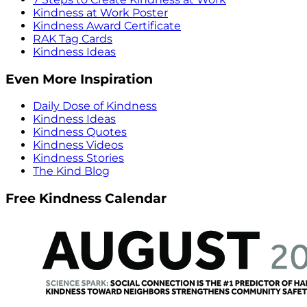
Kindness at Work Poster
Kindness Award Certificate
RAK Tag Cards
Kindness Ideas
Even More Inspiration
Daily Dose of Kindness
Kindness Ideas
Kindness Quotes
Kindness Videos
Kindness Stories
The Kind Blog
Free Kindness Calendar