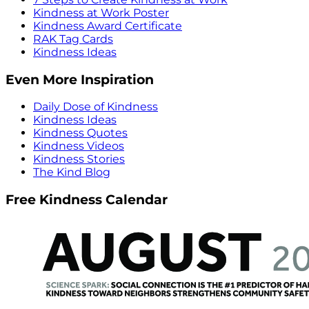
Kindness at Work Poster
Kindness Award Certificate
RAK Tag Cards
Kindness Ideas
Even More Inspiration
Daily Dose of Kindness
Kindness Ideas
Kindness Quotes
Kindness Videos
Kindness Stories
The Kind Blog
Free Kindness Calendar