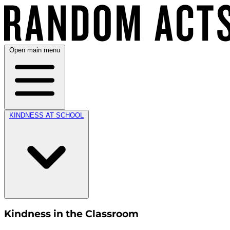
Open main menu
KINDNESS AT SCHOOL
Kindness in the Classroom