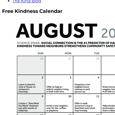
The Kind Blog
Free Kindness Calendar