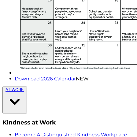
Download 2026 Calendar
NEW
AT WORK
Kindness at Work
Become A Distinguished Kindness Workplace