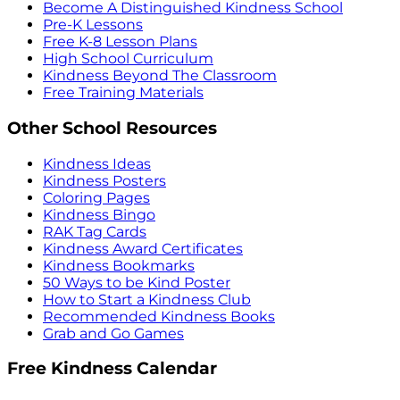
Become A Distinguished Kindness School
Pre-K Lessons
Free K-8 Lesson Plans
High School Curriculum
Kindness Beyond The Classroom
Free Training Materials
Other School Resources
Kindness Ideas
Kindness Posters
Coloring Pages
Kindness Bingo
RAK Tag Cards
Kindness Award Certificates
Kindness Bookmarks
50 Ways to be Kind Poster
How to Start a Kindness Club
Recommended Kindness Books
Grab and Go Games
Free Kindness Calendar