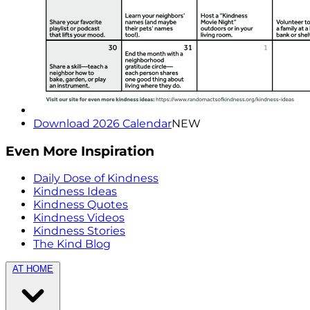
Download 2026 Calendar
NEW
Even More Inspiration
Daily Dose of Kindness
Kindness Ideas
Kindness Quotes
Kindness Videos
Kindness Stories
The Kind Blog
AT HOME