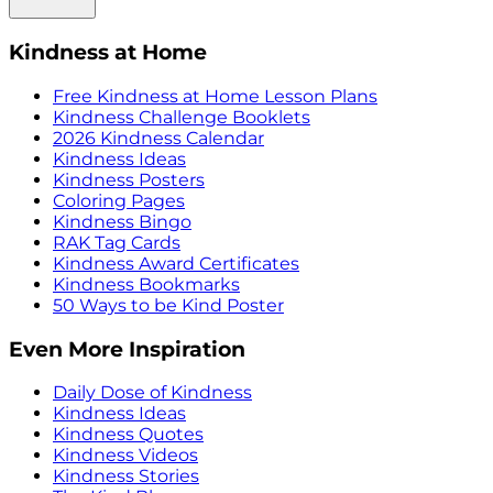
Kindness at Home
Free Kindness at Home Lesson Plans
Kindness Challenge Booklets
2026 Kindness Calendar
Kindness Ideas
Kindness Posters
Coloring Pages
Kindness Bingo
RAK Tag Cards
Kindness Award Certificates
Kindness Bookmarks
50 Ways to be Kind Poster
Even More Inspiration
Daily Dose of Kindness
Kindness Ideas
Kindness Quotes
Kindness Videos
Kindness Stories