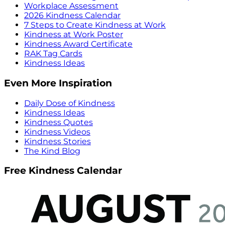
Workplace Assessment
2026 Kindness Calendar
7 Steps to Create Kindness at Work
Kindness at Work Poster
Kindness Award Certificate
RAK Tag Cards
Kindness Ideas
Even More Inspiration
Daily Dose of Kindness
Kindness Ideas
Kindness Quotes
Kindness Videos
Kindness Stories
The Kind Blog
Free Kindness Calendar